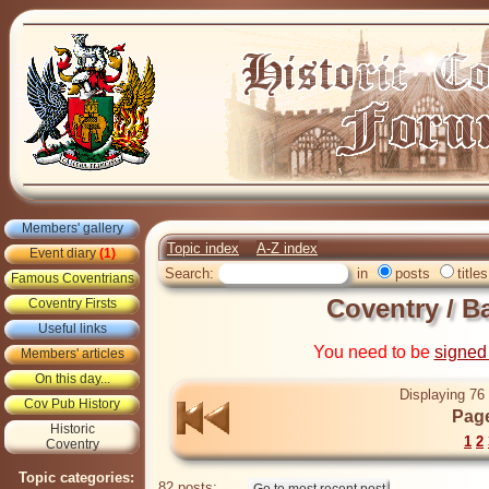
Members' gallery
Topic index
A-Z index
Event diary
(1)
Search:
in
posts
titles
Famous Coventrians
Coventry / B
Coventry Firsts
Useful links
You need to be
signed
Members' articles
On this day...
Displaying 76 
Cov Pub History
Page
Historic
1
2
Coventry
Topic categories:
82 posts: