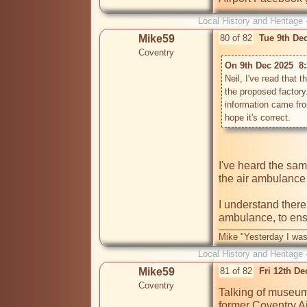
Local History and Heritage 
Mike59
80 of 82
Tue 9th De
Coventry
On 9th Dec 2025  8
Neil, I've read that 
the proposed factory.
information came fro
I've heard the sa
the air ambulance 
I understand there 
ambulance, to ensu
Mike "Yesterday I was
Local History and Heritage 
Mike59
81 of 82
Fri 12th D
Coventry
Talking of museums
former Coventry A