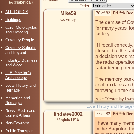
(Alphabetical)
Order:
ALL TOPICS
Mike59
76 of 82
Fri 5th De
Coventry
Buildings
The demise of Cov
Cars, Motorcycles
for many years, lo
and Motoring
factory.

Coventry People
If I recall correct
Coventry Suburbs
closed, but the rad
and Beyond
a decision was mad
Industry, Business
the radar operation
and Work
radar being phenom
J. B. Shelton's
Archaeology
The memory bank ha
confirm dates and 
Local History and
Heritage
Memories and
Mike "Yesterday I was
Nostalgia
Local History and Heritage 
News, Media and
lindatee2002
77 of 82
Fri 5th De
Current Affairs
Virginia USA
I have many memori
Non-Coventry
in the Baginton Fi
Public Transport