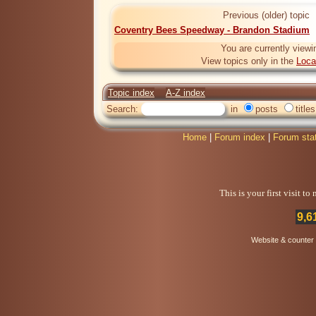
Previous (older) topic
Coventry Bees Speedway - Brandon Stadium
You are currently viewi
View topics only in the
Loca
Topic index
A-Z index
Search:
in
posts
titles
Home
|
Forum index
|
Forum sta
This is your first visit t
9,6
Website & counter