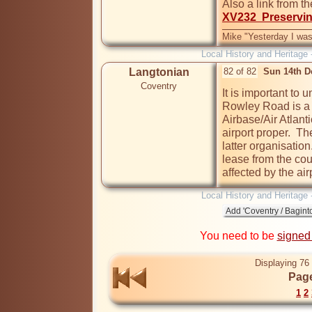
Also a link from t
XV232  Preservin
Mike "Yesterday I was
Local History and Heritage 
Langtonian
82 of 82
Sun 14th D
Coventry
It is important to
Rowley Road is a s
Airbase/Air Atlanti
airport proper.  T
latter organisatio
lease from the coun
affected by the air
Local History and Heritage 
You need to be
signed
Displaying 76 
Page
1
2