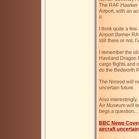
The RAF Hawker Si
Airport, with an ac
it.

I think quite a fe
Airport (former R
still there or not, I
I remember the ol
Haviland Dragon R
cargo flights and 
do the Bedworth 
The Nimrod will nev
uncertain future.

Also interestingly
Air Museum will b
begs a question... 

BBC News Covent
aircraft uncertai