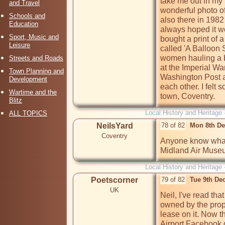
take me out in my 
and Travel
wonderful photo o
Schools and
also there in 1982 d
Education
always hoped it wo
Sport, Music and
bought a print of 
Leisure
called 'A Balloon 
women hauling a b
Streets and Roads
at the Imperial W
Town Planning and
Washington Post an
Development
each other. I felt
Wartime and the
town, Coventry.
Blitz
Local History and Heritage 
ALL TOPICS
NeilsYard
78 of 82
Mon 8th De
Coventry
Anyone know what t
Midland Air Mus
Local History and Heritage 
Poetscorner
79 of 82
Tue 9th De
UK
Neil, I've read tha
owned by the propo
lease on it. Now t
Airport Facebook gr