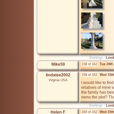
Buildings -
Lond
Mike59
158 of 162
Tue 24th
lindatee2002
159 of 162
Wed 15th
Virginia USA
I would like to fin
relatives of mine w
the family has bee
owns the plot? Th
Buildings -
Lond
Helen F
160 of 162
Wed 15th