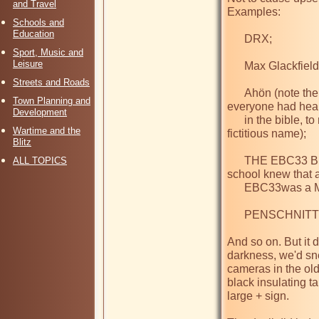
and Travel
Examples:

Schools and
Education
      DRX;

Sport, Music and
Leisure
      Max Glackfield;

Streets and Roads
      Ahön (note the umlaut - sounds a bit like Ahab, which 
Town Planning and
everyone had heard
Development
      in the bible, to make people think a bit, but a completely 
Wartime and the
fictitious name);

Blitz
      THE EBC33 BRIGADE (only about three lads in the whole 
ALL TOPICS
school knew that a
      EBC33was a Mullard double-diode-triode);

      PENSCHNITT (sounded German);

And so on. But it d
darkness, we'd sn
cameras in the old
black insulating ta
large + sign.
