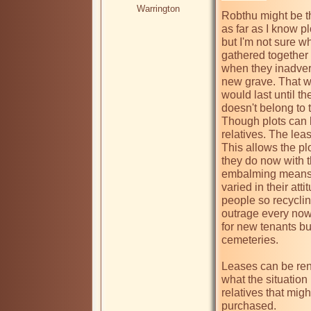
Warrington
Robthu might be t
as far as I know p
but I'm not sure wh
gathered together 
when they inadvert
new grave. That wa
would last until th
doesn't belong to t
Though plots can b
relatives. The lea
This allows the pl
they do now with t
embalming means th
varied in their att
people so recyclin
outrage every now
for new tenants but
cemeteries.

Leases can be ren
what the situation 
relatives that might
purchased.