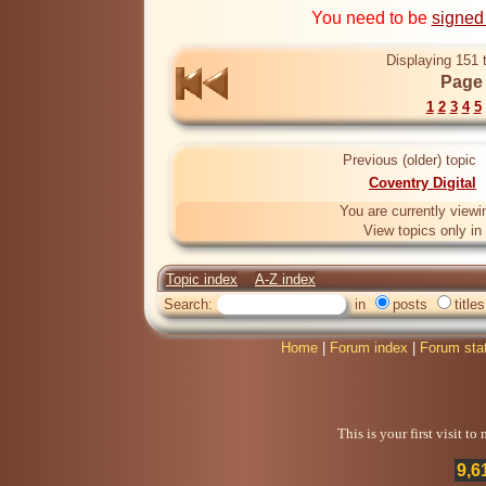
You need to be
signed
Displaying 151 
Page 
1
2
3
4
5
Previous (older) topic
Coventry Digital
You are currently viewi
View topics only in
Topic index
A-Z index
Search:
in
posts
titles
Home
|
Forum index
|
Forum sta
This is your first visit t
9,6