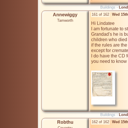
Buildings -
Lond
Annewiggy
161 of 162
Wed 15th
Tamworth
Hi Lindatee

I am fortunate to s
Grandad's he is bu
children who died i
if the rules are the
except for cremate
I do have the CD for
you need to know w
Buildings -
Lond
Robthu
162 of 162
Wed 15th
Coventry