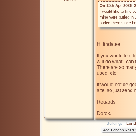
On 15th Apr 2026  2
I would like to find 
mine were buried in u
Hi lindatee,

If you would like t
will do what I can t
There are so many 
used, etc.

It would not be goo
site, so just send
Regards,

Buildings -
Lond