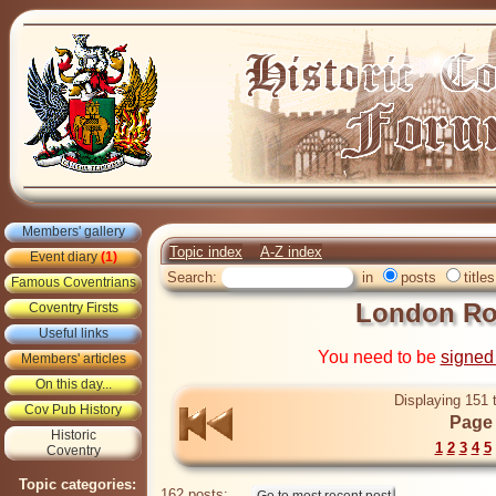
Members' gallery
Topic index
A-Z index
Event diary
(1)
Search:
in
posts
titles
Famous Coventrians
London Ro
Coventry Firsts
Useful links
You need to be
signed
Members' articles
On this day...
Displaying 151 
Cov Pub History
Page 
Historic
1
2
3
4
5
Coventry
Topic categories:
162 posts: