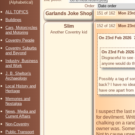
(Alphabetical)
Order:
ALL TOPICS
Garlands Joke Shop
151 of 162
Mon 23rd
Buildings
Slim
152 of 162
Mon 23rd
Cars, Motorcycles
Another Coventry kid
and Motoring
On 23rd Feb 2026  
Coventry People
Coventry Suburbs
On 23rd Feb 2026 
and Beyond
Disgraceful to see
Industry, Business
anyone would do this
and Work
J. B. Shelton's
Archaeology
Possibly a tag of so
back? I have no idea o
Local History and
Heritage
Memories and
Nostalgia
I suspect the last r
News, Media and
Current Affairs
for devilment. Wri
chalking on a ran
Non-Coventry
owner was. Someth
Public Transport
Not to cause upset,