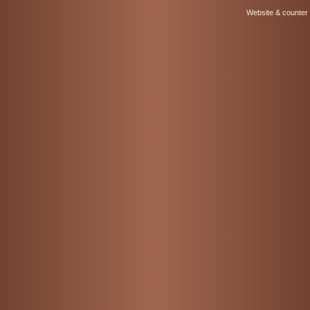
Website & counter