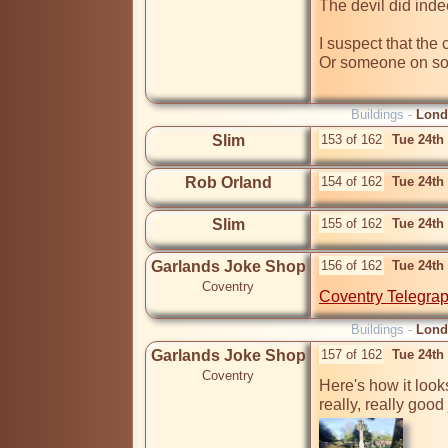
The devil did indee
I suspect that the c
Or someone on so
Buildings -
Lond
Slim
153 of 162
Tue 24th
Rob Orland
154 of 162
Tue 24th
Slim
155 of 162
Tue 24th
Garlands Joke Shop
156 of 162
Tue 24th
Coventry
Coventry Telegrap
Buildings -
Lond
Garlands Joke Shop
157 of 162
Tue 24th
Coventry
Here's how it look