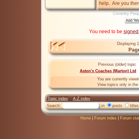
help.  Are you the
Coventry Peop
You need to be
signed
Displaying 1
Page
Previous (older) topic
Aston's Coaches (Marton) Ltd
You are currently viewi
View topics only in th
Topic index
A-Z index
Search:
in
posts
titles
Home
|
Forum index
|
Forum sta