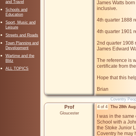
and Travel
James Watts born 
inclusive.

Schools and
Education
4th quarter 1888 r
Sport, Music and
Leisure
4th quarter 1901 r
Streets and Roads
2nd quarter 1908 r
Town Planning and
Development
James Edward Wat
Wartime and the
The reference is w
Blitz
certificate from the
ALL TOPICS
Hope that this help
Brian
Coventry Peop
Prof
4 of 4
Thu 28th Aug
Gloucester
I was in the same 
School with a Joh
the Stoke Junior Lib
Coventry he may h