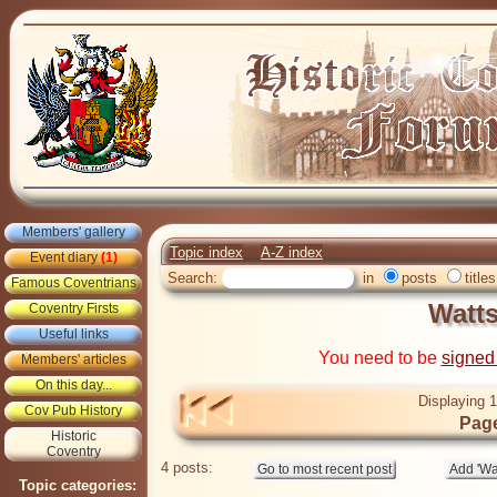
Members' gallery
Topic index
A-Z index
Event diary
(1)
Search:
in
posts
titles
Famous Coventrians
Watts
Coventry Firsts
Useful links
You need to be
signed
Members' articles
On this day...
Displaying 1
Cov Pub History
Page
Historic
Coventry
4 posts:
Topic categories: