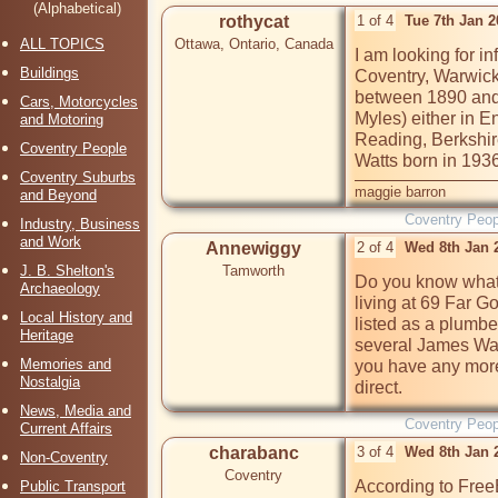
(Alphabetical)
rothycat
1 of 4
Tue 7th Jan 
ALL TOPICS
Ottawa, Ontario, Canada
I am looking for i
Buildings
Coventry, Warwick
between 1890 and 
Cars, Motorcycles
Myles) either in 
and Motoring
Reading, Berkshir
Coventry People
Watts born in 1936
Coventry Suburbs
maggie barron
and Beyond
Coventry Peop
Industry, Business
and Work
Annewiggy
2 of 4
Wed 8th Jan 
J. B. Shelton's
Tamworth
Do you know what 
Archaeology
living at 69 Far G
Local History and
listed as a plumbe
Heritage
several James Watt
Memories and
you have any more
Nostalgia
direct.
News, Media and
Coventry Peop
Current Affairs
charabanc
3 of 4
Wed 8th Jan 
Non-Coventry
Coventry
According to Free
Public Transport