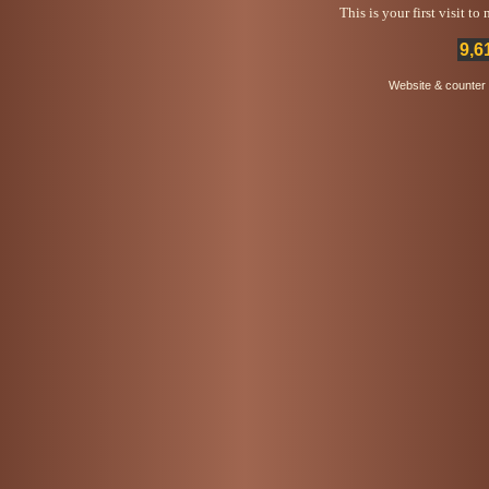
This is your first visit t
9,6
Website & counter