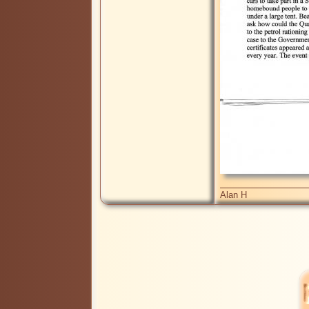
Alan H