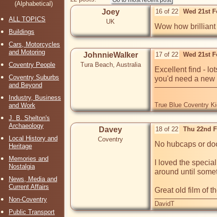
(Alphabetical)
Joey
16 of 22
Wed 21st F
ALL TOPICS
UK
Wow how brilliant 
Buildings
Cars, Motorcycles
and Motoring
JohnnieWalker
17 of 22
Wed 21st F
Coventry People
Tura Beach, Australia
Excellent find - l
Coventry Suburbs
you'd need a new f
and Beyond
Industry, Business
True Blue Coventry K
and Work
J. B. Shelton's
Archaeology
Davey
18 of 22
Thu 22nd F
Local History and
Coventry
No hubcaps or door
Heritage
Memories and
I loved the special
Nostalgia
around until someth
News, Media and
Current Affairs
Great old film of t
Non-Coventry
DavidT
Public Transport