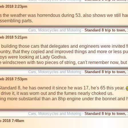
eb 2018 2:23pm
as the weather was horrendous during 53. also shows we still h
assembling parts.
Cars, Motorcycles and Motoring -
Standard 8 trip to town,
eb 2018 5:21pm
building those cars that delegates and engineers were invited
untry, that they copied and improved things and more or less put
boys were looking at Lady Godiva.

he windscreen with two pieces of string, can't remember now, but
Cars, Motorcycles and Motoring -
Standard 8 trip to town,
eb 2018 7:53pm
tandard 8, he has owned it since he was 17, he's 65 this year. 
 drive it, it was worn out and the fumes nearly choked us. 

ing more substantial than an 8hp engine under the bonnet and ha
Cars, Motorcycles and Motoring -
Standard 8 trip to town,
eb 2018 7:48am