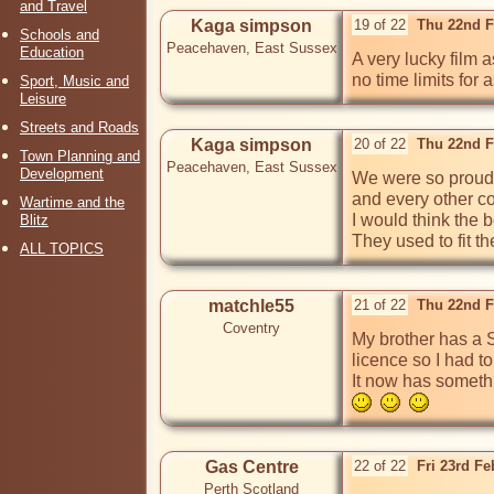
and Travel
Kaga simpson
19 of 22
Thu 22nd F
Schools and
Peacehaven, East Sussex
Education
A very lucky film 
no time limits for 
Sport, Music and
Leisure
Streets and Roads
Kaga simpson
20 of 22
Thu 22nd F
Town Planning and
Peacehaven, East Sussex
Development
We were so proud 
and every other co
Wartime and the
I would think the 
Blitz
They used to fit t
ALL TOPICS
matchle55
21 of 22
Thu 22nd F
Coventry
My brother has a S
licence so I had to
It now has someth
Gas Centre
22 of 22
Fri 23rd F
Perth Scotland