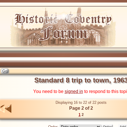
Standard 8 trip to town, 196
You need to be
signed in
to respond to this top
Displaying 16 to 22 of 22 posts
Page 2 of 2
1
2
Order: