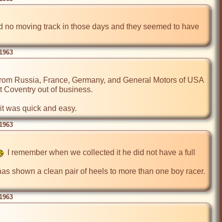
ad no moving track in those days and they seemed to have 
 1963
 from Russia, France, Germany, and General Motors of USA 
 Coventry out of business.

 it was quick and easy.
 1963
  I remember when we collected it he did not have a full 
s shown a clean pair of heels to more than one boy racer. 
 1963