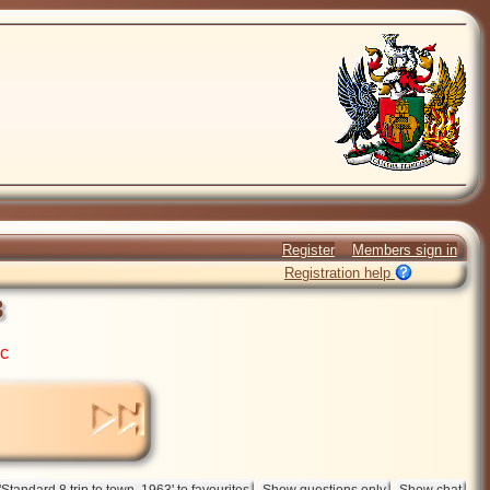
Register
Members sign in
Registration help
3
ic