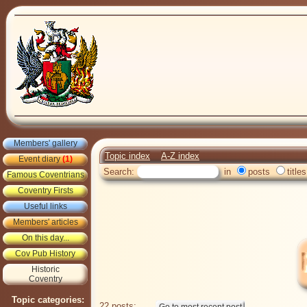
Members' gallery
Topic index
A-Z index
Event diary
(1)
Search:
in
posts
titles
Famous Coventrians
Coventry Firsts
Useful links
Members' articles
On this day...
Cov Pub History
Historic
Coventry
Topic categories:
22 posts: