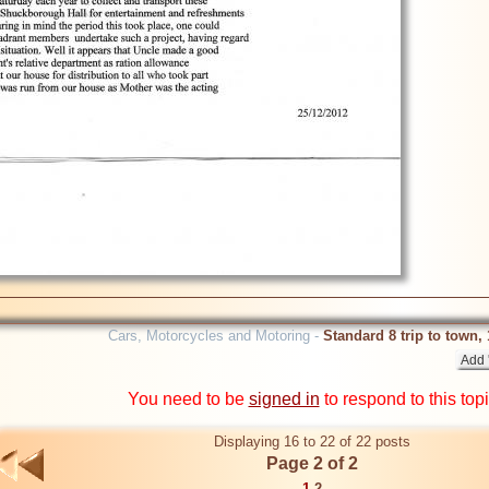
Cars, Motorcycles and Motoring -
Standard 8 trip to town,
You need to be
signed in
to respond to this top
Displaying 16 to 22 of 22 posts
Page 2 of 2
1
2