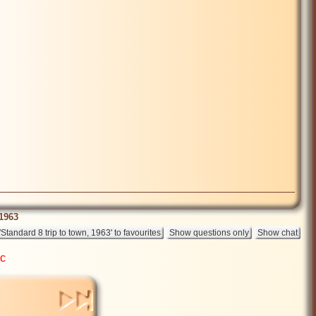
 1963
ic