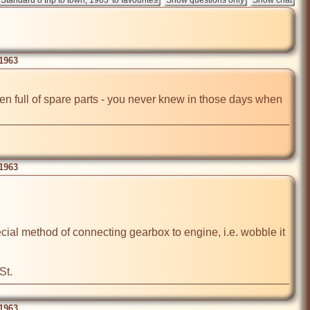
 1963
een full of spare parts - you never knew in those days when 
 1963
ecial method of connecting gearbox to engine, i.e. wobble it 
St.
 1963