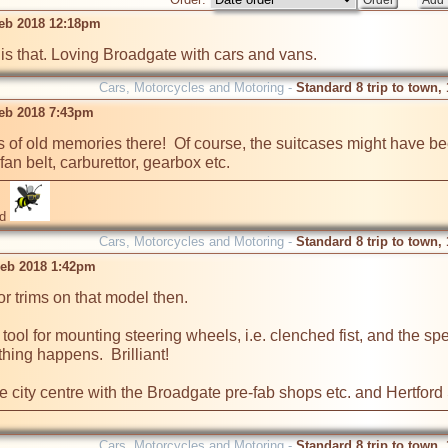
eb 2018 12:18pm
is that. Loving Broadgate with cars and vans.
Cars, Motorcycles and Motoring -
Standard 8 trip to town,
eb 2018 7:43pm
ots of old memories there!  Of course, the suitcases might have b
an belt, carburettor, gearbox etc.
id
Cars, Motorcycles and Motoring -
Standard 8 trip to town,
eb 2018 1:42pm
 trims on that model then.  

 tool for mounting steering wheels, i.e. clenched fist, and the sp
ing happens.  Brilliant!

he city centre with the Broadgate pre-fab shops etc. and Hertford 
Cars, Motorcycles and Motoring -
Standard 8 trip to town,