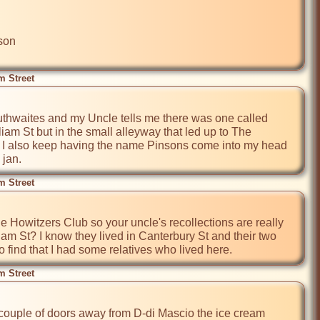
on

m Street
outhwaites and my Uncle tells me there was one called 
iam St but in the small alleyway that led up to The 
. I also keep having the name Pinsons come into my head 
 jan.
m Street
e Howitzers Club so your uncle's recollections are really 
iam St? I know they lived in Canterbury St and their two 
o find that I had some relatives who lived here.
m Street
couple of doors away from D-di Mascio the ice cream 