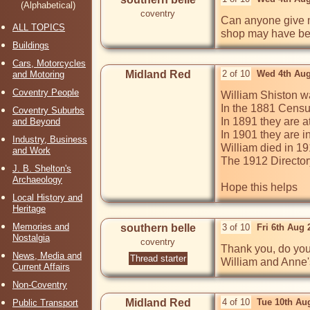
(Alphabetical)
coventry
Can anyone give m
ALL TOPICS
shop may have bee
Buildings
Cars, Motorcycles
Midland Red
2 of 10
Wed 4th Aug
and Motoring
Coventry People
William Shiston w
In the 1881 Census
Coventry Suburbs
In 1891 they are a
and Beyond
In 1901 they are i
Industry, Business
William died in 19
and Work
The 1912 Directory
J. B. Shelton's
Archaeology
Hope this helps
Local History and
Heritage
Memories and
southern belle
3 of 10
Fri 6th Aug
Nostalgia
coventry
Thank you, do you
News, Media and
Thread starter
William and Anne's
Current Affairs
Non-Coventry
Midland Red
4 of 10
Tue 10th Au
Public Transport