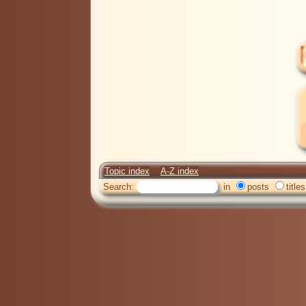
Topic index
A-Z index
Search:
in
posts
titles