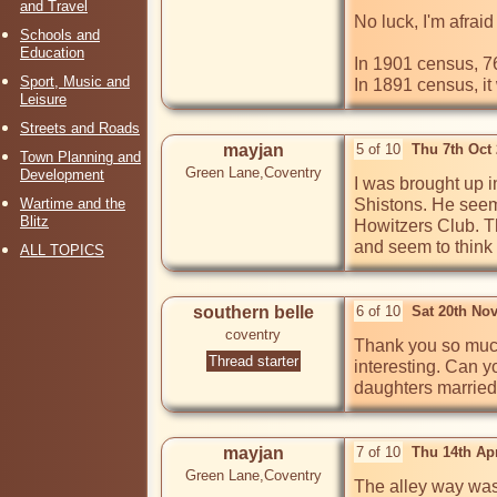
and Travel
No luck, I'm afraid

Schools and
Education
In 1901 census, 7
Sport, Music and
In 1891 census, i
Leisure
Streets and Roads
mayjan
5 of 10
Thu 7th Oct
Town Planning and
Green Lane,Coventry
Development
I was brought up i
Wartime and the
Shistons. He seems
Blitz
Howitzers Club. T
and seem to think 
ALL TOPICS
southern belle
6 of 10
Sat 20th No
coventry
Thank you so much 
Thread starter
interesting. Can y
daughters married 
mayjan
7 of 10
Thu 14th Ap
Green Lane,Coventry
The alley way was