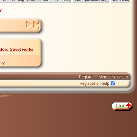
ic
sford Street works
ory
Register
Members sign in
Registration help
ut me