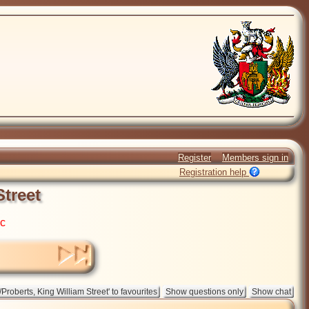
Register
Members sign in
Registration help
Street
ic