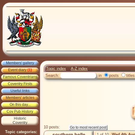
Members' gallery
Topic index
A-Z index
Event diary
(1)
Search:
in
posts
titles
Famous Coventrians
Coventry Firsts
Useful links
Members' articles
On this day...
Cov Pub History
Historic
Coventry
10 posts:
Topic categories:
southern belle
1 of 10
Wed 4th Aug