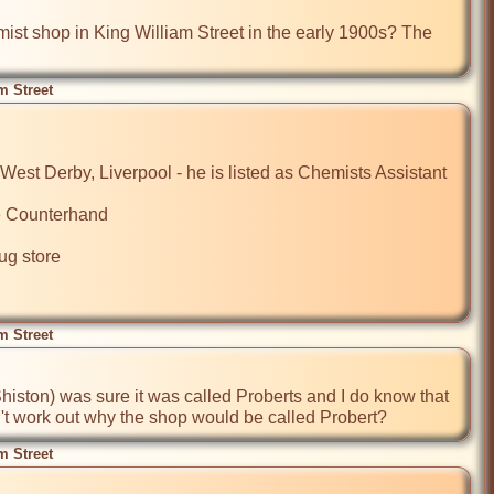
t shop in King William Street in the early 1900s? The 
m Street
est Derby, Liverpool - he is listed as Chemists Assistant

e Counterhand

g store

m Street
ston) was sure it was called Proberts and I do know that 
't work out why the shop would be called Probert?  
m Street