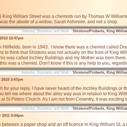
6 King William Street was a chemists run by Thomas W Williams
t was the abode of a widow, Sarah Ashmore, and not a shop
Industry, Business and Work -
Shistons/Proberts, King Willia
 2010 10:47pm
n Hillfields, born in 1943.  I know there was a chemist called D
 to think that Shistons was not actually on the front of King Will
his was called Inchley Buildings and my Mother was born there
this was a chemist. Don't know if this is any help to you, regards
Industry, Business and Work -
Shistons/Proberts, King Willia
v 2010 3:47pm
for your reply. I have never heard of the Inchley Buildings or th
ou tell me where about the alley way was in relation to King Will
at St Peters Church. As I am not from Coventry, it was exciting t
Industry, Business and Work -
Shistons/Proberts, King Willia
r 2011 9:44pm
 between a paper shop and an off licence in King William St, a 