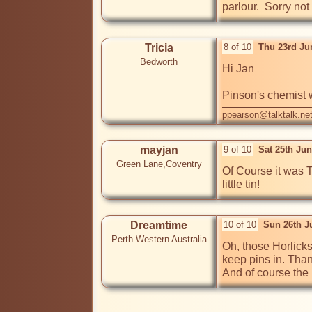
parlour.  Sorry not
Tricia
8 of 10
Thu 23rd Ju
Bedworth
Hi Jan

Pinson's chemist 
ppearson@talktalk.ne
mayjan
9 of 10
Sat 25th Ju
Green Lane,Coventry
Of Course it was T
Dreamtime
10 of 10
Sun 26th J
Perth Western Australia
Oh, those Horlicks
keep pins in. Than
And of course the l