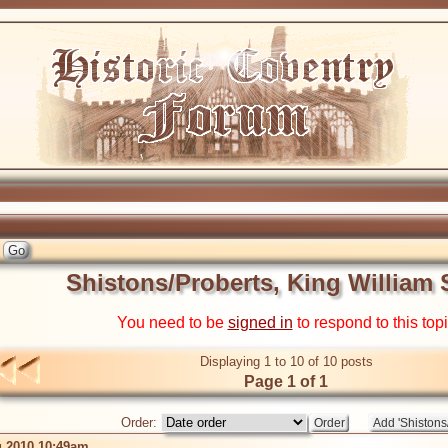
Shistons/Proberts, King William 
You need to be
signed in
to respond to this top
Displaying 1 to 10 of 10 posts
Page 1 of 1
Order:
 2010 10:49am