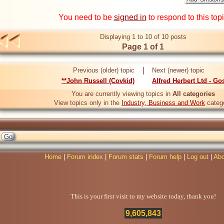
You need to be
signed in
to respond to this top
Displaying 1 to 10 of 10 posts
Page 1 of 1
|
Previous (older) topic
Next (newer) topic
**John Russell (Covkid)
Alfred Herbert Ltd - Go
You are currently viewing topics in
All categories
View topics only in the
Industry, Business and Work
categ
Home
|
Forum index
|
Forum stats
|
Forum help
|
Log out
|
Abo
This is your first visit to my website today, thank you!
9,605,843