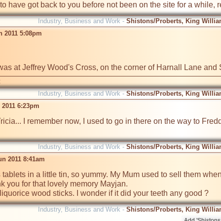
 to have got back to you before not been on the site for a while, 
Industry, Business and Work -
Shistons/Proberts, King Willia
n 2011 5:08pm
was at Jeffrey Wood's Cross, on the corner of Harnall Lane an
t
Industry, Business and Work -
Shistons/Proberts, King Willia
n 2011 6:23pm
ricia... I remember now, I used to go in there on the way to Fredd
Industry, Business and Work -
Shistons/Proberts, King Willia
un 2011 8:41am
 tablets in a little tin, so yummy. My Mum used to sell them when
k you for that lovely memory Mayjan.

iquorice wood sticks. I wonder if it did your teeth any good ? 
Industry, Business and Work -
Shistons/Proberts, King Willia