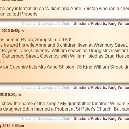
e any information on William and Anne Shiston who ran a chemis
n called Proberts.
Industry, Business and Work -
Shistons/Proberts, King Willia
 2010 8:42pm
as born in Ryton, Shropshire c 1835

 he and his wife Anne and 3 children lived at Wrenbury Street, W
t Paynes Lane, Coventry, William shown as Druggists Assistant

n Canterbury Street, Coventry, with William listed as Drug Hous
11

 for Coventry lists Mrs Anne Shiston, 76 King William Street, dru
Industry, Business and Work -
Shistons/Proberts, King Willia
 2010 8:20pm
 know the name of the shop? My grandfather (another William Shi
 daughter Edith married a Probert at St Peter's Church. But can
Industry, Business and Work -
Shistons/Proberts, King Willia
g 2010 9:53am