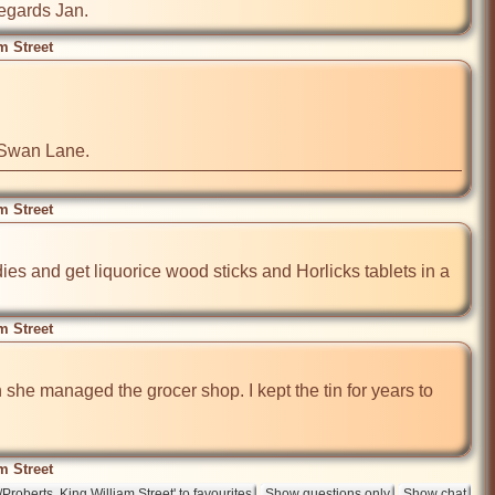
regards Jan.
m Street
d Swan Lane.
m Street
ies and get liquorice wood sticks and Horlicks tablets in a 
m Street
 she managed the grocer shop. I kept the tin for years to 
m Street