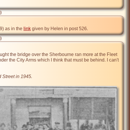
)
) as in the 
link
 given by Helen in post 526.
)
ght the bridge over the Sherbourne ran more at the Fleet 
nder the City Arms which I think that must be behind. I can't 
 Street in 1945.