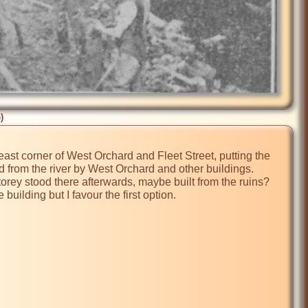
)
east corner of West Orchard and Fleet Street, putting the 
 from the river by West Orchard and other buildings. 
orey stood there afterwards, maybe built from the ruins? 
ilding but I favour the first option.
