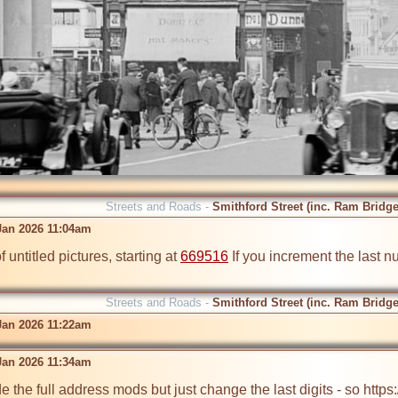
Streets and Roads -
Smithford Street (inc. Ram Bridge
 Jan 2026 11:04am
 untitled pictures, starting at 
669516
 If you increment the last 
Streets and Roads -
Smithford Street (inc. Ram Bridge
 Jan 2026 11:22am
 Jan 2026 11:34am
 the full address mods but just change the last digits - so https: