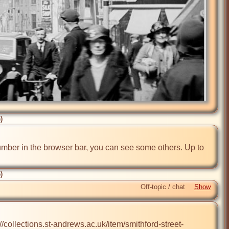
)
number in the browser bar, you can see some others. Up to 
)
Off-topic / chat
//collections.st-andrews.ac.uk/item/smithford-street-