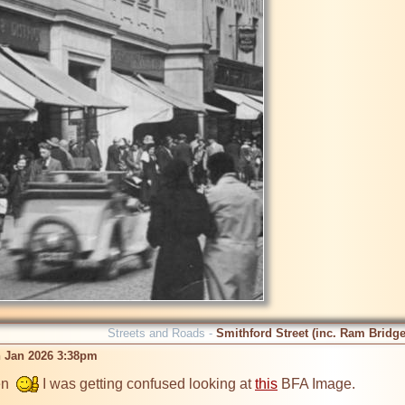
Streets and Roads -
Smithford Street (inc. Ram Bridge
 Jan 2026 3:38pm
n  
 I was getting confused looking at 
this
 BFA Image.
