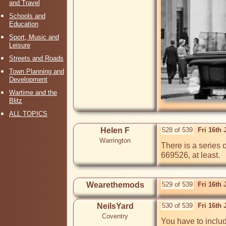
and Travel
Schools and
Education
Sport, Music and
Leisure
Streets and Roads
Town Planning and
Development
Wartime and the
Blitz
ALL TOPICS
Helen F
528 of 539
Fri 16th
Warrington
There is a series of
669526, at least.
Wearethemods
529 of 539
Fri 16th
NeilsYard
530 of 539
Fri 16th
Coventry
You have to include