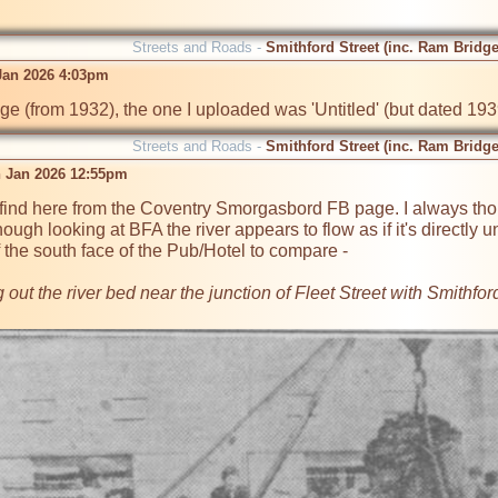
Streets and Roads -
Smithford Street (inc. Ram Bridge
 Jan 2026 4:03pm
age (from 1932), the one I uploaded was 'Untitled' (but dated 1939
Streets and Roads -
Smithford Street (inc. Ram Bridge
 Jan 2026 12:55pm
find here from the Coventry Smorgasbord FB page. I always thou
hough looking at BFA the river appears to flow as if it's directly u
 the south face of the Pub/Hotel to compare -  

ut the river bed near the junction of Fleet Street with Smithford