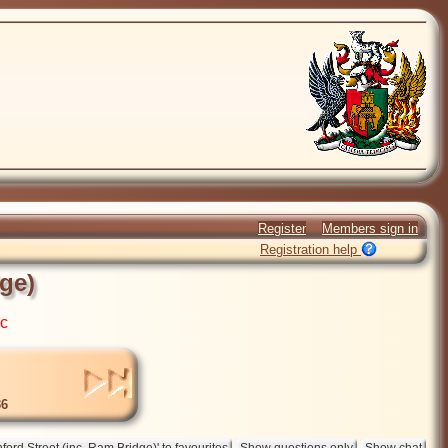
Register
Members sign in
Registration help
dge)
ic
6