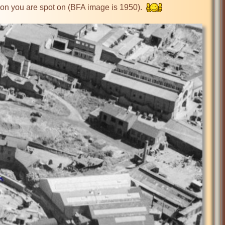
ckon you are spot on (BFA image is 1950).  