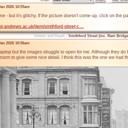
 Jan 2026 10:55am
 one - but it's glitchy. If the picture doesn't come up, click on th
.st-andrews.ac.uk/item/smithford-street-c....
Streets and Roads -
Smithford Street (inc. Ram Bridge
 Jan 2026 10:56am
y laptop but the images struggle to open for me. Although they do
oom to give some nice detail. I think this was the one we had 