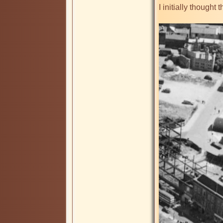
I initially thought