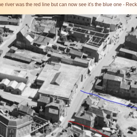
 the river was the red line but can now see it's the blue one - Re