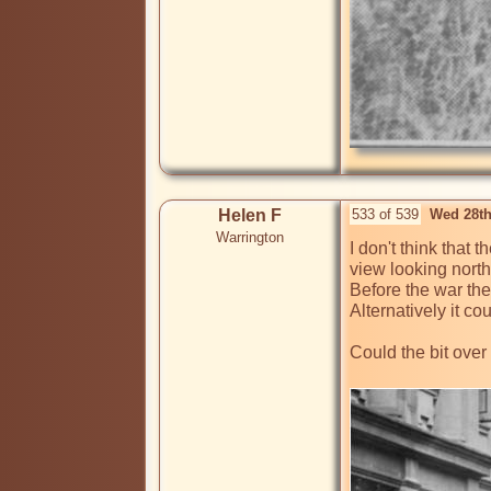
Helen F
533 of 539
Wed 28th
Warrington
I don't think that 
view looking north
Before the war the
Alternatively it co
Could the bit over 