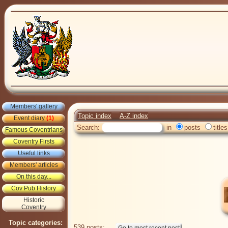
Members' gallery
Topic index
A-Z index
Event diary
(1)
Search:
in
posts
titles
Famous Coventrians
Coventry Firsts
Useful links
Members' articles
On this day...
Cov Pub History
Historic
Coventry
Topic categories:
539 posts: