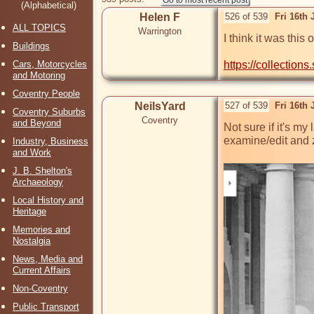
(Alphabetical)
Helen F
526 of 539
Fri 16th
ALL TOPICS
Warrington
I think it was this
Buildings
Cars, Motorcycles
https://collections
and Motoring
Coventry People
NeilsYard
527 of 539
Fri 16th
Coventry Suburbs
Coventry
and Beyond
Not sure if it's m
examine/edit and z
Industry, Business
and Work
J. B. Shelton's
Archaeology
Local History and
Heritage
Memories and
Nostalgia
News, Media and
Current Affairs
Non-Coventry
Public Transport