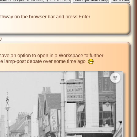
e pathway on the browser bar and press Enter

)
 have an option to open in a Workspace to further 
the lamp-post debate over some time ago  