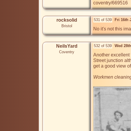
coventry/669516
rocksolid
531 of 539
Fri 16th
Bristol
No it's not this im
NeilsYard
532 of 539
Wed 28th
Coventry
Another excellent 
Street junction alt
get a good view of
Workmen cleaning o