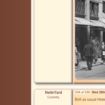
NeilsYard
534 of 539
Wed 28th
Coventry
Brill as usual Hele