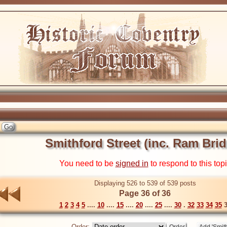
Smithford Street (inc. Ram Bri
You need to be
signed in
to respond to this top
Displaying 526 to 539 of 539 posts
Page 36 of 36
1
2
3
4
5
....
10
....
15
....
20
....
25
....
30
.
32
33
34
35
3
Order: