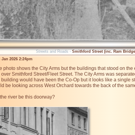
Streets and Roads -
Smithford Street (inc. Ram Bridge
 Jan 2026 2:24pm
the photo shows the City Arms but the buildings that stood on the 
 over Smithford Street/Fleet Street. The City Arms was separated
 building would have been the Co-Op but it looks like a single st
uld be looking across West Orchard towards the back of the same bu
the river be this doorway?
