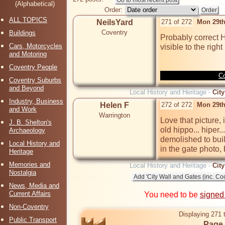
(Alphabetical)
Order:
ALL TOPICS
NeilsYard
271 of 272
Mon 29th
Coventry
Buildings
Probably correct H
Cars, Motorcycles
visible to the right
and Motoring
Coventry People
Co
Coventry Suburbs
and Beyond
Local History and Heritage -
City
Industry, Business
Helen F
272 of 272
Mon 29th
and Work
Warrington
Love that picture, i
J. B. Shelton's
old hippo... hiper
Archaeology
demolished to build
Local History and
in the gate photo,
Heritage
Memories and
Local History and Heritage -
City
Nostalgia
News, Media and
Current Affairs
You need to be
signed
Non-Coventry
Displaying 271 
Public Transport
Page 