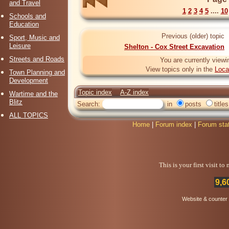
and Travel
1
2
3
4
5
....
10
Schools and
Education
Previous (older) topic
Sport, Music and
Leisure
Shelton - Cox Street Excavation
Streets and Roads
You are currently viewi
View topics only in the
Loca
Town Planning and
Development
Topic index
A-Z index
Wartime and the
Blitz
Search:
in
posts
titles
ALL TOPICS
Home
|
Forum index
|
Forum sta
This is your first visit t
9,6
Website & counter