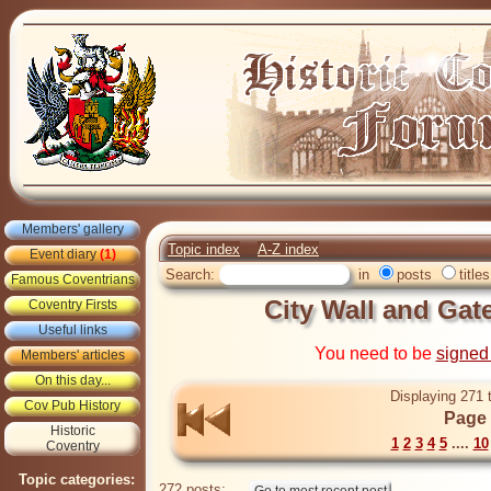
Members' gallery
Topic index
A-Z index
Event diary
(1)
Search:
in
posts
titles
Famous Coventrians
City Wall and Gate
Coventry Firsts
Useful links
You need to be
signed
Members' articles
On this day...
Displaying 271 
Cov Pub History
Page 
Historic
1
2
3
4
5
....
10
Coventry
Topic categories:
272 posts: