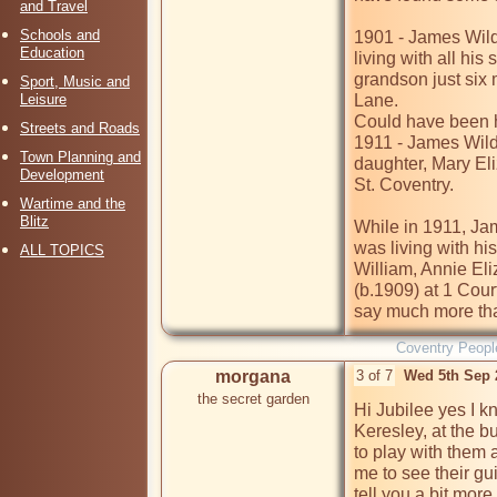
and Travel
Schools and
1901 - James Wild
Education
living with all his
grandson just six
Sport, Music and
Leisure
Lane. 

Could have been hi
Streets and Roads
1911 - James Wildi
Town Planning and
daughter, Mary Eli
Development
St. Coventry.

Wartime and the
Blitz
While in 1911, Jam
was living with hi
ALL TOPICS
William, Annie Eli
(b.1909) at 1 Cour
say much more than
Coventry Peopl
morgana
3 of 7
Wed 5th Sep 
the secret garden
Hi Jubilee yes I k
Keresley, at the bu
to play with them a
me to see their gu
tell you a bit mor