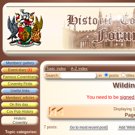
Members' gallery
Topic index
A-Z index
Event diary
(1)
Search:
in
posts
titles
Famous Coventrians
Wildin
Coventry Firsts
Useful links
You need to be
signed
Members' articles
On this day...
Displaying 1
Cov Pub History
Page
Historic
Coventry
7 posts:
Topic categories: