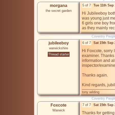
morgana
5 of 7
Tue 11th Sep
the secret garden
Hi Jubileeboy bot
was young just me
6 girls one boy fr
as they mainly rec
Coventry Peopl
jubileeboy
6 of 7
Sat 15th Sep
warwickshire
Hi Foxcote, sorry I
Thread starter
examiner. Thanks f
information and al
inspector/examiner
Thanks again.

Kind regards, jub
tony wilding
Coventry Peopl
Foxcote
7 of 7
Sat 15th Sep
Warwick
Thanks for getting 