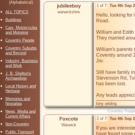
(Alphabetical)
jubileeboy
1 of 7
Tue 4th Sep 
ALL TOPICS
warwickshire
Hello, looking for 
Buildings
Road.

Cars, Motorcycles
William and Edith
and Motoring
They married arou
Coventry People
Coventry Suburbs
William's parents 
and Beyond
Coventry around 1
Jnr. 

Industry, Business
and Work
Still have family i
J. B. Shelton's
Stevenson Rd, Tull
Archaeology
has been lost.

Local History and
Heritage
Memories and
Nostalgia
tony wilding
Coventry Peopl
News, Media and
Current Affairs
Foxcote
2 of 7
Tue 4th Sep 
Non-Coventry
Warwick
If you are interest
Public Transport
have found some de