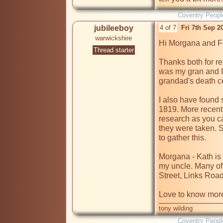
Coventry Peopl
jubileeboy
4 of 7
Fri 7th Sep 
warwickshire
Hi Morgana and Fo
Thread starter
Thanks both for rep
was my gran and I 
grandad's death cer
I also have found s
1819. More recent 
research as you ca
they were taken. S
to gather this.

Morgana - Kath is
my uncle. Many of th
Street, Links Roa
Love to know more
tony wilding
Coventry Peopl