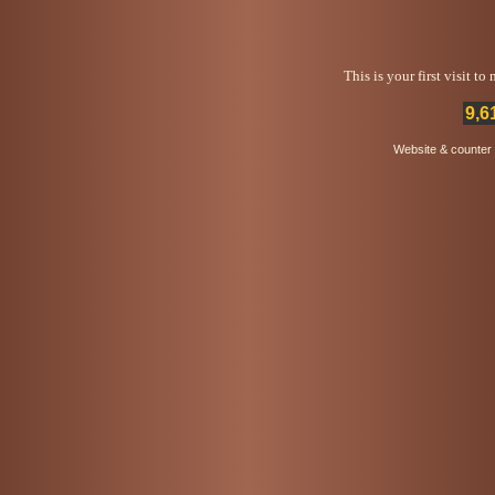
This is your first visit t
9,6
Website & counter