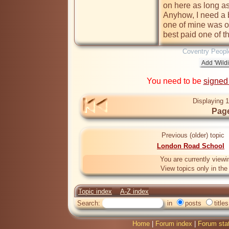
on here as long as 
Anyhow, I need a bi
one of mine was o
best paid one of th
Coventry Peopl
You need to be
signed
Displaying 1
Page
Previous (older) topic
London Road School
You are currently viewi
View topics only in th
Topic index
A-Z index
Search:
in
posts
titles
Home
|
Forum index
|
Forum sta