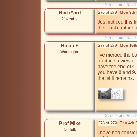
Streets and Road
NeilsYard
276 of 279
Mon 9th 
Coventry
Just noticed 
this
 f
their last capture
Streets and Road
Helen F
277 of 279
Mon 16th
Warrington
I've merged the ba
produce a view of C
have the end of 4. 
you have 8 and 9. 
that still remains.

Streets and Road
Prof Mike
278 of 279
Thu 4th 
Norfolk
I have had conside