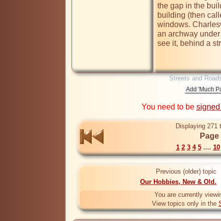
the gap in the buil
building (then call
windows. Charlesw
an archway under t
see it, behind a str
Streets and Road
You need to be
signed
Displaying 271 
Page 
1
2
3
4
5
....
10
Previous (older) topic
Our Hobbies, New & Old.
You are currently viewi
View topics only in the