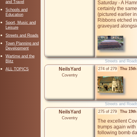
and Travel
Saturday - A Hamme
certainly the same
Schools and
(pictured earlier i
Education
Ribbons etched into
Sport, Music and
graveyard alongsid
Leisure
Streets and Roads
Town Planning and
Development
Wartime and the
Blitz
Streets and Road
NeilsYard
274 of 279
Thu 15th
ALL TOPICS
Coventry
Streets and Road
NeilsYard
275 of 279
Thu 19th
Coventry
The excellent Co
trumps again with
following bomb da