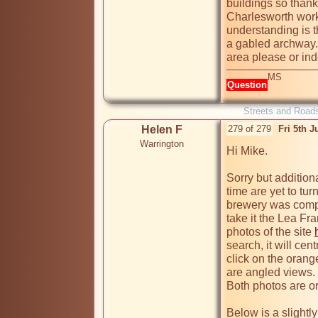
buildings so thank
Charlesworth work
understanding is t
a gabled archway.
area please or ind
MS
Question
Streets and Road
Helen F
279 of 279
Fri 5th 
Warrington
Hi Mike.

Sorry but additiona
time are yet to tu
brewery was compr
take it the Lea Fra
photos of the site 
search, it will cen
click on the orang
are angled views.
Both photos are ori
Below is a slightly