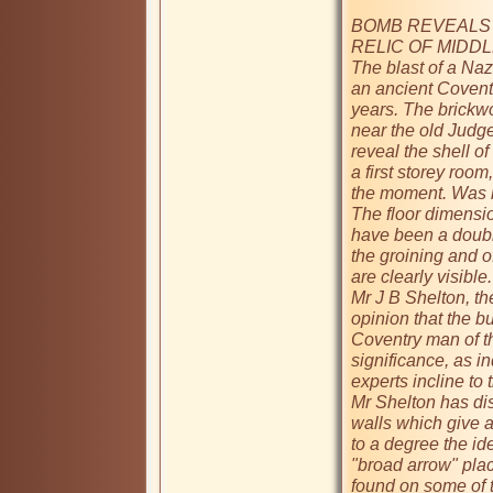
BOMB REVEALS 
RELIC OF MIDDL
The blast of a Naz
an ancient Coventr
years. The brickwo
near the old Judg
reveal the shell of
a first storey room,
the moment. Was it
The floor dimensio
have been a double
the groining and of
are clearly visible.

Mr J B Shelton, th
opinion that the b
Coventry man of th
significance, as in
experts incline to 
Mr Shelton has di
walls which give an
to a degree the ide
"broad arrow" plac
found on some of 