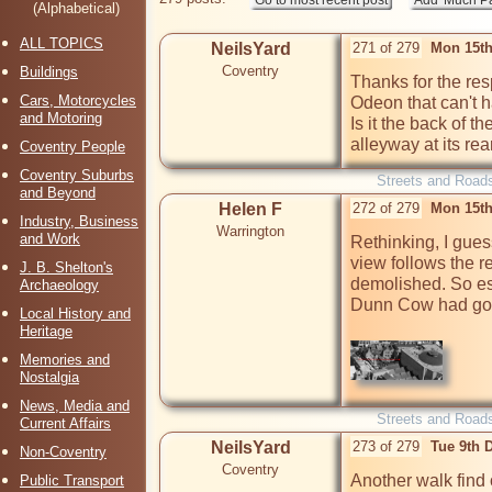
(Alphabetical)
ALL TOPICS
NeilsYard
271 of 279
Mon 15th
Coventry
Buildings
Thanks for the resp
Cars, Motorcycles
Odeon that can't h
and Motoring
Is it the back of 
alleyway at its rea
Coventry People
Coventry Suburbs
Streets and Road
and Beyond
Helen F
272 of 279
Mon 15th
Industry, Business
Warrington
and Work
Rethinking, I guess
view follows the r
J. B. Shelton's
demolished. So esse
Archaeology
Dunn Cow had gon
Local History and
Heritage
Memories and
Nostalgia
News, Media and
Streets and Road
Current Affairs
NeilsYard
273 of 279
Tue 9th 
Non-Coventry
Coventry
Another walk find 
Public Transport