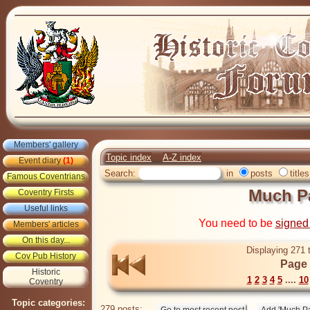
Members' gallery
Topic index
A-Z index
Event diary
(1)
Search:
in
posts
titles
Famous Coventrians
Much Pa
Coventry Firsts
Useful links
You need to be
signed
Members' articles
On this day...
Displaying 271 
Cov Pub History
Page 
Historic
1
2
3
4
5
....
10
Coventry
Topic categories:
279 posts: