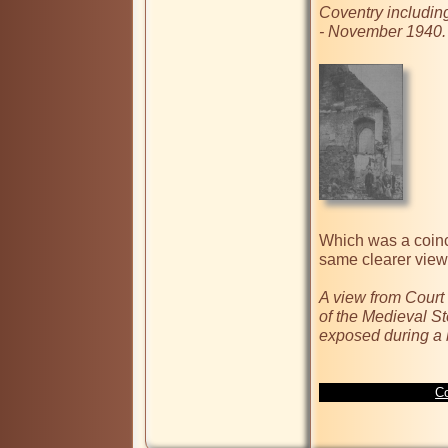
Coventry including
- November 1940.
Which was a coinc
same clearer view 
A view from Court
of the Medieval S
exposed during a 
Co