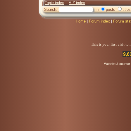
Topic index
A-Z index
Search:
in
posts
titles
Home
|
Forum index
|
Forum sta
This is your first visit t
9,6
Website & counter