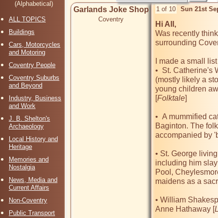
(Alphabetical)
Garlands Joke Shop
1 of 10
Sun 21st Se
ALL TOPICS
Coventry
Hi All, 
Buildings
Was recently think
surrounding Covent
Cars, Motorcycles
and Motoring
I made a small list 
Coventry People
•  St. Catherine's
Coventry Suburbs
(mostly likely a s
and Beyond
young children away
[
Folktale
]

Industry, Business
and Work
•  A mummified cat 
J. B. Shelton's
Baginton. The folkt
Archaeology
accompanied by 'ba
Local History and
Heritage
• St. George livin
Memories and
including him slayi
Nostalgia
Pool, Cheylesmor
News, Media and
maidens as a sacri
Current Affairs
• William Shakesp
Non-Coventry
Anne Hathaway [
Public Transport