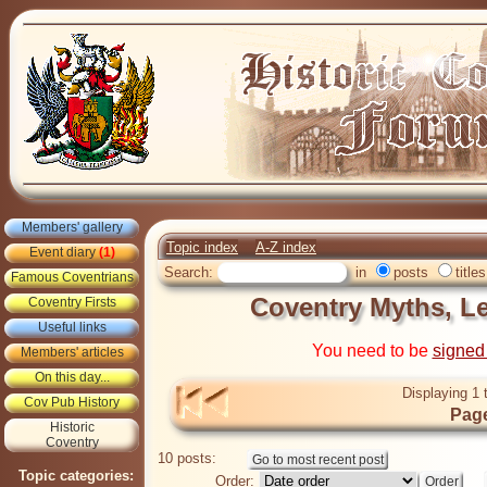
Members' gallery
Topic index
A-Z index
Event diary
(1)
Search:
in
posts
titles
Famous Coventrians
Coventry Myths, L
Coventry Firsts
Useful links
You need to be
signed
Members' articles
On this day...
Displaying 1 
Cov Pub History
Page
Historic
Coventry
10 posts:
Topic categories:
Order: