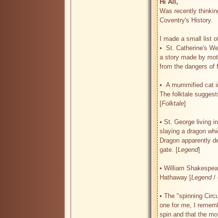
Hi All, 
Was recently thinkin
Coventry's History.

I made a small list of
•  St. Catherine's We
a story made by moth
from the dangers of fa
•  A mummified cat in
The folktale suggests
[
Folktale
]

• St. George living i
slaying a dragon whic
Dragon apparently d
gate. [
Legend
]

• William Shakespear
Hathaway [
Legend
 / 
• The "spinning Circu
one for me, I remembe
spin and that the m