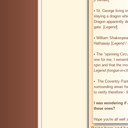
• St. George living i
slaying a dragon whic
Dragon apparently d
gate. [
Legend
]

• William Shakespear
Hathaway [
Legend
 / 
• The "spinning Circu
one for me, I remembe
spin and that the mo
Legend (tongue-in-c
•  The Coventry Pant
surrounding areas fo
to verify therefore:- 
I was wondering if 
these ones?
Hope you're all well