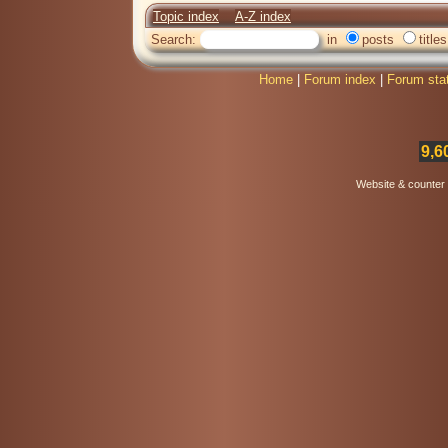
Topic index
A-Z index
Search:
in
posts
titles
Home
|
Forum index
|
Forum sta
9,6
Website & counter