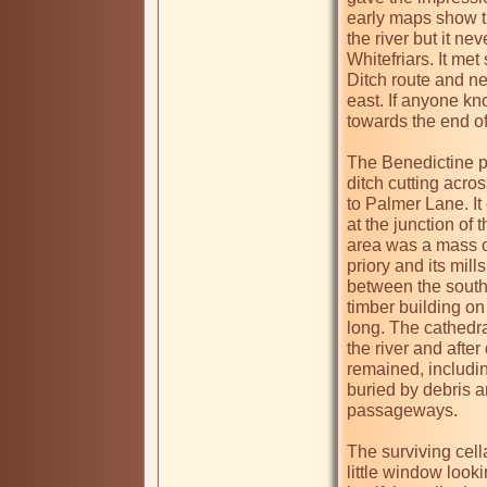
early maps show t
the river but it ne
Whitefriars. It me
Ditch route and ne
east. If anyone kn
towards the end of 
The Benedictine pr
ditch cutting acro
to Palmer Lane. It
at the junction of
area was a mass of
priory and its mil
between the south 
timber building on 
long. The cathedr
the river and afte
remained, includi
buried by debris a
passageways. 

The surviving cell
little window look