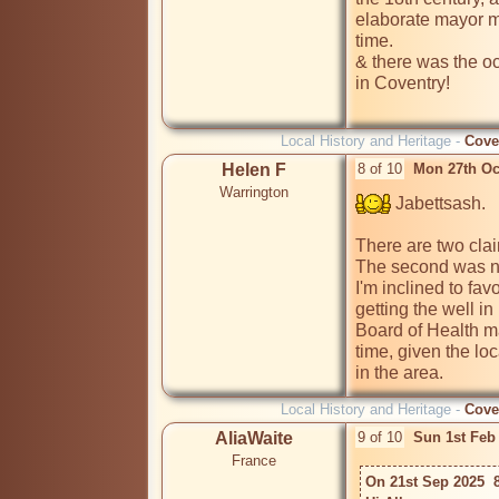
elaborate mayor ma
time.

& there was the o
in Coventry!

Local History and Heritage -
Cove
Helen F
8 of 10
Mon 27th Oc
Warrington
 Jabettsash.

There are two clai
The second was nea
I'm inclined to fav
getting the well i
Board of Health ma
time, given the lo
in the area.
Local History and Heritage -
Cove
AliaWaite
9 of 10
Sun 1st Feb
France
On 21st Sep 2025  