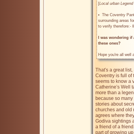
[
Local urban Legend 
•  The Coventry Pant
surrounding areas fo
to verify therefore:- 
I was wondering if 
these ones?
Hope you're all well
That's a great list
Coventry is full of
seems to know a ve
Catherine's Well t
more than a legend.
because so many pe
stories about secre
churches and old 
agrees where they 
Godiva sightings a
a friend of a frien
part of growing up