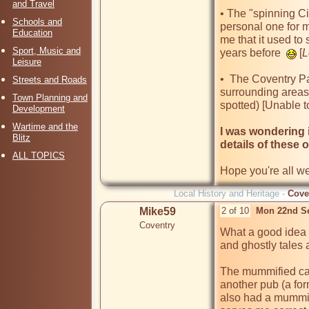
and Travel
• The "spinning Cir
Schools and
personal one for m
Education
me that it used to
Sport, Music and
years before  
 [
L
Leisure
•  The Coventry P
Streets and Roads
surrounding areas 
Town Planning and
spotted) [Unable to
Development
Wartime and the
I was wondering 
Blitz
details of these
ALL TOPICS
Hope you're all w
Local History and Heritage -
Cove
Mike59
2 of 10
Mon 22nd S
Coventry
What a good idea 
and ghostly tales a
The mummified cat 
another pub (a fo
also had a mummif