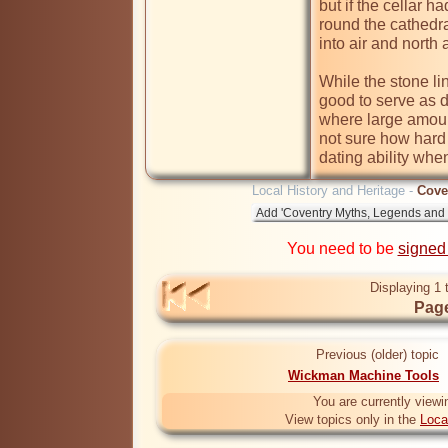
but if the cellar h
round the cathedra
into air and north a
While the stone li
good to serve as dr
where large amount
not sure how hard 
dating ability whe
Local History and Heritage -
Cove
You need to be
signed
Displaying 1 
Page
Previous (older) topic
Wickman Machine Tools
You are currently viewi
View topics only in the
Loca