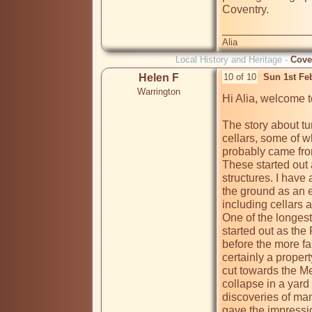
Coventry.

Alia
Local History and Heritage -
Cove
Helen F
10 of 10
Sun 1st Fe
Warrington
Hi Alia, welcome t
The story about tun
cellars, some of w
probably came fro
These started out 
structures. I have 
the ground as an 
including cellars a
One of the longest 
started out as the 
before the more fa
certainly a proper
cut towards the Me
collapse in a yard 
discoveries of man
gave the impressio