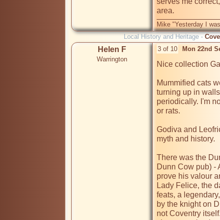
serves me correct
Mike "Yesterday I was
Local History and Heritage -
Cove
Helen F
3 of 10
Mon 22nd S
Warrington
Nice collection Ga
Mummified cats wer
turning up in wall
periodically. I'm n
or rats.

Godiva and Leofri
myth and history.

There was the Dun
Dunn Cow pub) - A
prove his valour a
Lady Felice, the da
feats, a legendar
by the knight on 
not Coventry itsel