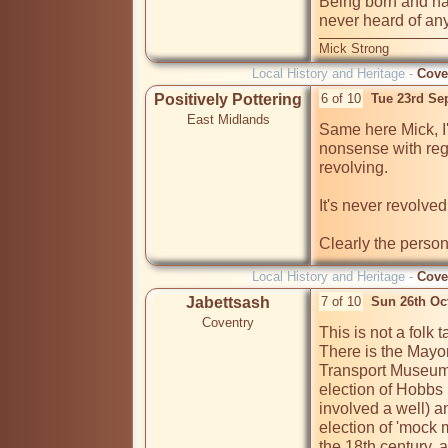
Being born and havi
Mick Strong
Local History and Heritage -
Cove
Positively Pottering
6 of 10
Tue 23rd Se
East Midlands
Same here Mick, I'
nonsense with rega
revolving.

It's never revolved.
Clearly the perso
Local History and Heritage -
Cove
Jabettsash
7 of 10
Sun 26th Oc
Coventry
This is not a folk tal
There is the Mayo
Transport Museum i
election of Hobbs 
involved a well) an
election of 'mock
the 18th century, 