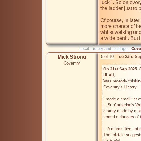
luck!". So on ever
the ladder just to 
Of course, in later y
more chance of be
whilst walking und
a wide berth. But 
Local History and Heritage -
Cove
Mick Strong
5 of 10
Tue 23rd Se
Coventry
On 21st Sep 2025  
Hi All, 
Was recently thinkin
Coventry's History.

I made a small list of
•  St. Catherine's We
a story made by moth
from the dangers of fa
•  A mummified cat in
The folktale suggests
[
Folktale
]
