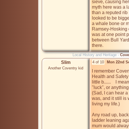
sieve, causing her
myth here was a la
than a reputed rib 
looked to be bigge
a whale bone or ma
Ramsey-Hosking cre
was at one point 
between Bull Yard a
there.
Local History and Heritage -
Cove
Slim
4 of 10
Mon 22nd S
Another Coventry kid
I remember Coventr
Health and Safety w
little b......    I m
"luck", or anything t
(Sad, I can hear a 
was, and it still i
living my life.)

Any road up, back 
ladder leaning aga
mum would always s