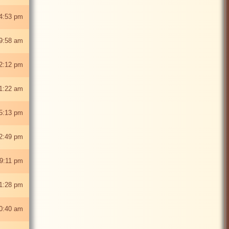
4:53 pm
9:58 am
2:12 pm
1:22 am
5:13 pm
2:49 pm
9:11 pm
1:28 pm
0:40 am