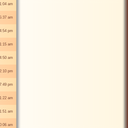
1:04 am
5:37 am
4:54 pm
1:15 am
4:50 am
2:10 pm
7:49 pm
1:22 am
1:51 am
0:06 am