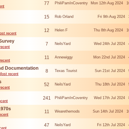
77
PhiliPamInCoventry
Mon 12th Aug 2024 1
ent
15
Rob Orland
Fri 9th Aug 2024
12
Helen F
Thu 8th Aug 2024 1
ost recent
 Survey
7
NeilsYard
Wed 24th Jul 2024 
recent
11
Annewiggy
Mon 22nd Jul 2024 
recent
nd Documentation
8
Texas Tourist
Sun 21st Jul 2024 
Most recent
s
52
NeilsYard
Thu 18th Jul 2024 
recent
241
PhiliPamInCoventry
Wed 17th Jul 2024 
ecent
1970s
11
Wearethemods
Sun 14th Jul 2024 1
ecent
47
NeilsYard
Fri 12th Jul 2024
cent