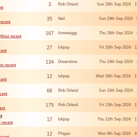
3
Rob Orland
Sun 29th Sep 2024 1
nt
35
Neil
Sun 29th Sep 2024 
recent
167
Annewiggy
Thu 26th Sep 2024 
Most recent
27
lolipop
Fri 20th Sep 2024 1
cent
134
Dreamtime
Thu 19th Sep 2024 
st recent
12
lolipop
Wed 18th Sep 2024 1
cent
66
Rob Orland
Sun 15th Sep 2024 
cent
175
Rob Orland
Fri 13th Sep 2024 1
ent
d
17
lolipop
Thu 12th Sep 2024 1
 recent
12
Phippo
Mon 9th Sep 2024 1
ecent