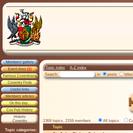
Members' gallery
Topic index
A-Z index
Event diary
(1)
Search:
in
posts
titles
Famous Coventrians
Coventry Firsts
Useful links
Members' articles
On this day...
Cov Pub History
Historic
1369 topics, 2159 members
All topics
Co
Coventry
Topic
Topic categories: