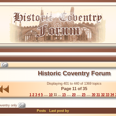
Historic Coventry Forum
Displaying 401 to 440 of 1369 topics
Page 11 of 35
1
2
3
4
5
....
10
11 ...
15
....
20
....
25
....
30
31
32
33
34
ventry only
Posts
Last post by