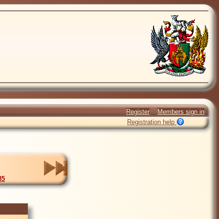
Register
Members sign in
Registration help
35