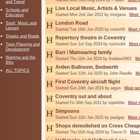
and Travel
Live Local Music, Artists & Venues
Schools and
Started Mon 2nd Jan 2012 by morgana
Most 
Education
London Road
Sport, Music and
Leisure
Started Tue 16th Jun 2020 by crossh9
Most 
Streets and Roads
Repertory theatre in Coventry
Started Sun 1st Sep 2024 by rocksolid
Most 
Town Planning and
Development
Barr / Mainwaring family
Wartime and the
Started Thu 11th Jul 2024 by lindatee2002
Mo
Blitz
Arden Ballroom, Bedworth
ALL TOPICS
Started Sun 12th Jul 2020 by John Randle
Mo
First Coventry aircraft flight
Started Sun 24th Jan 2016 by argon
Most re
Coventry out and about
Started Fri 30th Sep 2011 by rojwhittle
Most r
Simpsons
Started Sun 11th Jan 2015 by paulguy
Most r
Shops demolished on Cross Cheap
Started Thu 15th Aug 2024 by Trevor D
Most 