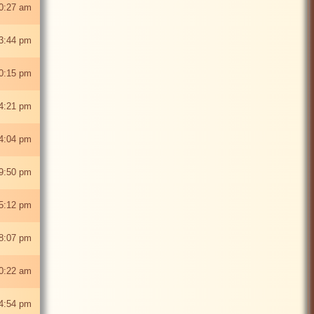
0:27 am
 3:44 pm
0:15 pm
4:21 pm
4:04 pm
9:50 pm
5:12 pm
8:07 pm
0:22 am
 4:54 pm