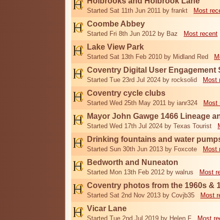
Holbrooks and Holbrook Lane
Started Sat 11th Jun 2011 by frankt
Most rec
Coombe Abbey
Started Fri 8th Jun 2012 by Baz
Most recent
Lake View Park
Started Sat 13th Feb 2010 by Midland Red
M
Coventry Digital User Engagement
Started Tue 23rd Jul 2024 by rocksolid
Most 
Coventry cycle clubs
Started Wed 25th May 2011 by ianr324
Most 
Mayor John Gawge 1466 Lineage a
Started Wed 17th Jul 2024 by Texas Tourist
Drinking fountains and water pump
Started Sun 30th Jun 2013 by Foxcote
Most 
Bedworth and Nuneaton
Started Mon 13th Feb 2012 by walrus
Most r
Coventry photos from the 1960s & 
Started Sat 2nd Nov 2013 by Covjb35
Most r
Vicar Lane
Started Tue 2nd Jul 2019 by Helen F
Most re