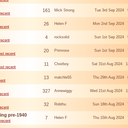
161
Mick Strong
Tue 3rd Sep 2024 
recent
26
Helen F
Mon 2nd Sep 2024 
recent
4
rocksolid
Sun 1st Sep 2024 
recent
20
Primrose
Sun 1st Sep 2024 
st recent
11
Choirboy
Sat 31st Aug 2024 1
st recent
13
matchle55
Thu 29th Aug 2024 
cent
327
Annewiggy
Wed 21st Aug 2024 1
ecent
32
Robthu
Sun 18th Aug 2024 
ecent
ing pre-1940
7
Helen F
Thu 15th Aug 2024 
recent