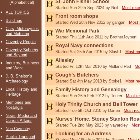
St. John Fisher School
(Alphabetical)
Started Sun 29th Sep 2024 by Neil
Most rece
ALL TOPICS
Front room shops
Buildings
Started Wed 28th Nov 2012 by gangan
Most 
Cars, Motorcycles
War Memorial Park
and Motoring
Started Thu 11th Aug 2011 by BrotherJoybert
Coventry People
Royal Navy connections
Coventry Suburbs
Started Sat 25th Apr 2015 by Slash1
Most re
and Beyond
Allesley
Industry, Business
Started Fri 12th Mar 2010 by Midland Red
Mo
and Work
Gough's Butchers
J. B. Shelton's
Archaeology
Started Sat 4th May 2013 by Stoke1
Most re
Local History and
Family History and Genealogy
Heritage
Started Sun 26th Feb 2012 by Tourer
Most re
Memories and
Holy Trinity Church and Bell Tower
Nostalgia
Started Tue 5th Oct 2010 by Darren
Most rec
News, Media and
Nurses' Home, Stoney Stanton Roa
Current Affairs
Started Tue 2nd May 2023 by vayardley
Most
Non-Coventry
Looking for an Address
Public Transport
Started Mon 19th Aug 2024 by Phippo
Most r