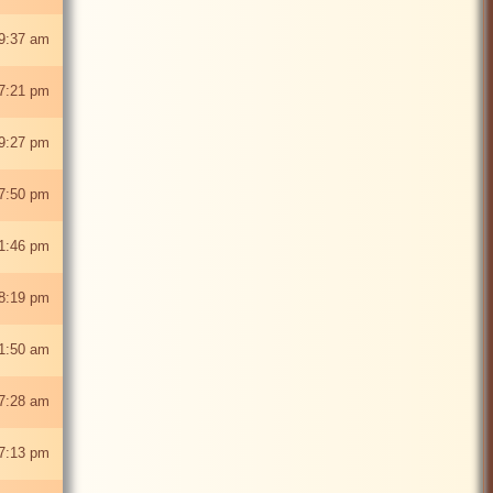
9:37 am
7:21 pm
9:27 pm
7:50 pm
1:46 pm
8:19 pm
1:50 am
7:28 am
7:13 pm