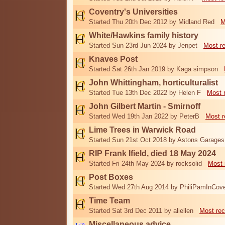
Coventry's Universities
Started Thu 20th Dec 2012 by Midland Red
M
White/Hawkins family history
Started Sun 23rd Jun 2024 by Jenpet
Most r
Knaves Post
Started Sat 26th Jan 2019 by Kaga simpson
John Whittingham, horticulturalist
Started Tue 13th Dec 2022 by Helen F
Most 
John Gilbert Martin - Smirnoff
Started Wed 19th Jan 2022 by PeterB
Most r
Lime Trees in Warwick Road
Started Sun 21st Oct 2018 by Astons Garages
RIP Frank Ifield, died 18 May 2024
Started Fri 24th May 2024 by rocksolid
Most 
Post Boxes
Started Wed 27th Aug 2014 by PhiliPamInCove
Time Team
Started Sat 3rd Dec 2011 by aliellen
Most rec
Miscellaneous advice