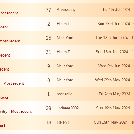
77
Annewiggy
Thu 4th Jul 2024 
ost recent
2
Helen F
Sun 23rd Jun 2024 
ecent
25
NeilsYard
Tue 18th Jun 2024 1
Most recent
31
Helen F
Sun 16th Jun 2024 1
recent
9
NeilsYard
Wed 5th Jun 2024 
ecent
8
NeilsYard
Wed 29th May 2024 
Most recent
1
rocksolid
Fri 24th May 2024 
recent
39
lindatee2002
Sun 19th May 2024 
ntry
Most recent
18
Helen F
Sun 19th May 2024 1
ent