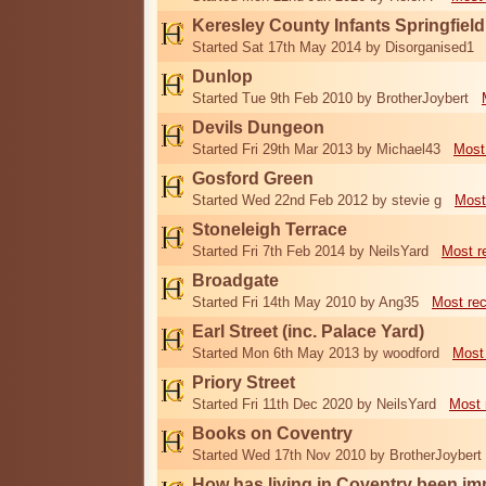
Keresley County Infants Springfiel
Started Sat 17th May 2014 by Disorganised1
Dunlop
Started Tue 9th Feb 2010 by BrotherJoybert
Devils Dungeon
Started Fri 29th Mar 2013 by Michael43
Most
Gosford Green
Started Wed 22nd Feb 2012 by stevie g
Most
Stoneleigh Terrace
Started Fri 7th Feb 2014 by NeilsYard
Most r
Broadgate
Started Fri 14th May 2010 by Ang35
Most re
Earl Street (inc. Palace Yard)
Started Mon 6th May 2013 by woodford
Most
Priory Street
Started Fri 11th Dec 2020 by NeilsYard
Most 
Books on Coventry
Started Wed 17th Nov 2010 by BrotherJoybert
How has living in Coventry been i