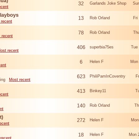
nda)
32
Garlands Joke Shop
Sun
ecent
Playboys
13
Rob Orland
Fri
 recent
78
Rob Orland
Th
 recent
406
superbia75es
Tue
ost recent
6
Helen F
Mon 
cent
623
PhiliPamInCoventry
F
ing
Most recent
413
Binkey11
T
ecent
140
Rob Orland
Th
nt
t)
272
Helen F
Mon
ecent
18
Helen F
Mon 
recent