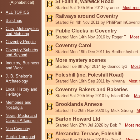
St Faith's, Warwick Road
(Alphabetical)
Started Sat 10th Mar 2012 by anne
Most rec
ALL TOPICS
Railways around Coventry
Buildings
Started Fri 4th Nov 2011 by PhiliPamInCovent
Cars, Motorcycles
Public Clocks in Coventry
and Motoring
Started Mon 14th Nov 2016 by Roger T
Most 
Coventry People
Coventry Carol
Coventry Suburbs
Started Mon 19th Dec 2011 by BrotherJoybert
and Beyond
More mystery scenes
Industry, Business
Started Tue 8th Apr 2014 by deanocity3
Most
and Work
Foleshill (inc. Foleshill Road)
J. B. Shelton's
Archaeology
Started Mon 19th Sep 2011 by nirvana
Most 
Local History and
Coventry Bakers and Bakeries
Heritage
Started Sat 29th May 2010 by IslandCafe
Mos
Memories and
Brooklands Annexe
Nostalgia
Started Thu 26th Nov 2020 by Mick Strong
M
News, Media and
Barton Howard Ltd
Current Affairs
Started Mon 27th Jul 2026 by Bob P
Most re
Non-Coventry
Alexandra Terrace, Foleshill
Public Transport
Started Sun 13th Mar 2016 by Tony1
Most re