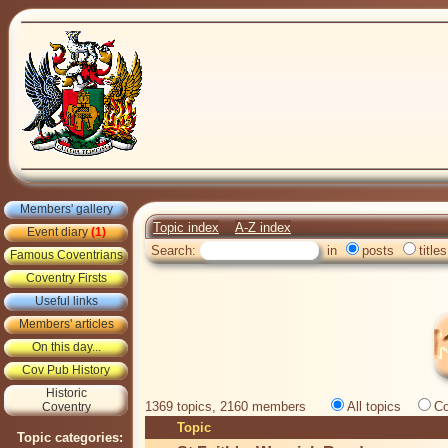
Members' gallery
Topic index
A-Z index
Event diary
(1)
Search:
in
posts
titles
Famous Coventrians
Coventry Firsts
Useful links
Members' articles
On this day...
Cov Pub History
Historic
1369 topics, 2160 members
All topics
Co
Coventry
Topic
Topic categories: