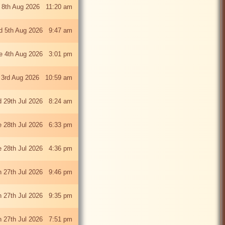
 8th Aug 2026 11:20 am
 5th Aug 2026 9:47 am
e 4th Aug 2026 3:01 pm
 3rd Aug 2026 10:59 am
 29th Jul 2026 8:24 am
e 28th Jul 2026 6:33 pm
e 28th Jul 2026 4:36 pm
 27th Jul 2026 9:46 pm
 27th Jul 2026 9:35 pm
 27th Jul 2026 7:51 pm