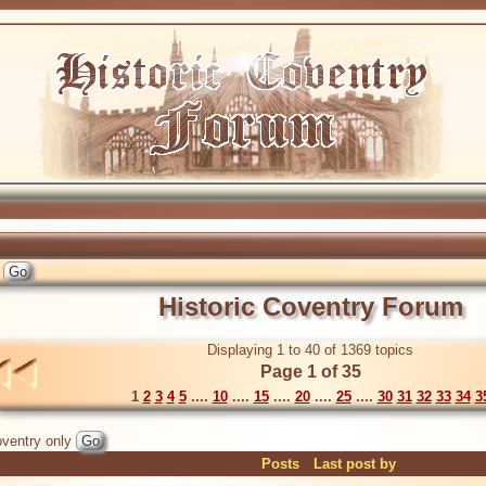
Historic Coventry Forum
Displaying 1 to 40 of 1369 topics
Page 1 of 35
1
2
3
4
5
....
10
....
15
....
20
....
25
....
30
31
32
33
34
3
ventry only
Posts
Last post by