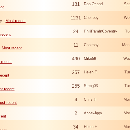
131
Rob Orland
Sat
ent
1231
Choirboy
Wed
ry
Most recent
24
PhiliPamInCoventry
Tu
recent
11
Choirboy
Mon
Most recent
490
Mike59
Wed
 recent
257
Helen F
Tu
recent
255
Stepg03
Tu
t recent
4
Chris H
Mon
ost recent
2
Annewiggy
Mon
cent
34
Helen F
Mon
cent