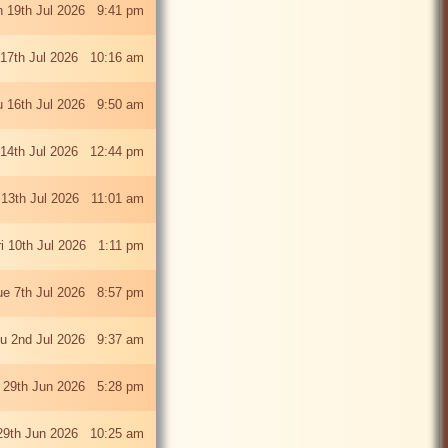
 19th Jul 2026 9:41 pm
 17th Jul 2026 10:16 am
u 16th Jul 2026 9:50 am
 14th Jul 2026 12:44 pm
13th Jul 2026 11:01 am
ri 10th Jul 2026 1:11 pm
ue 7th Jul 2026 8:57 pm
u 2nd Jul 2026 9:37 am
 29th Jun 2026 5:28 pm
29th Jun 2026 10:25 am