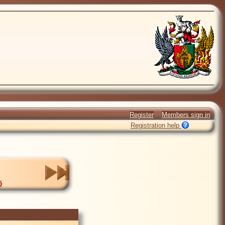
Register
Members sign in
Registration help
5