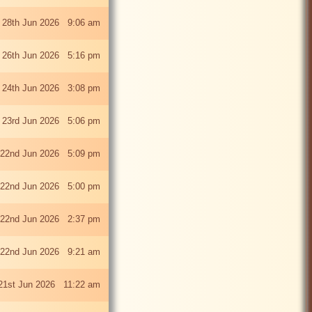
 28th Jun 2026 9:06 am
i 26th Jun 2026 5:16 pm
 24th Jun 2026 3:08 pm
 23rd Jun 2026 5:06 pm
22nd Jun 2026 5:09 pm
22nd Jun 2026 5:00 pm
22nd Jun 2026 2:37 pm
22nd Jun 2026 9:21 am
21st Jun 2026 11:22 am