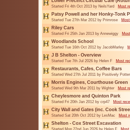
Lower Precinct Circular Cafe (Rotu
Started Fri 4th Oct 2013 by NeilsYard
Most r
Patsy Powell and her Honky-Tonk 
Started Tue 27th Mar 2012 by Primrose
Most
Riley Cars
Started Fri 25th Jan 2013 by Annewiggy
Most
Woodlands School
Started Tue 16th Oct 2012 by JacobMarley
M
J B Shelton - Overview
Started Tue 7th Jul 2026 by Helen F
Most re
Restaurants, Cafes, Coffee Bars
Started Wed 27th Jul 2011 by Positively Potter
Morris Engines, Courthouse Green
Started Wed 9th Mar 2011 by Wighter
Most r
Cheylesmore and Quinton Park
Started Fri 20th Jan 2012 by crp47
Most rece
City Wall and Gates (inc. Cook Stree
Started Sat 20th Oct 2012 by LesMac
Most r
Shelton - Cox Street Excavation
Started Mon 22nd Jun 2026 by Helen F
Most 