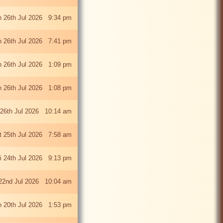
 26th Jul 2026 9:34 pm
 26th Jul 2026 7:41 pm
 26th Jul 2026 1:09 pm
 26th Jul 2026 1:08 pm
26th Jul 2026 10:14 am
t 25th Jul 2026 7:58 am
ri 24th Jul 2026 9:13 pm
22nd Jul 2026 10:04 am
 20th Jul 2026 1:53 pm