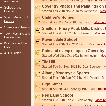
and Travel
Coventry Photos and Paintings on t
Schools and
Started Thu 25th Nov 2010 by NeilsYard
Most
Education
Children's Homes
Sport, Music and
Leisure
Started Sun 2nd Sep 2012 by Tony1
Most re
Streets and Roads
Shelton - Priory Pool, Mills, District
Started Thu 9th Jul 2026 by Helen F
Most re
Town Planning and
Development
Ravensdale School
Wartime and the
Started Thu 24th Nov 2011 by K
Most recent
Blitz
Coin and stamp shops in Coventry
ALL TOPICS
Started Wed 31st Oct 2012 by johnquinn
Mos
Tile Hill
Started Tue 6th Nov 2012 by DeanSpencer
M
Albany Motorcycle Spares
Started Thu 19th Jan 2017 by Neil Perdell
Mo
High Street
Started Sat 2nd Jun 2012 by Baz
Most recen
Red Lane School
Started Tue 12th Feb 2013 by webby
Most re