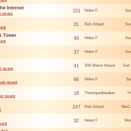
he Internet
151
Helen F
Sun
 recent
31
Rob Orland
Sun
cent
 & Tower
40
Helen F
Sun
cent
37
Helen F
Sun
41
20A-Manor House
Sun 
t recent
66
Helen F
Sa
ost recent
18
Themopedbreaker
F
st recent
247
Rob Orland
Wed 
t
32
Helen F
Mon
cent