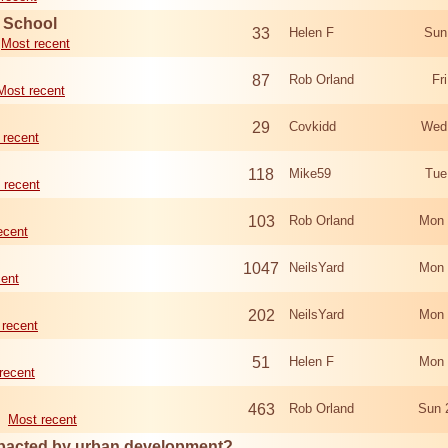
d School
33
Helen F
Sun
Most recent
87
Rob Orland
Fr
Most recent
29
Covkidd
Wed
 recent
118
Mike59
Tue
 recent
103
Rob Orland
Mon 
ecent
1047
NeilsYard
Mon 
cent
202
NeilsYard
Mon 
 recent
51
Helen F
Mon 
recent
463
Rob Orland
Sun 
Most recent
mpacted by urban development?