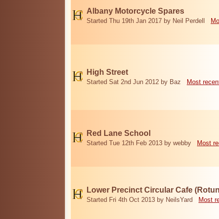
Albany Motorcycle Spares
Started Thu 19th Jan 2017 by Neil Perdell
Mo
High Street
Started Sat 2nd Jun 2012 by Baz
Most recen
Red Lane School
Started Tue 12th Feb 2013 by webby
Most re
Lower Precinct Circular Cafe (Rotu
Started Fri 4th Oct 2013 by NeilsYard
Most r