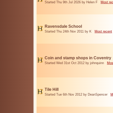
Started Thu 9th Jul 2026 by Helen F
Most re
Ravensdale School
Started Thu 24th Nov 2011 by K
Most recent
Coin and stamp shops in Coventry
Started Wed 31st Oct 2012 by johnquinn
Mos
Tile Hill
Started Tue 6th Nov 2012 by DeanSpencer
M