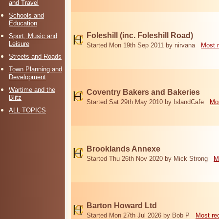
and Travel
Schools and
Education
Foleshill (inc. Foleshill Road)
Sport, Music and
Leisure
Started Mon 19th Sep 2011 by nirvana
Most 
Streets and Roads
Town Planning and
Development
Wartime and the
Coventry Bakers and Bakeries
Blitz
Started Sat 29th May 2010 by IslandCafe
Mos
ALL TOPICS
Brooklands Annexe
Started Thu 26th Nov 2020 by Mick Strong
M
Barton Howard Ltd
Started Mon 27th Jul 2026 by Bob P
Most re