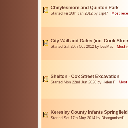
Cheylesmore and Quinton Park
Started Fri 20th Jan 2012 by crp47
Most rece
City Wall and Gates (inc. Cook Stree
Started Sat 20th Oct 2012 by LesMac
Most r
Shelton - Cox Street Excavation
Started Mon 22nd Jun 2026 by Helen F
Most 
Keresley County Infants Springfiel
Started Sat 17th May 2014 by Disorganised1