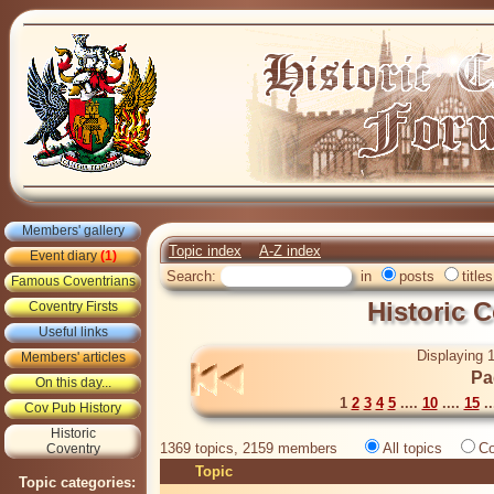
Members' gallery
Topic index
A-Z index
Event diary
(1)
Search:
in
posts
titles
Famous Coventrians
Historic 
Coventry Firsts
Useful links
Displaying 1
Members' articles
Pa
On this day...
1
2
3
4
5
....
10
....
15
..
Cov Pub History
Historic
1369 topics, 2159 members
All topics
Co
Coventry
Topic
Topic categories: