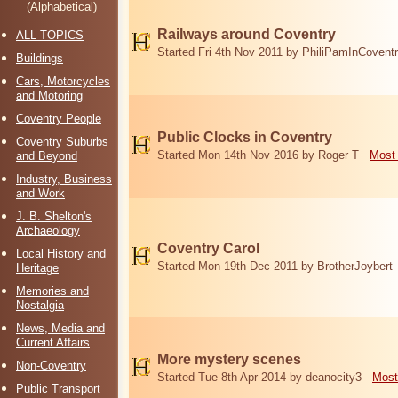
(Alphabetical)
Railways around Coventry
ALL TOPICS
Started Fri 4th Nov 2011 by PhiliPamInCovent
Buildings
Cars, Motorcycles
and Motoring
Coventry People
Public Clocks in Coventry
Coventry Suburbs
Started Mon 14th Nov 2016 by Roger T
Most 
and Beyond
Industry, Business
and Work
J. B. Shelton's
Archaeology
Coventry Carol
Local History and
Started Mon 19th Dec 2011 by BrotherJoybert
Heritage
Memories and
Nostalgia
News, Media and
Current Affairs
More mystery scenes
Non-Coventry
Started Tue 8th Apr 2014 by deanocity3
Most
Public Transport