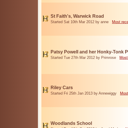
St Faith's, Warwick Road
Started Sat 10th Mar 2012 by anne
Most rec
Patsy Powell and her Honky-Tonk 
Started Tue 27th Mar 2012 by Primrose
Most
Riley Cars
Started Fri 25th Jan 2013 by Annewiggy
Most
Woodlands School