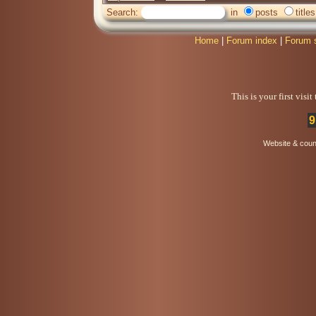
Search:
in
posts
titles
Home
|
Forum index
|
Forum 
This is your first visi
9
Website & coun