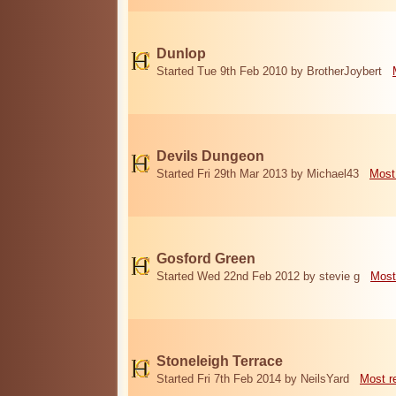
Dunlop
Started Tue 9th Feb 2010 by BrotherJoybert
Devils Dungeon
Started Fri 29th Mar 2013 by Michael43
Most
Gosford Green
Started Wed 22nd Feb 2012 by stevie g
Most
Stoneleigh Terrace
Started Fri 7th Feb 2014 by NeilsYard
Most r