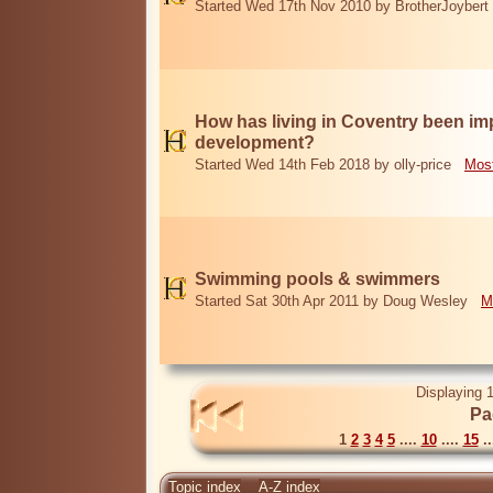
Started Wed 17th Nov 2010 by BrotherJoybert
How has living in Coventry been i
development?
Started Wed 14th Feb 2018 by olly-price
Most
Swimming pools & swimmers
Started Sat 30th Apr 2011 by Doug Wesley
M
Displaying 1
Pa
1
2
3
4
5
....
10
....
15
..
Topic index
A-Z index