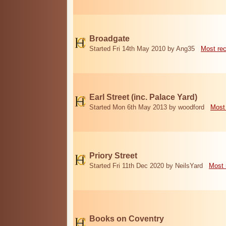
Broadgate
Started Fri 14th May 2010 by Ang35
Most re
Earl Street (inc. Palace Yard)
Started Mon 6th May 2013 by woodford
Most
Priory Street
Started Fri 11th Dec 2020 by NeilsYard
Most 
Books on Coventry