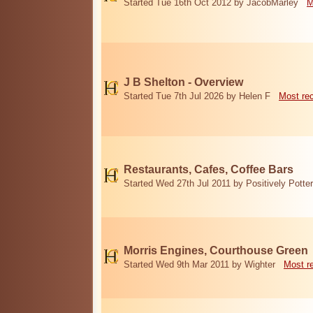
Started Tue 16th Oct 2012 by JacobMarley
M
J B Shelton - Overview
Started Tue 7th Jul 2026 by Helen F
Most re
Restaurants, Cafes, Coffee Bars
Started Wed 27th Jul 2011 by Positively Potter
Morris Engines, Courthouse Green
Started Wed 9th Mar 2011 by Wighter
Most r