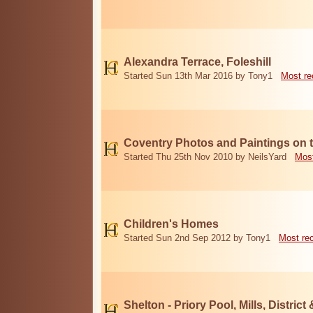
Alexandra Terrace, Foleshill
Started Sun 13th Mar 2016 by Tony1
Most re
Coventry Photos and Paintings on t
Started Thu 25th Nov 2010 by NeilsYard
Most
Children's Homes
Started Sun 2nd Sep 2012 by Tony1
Most re
Shelton - Priory Pool, Mills, District