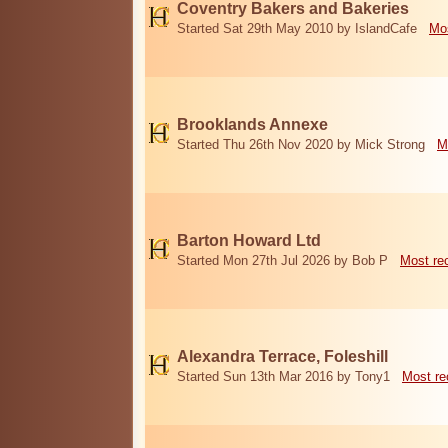
Coventry Bakers and Bakeries
Started Sat 29th May 2010 by IslandCafe
Mos
Brooklands Annexe
Started Thu 26th Nov 2020 by Mick Strong
M
Barton Howard Ltd
Started Mon 27th Jul 2026 by Bob P
Most re
Alexandra Terrace, Foleshill
Started Sun 13th Mar 2016 by Tony1
Most re