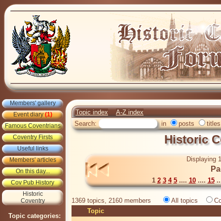
Members' gallery
Topic index
A-Z index
Event diary
(1)
Search:
in
posts
titles
Famous Coventrians
Historic 
Coventry Firsts
Useful links
Displaying 1
Members' articles
Pa
On this day...
1
2
3
4
5
....
10
....
15
..
Cov Pub History
Historic
1369 topics, 2160 members
All topics
Co
Coventry
Topic
Topic categories: