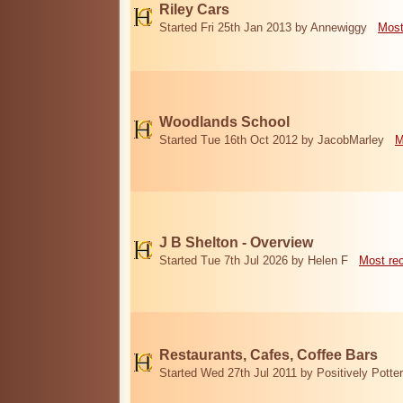
Riley Cars
Started Fri 25th Jan 2013 by Annewiggy
Most
Woodlands School
Started Tue 16th Oct 2012 by JacobMarley
M
J B Shelton - Overview
Started Tue 7th Jul 2026 by Helen F
Most re
Restaurants, Cafes, Coffee Bars
Started Wed 27th Jul 2011 by Positively Potter