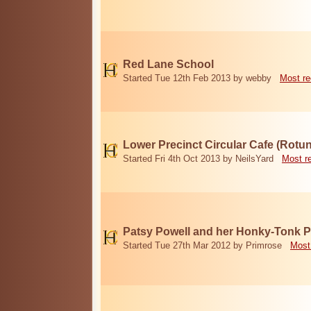
Red Lane School
Started Tue 12th Feb 2013 by webby
Most re
Lower Precinct Circular Cafe (Rotu
Started Fri 4th Oct 2013 by NeilsYard
Most r
Patsy Powell and her Honky-Tonk 
Started Tue 27th Mar 2012 by Primrose
Most