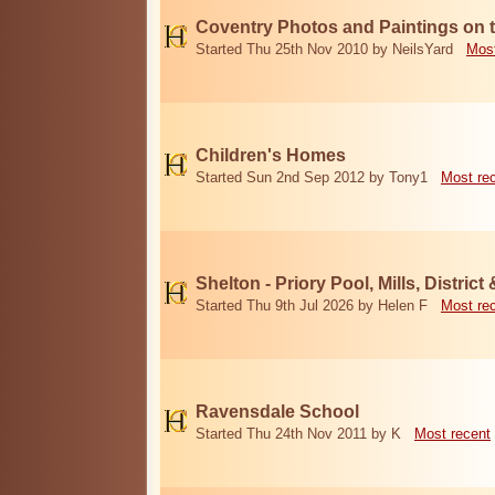
Coventry Photos and Paintings on t
Started Thu 25th Nov 2010 by NeilsYard
Most
Children's Homes
Started Sun 2nd Sep 2012 by Tony1
Most re
Shelton - Priory Pool, Mills, District
Started Thu 9th Jul 2026 by Helen F
Most re
Ravensdale School
Started Thu 24th Nov 2011 by K
Most recent