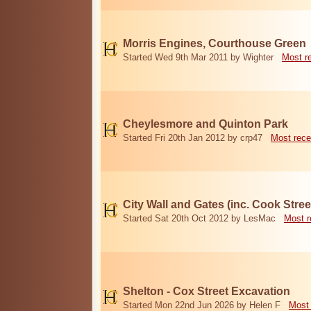
Morris Engines, Courthouse Green
Started Wed 9th Mar 2011 by Wighter
Most r
Cheylesmore and Quinton Park
Started Fri 20th Jan 2012 by crp47
Most rece
City Wall and Gates (inc. Cook Stree
Started Sat 20th Oct 2012 by LesMac
Most r
Shelton - Cox Street Excavation
Started Mon 22nd Jun 2026 by Helen F
Most 