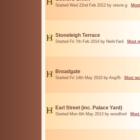
Started Wed 22nd Feb 2012 by stevie g
Most
Stoneleigh Terrace
Started Fri 7th Feb 2014 by NeilsYard
Most r
Broadgate
Started Fri 14th May 2010 by Ang35
Most re
Earl Street (inc. Palace Yard)
Started Mon 6th May 2013 by woodford
Most