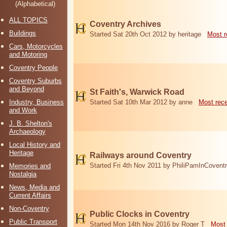
(Alphabetical)
ALL TOPICS
Coventry Archives
Buildings
Started Sat 20th Oct 2012 by heritage
Most r
Cars, Motorcycles
and Motoring
Coventry People
Coventry Suburbs
and Beyond
St Faith's, Warwick Road
Industry, Business
Started Sat 10th Mar 2012 by anne
Most rec
and Work
J. B. Shelton's
Archaeology
Local History and
Heritage
Railways around Coventry
Started Fri 4th Nov 2011 by PhiliPamInCovent
Memories and
Nostalgia
News, Media and
Current Affairs
Non-Coventry
Public Clocks in Coventry
Public Transport
Started Mon 14th Nov 2016 by Roger T
Most 