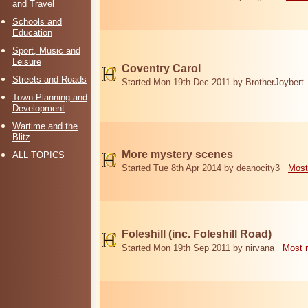
and Travel
Schools and
Education
Sport, Music and
Leisure
Coventry Carol
Streets and Roads
Started Mon 19th Dec 2011 by BrotherJoybert
Town Planning and
Development
Wartime and the
Blitz
More mystery scenes
ALL TOPICS
Started Tue 8th Apr 2014 by deanocity3
Most
Foleshill (inc. Foleshill Road)
Started Mon 19th Sep 2011 by nirvana
Most 