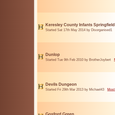
Keresley County Infants Springfiel
Started Sat 17th May 2014 by Disorganised1
Dunlop
Started Tue 9th Feb 2010 by BrotherJoybert
Devils Dungeon
Started Fri 29th Mar 2013 by Michael43
Most
Gosford Green