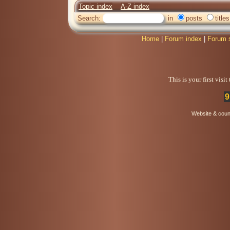
Topic index
A-Z index
Search:
in
posts
titles
Home
|
Forum index
|
Forum 
This is your first visi
9
Website & coun