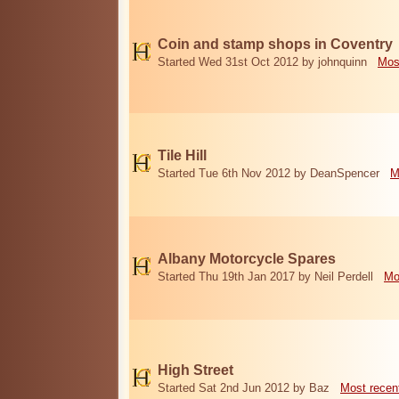
Coin and stamp shops in Coventry
Started Wed 31st Oct 2012 by johnquinn
Mos
Tile Hill
Started Tue 6th Nov 2012 by DeanSpencer
M
Albany Motorcycle Spares
Started Thu 19th Jan 2017 by Neil Perdell
Mo
High Street
Started Sat 2nd Jun 2012 by Baz
Most recen