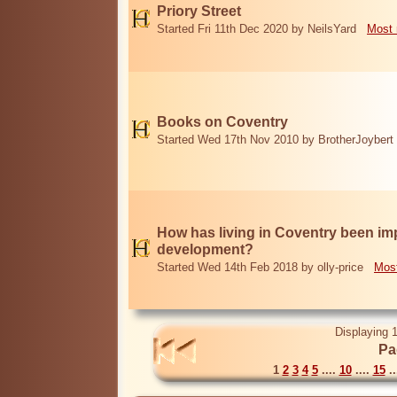
Priory Street
Started Fri 11th Dec 2020 by NeilsYard
Most 
Books on Coventry
Started Wed 17th Nov 2010 by BrotherJoybert
How has living in Coventry been i
development?
Started Wed 14th Feb 2018 by olly-price
Most
Displaying 1
Pa
1
2
3
4
5
....
10
....
15
..