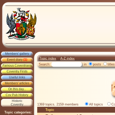
Members' gallery
Topic index
A-Z index
Event diary
(1)
Search:
in
posts
titles
Famous Coventrians
Coventry Firsts
Useful links
Members' articles
On this day...
Cov Pub History
Historic
1369 topics, 2159 members
All topics
Co
Coventry
Topic
Topic categories: