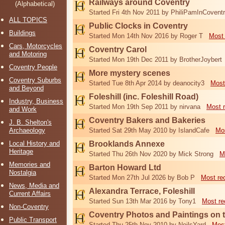
Railways around Coventry
(Alphabetical)
Started Fri 4th Nov 2011 by PhiliPamInCovent
ALL TOPICS
Public Clocks in Coventry
Buildings
Started Mon 14th Nov 2016 by Roger T
Most 
Cars, Motorcycles
Coventry Carol
and Motoring
Started Mon 19th Dec 2011 by BrotherJoybert
Coventry People
More mystery scenes
Coventry Suburbs
Started Tue 8th Apr 2014 by deanocity3
Most
and Beyond
Foleshill (inc. Foleshill Road)
Industry, Business
Started Mon 19th Sep 2011 by nirvana
Most 
and Work
Coventry Bakers and Bakeries
J. B. Shelton's
Archaeology
Started Sat 29th May 2010 by IslandCafe
Mos
Local History and
Brooklands Annexe
Heritage
Started Thu 26th Nov 2020 by Mick Strong
M
Memories and
Barton Howard Ltd
Nostalgia
Started Mon 27th Jul 2026 by Bob P
Most re
News, Media and
Alexandra Terrace, Foleshill
Current Affairs
Started Sun 13th Mar 2016 by Tony1
Most re
Non-Coventry
Coventry Photos and Paintings on t
Public Transport
Started Thu 25th Nov 2010 by NeilsYard
Most