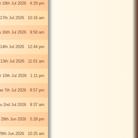
 19th Jul 2026 4:29 pm
 17th Jul 2026 10:16 am
u 16th Jul 2026 9:50 am
 14th Jul 2026 12:44 pm
13th Jul 2026 11:01 am
ri 10th Jul 2026 1:11 pm
ue 7th Jul 2026 8:57 pm
u 2nd Jul 2026 9:37 am
 29th Jun 2026 5:28 pm
29th Jun 2026 10:25 am