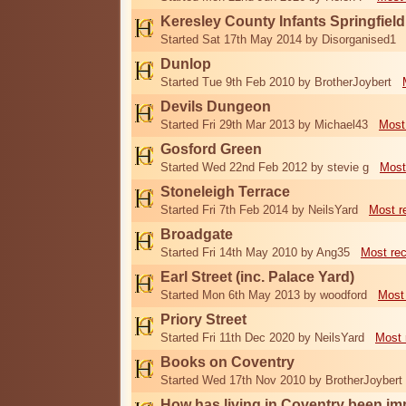
Keresley County Infants Springfiel
Started Sat 17th May 2014 by Disorganised1
Dunlop
Started Tue 9th Feb 2010 by BrotherJoybert
Devils Dungeon
Started Fri 29th Mar 2013 by Michael43
Most
Gosford Green
Started Wed 22nd Feb 2012 by stevie g
Most
Stoneleigh Terrace
Started Fri 7th Feb 2014 by NeilsYard
Most r
Broadgate
Started Fri 14th May 2010 by Ang35
Most re
Earl Street (inc. Palace Yard)
Started Mon 6th May 2013 by woodford
Most
Priory Street
Started Fri 11th Dec 2020 by NeilsYard
Most 
Books on Coventry
Started Wed 17th Nov 2010 by BrotherJoybert
How has living in Coventry been i