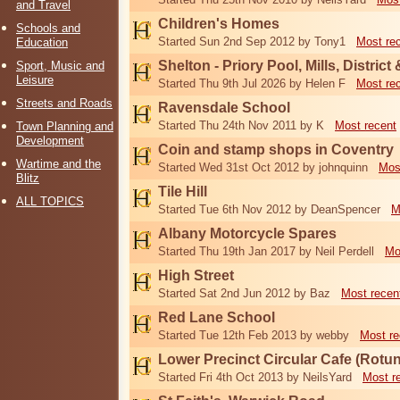
and Travel
Children's Homes
Schools and
Started Sun 2nd Sep 2012 by Tony1
Most re
Education
Shelton - Priory Pool, Mills, District
Sport, Music and
Leisure
Started Thu 9th Jul 2026 by Helen F
Most re
Streets and Roads
Ravensdale School
Started Thu 24th Nov 2011 by K
Most recent
Town Planning and
Development
Coin and stamp shops in Coventry
Wartime and the
Started Wed 31st Oct 2012 by johnquinn
Mos
Blitz
Tile Hill
ALL TOPICS
Started Tue 6th Nov 2012 by DeanSpencer
M
Albany Motorcycle Spares
Started Thu 19th Jan 2017 by Neil Perdell
Mo
High Street
Started Sat 2nd Jun 2012 by Baz
Most recen
Red Lane School
Started Tue 12th Feb 2013 by webby
Most re
Lower Precinct Circular Cafe (Rotu
Started Fri 4th Oct 2013 by NeilsYard
Most r