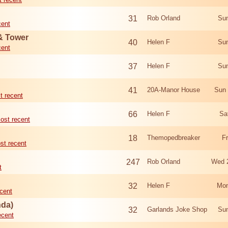
31
Rob Orland
Sun
cent
 & Tower
40
Helen F
Sun
cent
37
Helen F
Sun
41
20A-Manor House
Sun 
t recent
66
Helen F
Sa
ost recent
18
Themopedbreaker
F
st recent
247
Rob Orland
Wed 
t
32
Helen F
Mon
cent
nda)
32
Garlands Joke Shop
Sun
ecent