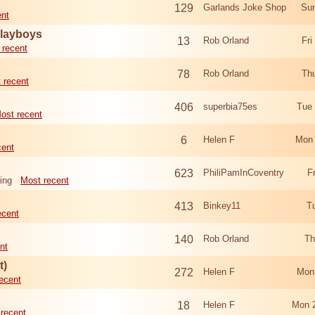
129
Garlands Joke Shop
Sun
ent
Playboys
13
Rob Orland
Fri
 recent
78
Rob Orland
Th
 recent
406
superbia75es
Tue
ost recent
6
Helen F
Mon 
cent
623
PhiliPamInCoventry
F
ing
Most recent
413
Binkey11
T
ecent
140
Rob Orland
Th
nt
t)
272
Helen F
Mon
ecent
18
Helen F
Mon 
recent