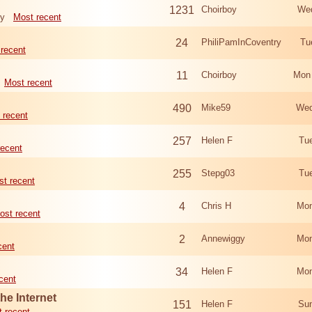
1231
Choirboy
Wed
ry
Most recent
24
PhiliPamInCoventry
Tu
recent
11
Choirboy
Mon
Most recent
490
Mike59
Wed
 recent
257
Helen F
Tu
recent
255
Stepg03
Tu
t recent
4
Chris H
Mon
ost recent
2
Annewiggy
Mon
cent
34
Helen F
Mon
cent
he Internet
151
Helen F
Sun
 recent