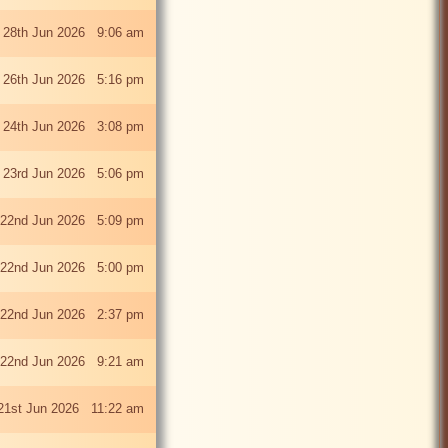
 28th Jun 2026 9:06 am
i 26th Jun 2026 5:16 pm
 24th Jun 2026 3:08 pm
 23rd Jun 2026 5:06 pm
22nd Jun 2026 5:09 pm
22nd Jun 2026 5:00 pm
22nd Jun 2026 2:37 pm
22nd Jun 2026 9:21 am
21st Jun 2026 11:22 am