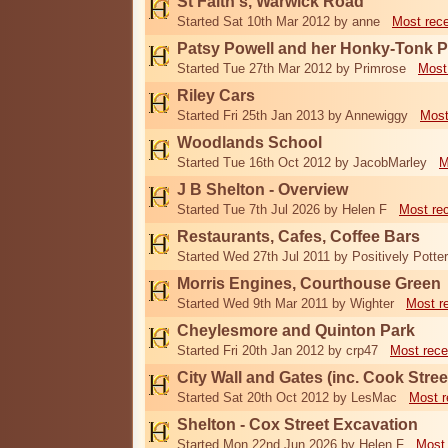
St Faith's, Warwick Road
Started Sat 10th Mar 2012 by anne
Most rec
Patsy Powell and her Honky-Tonk 
Started Tue 27th Mar 2012 by Primrose
Most
Riley Cars
Started Fri 25th Jan 2013 by Annewiggy
Most
Woodlands School
Started Tue 16th Oct 2012 by JacobMarley
M
J B Shelton - Overview
Started Tue 7th Jul 2026 by Helen F
Most re
Restaurants, Cafes, Coffee Bars
Started Wed 27th Jul 2011 by Positively Potter
Morris Engines, Courthouse Green
Started Wed 9th Mar 2011 by Wighter
Most r
Cheylesmore and Quinton Park
Started Fri 20th Jan 2012 by crp47
Most rece
City Wall and Gates (inc. Cook Stree
Started Sat 20th Oct 2012 by LesMac
Most r
Shelton - Cox Street Excavation
Started Mon 22nd Jun 2026 by Helen F
Most 