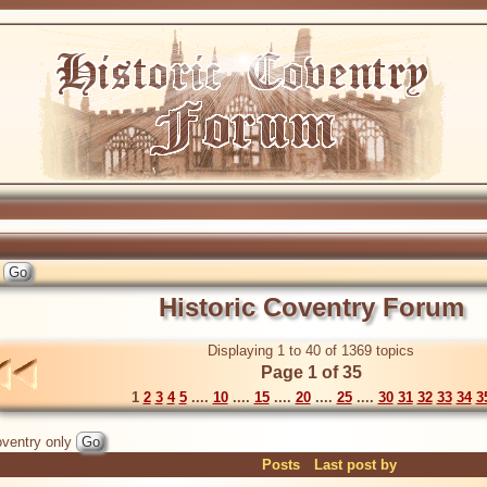
Historic Coventry Forum
Displaying 1 to 40 of 1369 topics
Page 1 of 35
1
2
3
4
5
....
10
....
15
....
20
....
25
....
30
31
32
33
34
3
ventry only
Posts
Last post by