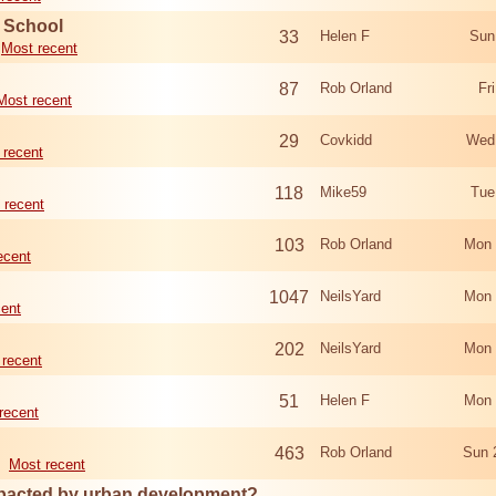
d School
33
Helen F
Sun
Most recent
87
Rob Orland
Fr
Most recent
29
Covkidd
Wed
 recent
118
Mike59
Tue
 recent
103
Rob Orland
Mon 
ecent
1047
NeilsYard
Mon 
cent
202
NeilsYard
Mon 
 recent
51
Helen F
Mon 
recent
463
Rob Orland
Sun 
Most recent
mpacted by urban development?