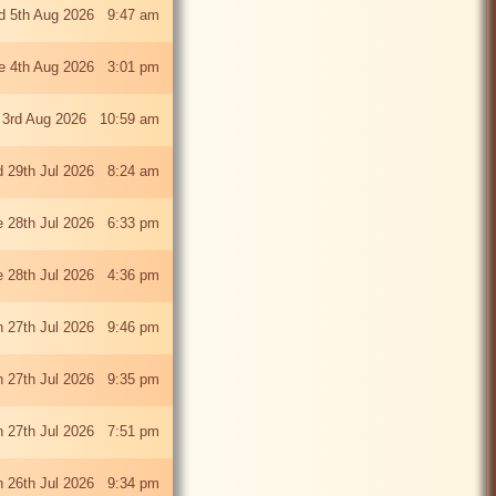
 5th Aug 2026 9:47 am
e 4th Aug 2026 3:01 pm
 3rd Aug 2026 10:59 am
 29th Jul 2026 8:24 am
e 28th Jul 2026 6:33 pm
e 28th Jul 2026 4:36 pm
 27th Jul 2026 9:46 pm
 27th Jul 2026 9:35 pm
 27th Jul 2026 7:51 pm
 26th Jul 2026 9:34 pm