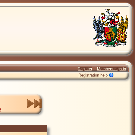
Register
Members sign in
Registration help
5