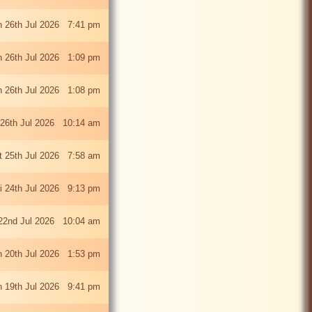
 26th Jul 2026 7:41 pm
 26th Jul 2026 1:09 pm
 26th Jul 2026 1:08 pm
26th Jul 2026 10:14 am
t 25th Jul 2026 7:58 am
ri 24th Jul 2026 9:13 pm
22nd Jul 2026 10:04 am
 20th Jul 2026 1:53 pm
 19th Jul 2026 9:41 pm