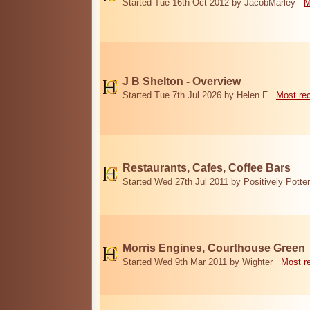
Started Tue 16th Oct 2012 by JacobMarley
M
J B Shelton - Overview
Started Tue 7th Jul 2026 by Helen F
Most re
Restaurants, Cafes, Coffee Bars
Started Wed 27th Jul 2011 by Positively Potter
Morris Engines, Courthouse Green
Started Wed 9th Mar 2011 by Wighter
Most r