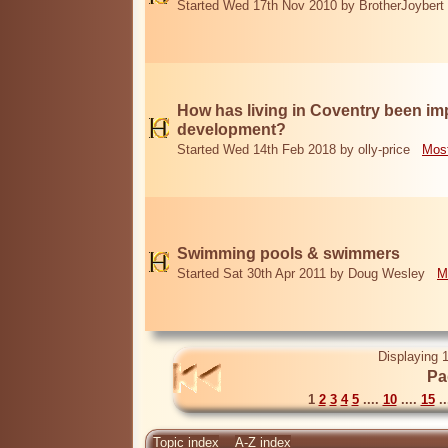
Started Wed 17th Nov 2010 by BrotherJoybert
How has living in Coventry been i
development?
Started Wed 14th Feb 2018 by olly-price
Most
Swimming pools & swimmers
Started Sat 30th Apr 2011 by Doug Wesley
M
Displaying 1
Pa
1
2
3
4
5
....
10
....
15
..
Topic index
A-Z index