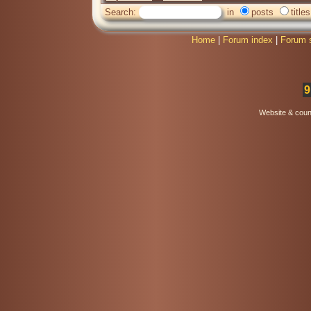
Search:
in
posts
titles
Home
|
Forum index
|
Forum 
9
Website & coun