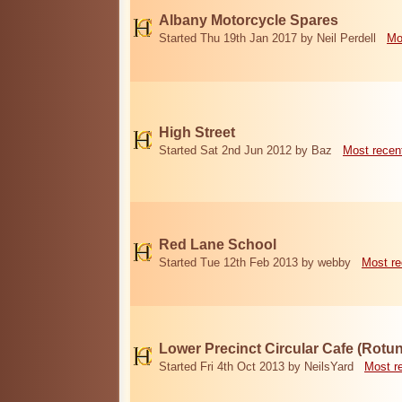
Albany Motorcycle Spares
Started Thu 19th Jan 2017 by Neil Perdell
Mo
High Street
Started Sat 2nd Jun 2012 by Baz
Most recen
Red Lane School
Started Tue 12th Feb 2013 by webby
Most re
Lower Precinct Circular Cafe (Rotu
Started Fri 4th Oct 2013 by NeilsYard
Most r