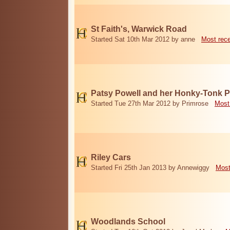
St Faith's, Warwick Road
Started Sat 10th Mar 2012 by anne
Most rec
Patsy Powell and her Honky-Tonk 
Started Tue 27th Mar 2012 by Primrose
Most
Riley Cars
Started Fri 25th Jan 2013 by Annewiggy
Most
Woodlands School