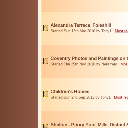
Alexandra Terrace, Foleshill
Started Sun 13th Mar 2016 by Tony1
Most re
Coventry Photos and Paintings on t
Started Thu 25th Nov 2010 by NeilsYard
Most
Children's Homes
Started Sun 2nd Sep 2012 by Tony1
Most re
Shelton - Priory Pool, Mills, District