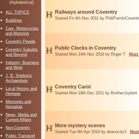
(Alphabetical)
Railways around Coventry
ALL TOPICS
Started Fri 4th Nov 2011 by PhiliPamInCovent
Buildings
Cars, Motorcycles
and Motoring
Coventry People
Public Clocks in Coventry
Coventry Suburbs
Started Mon 14th Nov 2016 by Roger T
Most 
and Beyond
Industry, Business
and Work
J. B. Shelton's
Archaeology
Coventry Carol
Local History and
Started Mon 19th Dec 2011 by BrotherJoybert
Heritage
Memories and
Nostalgia
News, Media and
Current Affairs
More mystery scenes
Non-Coventry
Started Tue 8th Apr 2014 by deanocity3
Most
Public Transport