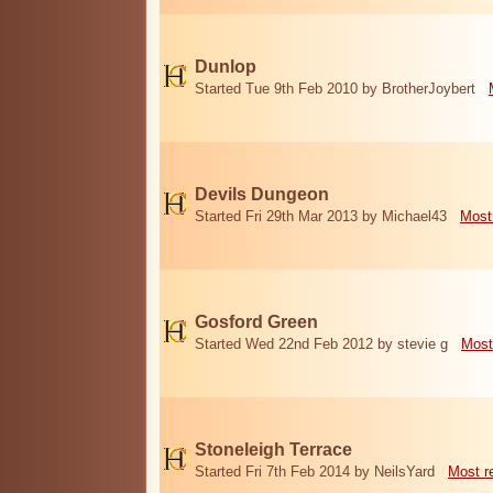
Dunlop
Started Tue 9th Feb 2010 by BrotherJoybert
Devils Dungeon
Started Fri 29th Mar 2013 by Michael43
Most
Gosford Green
Started Wed 22nd Feb 2012 by stevie g
Most
Stoneleigh Terrace
Started Fri 7th Feb 2014 by NeilsYard
Most r