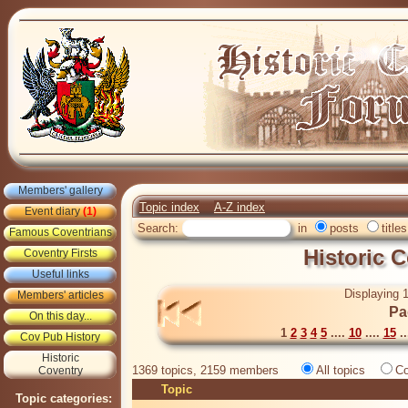
Members' gallery
Topic index
A-Z index
Event diary
(1)
Search:
in
posts
titles
Famous Coventrians
Historic 
Coventry Firsts
Useful links
Displaying 1
Members' articles
Pa
On this day...
1
2
3
4
5
....
10
....
15
..
Cov Pub History
Historic
1369 topics, 2159 members
All topics
Co
Coventry
Topic
Topic categories: