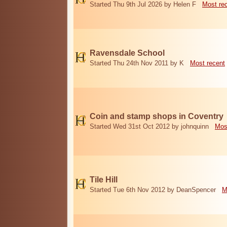
Started Thu 9th Jul 2026 by Helen F
Most re
Ravensdale School
Started Thu 24th Nov 2011 by K
Most recent
Coin and stamp shops in Coventry
Started Wed 31st Oct 2012 by johnquinn
Mos
Tile Hill
Started Tue 6th Nov 2012 by DeanSpencer
M