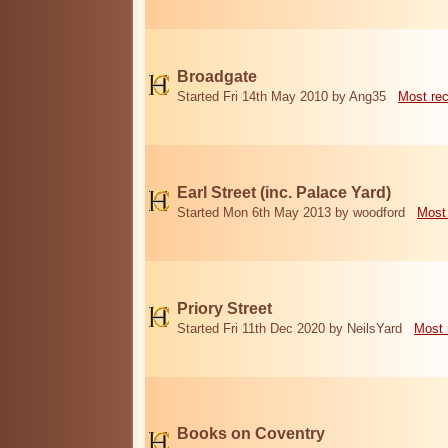
Broadgate
Started Fri 14th May 2010 by Ang35
Most re
Earl Street (inc. Palace Yard)
Started Mon 6th May 2013 by woodford
Most
Priory Street
Started Fri 11th Dec 2020 by NeilsYard
Most 
Books on Coventry