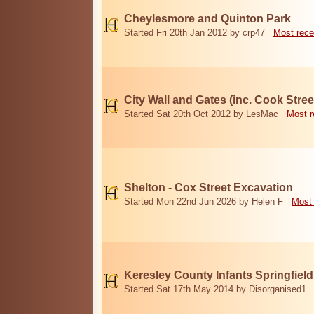
Cheylesmore and Quinton Park
Started Fri 20th Jan 2012 by crp47
Most rece
City Wall and Gates (inc. Cook Stree
Started Sat 20th Oct 2012 by LesMac
Most r
Shelton - Cox Street Excavation
Started Mon 22nd Jun 2026 by Helen F
Most 
Keresley County Infants Springfiel
Started Sat 17th May 2014 by Disorganised1