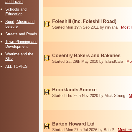
and Travel
Schools and
Education
Foleshill (inc. Foleshill Road)
Sport, Music and
Leisure
Started Mon 19th Sep 2011 by nirvana
Most 
Streets and Roads
Town Planning and
Development
Wartime and the
Coventry Bakers and Bakeries
Blitz
Started Sat 29th May 2010 by IslandCafe
Mos
ALL TOPICS
Brooklands Annexe
Started Thu 26th Nov 2020 by Mick Strong
M
Barton Howard Ltd
Started Mon 27th Jul 2026 by Bob P
Most re