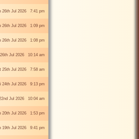
 26th Jul 2026 7:41 pm
 26th Jul 2026 1:09 pm
 26th Jul 2026 1:08 pm
26th Jul 2026 10:14 am
t 25th Jul 2026 7:58 am
ri 24th Jul 2026 9:13 pm
22nd Jul 2026 10:04 am
 20th Jul 2026 1:53 pm
 19th Jul 2026 9:41 pm