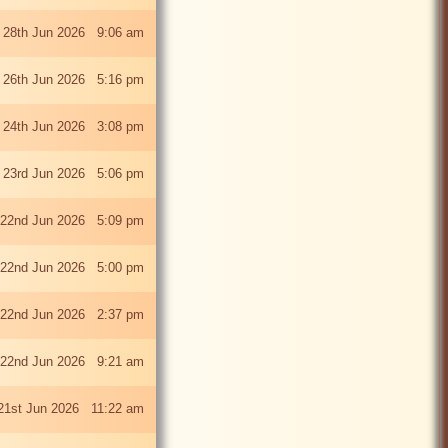
 28th Jun 2026 9:06 am
i 26th Jun 2026 5:16 pm
 24th Jun 2026 3:08 pm
 23rd Jun 2026 5:06 pm
22nd Jun 2026 5:09 pm
22nd Jun 2026 5:00 pm
22nd Jun 2026 2:37 pm
22nd Jun 2026 9:21 am
21st Jun 2026 11:22 am