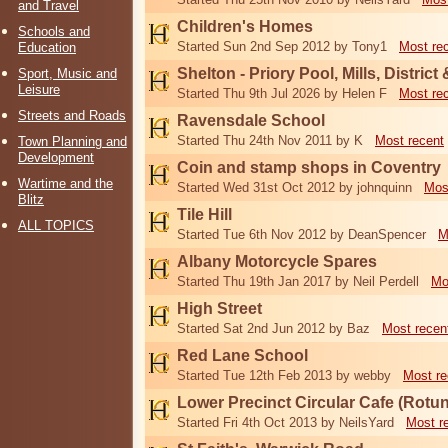
and Travel
Children's Homes
Schools and
Started Sun 2nd Sep 2012 by Tony1
Most re
Education
Shelton - Priory Pool, Mills, District
Sport, Music and
Leisure
Started Thu 9th Jul 2026 by Helen F
Most re
Streets and Roads
Ravensdale School
Started Thu 24th Nov 2011 by K
Most recent
Town Planning and
Development
Coin and stamp shops in Coventry
Wartime and the
Started Wed 31st Oct 2012 by johnquinn
Mos
Blitz
Tile Hill
ALL TOPICS
Started Tue 6th Nov 2012 by DeanSpencer
M
Albany Motorcycle Spares
Started Thu 19th Jan 2017 by Neil Perdell
Mo
High Street
Started Sat 2nd Jun 2012 by Baz
Most recen
Red Lane School
Started Tue 12th Feb 2013 by webby
Most re
Lower Precinct Circular Cafe (Rotu
Started Fri 4th Oct 2013 by NeilsYard
Most r