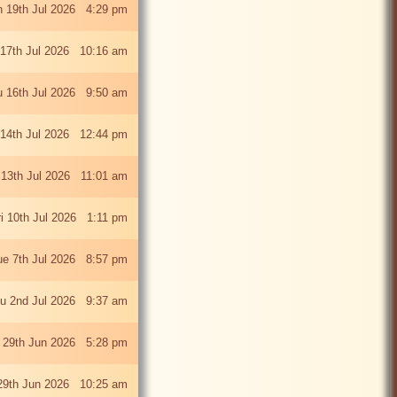
 19th Jul 2026 4:29 pm
 17th Jul 2026 10:16 am
u 16th Jul 2026 9:50 am
 14th Jul 2026 12:44 pm
13th Jul 2026 11:01 am
ri 10th Jul 2026 1:11 pm
ue 7th Jul 2026 8:57 pm
u 2nd Jul 2026 9:37 am
 29th Jun 2026 5:28 pm
29th Jun 2026 10:25 am