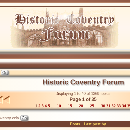
Historic Coventry Forum
Displaying 1 to 40 of 1369 topics
Page 1 of 35
1
2
3
4
5
....
10
....
15
....
20
....
25
....
30
31
32
33
34
3
ventry only
Posts
Last post by