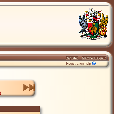
Register
Members sign in
Registration help
5