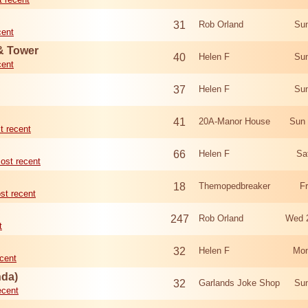
31
Rob Orland
Sun
cent
 & Tower
40
Helen F
Sun
cent
37
Helen F
Sun
41
20A-Manor House
Sun 
t recent
66
Helen F
Sa
ost recent
18
Themopedbreaker
F
st recent
247
Rob Orland
Wed 
t
32
Helen F
Mon
cent
nda)
32
Garlands Joke Shop
Sun
ecent