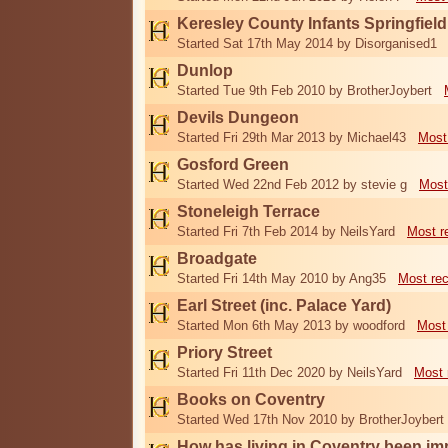
Keresley County Infants Springfiel
Started Sat 17th May 2014 by Disorganised1
Dunlop
Started Tue 9th Feb 2010 by BrotherJoybert
Devils Dungeon
Started Fri 29th Mar 2013 by Michael43
Most
Gosford Green
Started Wed 22nd Feb 2012 by stevie g
Most
Stoneleigh Terrace
Started Fri 7th Feb 2014 by NeilsYard
Most r
Broadgate
Started Fri 14th May 2010 by Ang35
Most re
Earl Street (inc. Palace Yard)
Started Mon 6th May 2013 by woodford
Most
Priory Street
Started Fri 11th Dec 2020 by NeilsYard
Most 
Books on Coventry
Started Wed 17th Nov 2010 by BrotherJoybert
How has living in Coventry been i