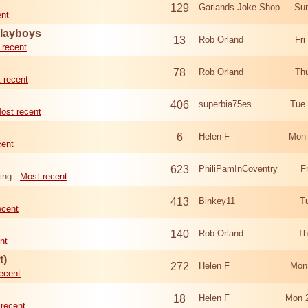
129
Garlands Joke Shop
Sun
ent
Playboys
13
Rob Orland
Fri
 recent
78
Rob Orland
Th
 recent
406
superbia75es
Tue
ost recent
6
Helen F
Mon 
cent
623
PhiliPamInCoventry
F
ing
Most recent
413
Binkey11
T
ecent
140
Rob Orland
Th
nt
t)
272
Helen F
Mon
ecent
18
Helen F
Mon 
recent