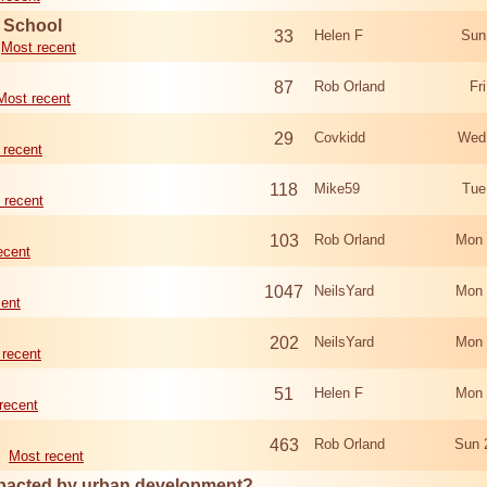
d School
33
Helen F
Sun
Most recent
87
Rob Orland
Fr
Most recent
29
Covkidd
Wed
 recent
118
Mike59
Tue
 recent
103
Rob Orland
Mon 
ecent
1047
NeilsYard
Mon 
cent
202
NeilsYard
Mon 
 recent
51
Helen F
Mon 
recent
463
Rob Orland
Sun 
Most recent
mpacted by urban development?