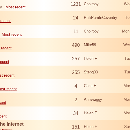
1231
Choirboy
Wed
ry
Most recent
24
PhiliPamInCoventry
Tu
recent
11
Choirboy
Mon
Most recent
490
Mike59
Wed
 recent
257
Helen F
Tu
recent
255
Stepg03
Tu
t recent
4
Chris H
Mon
ost recent
2
Annewiggy
Mon
cent
34
Helen F
Mon
cent
he Internet
151
Helen F
Sun
 recent