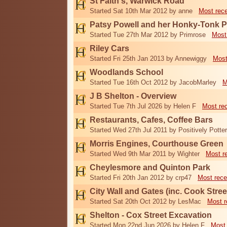
St Faith's, Warwick Road
Started Sat 10th Mar 2012 by anne
Most rec
Patsy Powell and her Honky-Tonk 
Started Tue 27th Mar 2012 by Primrose
Most
Riley Cars
Started Fri 25th Jan 2013 by Annewiggy
Most
Woodlands School
Started Tue 16th Oct 2012 by JacobMarley
M
J B Shelton - Overview
Started Tue 7th Jul 2026 by Helen F
Most re
Restaurants, Cafes, Coffee Bars
Started Wed 27th Jul 2011 by Positively Potter
Morris Engines, Courthouse Green
Started Wed 9th Mar 2011 by Wighter
Most r
Cheylesmore and Quinton Park
Started Fri 20th Jan 2012 by crp47
Most rece
City Wall and Gates (inc. Cook Stree
Started Sat 20th Oct 2012 by LesMac
Most r
Shelton - Cox Street Excavation
Started Mon 22nd Jun 2026 by Helen F
Most 