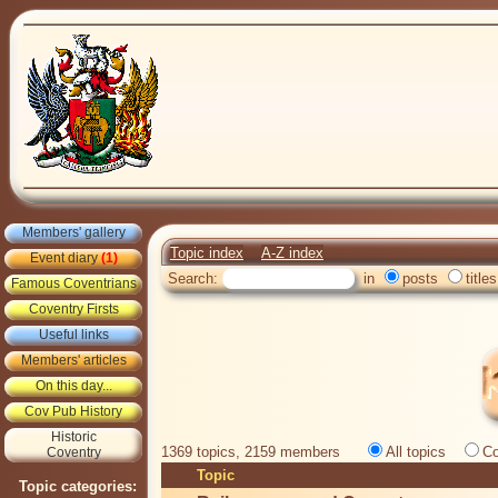
Members' gallery
Topic index
A-Z index
Event diary
(1)
Search:
in
posts
titles
Famous Coventrians
Coventry Firsts
Useful links
Members' articles
On this day...
Cov Pub History
Historic
1369 topics, 2159 members
All topics
Co
Coventry
Topic
Topic categories: