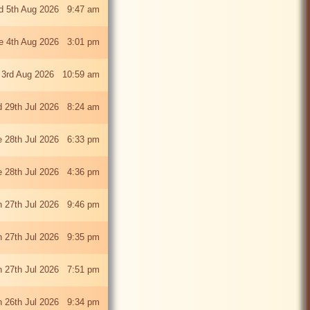
 5th Aug 2026 9:47 am
e 4th Aug 2026 3:01 pm
 3rd Aug 2026 10:59 am
 29th Jul 2026 8:24 am
e 28th Jul 2026 6:33 pm
e 28th Jul 2026 4:36 pm
 27th Jul 2026 9:46 pm
 27th Jul 2026 9:35 pm
 27th Jul 2026 7:51 pm
 26th Jul 2026 9:34 pm