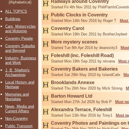
Railways around Coventry
(Alphabetical)
Started Fri 4th Nov 2011 by PhiliPamInCovent
ALL TOPICS
Public Clocks in Coventry
Buildings
Started Mon 14th Nov 2016 by Roger T
Most 
Cars, Motorcycles
Coventry Carol
and Motoring
Started Mon 19th Dec 2011 by BrotherJoybert
Coventry People
More mystery scenes
Coventry Suburbs
Started Tue 8th Apr 2014 by deanocity3
Most
and Beyond
Foleshill (inc. Foleshill Road)
Industry, Business
Started Mon 19th Sep 2011 by nirvana
Most 
and Work
Coventry Bakers and Bakeries
J. B. Shelton's
Archaeology
Started Sat 29th May 2010 by IslandCafe
Mos
Local History and
Brooklands Annexe
Heritage
Started Thu 26th Nov 2020 by Mick Strong
M
Memories and
Barton Howard Ltd
Nostalgia
Started Mon 27th Jul 2026 by Bob P
Most re
News, Media and
Alexandra Terrace, Foleshill
Current Affairs
Started Sun 13th Mar 2016 by Tony1
Most re
Non-Coventry
Coventry Photos and Paintings on t
Public Transport
Started Thu 25th Nov 2010 by NeilsYard
Most