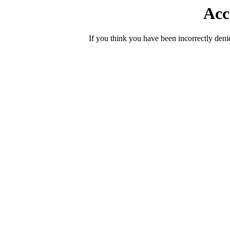
Acc
If you think you have been incorrectly deni