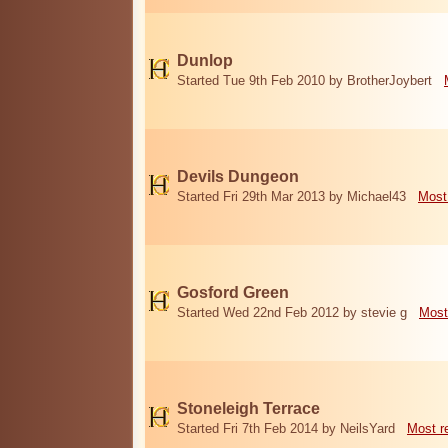
Dunlop
Started Tue 9th Feb 2010 by BrotherJoybert
Devils Dungeon
Started Fri 29th Mar 2013 by Michael43
Most
Gosford Green
Started Wed 22nd Feb 2012 by stevie g
Most
Stoneleigh Terrace
Started Fri 7th Feb 2014 by NeilsYard
Most r