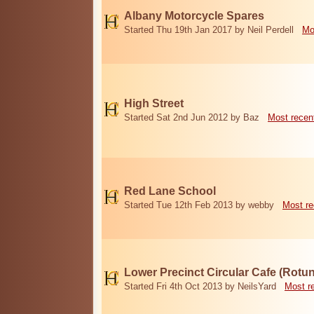
Albany Motorcycle Spares
Started Thu 19th Jan 2017 by Neil Perdell
Mo
High Street
Started Sat 2nd Jun 2012 by Baz
Most recen
Red Lane School
Started Tue 12th Feb 2013 by webby
Most re
Lower Precinct Circular Cafe (Rotu
Started Fri 4th Oct 2013 by NeilsYard
Most r