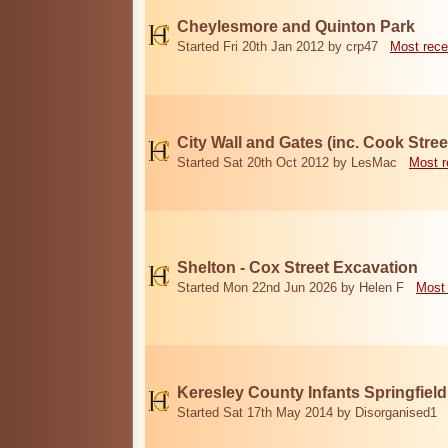
Cheylesmore and Quinton Park
Started Fri 20th Jan 2012 by crp47
Most rece
City Wall and Gates (inc. Cook Stree
Started Sat 20th Oct 2012 by LesMac
Most r
Shelton - Cox Street Excavation
Started Mon 22nd Jun 2026 by Helen F
Most 
Keresley County Infants Springfiel
Started Sat 17th May 2014 by Disorganised1