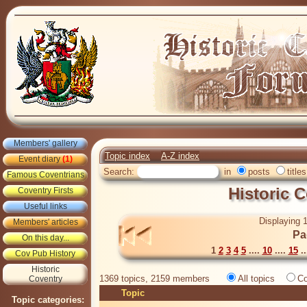
Members' gallery
Topic index
A-Z index
Event diary
(1)
Search:
in
posts
titles
Famous Coventrians
Historic 
Coventry Firsts
Useful links
Displaying 1
Members' articles
Pa
On this day...
1
2
3
4
5
....
10
....
15
..
Cov Pub History
Historic
1369 topics, 2159 members
All topics
Co
Coventry
Topic
Topic categories: