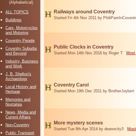
(Alphabetical)
Railways around Coventry
ALL TOPICS
Started Fri 4th Nov 2011 by PhiliPamInCovent
Buildings
Cars, Motorcycles
and Motoring
Coventry People
Public Clocks in Coventry
Coventry Suburbs
Started Mon 14th Nov 2016 by Roger T
Most 
and Beyond
Industry, Business
and Work
J. B. Shelton's
Archaeology
Coventry Carol
Local History and
Started Mon 19th Dec 2011 by BrotherJoybert
Heritage
Memories and
Nostalgia
News, Media and
Current Affairs
More mystery scenes
Non-Coventry
Started Tue 8th Apr 2014 by deanocity3
Most
Public Transport