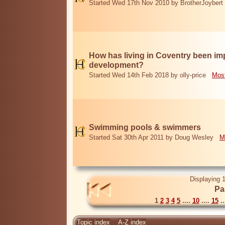
Started Wed 17th Nov 2010 by BrotherJoybert
How has living in Coventry been i
development?
Started Wed 14th Feb 2018 by olly-price
Most
Swimming pools & swimmers
Started Sat 30th Apr 2011 by Doug Wesley
M
Displaying 1
Pa
1
2
3
4
5
....
10
....
15
..
Topic index
A-Z index