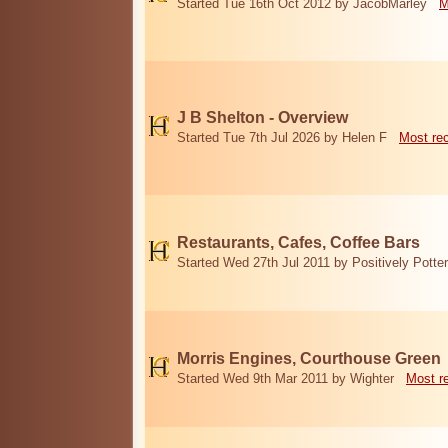
Started Tue 16th Oct 2012 by JacobMarley
M
J B Shelton - Overview
Started Tue 7th Jul 2026 by Helen F
Most re
Restaurants, Cafes, Coffee Bars
Started Wed 27th Jul 2011 by Positively Potter
Morris Engines, Courthouse Green
Started Wed 9th Mar 2011 by Wighter
Most r