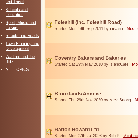
and Travel
Schools and
Education
Foleshill (inc. Foleshill Road)
Sport, Music and
Leisure
Started Mon 19th Sep 2011 by nirvana
Most 
Streets and Roads
Town Planning and
Development
Wartime and the
Coventry Bakers and Bakeries
Blitz
Started Sat 29th May 2010 by IslandCafe
Mos
ALL TOPICS
Brooklands Annexe
Started Thu 26th Nov 2020 by Mick Strong
M
Barton Howard Ltd
Started Mon 27th Jul 2026 by Bob P
Most re