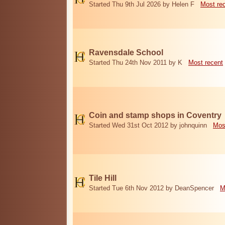
Started Thu 9th Jul 2026 by Helen F
Most re
Ravensdale School
Started Thu 24th Nov 2011 by K
Most recent
Coin and stamp shops in Coventry
Started Wed 31st Oct 2012 by johnquinn
Mos
Tile Hill
Started Tue 6th Nov 2012 by DeanSpencer
M