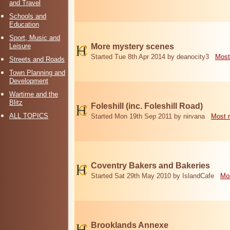
and Travel
Schools and
Education
Sport, Music and
Leisure
More mystery scenes
Started Tue 8th Apr 2014 by deanocity3
Most
Streets and Roads
Town Planning and
Development
Wartime and the
Blitz
Foleshill (inc. Foleshill Road)
ALL TOPICS
Started Mon 19th Sep 2011 by nirvana
Most 
Coventry Bakers and Bakeries
Started Sat 29th May 2010 by IslandCafe
Mos
Brooklands Annexe