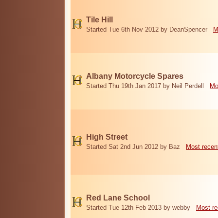
Tile Hill
Started Tue 6th Nov 2012 by DeanSpencer
M
Albany Motorcycle Spares
Started Thu 19th Jan 2017 by Neil Perdell
Mo
High Street
Started Sat 2nd Jun 2012 by Baz
Most recen
Red Lane School
Started Tue 12th Feb 2013 by webby
Most re