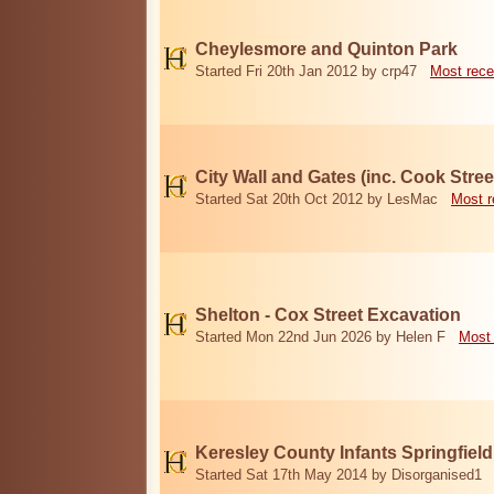
Cheylesmore and Quinton Park
Started Fri 20th Jan 2012 by crp47
Most rece
City Wall and Gates (inc. Cook Stree
Started Sat 20th Oct 2012 by LesMac
Most r
Shelton - Cox Street Excavation
Started Mon 22nd Jun 2026 by Helen F
Most 
Keresley County Infants Springfiel
Started Sat 17th May 2014 by Disorganised1