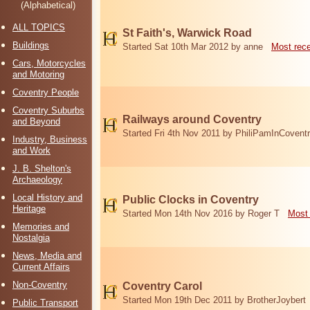
(Alphabetical)
ALL TOPICS
St Faith's, Warwick Road
Buildings
Started Sat 10th Mar 2012 by anne
Most rec
Cars, Motorcycles
and Motoring
Coventry People
Coventry Suburbs
Railways around Coventry
and Beyond
Started Fri 4th Nov 2011 by PhiliPamInCovent
Industry, Business
and Work
J. B. Shelton's
Archaeology
Local History and
Public Clocks in Coventry
Heritage
Started Mon 14th Nov 2016 by Roger T
Most 
Memories and
Nostalgia
News, Media and
Current Affairs
Non-Coventry
Coventry Carol
Started Mon 19th Dec 2011 by BrotherJoybert
Public Transport