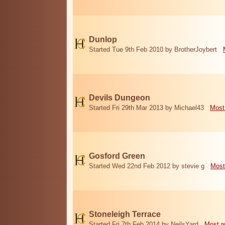
Dunlop
Started Tue 9th Feb 2010 by BrotherJoybert
Devils Dungeon
Started Fri 29th Mar 2013 by Michael43
Most
Gosford Green
Started Wed 22nd Feb 2012 by stevie g
Most
Stoneleigh Terrace
Started Fri 7th Feb 2014 by NeilsYard
Most r