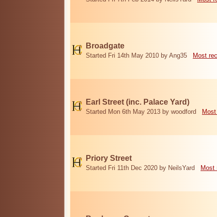
Broadgate
Started Fri 14th May 2010 by Ang35
Most re
Earl Street (inc. Palace Yard)
Started Mon 6th May 2013 by woodford
Most
Priory Street
Started Fri 11th Dec 2020 by NeilsYard
Most 