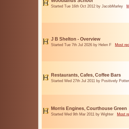
Woodlands School
Started Tue 16th Oct 2012 by JacobMarley
M
J B Shelton - Overview
Started Tue 7th Jul 2026 by Helen F
Most re
Restaurants, Cafes, Coffee Bars
Started Wed 27th Jul 2011 by Positively Potter
Morris Engines, Courthouse Green
Started Wed 9th Mar 2011 by Wighter
Most r