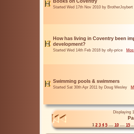
Books on Coventry
Started Wed 17th Nov 2010 by BrotherJoybert
How has living in Coventry been i
development?
Started Wed 14th Feb 2018 by olly-price
Most
Swimming pools & swimmers
Started Sat 30th Apr 2011 by Doug Wesley
M
Displaying 1
Pa
1
2
3
4
5
....
10
....
15
..