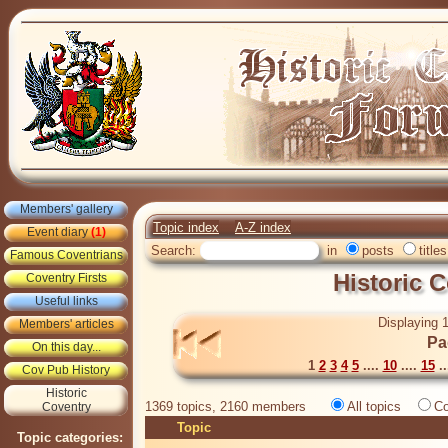
Members' gallery
Topic index
A-Z index
Event diary
(1)
Search:
in
posts
titles
Famous Coventrians
Historic 
Coventry Firsts
Useful links
Displaying 1
Members' articles
Pa
On this day...
1
2
3
4
5
....
10
....
15
..
Cov Pub History
Historic
1369 topics, 2160 members
All topics
Co
Coventry
Topic
Topic categories: