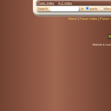
Topic index
A-Z index
Search:
in
posts
titles
Home
|
Forum index
|
Forum 
9
Website & coun