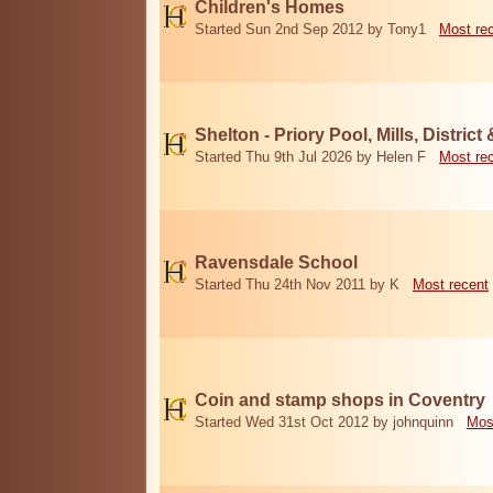
Children's Homes
Started Sun 2nd Sep 2012 by Tony1
Most re
Shelton - Priory Pool, Mills, District
Started Thu 9th Jul 2026 by Helen F
Most re
Ravensdale School
Started Thu 24th Nov 2011 by K
Most recent
Coin and stamp shops in Coventry
Started Wed 31st Oct 2012 by johnquinn
Mos