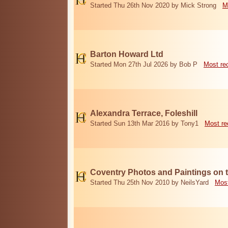
Started Thu 26th Nov 2020 by Mick Strong
M
Barton Howard Ltd
Started Mon 27th Jul 2026 by Bob P
Most re
Alexandra Terrace, Foleshill
Started Sun 13th Mar 2016 by Tony1
Most re
Coventry Photos and Paintings on t
Started Thu 25th Nov 2010 by NeilsYard
Most