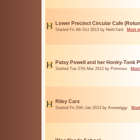
Lower Precinct Circular Cafe (Rotu
Started Fri 4th Oct 2013 by NeilsYard
Most r
Patsy Powell and her Honky-Tonk 
Started Tue 27th Mar 2012 by Primrose
Most
Riley Cars
Started Fri 25th Jan 2013 by Annewiggy
Most