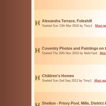
Alexandra Terrace, Foleshill
Started Sun 13th Mar 2016 by Tony1
Most re
Coventry Photos and Paintings on t
Started Thu 25th Nov 2010 by NeilsYard
Most
Children's Homes
Started Sun 2nd Sep 2012 by Tony1
Most re
Shelton - Priory Pool, Mills, District