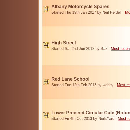
Albany Motorcycle Spares
Started Thu 19th Jan 2017 by Neil Perdell
Mo
High Street
Started Sat 2nd Jun 2012 by Baz
Most recen
Red Lane School
Started Tue 12th Feb 2013 by webby
Most re
Lower Precinct Circular Cafe (Rotu
Started Fri 4th Oct 2013 by NeilsYard
Most r