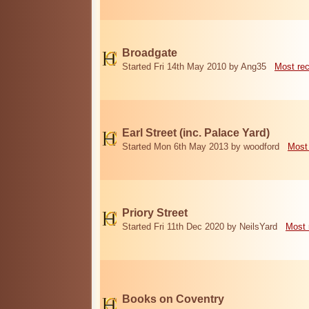
Broadgate
Started Fri 14th May 2010 by Ang35
Most re
Earl Street (inc. Palace Yard)
Started Mon 6th May 2013 by woodford
Most
Priory Street
Started Fri 11th Dec 2020 by NeilsYard
Most 
Books on Coventry