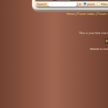
Search:
in
posts
titles
Home
|
Forum index
|
Forum 
This is your first visi
9
Website & coun