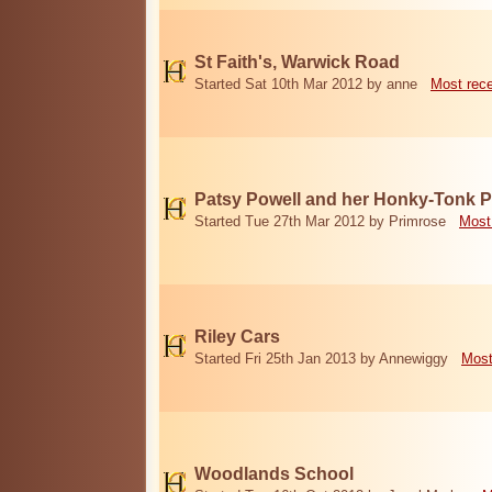
St Faith's, Warwick Road
Started Sat 10th Mar 2012 by anne
Most rec
Patsy Powell and her Honky-Tonk 
Started Tue 27th Mar 2012 by Primrose
Most
Riley Cars
Started Fri 25th Jan 2013 by Annewiggy
Most
Woodlands School