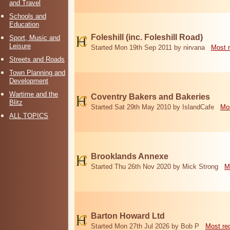
and Travel
Schools and
Education
Foleshill (inc. Foleshill Road)
Sport, Music and
Leisure
Started Mon 19th Sep 2011 by nirvana
Most 
Streets and Roads
Town Planning and
Development
Wartime and the
Coventry Bakers and Bakeries
Blitz
Started Sat 29th May 2010 by IslandCafe
Mos
ALL TOPICS
Brooklands Annexe
Started Thu 26th Nov 2020 by Mick Strong
M
Barton Howard Ltd
Started Mon 27th Jul 2026 by Bob P
Most re