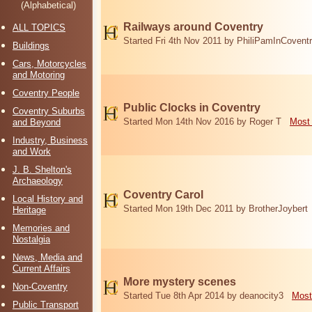
(Alphabetical)
Railways around Coventry
ALL TOPICS
Started Fri 4th Nov 2011 by PhiliPamInCovent
Buildings
Cars, Motorcycles
and Motoring
Coventry People
Public Clocks in Coventry
Coventry Suburbs
Started Mon 14th Nov 2016 by Roger T
Most 
and Beyond
Industry, Business
and Work
J. B. Shelton's
Archaeology
Coventry Carol
Local History and
Started Mon 19th Dec 2011 by BrotherJoybert
Heritage
Memories and
Nostalgia
News, Media and
Current Affairs
More mystery scenes
Non-Coventry
Started Tue 8th Apr 2014 by deanocity3
Most
Public Transport