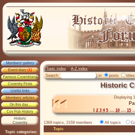
Members' gallery
Topic index
A-Z index
Event diary
(1)
Search:
in
posts
titles
Famous Coventrians
Historic 
Coventry Firsts
Useful links
Displaying 1
Members' articles
Pa
On this day...
1
2
3
4
5
....
10
....
15
..
Cov Pub History
Historic
1369 topics, 2159 members
All topics
Co
Coventry
Topic
Topic categories: