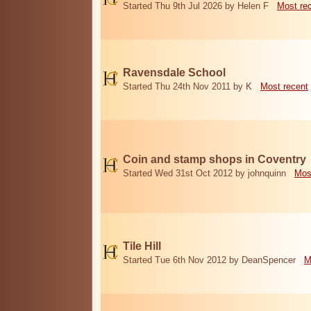
Started Thu 9th Jul 2026 by Helen F
Most re
Ravensdale School
Started Thu 24th Nov 2011 by K
Most recent
Coin and stamp shops in Coventry
Started Wed 31st Oct 2012 by johnquinn
Mos
Tile Hill
Started Tue 6th Nov 2012 by DeanSpencer
M