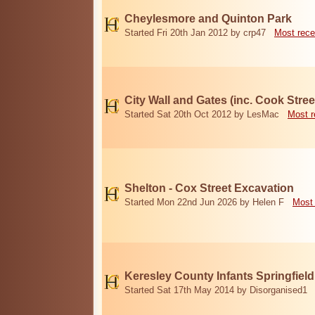
Cheylesmore and Quinton Park
Started Fri 20th Jan 2012 by crp47
Most rece
City Wall and Gates (inc. Cook Stree
Started Sat 20th Oct 2012 by LesMac
Most r
Shelton - Cox Street Excavation
Started Mon 22nd Jun 2026 by Helen F
Most 
Keresley County Infants Springfiel
Started Sat 17th May 2014 by Disorganised1