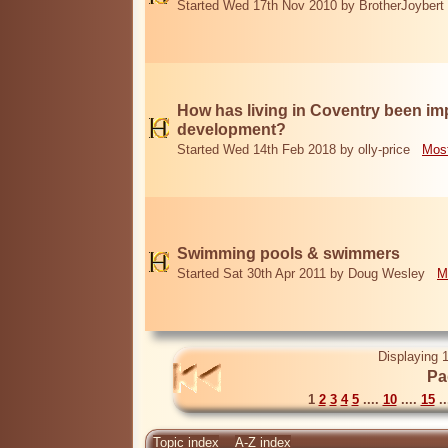
Started Wed 17th Nov 2010 by BrotherJoybert
How has living in Coventry been i
development?
Started Wed 14th Feb 2018 by olly-price
Most
Swimming pools & swimmers
Started Sat 30th Apr 2011 by Doug Wesley
M
Displaying 1
Pa
1
2
3
4
5
....
10
....
15
..
Topic index
A-Z index