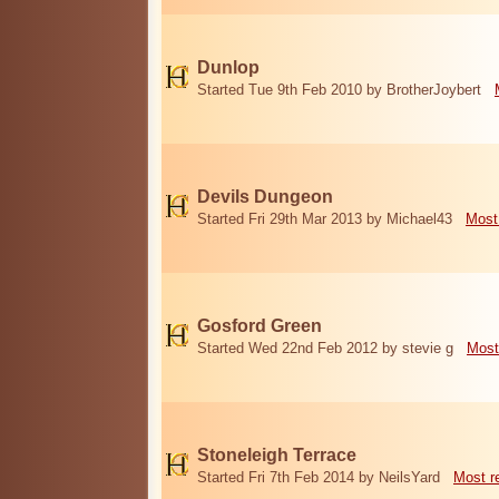
Dunlop
Started Tue 9th Feb 2010 by BrotherJoybert
Devils Dungeon
Started Fri 29th Mar 2013 by Michael43
Most
Gosford Green
Started Wed 22nd Feb 2012 by stevie g
Most
Stoneleigh Terrace
Started Fri 7th Feb 2014 by NeilsYard
Most r