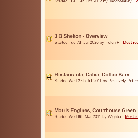
Started Tue 16th Oct 2012 by JacobMarley
M
J B Shelton - Overview
Started Tue 7th Jul 2026 by Helen F
Most re
Restaurants, Cafes, Coffee Bars
Started Wed 27th Jul 2011 by Positively Potter
Morris Engines, Courthouse Green
Started Wed 9th Mar 2011 by Wighter
Most r