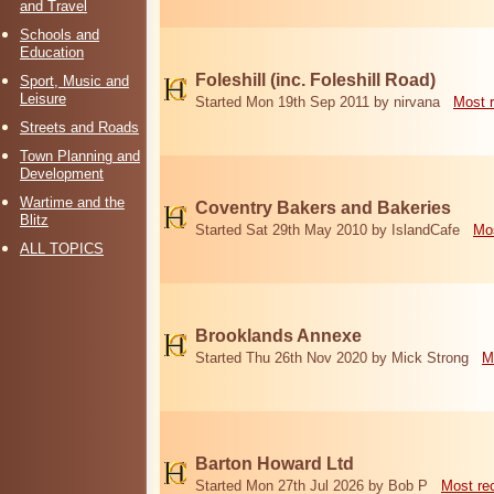
and Travel
Schools and
Education
Foleshill (inc. Foleshill Road)
Sport, Music and
Leisure
Started Mon 19th Sep 2011 by nirvana
Most 
Streets and Roads
Town Planning and
Development
Wartime and the
Coventry Bakers and Bakeries
Blitz
Started Sat 29th May 2010 by IslandCafe
Mos
ALL TOPICS
Brooklands Annexe
Started Thu 26th Nov 2020 by Mick Strong
M
Barton Howard Ltd
Started Mon 27th Jul 2026 by Bob P
Most re