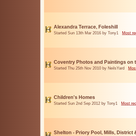
Alexandra Terrace, Foleshill
Started Sun 13th Mar 2016 by Tony1
Most re
Coventry Photos and Paintings on t
Started Thu 25th Nov 2010 by NeilsYard
Most
Children's Homes
Started Sun 2nd Sep 2012 by Tony1
Most re
Shelton - Priory Pool, Mills, District