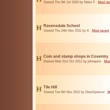
Started Thu 9th Jul 2026 by Helen F
Most re
Ravensdale School
Started Thu 24th Nov 2011 by K
Most recent
Coin and stamp shops in Coventry
Started Wed 31st Oct 2012 by johnquinn
Mos
Tile Hill
Started Tue 6th Nov 2012 by DeanSpencer
M