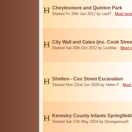
Cheylesmore and Quinton Park
Started Fri 20th Jan 2012 by crp47
Most rece
City Wall and Gates (inc. Cook Stree
Started Sat 20th Oct 2012 by LesMac
Most r
Shelton - Cox Street Excavation
Started Mon 22nd Jun 2026 by Helen F
Most 
Keresley County Infants Springfiel
Started Sat 17th May 2014 by Disorganised1