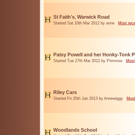
St Faith's, Warwick Road
Started Sat 10th Mar 2012 by anne
Most rec
Patsy Powell and her Honky-Tonk 
Started Tue 27th Mar 2012 by Primrose
Most
Riley Cars
Started Fri 25th Jan 2013 by Annewiggy
Most
Woodlands School