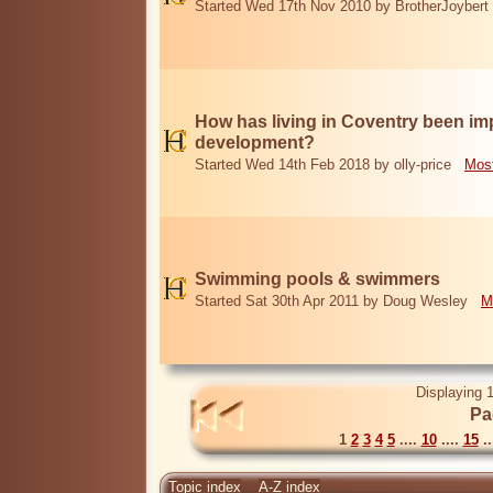
Started Wed 17th Nov 2010 by BrotherJoybert
How has living in Coventry been i
development?
Started Wed 14th Feb 2018 by olly-price
Most
Swimming pools & swimmers
Started Sat 30th Apr 2011 by Doug Wesley
M
Displaying 1
Pa
1
2
3
4
5
....
10
....
15
..
Topic index
A-Z index