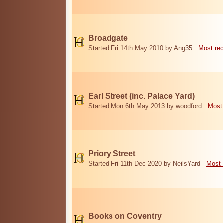
Broadgate
Started Fri 14th May 2010 by Ang35
Most re
Earl Street (inc. Palace Yard)
Started Mon 6th May 2013 by woodford
Most
Priory Street
Started Fri 11th Dec 2020 by NeilsYard
Most 
Books on Coventry