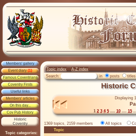
Members' gallery
Topic index
A-Z index
Event diary
(1)
Search:
in
posts
titles
Famous Coventrians
Historic 
Coventry Firsts
Useful links
Displaying 1
Members' articles
Pa
On this day...
1
2
3
4
5
....
10
....
15
..
Cov Pub History
Historic
1369 topics, 2159 members
All topics
Co
Coventry
Topic
Topic categories: