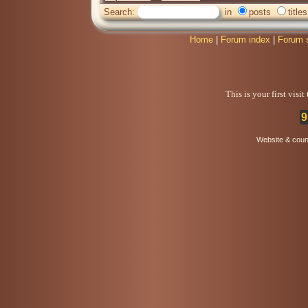
Search:
in
posts
titles
Home
|
Forum index
|
Forum 
This is your first visi
9
Website & coun