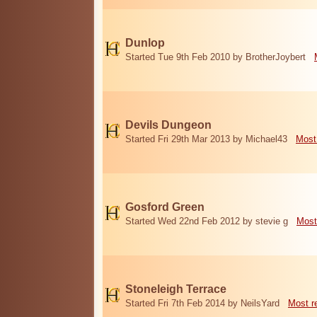
Dunlop
Started Tue 9th Feb 2010 by BrotherJoybert
Devils Dungeon
Started Fri 29th Mar 2013 by Michael43
Most
Gosford Green
Started Wed 22nd Feb 2012 by stevie g
Most
Stoneleigh Terrace
Started Fri 7th Feb 2014 by NeilsYard
Most r