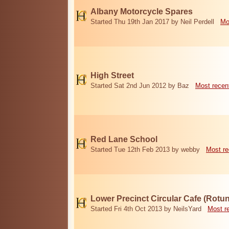
Albany Motorcycle Spares
Started Thu 19th Jan 2017 by Neil Perdell
Mo
High Street
Started Sat 2nd Jun 2012 by Baz
Most recen
Red Lane School
Started Tue 12th Feb 2013 by webby
Most re
Lower Precinct Circular Cafe (Rotu
Started Fri 4th Oct 2013 by NeilsYard
Most r