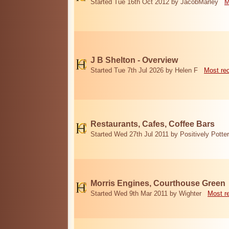
Started Tue 16th Oct 2012 by JacobMarley
M
J B Shelton - Overview
Started Tue 7th Jul 2026 by Helen F
Most re
Restaurants, Cafes, Coffee Bars
Started Wed 27th Jul 2011 by Positively Potter
Morris Engines, Courthouse Green
Started Wed 9th Mar 2011 by Wighter
Most r