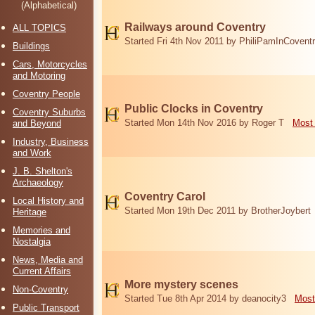
(Alphabetical)
Railways around Coventry
ALL TOPICS
Started Fri 4th Nov 2011 by PhiliPamInCovent
Buildings
Cars, Motorcycles
and Motoring
Coventry People
Public Clocks in Coventry
Coventry Suburbs
Started Mon 14th Nov 2016 by Roger T
Most 
and Beyond
Industry, Business
and Work
J. B. Shelton's
Archaeology
Coventry Carol
Local History and
Started Mon 19th Dec 2011 by BrotherJoybert
Heritage
Memories and
Nostalgia
News, Media and
Current Affairs
More mystery scenes
Non-Coventry
Started Tue 8th Apr 2014 by deanocity3
Most
Public Transport