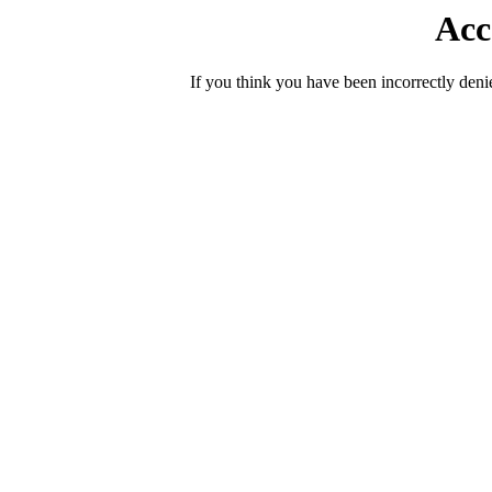
Acc
If you think you have been incorrectly deni