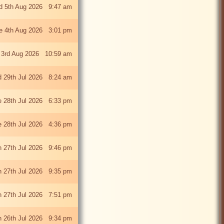
 5th Aug 2026 9:47 am
e 4th Aug 2026 3:01 pm
 3rd Aug 2026 10:59 am
 29th Jul 2026 8:24 am
e 28th Jul 2026 6:33 pm
e 28th Jul 2026 4:36 pm
 27th Jul 2026 9:46 pm
 27th Jul 2026 9:35 pm
 27th Jul 2026 7:51 pm
 26th Jul 2026 9:34 pm