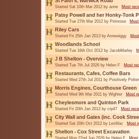
St Faith's, Warwick Road
Started Sat 10th Mar 2012 by anne
Most rec
Patsy Powell and her Honky-Tonk 
Started Tue 27th Mar 2012 by Primrose
Most
Riley Cars
Started Fri 25th Jan 2013 by Annewiggy
Most
Woodlands School
Started Tue 16th Oct 2012 by JacobMarley
M
J B Shelton - Overview
Started Tue 7th Jul 2026 by Helen F
Most re
Restaurants, Cafes, Coffee Bars
Started Wed 27th Jul 2011 by Positively Potter
Morris Engines, Courthouse Green
Started Wed 9th Mar 2011 by Wighter
Most r
Cheylesmore and Quinton Park
Started Fri 20th Jan 2012 by crp47
Most rece
City Wall and Gates (inc. Cook Stree
Started Sat 20th Oct 2012 by LesMac
Most r
Shelton - Cox Street Excavation
Started Mon 22nd Jun 2026 by Helen F
Most 