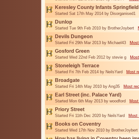
Keresley County Infants Springfiel
Started Sat 17th May 2014 by Disorganised1
Dunlop
Started Tue 9th Feb 2010 by BrotherJoybert
Devils Dungeon
Started Fri 29th Mar 2013 by Michael43
Most
Gosford Green
Started Wed 22nd Feb 2012 by stevie g
Most
Stoneleigh Terrace
Started Fri 7th Feb 2014 by NeilsYard
Most r
Broadgate
Started Fri 14th May 2010 by Ang35
Most re
Earl Street (inc. Palace Yard)
Started Mon 6th May 2013 by woodford
Most
Priory Street
Started Fri 11th Dec 2020 by NeilsYard
Most 
Books on Coventry
Started Wed 17th Nov 2010 by BrotherJoybert
How has living in Coventry been i