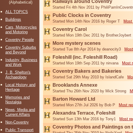
Railways around Coventry
(Alphabetical)
Started Fri 4th Nov 2011 by PhiliPamInCovent
ALL TOPICS
Public Clocks in Coventry
Buildings
Started Mon 14th Nov 2016 by Roger T
Most 
Cars, Motorcycles
Coventry Carol
and Motoring
Started Mon 19th Dec 2011 by BrotherJoybert
Coventry People
More mystery scenes
Coventry Suburbs
Started Tue 8th Apr 2014 by deanocity3
Most
and Beyond
Foleshill (inc. Foleshill Road)
Industry, Business
Started Mon 19th Sep 2011 by nirvana
Most 
and Work
Coventry Bakers and Bakeries
J. B. Shelton's
Archaeology
Started Sat 29th May 2010 by IslandCafe
Mos
Local History and
Brooklands Annexe
Heritage
Started Thu 26th Nov 2020 by Mick Strong
M
Memories and
Barton Howard Ltd
Nostalgia
Started Mon 27th Jul 2026 by Bob P
Most re
News, Media and
Alexandra Terrace, Foleshill
Current Affairs
Started Sun 13th Mar 2016 by Tony1
Most re
Non-Coventry
Coventry Photos and Paintings on t
Public Transport
Started Thu 25th Nov 2010 by NeilsYard
Most