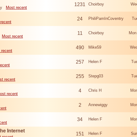
1231
Choirboy
Wed
ry
Most recent
24
PhiliPamInCoventry
Tu
recent
11
Choirboy
Mon
Most recent
490
Mike59
Wed
 recent
257
Helen F
Tu
recent
255
Stepg03
Tu
t recent
4
Chris H
Mon
ost recent
2
Annewiggy
Mon
cent
34
Helen F
Mon
cent
he Internet
151
Helen F
Sun
 recent