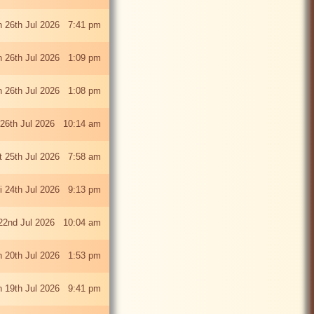
 26th Jul 2026 7:41 pm
 26th Jul 2026 1:09 pm
 26th Jul 2026 1:08 pm
26th Jul 2026 10:14 am
t 25th Jul 2026 7:58 am
ri 24th Jul 2026 9:13 pm
22nd Jul 2026 10:04 am
 20th Jul 2026 1:53 pm
 19th Jul 2026 9:41 pm