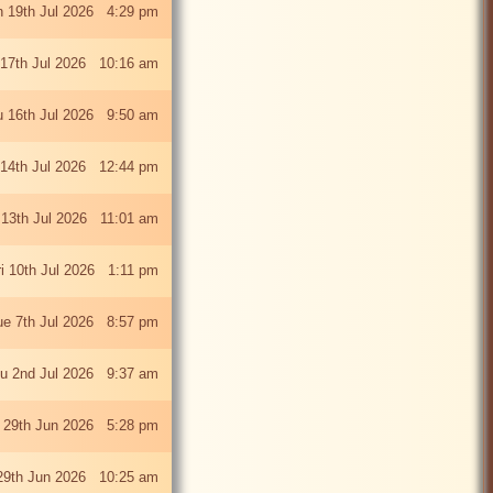
 19th Jul 2026 4:29 pm
 17th Jul 2026 10:16 am
u 16th Jul 2026 9:50 am
 14th Jul 2026 12:44 pm
13th Jul 2026 11:01 am
ri 10th Jul 2026 1:11 pm
ue 7th Jul 2026 8:57 pm
u 2nd Jul 2026 9:37 am
 29th Jun 2026 5:28 pm
29th Jun 2026 10:25 am