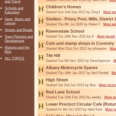
and Travel
Children's Homes
Schools and
Started Sun 2nd Sep 2012 by Tony1
Most re
Education
Shelton - Priory Pool, Mills, District
Sport, Music and
Leisure
Started Thu 9th Jul 2026 by Helen F
Most re
Streets and Roads
Ravensdale School
Started Thu 24th Nov 2011 by K
Most recent
Town Planning and
Development
Coin and stamp shops in Coventry
Wartime and the
Started Wed 31st Oct 2012 by johnquinn
Mos
Blitz
Tile Hill
ALL TOPICS
Started Tue 6th Nov 2012 by DeanSpencer
M
Albany Motorcycle Spares
Started Thu 19th Jan 2017 by Neil Perdell
Mo
High Street
Started Sat 2nd Jun 2012 by Baz
Most recen
Red Lane School
Started Tue 12th Feb 2013 by webby
Most re
Lower Precinct Circular Cafe (Rotu
Started Fri 4th Oct 2013 by NeilsYard
Most r