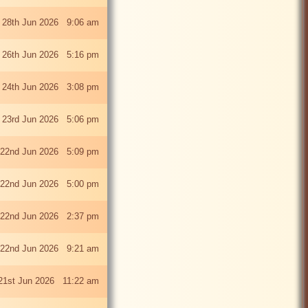
 28th Jun 2026 9:06 am
i 26th Jun 2026 5:16 pm
 24th Jun 2026 3:08 pm
 23rd Jun 2026 5:06 pm
22nd Jun 2026 5:09 pm
22nd Jun 2026 5:00 pm
22nd Jun 2026 2:37 pm
22nd Jun 2026 9:21 am
21st Jun 2026 11:22 am