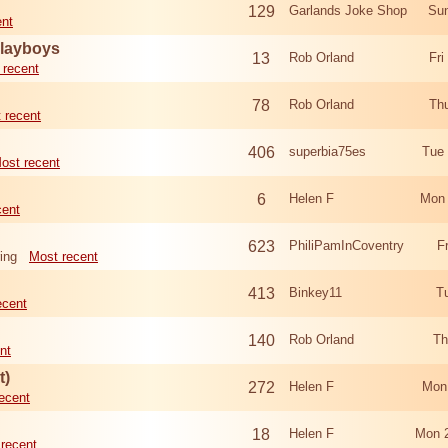
129
Garlands Joke Shop
Sun
ent
Playboys
13
Rob Orland
Fri
 recent
78
Rob Orland
Th
 recent
406
superbia75es
Tue
ost recent
6
Helen F
Mon 
cent
623
PhiliPamInCoventry
F
ing
Most recent
413
Binkey11
T
ecent
140
Rob Orland
Th
nt
t)
272
Helen F
Mon
ecent
18
Helen F
Mon 
recent