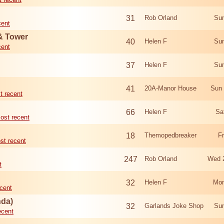
31
Rob Orland
Sun
cent
 & Tower
40
Helen F
Sun
cent
37
Helen F
Sun
41
20A-Manor House
Sun 
t recent
66
Helen F
Sa
ost recent
18
Themopedbreaker
F
st recent
247
Rob Orland
Wed 
t
32
Helen F
Mon
cent
nda)
32
Garlands Joke Shop
Sun
ecent