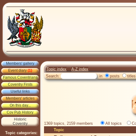
Members' gallery
Topic index
A-Z index
Event diary
(1)
Search:
in
posts
titles
Famous Coventrians
Coventry Firsts
Useful links
Members' articles
On this day...
Cov Pub History
Historic
1369 topics, 2159 members
All topics
Co
Coventry
Topic
Topic categories: