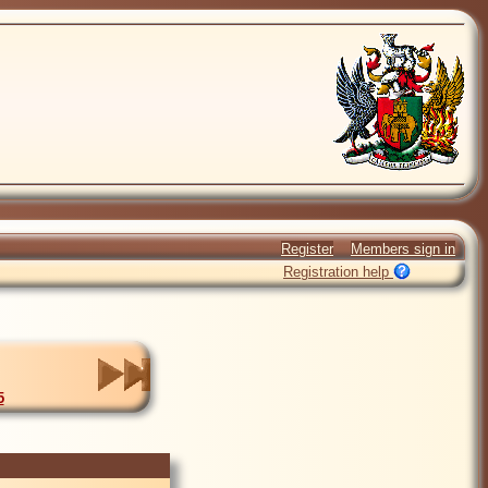
Register
Members sign in
Registration help
5