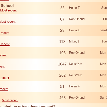
d School
33
Helen F
Sun
Most recent
87
Rob Orland
Fr
Most recent
29
Covkidd
Wed
 recent
118
Mike59
Tue
 recent
103
Rob Orland
Mon 
ecent
1047
NeilsYard
Mon 
cent
202
NeilsYard
Mon 
 recent
51
Helen F
Mon 
recent
463
Rob Orland
Sun 
Most recent
mpacted by urban development?