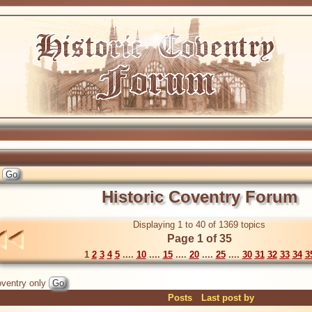
Historic Coventry Forum
Displaying 1 to 40 of 1369 topics
Page 1 of 35
1
2
3
4
5
....
10
....
15
....
20
....
25
....
30
31
32
33
34
3
ventry only
Posts
Last post by