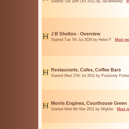
Started Tue 16th Oct 2012 by JacobMarley
M
J B Shelton - Overview
Started Tue 7th Jul 2026 by Helen F
Most re
Restaurants, Cafes, Coffee Bars
Started Wed 27th Jul 2011 by Positively Potter
Morris Engines, Courthouse Green
Started Wed 9th Mar 2011 by Wighter
Most r