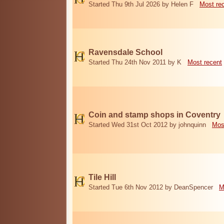
Started Thu 9th Jul 2026 by Helen F
Most re
Ravensdale School
Started Thu 24th Nov 2011 by K
Most recent
Coin and stamp shops in Coventry
Started Wed 31st Oct 2012 by johnquinn
Mos
Tile Hill
Started Tue 6th Nov 2012 by DeanSpencer
M