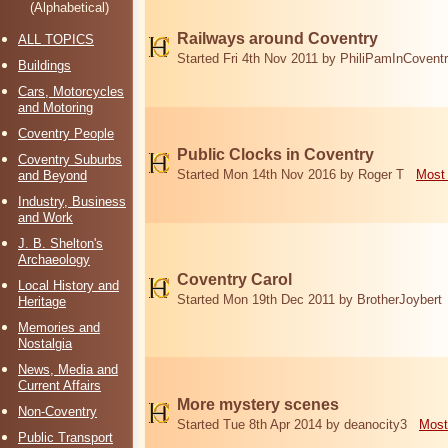
(Alphabetical)
Railways around Coventry
ALL TOPICS
Started Fri 4th Nov 2011 by PhiliPamInCovent
Buildings
Cars, Motorcycles
and Motoring
Coventry People
Public Clocks in Coventry
Coventry Suburbs
Started Mon 14th Nov 2016 by Roger T
Most 
and Beyond
Industry, Business
and Work
J. B. Shelton's
Archaeology
Coventry Carol
Local History and
Started Mon 19th Dec 2011 by BrotherJoybert
Heritage
Memories and
Nostalgia
News, Media and
Current Affairs
More mystery scenes
Non-Coventry
Started Tue 8th Apr 2014 by deanocity3
Most
Public Transport