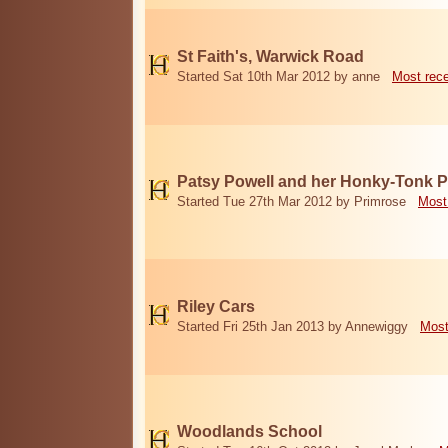
St Faith's, Warwick Road
Started Sat 10th Mar 2012 by anne
Most rec
Patsy Powell and her Honky-Tonk 
Started Tue 27th Mar 2012 by Primrose
Most
Riley Cars
Started Fri 25th Jan 2013 by Annewiggy
Most
Woodlands School