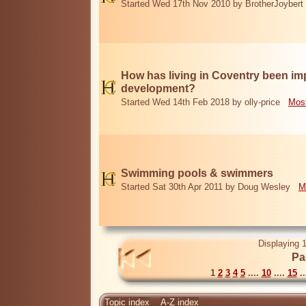
Started Wed 17th Nov 2010 by BrotherJoybert
How has living in Coventry been i
development?
Started Wed 14th Feb 2018 by olly-price
Most
Swimming pools & swimmers
Started Sat 30th Apr 2011 by Doug Wesley
M
Displaying 1
Pa
1
2
3
4
5
....
10
....
15
..
Topic index
A-Z index