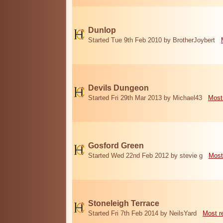
Dunlop
Started Tue 9th Feb 2010 by BrotherJoybert
Devils Dungeon
Started Fri 29th Mar 2013 by Michael43
Most
Gosford Green
Started Wed 22nd Feb 2012 by stevie g
Most
Stoneleigh Terrace
Started Fri 7th Feb 2014 by NeilsYard
Most r