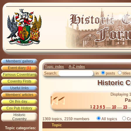
Members' gallery
Topic index
A-Z index
Event diary
(1)
Search:
in
posts
titles
Famous Coventrians
Historic 
Coventry Firsts
Useful links
Displaying 1
Members' articles
Pa
On this day...
1
2
3
4
5
....
10
....
15
..
Cov Pub History
Historic
1369 topics, 2159 members
All topics
Co
Coventry
Topic
Topic categories: