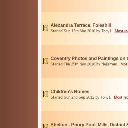
Alexandra Terrace, Foleshill
Started Sun 13th Mar 2016 by Tony1
Most re
Coventry Photos and Paintings on t
Started Thu 25th Nov 2010 by NeilsYard
Most
Children's Homes
Started Sun 2nd Sep 2012 by Tony1
Most re
Shelton - Priory Pool, Mills, District