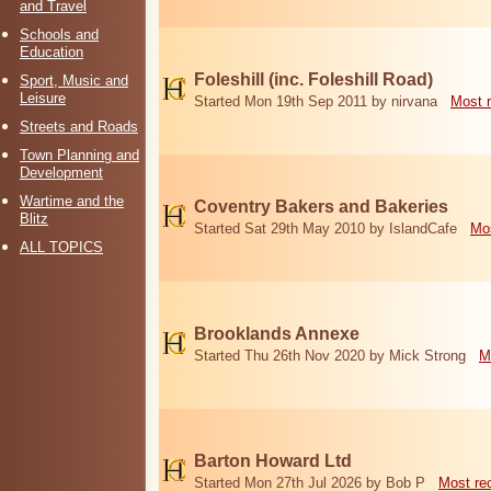
and Travel
Schools and
Education
Foleshill (inc. Foleshill Road)
Sport, Music and
Leisure
Started Mon 19th Sep 2011 by nirvana
Most 
Streets and Roads
Town Planning and
Development
Wartime and the
Coventry Bakers and Bakeries
Blitz
Started Sat 29th May 2010 by IslandCafe
Mos
ALL TOPICS
Brooklands Annexe
Started Thu 26th Nov 2020 by Mick Strong
M
Barton Howard Ltd
Started Mon 27th Jul 2026 by Bob P
Most re