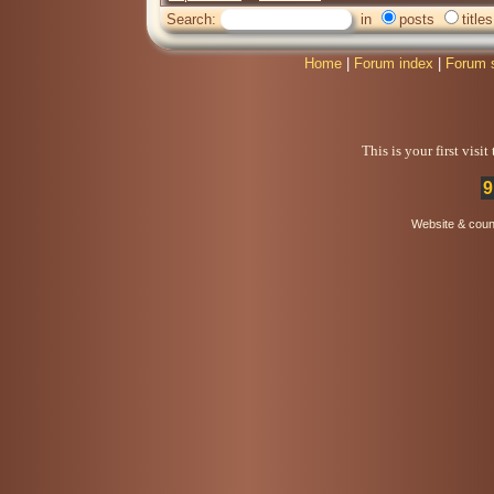
Search:
in
posts
titles
Home
|
Forum index
|
Forum 
This is your first visi
9
Website & coun