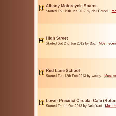
Albany Motorcycle Spares
Started Thu 19th Jan 2017 by Neil Perdell
Mo
High Street
Started Sat 2nd Jun 2012 by Baz
Most recen
Red Lane School
Started Tue 12th Feb 2013 by webby
Most re
Lower Precinct Circular Cafe (Rotu
Started Fri 4th Oct 2013 by NeilsYard
Most r