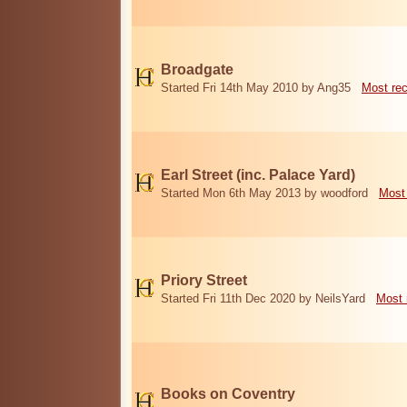
Broadgate
Started Fri 14th May 2010 by Ang35
Most re
Earl Street (inc. Palace Yard)
Started Mon 6th May 2013 by woodford
Most
Priory Street
Started Fri 11th Dec 2020 by NeilsYard
Most 
Books on Coventry