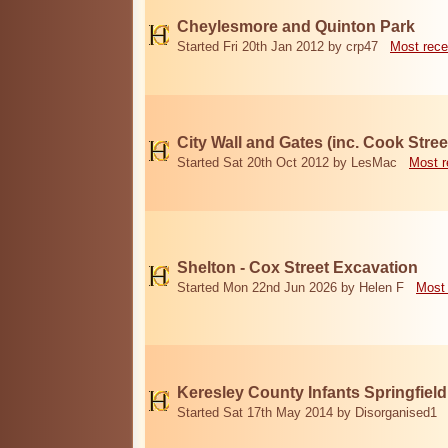
Cheylesmore and Quinton Park
Started Fri 20th Jan 2012 by crp47
Most rece
City Wall and Gates (inc. Cook Stree
Started Sat 20th Oct 2012 by LesMac
Most r
Shelton - Cox Street Excavation
Started Mon 22nd Jun 2026 by Helen F
Most 
Keresley County Infants Springfiel
Started Sat 17th May 2014 by Disorganised1