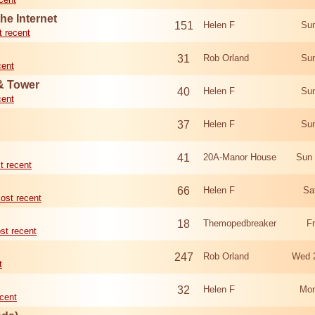
he Internet
151
Helen F
Sun
 recent
31
Rob Orland
Sun
cent
 & Tower
40
Helen F
Sun
cent
37
Helen F
Sun
41
20A-Manor House
Sun 
t recent
66
Helen F
Sa
ost recent
18
Themopedbreaker
F
st recent
247
Rob Orland
Wed 
t
32
Helen F
Mon
cent