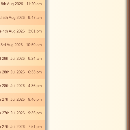
 8th Aug 2026 11:20 am
 5th Aug 2026 9:47 am
e 4th Aug 2026 3:01 pm
 3rd Aug 2026 10:59 am
 29th Jul 2026 8:24 am
e 28th Jul 2026 6:33 pm
e 28th Jul 2026 4:36 pm
 27th Jul 2026 9:46 pm
 27th Jul 2026 9:35 pm
 27th Jul 2026 7:51 pm