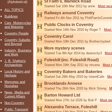
St Faith's, Warwick Road
(Alphabetical)
Started Sat 10th Mar 2012 by anne
Most rec
ALL TOPICS
Railways around Coventry
Buildings
Started Fri 4th Nov 2011 by PhiliPamInCovent
Cars, Motorcycles
Public Clocks in Coventry
and Motoring
Started Mon 14th Nov 2016 by Roger T
Most 
Coventry People
Coventry Carol
Coventry Suburbs
Started Mon 19th Dec 2011 by BrotherJoybert
and Beyond
More mystery scenes
Industry, Business
Started Tue 8th Apr 2014 by deanocity3
Most
and Work
Foleshill (inc. Foleshill Road)
J. B. Shelton's
Archaeology
Started Mon 19th Sep 2011 by nirvana
Most 
Local History and
Coventry Bakers and Bakeries
Heritage
Started Sat 29th May 2010 by IslandCafe
Mos
Memories and
Brooklands Annexe
Nostalgia
Started Thu 26th Nov 2020 by Mick Strong
M
News, Media and
Barton Howard Ltd
Current Affairs
Started Mon 27th Jul 2026 by Bob P
Most re
Non-Coventry
Alexandra Terrace, Foleshill
Public Transport
Started Sun 13th Mar 2016 by Tony1
Most re