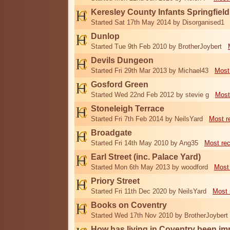
Keresley County Infants Springfiel
Started Sat 17th May 2014 by Disorganised1
Dunlop
Started Tue 9th Feb 2010 by BrotherJoybert
Devils Dungeon
Started Fri 29th Mar 2013 by Michael43
Most
Gosford Green
Started Wed 22nd Feb 2012 by stevie g
Most
Stoneleigh Terrace
Started Fri 7th Feb 2014 by NeilsYard
Most r
Broadgate
Started Fri 14th May 2010 by Ang35
Most re
Earl Street (inc. Palace Yard)
Started Mon 6th May 2013 by woodford
Most
Priory Street
Started Fri 11th Dec 2020 by NeilsYard
Most 
Books on Coventry
Started Wed 17th Nov 2010 by BrotherJoybert
How has living in Coventry been i