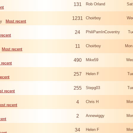
131
Rob Orland
Sat
ent
1231
Choirboy
Wed
ry
Most recent
24
PhiliPamInCoventry
Tu
recent
11
Choirboy
Mon
Most recent
490
Mike59
Wed
 recent
257
Helen F
Tu
recent
255
Stepg03
Tu
t recent
4
Chris H
Mon
ost recent
2
Annewiggy
Mon
cent
34
Helen F
Mon
cent