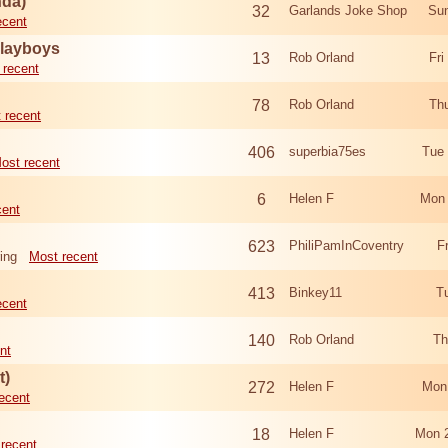
nda)
32
Garlands Joke Shop
Sun
ecent
Playboys
13
Rob Orland
Fri
 recent
78
Rob Orland
Th
 recent
406
superbia75es
Tue
ost recent
6
Helen F
Mon 
cent
623
PhiliPamInCoventry
F
ing
Most recent
413
Binkey11
T
ecent
140
Rob Orland
Th
nt
t)
272
Helen F
Mon
ecent
18
Helen F
Mon 
recent