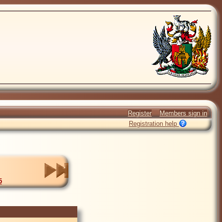
Register
Members sign in
Registration help
5