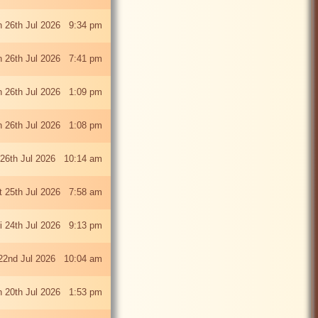
 26th Jul 2026 9:34 pm
 26th Jul 2026 7:41 pm
 26th Jul 2026 1:09 pm
 26th Jul 2026 1:08 pm
26th Jul 2026 10:14 am
t 25th Jul 2026 7:58 am
ri 24th Jul 2026 9:13 pm
22nd Jul 2026 10:04 am
 20th Jul 2026 1:53 pm