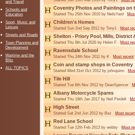
and Travel
Coventry Photos and Paintings on t
Schools and
Started Thu 25th Nov 2010 by NeilsYard
Most
Education
Children's Homes
Sport, Music and
Leisure
Started Sun 2nd Sep 2012 by Tony1
Most re
Streets and Roads
Shelton - Priory Pool, Mills, District
Started Thu 9th Jul 2026 by Helen F
Most re
Town Planning and
Development
Ravensdale School
Wartime and the
Started Thu 24th Nov 2011 by K
Most recent
Blitz
Coin and stamp shops in Coventry
ALL TOPICS
Started Wed 31st Oct 2012 by johnquinn
Mos
Tile Hill
Started Tue 6th Nov 2012 by DeanSpencer
M
Albany Motorcycle Spares
Started Thu 19th Jan 2017 by Neil Perdell
Mo
High Street
Started Sat 2nd Jun 2012 by Baz
Most recen
Red Lane School
Started Tue 12th Feb 2013 by webby
Most re