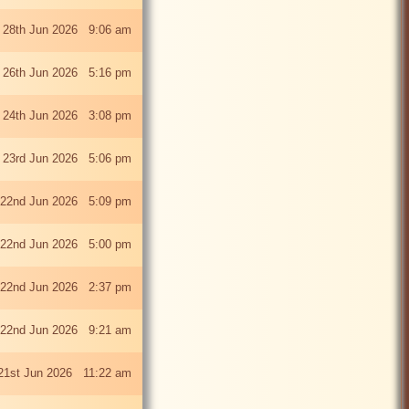
 28th Jun 2026 9:06 am
i 26th Jun 2026 5:16 pm
 24th Jun 2026 3:08 pm
 23rd Jun 2026 5:06 pm
22nd Jun 2026 5:09 pm
22nd Jun 2026 5:00 pm
22nd Jun 2026 2:37 pm
22nd Jun 2026 9:21 am
21st Jun 2026 11:22 am