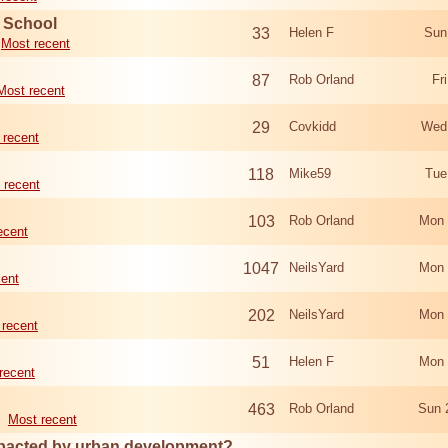
d School
33
Helen F
Sun
Most recent
87
Rob Orland
Fr
Most recent
29
Covkidd
Wed
 recent
118
Mike59
Tue
 recent
103
Rob Orland
Mon 
ecent
1047
NeilsYard
Mon 
cent
202
NeilsYard
Mon 
 recent
51
Helen F
Mon 
recent
463
Rob Orland
Sun 
Most recent
mpacted by urban development?