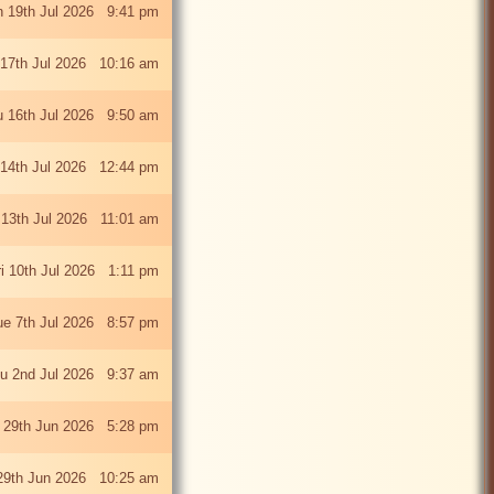
 19th Jul 2026 9:41 pm
 17th Jul 2026 10:16 am
u 16th Jul 2026 9:50 am
 14th Jul 2026 12:44 pm
13th Jul 2026 11:01 am
ri 10th Jul 2026 1:11 pm
ue 7th Jul 2026 8:57 pm
u 2nd Jul 2026 9:37 am
 29th Jun 2026 5:28 pm
29th Jun 2026 10:25 am