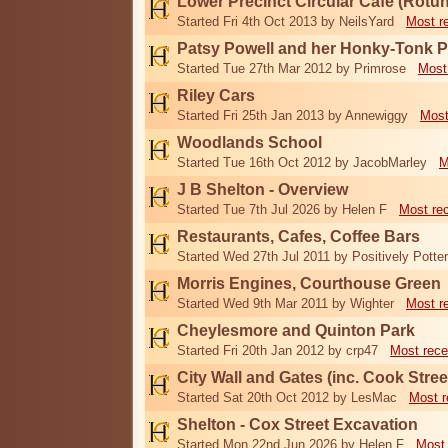
Lower Precinct Circular Cafe (Rotu
Started Fri 4th Oct 2013 by NeilsYard
Most r
Patsy Powell and her Honky-Tonk 
Started Tue 27th Mar 2012 by Primrose
Most
Riley Cars
Started Fri 25th Jan 2013 by Annewiggy
Most
Woodlands School
Started Tue 16th Oct 2012 by JacobMarley
M
J B Shelton - Overview
Started Tue 7th Jul 2026 by Helen F
Most re
Restaurants, Cafes, Coffee Bars
Started Wed 27th Jul 2011 by Positively Potter
Morris Engines, Courthouse Green
Started Wed 9th Mar 2011 by Wighter
Most r
Cheylesmore and Quinton Park
Started Fri 20th Jan 2012 by crp47
Most rece
City Wall and Gates (inc. Cook Stree
Started Sat 20th Oct 2012 by LesMac
Most r
Shelton - Cox Street Excavation
Started Mon 22nd Jun 2026 by Helen F
Most 