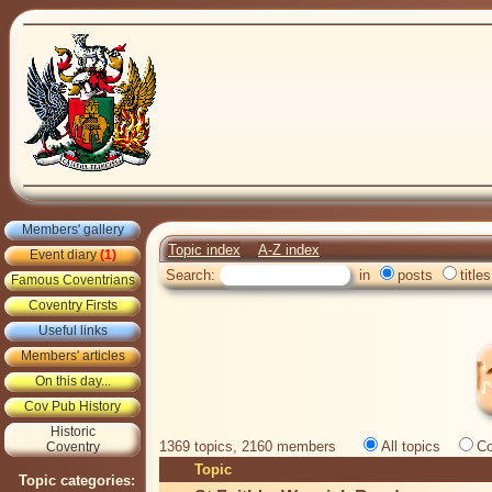
Members' gallery
Topic index
A-Z index
Event diary
(1)
Search:
in
posts
titles
Famous Coventrians
Coventry Firsts
Useful links
Members' articles
On this day...
Cov Pub History
Historic
1369 topics, 2160 members
All topics
Co
Coventry
Topic
Topic categories: