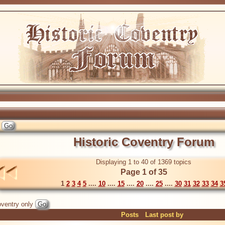
Historic Coventry Forum
Displaying 1 to 40 of 1369 topics
Page 1 of 35
1
2
3
4
5
....
10
....
15
....
20
....
25
....
30
31
32
33
34
3
ventry only
Posts
Last post by