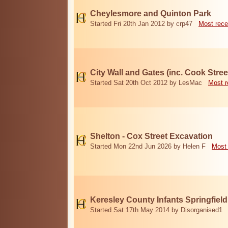
Cheylesmore and Quinton Park
Started Fri 20th Jan 2012 by crp47
Most rece
City Wall and Gates (inc. Cook Stree
Started Sat 20th Oct 2012 by LesMac
Most r
Shelton - Cox Street Excavation
Started Mon 22nd Jun 2026 by Helen F
Most 
Keresley County Infants Springfiel
Started Sat 17th May 2014 by Disorganised1