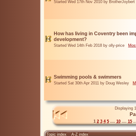
Started Wed 17th Nov 2010 by BrotherJoybert
How has living in Coventry been i
development?
Started Wed 14th Feb 2018 by olly-price
Most
Swimming pools & swimmers
Started Sat 30th Apr 2011 by Doug Wesley
M
Displaying 1
Pa
1
2
3
4
5
....
10
....
15
..
Topic index
A-Z index