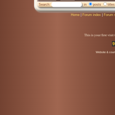
Search:
in
posts
titles
Home
|
Forum index
|
Forum 
This is your first visi
9
Website & coun