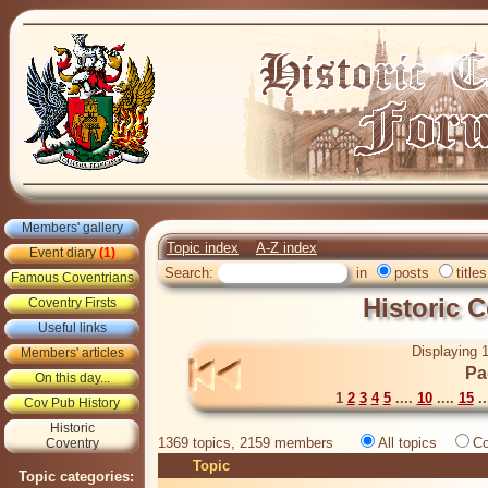
Members' gallery
Topic index
A-Z index
Event diary
(1)
Search:
in
posts
titles
Famous Coventrians
Historic 
Coventry Firsts
Useful links
Displaying 1
Members' articles
Pa
On this day...
1
2
3
4
5
....
10
....
15
..
Cov Pub History
Historic
1369 topics, 2159 members
All topics
Co
Coventry
Topic
Topic categories: