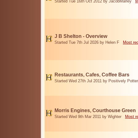
Started Tue 16th Oct 2012 by JacobMarley
M
J B Shelton - Overview
Started Tue 7th Jul 2026 by Helen F
Most re
Restaurants, Cafes, Coffee Bars
Started Wed 27th Jul 2011 by Positively Potter
Morris Engines, Courthouse Green
Started Wed 9th Mar 2011 by Wighter
Most r