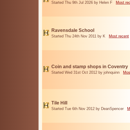
Started Thu 9th Jul 2026 by Helen F
Most re
Ravensdale School
Started Thu 24th Nov 2011 by K
Most recent
Coin and stamp shops in Coventry
Started Wed 31st Oct 2012 by johnquinn
Mos
Tile Hill
Started Tue 6th Nov 2012 by DeanSpencer
M