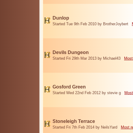
Dunlop
Started Tue 9th Feb 2010 by BrotherJoybert
Devils Dungeon
Started Fri 29th Mar 2013 by Michael43
Most
Gosford Green
Started Wed 22nd Feb 2012 by stevie g
Most
Stoneleigh Terrace
Started Fri 7th Feb 2014 by NeilsYard
Most r