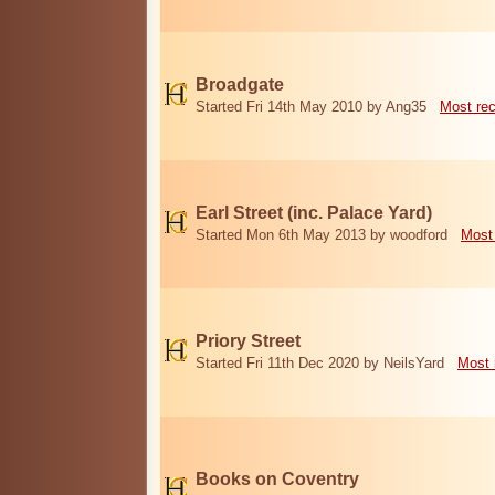
Broadgate
Started Fri 14th May 2010 by Ang35
Most re
Earl Street (inc. Palace Yard)
Started Mon 6th May 2013 by woodford
Most
Priory Street
Started Fri 11th Dec 2020 by NeilsYard
Most 
Books on Coventry