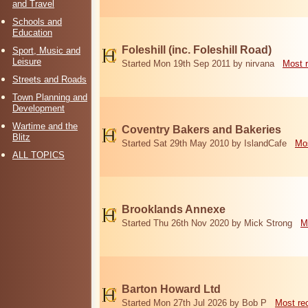
and Travel
Schools and
Education
Foleshill (inc. Foleshill Road)
Sport, Music and
Leisure
Started Mon 19th Sep 2011 by nirvana
Most 
Streets and Roads
Town Planning and
Development
Wartime and the
Coventry Bakers and Bakeries
Blitz
Started Sat 29th May 2010 by IslandCafe
Mos
ALL TOPICS
Brooklands Annexe
Started Thu 26th Nov 2020 by Mick Strong
M
Barton Howard Ltd
Started Mon 27th Jul 2026 by Bob P
Most re