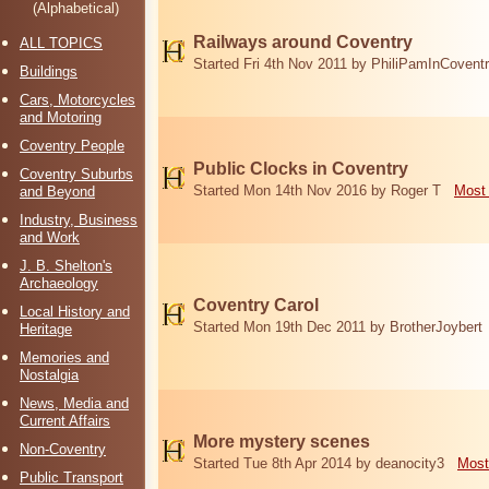
(Alphabetical)
Railways around Coventry
ALL TOPICS
Started Fri 4th Nov 2011 by PhiliPamInCovent
Buildings
Cars, Motorcycles
and Motoring
Coventry People
Public Clocks in Coventry
Coventry Suburbs
Started Mon 14th Nov 2016 by Roger T
Most 
and Beyond
Industry, Business
and Work
J. B. Shelton's
Archaeology
Coventry Carol
Local History and
Started Mon 19th Dec 2011 by BrotherJoybert
Heritage
Memories and
Nostalgia
News, Media and
Current Affairs
More mystery scenes
Non-Coventry
Started Tue 8th Apr 2014 by deanocity3
Most
Public Transport