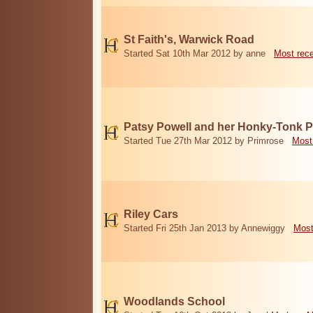
St Faith's, Warwick Road
Started Sat 10th Mar 2012 by anne
Most rec
Patsy Powell and her Honky-Tonk 
Started Tue 27th Mar 2012 by Primrose
Most
Riley Cars
Started Fri 25th Jan 2013 by Annewiggy
Most
Woodlands School