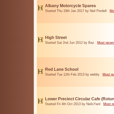
Albany Motorcycle Spares
Started Thu 19th Jan 2017 by Neil Perdell
Mo
High Street
Started Sat 2nd Jun 2012 by Baz
Most recen
Red Lane School
Started Tue 12th Feb 2013 by webby
Most re
Lower Precinct Circular Cafe (Rotu
Started Fri 4th Oct 2013 by NeilsYard
Most r