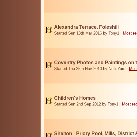
Alexandra Terrace, Foleshill
Started Sun 13th Mar 2016 by Tony1
Most re
Coventry Photos and Paintings on t
Started Thu 25th Nov 2010 by NeilsYard
Most
Children's Homes
Started Sun 2nd Sep 2012 by Tony1
Most re
Shelton - Priory Pool, Mills, District