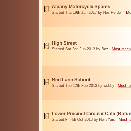
Albany Motorcycle Spares
Started Thu 19th Jan 2017 by Neil Perdell
Mo
High Street
Started Sat 2nd Jun 2012 by Baz
Most recen
Red Lane School
Started Tue 12th Feb 2013 by webby
Most re
Lower Precinct Circular Cafe (Rotu
Started Fri 4th Oct 2013 by NeilsYard
Most r