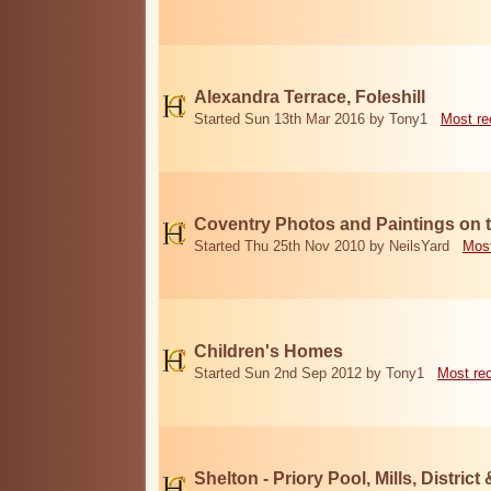
Alexandra Terrace, Foleshill
Started Sun 13th Mar 2016 by Tony1
Most re
Coventry Photos and Paintings on t
Started Thu 25th Nov 2010 by NeilsYard
Most
Children's Homes
Started Sun 2nd Sep 2012 by Tony1
Most re
Shelton - Priory Pool, Mills, District