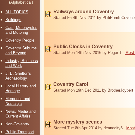
(Alphabetical)
Railways around Coventry
ALL TOPICS
Started Fri 4th Nov 2011 by PhiliPamInCovent
Buildings
Cars, Motorcycles
and Motoring
Coventry People
Public Clocks in Coventry
Coventry Suburbs
Started Mon 14th Nov 2016 by Roger T
Most 
and Beyond
Industry, Business
and Work
J. B. Shelton's
Archaeology
Coventry Carol
Local History and
Started Mon 19th Dec 2011 by BrotherJoybert
Heritage
Memories and
Nostalgia
News, Media and
Current Affairs
More mystery scenes
Non-Coventry
Started Tue 8th Apr 2014 by deanocity3
Most
Public Transport