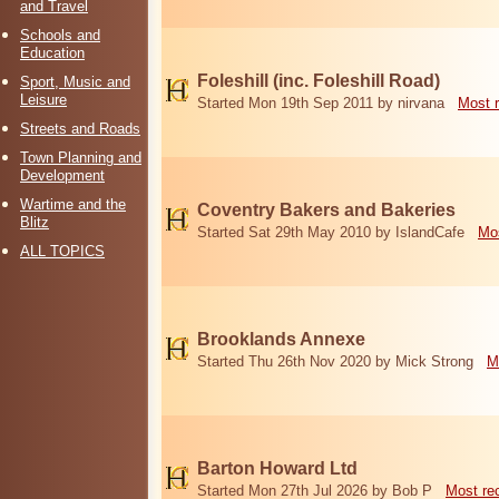
and Travel
Schools and
Education
Foleshill (inc. Foleshill Road)
Sport, Music and
Leisure
Started Mon 19th Sep 2011 by nirvana
Most 
Streets and Roads
Town Planning and
Development
Wartime and the
Coventry Bakers and Bakeries
Blitz
Started Sat 29th May 2010 by IslandCafe
Mos
ALL TOPICS
Brooklands Annexe
Started Thu 26th Nov 2020 by Mick Strong
M
Barton Howard Ltd
Started Mon 27th Jul 2026 by Bob P
Most re