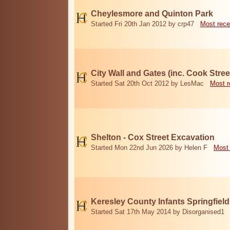
Cheylesmore and Quinton Park
Started Fri 20th Jan 2012 by crp47
Most rece
City Wall and Gates (inc. Cook Stree
Started Sat 20th Oct 2012 by LesMac
Most r
Shelton - Cox Street Excavation
Started Mon 22nd Jun 2026 by Helen F
Most 
Keresley County Infants Springfiel
Started Sat 17th May 2014 by Disorganised1