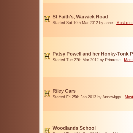
St Faith's, Warwick Road
Started Sat 10th Mar 2012 by anne
Most rec
Patsy Powell and her Honky-Tonk 
Started Tue 27th Mar 2012 by Primrose
Most
Riley Cars
Started Fri 25th Jan 2013 by Annewiggy
Most
Woodlands School