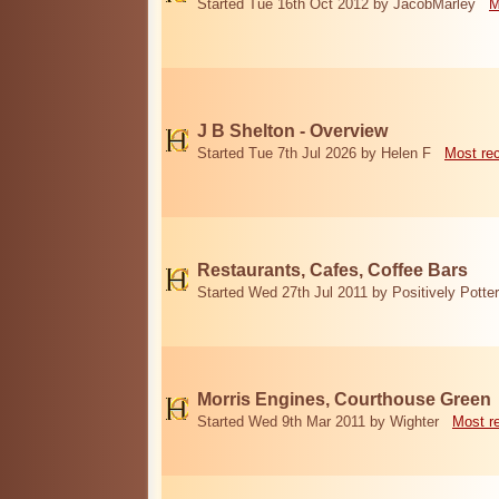
Started Tue 16th Oct 2012 by JacobMarley
M
J B Shelton - Overview
Started Tue 7th Jul 2026 by Helen F
Most re
Restaurants, Cafes, Coffee Bars
Started Wed 27th Jul 2011 by Positively Potter
Morris Engines, Courthouse Green
Started Wed 9th Mar 2011 by Wighter
Most r