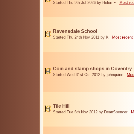
Started Thu 9th Jul 2026 by Helen F
Most re
Ravensdale School
Started Thu 24th Nov 2011 by K
Most recent
Coin and stamp shops in Coventry
Started Wed 31st Oct 2012 by johnquinn
Mos
Tile Hill
Started Tue 6th Nov 2012 by DeanSpencer
M