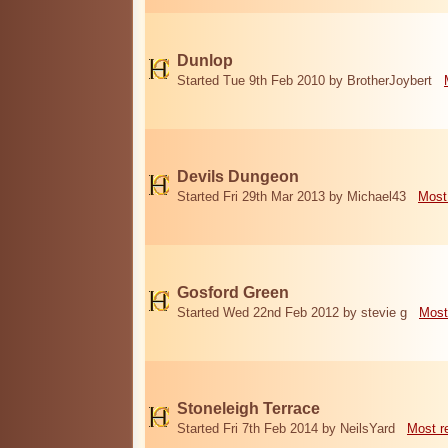
Dunlop
Started Tue 9th Feb 2010 by BrotherJoybert
Devils Dungeon
Started Fri 29th Mar 2013 by Michael43
Most
Gosford Green
Started Wed 22nd Feb 2012 by stevie g
Most
Stoneleigh Terrace
Started Fri 7th Feb 2014 by NeilsYard
Most r