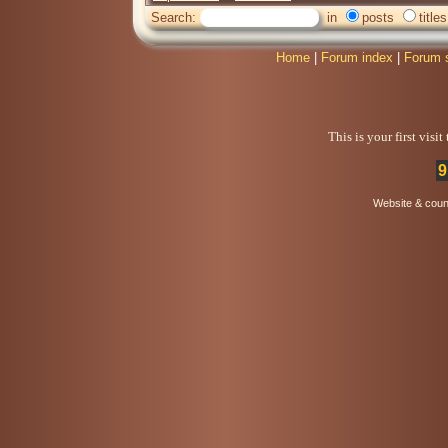
Search:
in
posts
titles
Home
|
Forum index
|
Forum 
This is your first visi
9
Website & coun