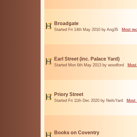
Broadgate
Started Fri 14th May 2010 by Ang35
Most re
Earl Street (inc. Palace Yard)
Started Mon 6th May 2013 by woodford
Most
Priory Street
Started Fri 11th Dec 2020 by NeilsYard
Most 
Books on Coventry