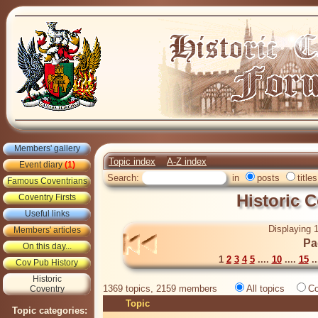
Members' gallery
Topic index
A-Z index
Event diary
(1)
Search:
in
posts
titles
Famous Coventrians
Historic 
Coventry Firsts
Useful links
Displaying 1
Members' articles
Pa
On this day...
1
2
3
4
5
....
10
....
15
..
Cov Pub History
Historic
1369 topics, 2159 members
All topics
Co
Coventry
Topic
Topic categories: