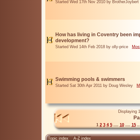
Started Wed 17th Nov 2010 by BrotherJoybert
How has living in Coventry been i
development?
Started Wed 14th Feb 2018 by olly-price
Most
Swimming pools & swimmers
Started Sat 30th Apr 2011 by Doug Wesley
M
Displaying 1
Pa
1
2
3
4
5
....
10
....
15
..
Topic index
A-Z index