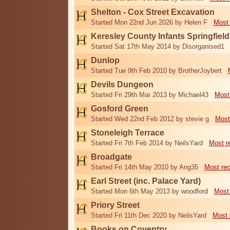
Shelton - Cox Street Excavation
Started Mon 22nd Jun 2026 by Helen F
Most 
Keresley County Infants Springfiel
Started Sat 17th May 2014 by Disorganised1
Dunlop
Started Tue 9th Feb 2010 by BrotherJoybert
Devils Dungeon
Started Fri 29th Mar 2013 by Michael43
Most
Gosford Green
Started Wed 22nd Feb 2012 by stevie g
Most
Stoneleigh Terrace
Started Fri 7th Feb 2014 by NeilsYard
Most r
Broadgate
Started Fri 14th May 2010 by Ang35
Most re
Earl Street (inc. Palace Yard)
Started Mon 6th May 2013 by woodford
Most
Priory Street
Started Fri 11th Dec 2020 by NeilsYard
Most 
Books on Coventry