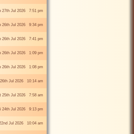
 27th Jul 2026 7:51 pm
 26th Jul 2026 9:34 pm
 26th Jul 2026 7:41 pm
 26th Jul 2026 1:09 pm
 26th Jul 2026 1:08 pm
26th Jul 2026 10:14 am
t 25th Jul 2026 7:58 am
ri 24th Jul 2026 9:13 pm
22nd Jul 2026 10:04 am