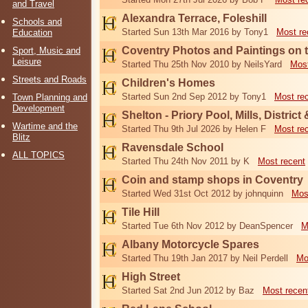
and Travel
Alexandra Terrace, Foleshill
Schools and
Started Sun 13th Mar 2016 by Tony1
Most re
Education
Coventry Photos and Paintings on t
Sport, Music and
Leisure
Started Thu 25th Nov 2010 by NeilsYard
Most
Streets and Roads
Children's Homes
Started Sun 2nd Sep 2012 by Tony1
Most re
Town Planning and
Development
Shelton - Priory Pool, Mills, District
Wartime and the
Started Thu 9th Jul 2026 by Helen F
Most re
Blitz
Ravensdale School
ALL TOPICS
Started Thu 24th Nov 2011 by K
Most recent
Coin and stamp shops in Coventry
Started Wed 31st Oct 2012 by johnquinn
Mos
Tile Hill
Started Tue 6th Nov 2012 by DeanSpencer
M
Albany Motorcycle Spares
Started Thu 19th Jan 2017 by Neil Perdell
Mo
High Street
Started Sat 2nd Jun 2012 by Baz
Most recen