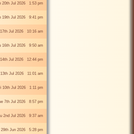
 20th Jul 2026 1:53 pm
 19th Jul 2026 9:41 pm
 17th Jul 2026 10:16 am
u 16th Jul 2026 9:50 am
 14th Jul 2026 12:44 pm
13th Jul 2026 11:01 am
ri 10th Jul 2026 1:11 pm
ue 7th Jul 2026 8:57 pm
u 2nd Jul 2026 9:37 am
 29th Jun 2026 5:28 pm