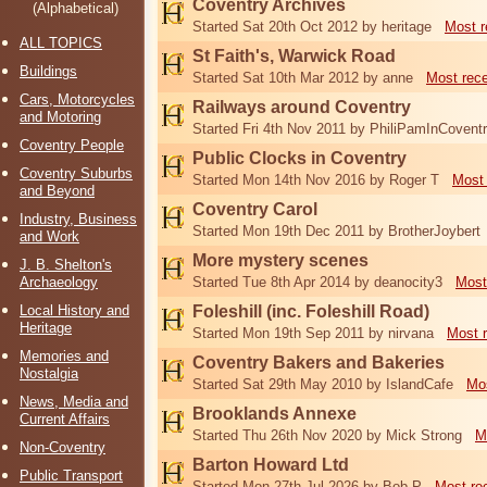
Coventry Archives
(Alphabetical)
Started Sat 20th Oct 2012 by heritage
Most r
ALL TOPICS
St Faith's, Warwick Road
Buildings
Started Sat 10th Mar 2012 by anne
Most rec
Cars, Motorcycles
Railways around Coventry
and Motoring
Started Fri 4th Nov 2011 by PhiliPamInCovent
Coventry People
Public Clocks in Coventry
Coventry Suburbs
Started Mon 14th Nov 2016 by Roger T
Most 
and Beyond
Coventry Carol
Industry, Business
Started Mon 19th Dec 2011 by BrotherJoybert
and Work
More mystery scenes
J. B. Shelton's
Archaeology
Started Tue 8th Apr 2014 by deanocity3
Most
Local History and
Foleshill (inc. Foleshill Road)
Heritage
Started Mon 19th Sep 2011 by nirvana
Most 
Memories and
Coventry Bakers and Bakeries
Nostalgia
Started Sat 29th May 2010 by IslandCafe
Mos
News, Media and
Brooklands Annexe
Current Affairs
Started Thu 26th Nov 2020 by Mick Strong
M
Non-Coventry
Barton Howard Ltd
Public Transport
Started Mon 27th Jul 2026 by Bob P
Most re