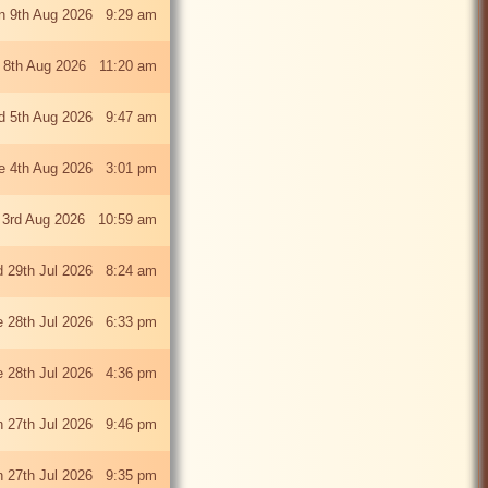
n 9th Aug 2026 9:29 am
 8th Aug 2026 11:20 am
 5th Aug 2026 9:47 am
e 4th Aug 2026 3:01 pm
 3rd Aug 2026 10:59 am
 29th Jul 2026 8:24 am
e 28th Jul 2026 6:33 pm
e 28th Jul 2026 4:36 pm
 27th Jul 2026 9:46 pm
 27th Jul 2026 9:35 pm