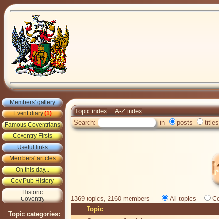
Members' gallery
Topic index
A-Z index
Event diary
(1)
Search:
in
posts
titles
Famous Coventrians
Coventry Firsts
Useful links
Members' articles
On this day...
Cov Pub History
Historic
1369 topics, 2160 members
All topics
Co
Coventry
Topic
Topic categories: