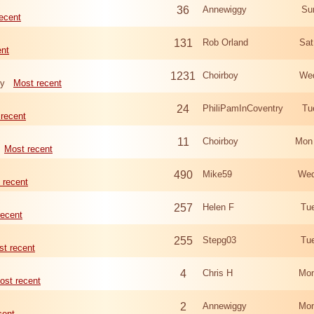
36
Annewiggy
Su
ecent
131
Rob Orland
Sat
ent
1231
Choirboy
Wed
ry
Most recent
24
PhiliPamInCoventry
Tu
recent
11
Choirboy
Mon
Most recent
490
Mike59
Wed
 recent
257
Helen F
Tu
recent
255
Stepg03
Tu
t recent
4
Chris H
Mon
ost recent
2
Annewiggy
Mon
cent