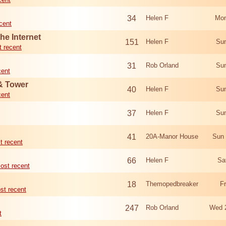
34
Helen F
Mon
cent
he Internet
151
Helen F
Sun
 recent
31
Rob Orland
Sun
cent
 & Tower
40
Helen F
Sun
cent
37
Helen F
Sun
41
20A-Manor House
Sun 
t recent
66
Helen F
Sa
ost recent
18
Themopedbreaker
F
st recent
247
Rob Orland
Wed 
t