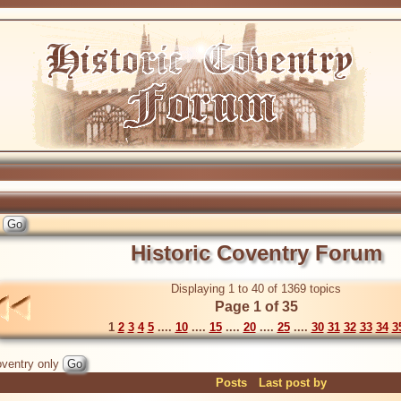
Historic Coventry Forum
Displaying 1 to 40 of 1369 topics
Page 1 of 35
1
2
3
4
5
....
10
....
15
....
20
....
25
....
30
31
32
33
34
3
ventry only
Posts
Last post by