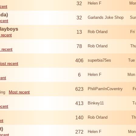
32
Helen F
Mon
cent
nda)
32
Garlands Joke Shop
Sun
ecent
Playboys
13
Rob Orland
Fri
 recent
78
Rob Orland
Th
 recent
406
superbia75es
Tue
ost recent
6
Helen F
Mon 
cent
623
PhiliPamInCoventry
F
ing
Most recent
413
Binkey11
T
ecent
140
Rob Orland
Th
nt
t)
272
Helen F
Mon
ecent