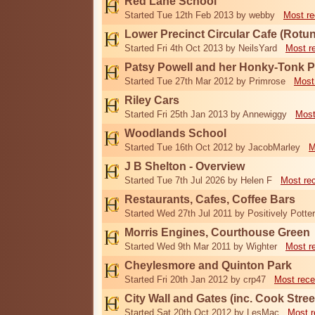
Red Lane School
Started Tue 12th Feb 2013 by webby
Most re
Lower Precinct Circular Cafe (Rotu
Started Fri 4th Oct 2013 by NeilsYard
Most r
Patsy Powell and her Honky-Tonk 
Started Tue 27th Mar 2012 by Primrose
Most
Riley Cars
Started Fri 25th Jan 2013 by Annewiggy
Most
Woodlands School
Started Tue 16th Oct 2012 by JacobMarley
M
J B Shelton - Overview
Started Tue 7th Jul 2026 by Helen F
Most re
Restaurants, Cafes, Coffee Bars
Started Wed 27th Jul 2011 by Positively Potter
Morris Engines, Courthouse Green
Started Wed 9th Mar 2011 by Wighter
Most r
Cheylesmore and Quinton Park
Started Fri 20th Jan 2012 by crp47
Most rece
City Wall and Gates (inc. Cook Stree
Started Sat 20th Oct 2012 by LesMac
Most r