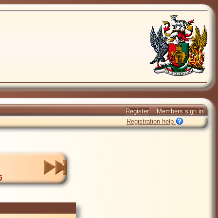
Register
Members sign in
Registration help
5