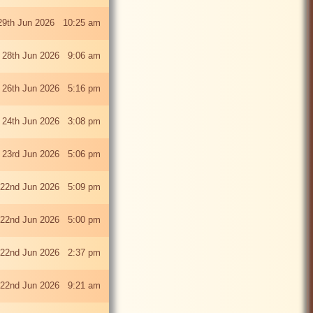
29th Jun 2026 10:25 am
 28th Jun 2026 9:06 am
i 26th Jun 2026 5:16 pm
 24th Jun 2026 3:08 pm
 23rd Jun 2026 5:06 pm
22nd Jun 2026 5:09 pm
22nd Jun 2026 5:00 pm
22nd Jun 2026 2:37 pm
22nd Jun 2026 9:21 am