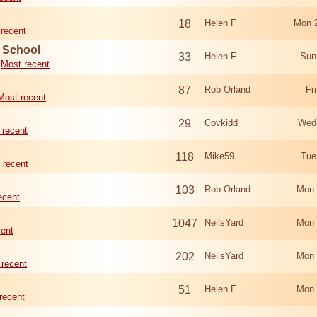
18
Helen F
Mon 
recent
d School
33
Helen F
Sun
Most recent
87
Rob Orland
Fr
Most recent
29
Covkidd
Wed
 recent
118
Mike59
Tue
 recent
103
Rob Orland
Mon 
ecent
1047
NeilsYard
Mon 
cent
202
NeilsYard
Mon 
 recent
51
Helen F
Mon 
recent