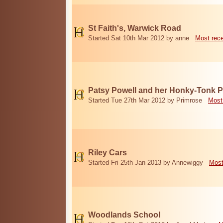
St Faith's, Warwick Road
Started Sat 10th Mar 2012 by anne
Most rec
Patsy Powell and her Honky-Tonk 
Started Tue 27th Mar 2012 by Primrose
Most
Riley Cars
Started Fri 25th Jan 2013 by Annewiggy
Most
Woodlands School