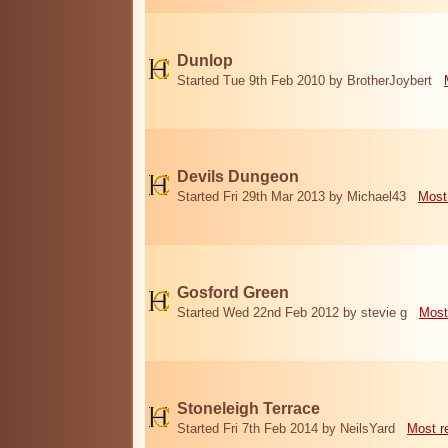
Dunlop
Started Tue 9th Feb 2010 by BrotherJoybert
Devils Dungeon
Started Fri 29th Mar 2013 by Michael43
Most
Gosford Green
Started Wed 22nd Feb 2012 by stevie g
Most
Stoneleigh Terrace
Started Fri 7th Feb 2014 by NeilsYard
Most r