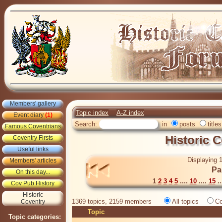
Members' gallery
Topic index
A-Z index
Event diary
(1)
Search:
in
posts
titles
Famous Coventrians
Historic 
Coventry Firsts
Useful links
Displaying 1
Members' articles
Pa
On this day...
1
2
3
4
5
....
10
....
15
..
Cov Pub History
Historic
1369 topics, 2159 members
All topics
Co
Coventry
Topic
Topic categories: