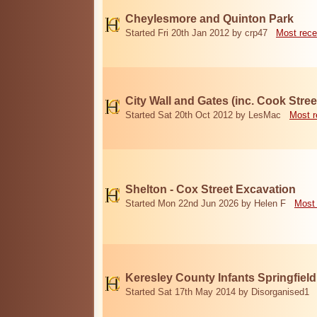
Cheylesmore and Quinton Park
Started Fri 20th Jan 2012 by crp47
Most rece
City Wall and Gates (inc. Cook Stree
Started Sat 20th Oct 2012 by LesMac
Most r
Shelton - Cox Street Excavation
Started Mon 22nd Jun 2026 by Helen F
Most 
Keresley County Infants Springfiel
Started Sat 17th May 2014 by Disorganised1