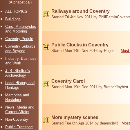
(Alphabetical)
Railways around Coventry
ALL TOPICS
Started Fri 4th Nov 2011 by PhiliPamInCovent
Buildings
Cars, Motorcycles
and Motoring
Coventry People
Public Clocks in Coventry
Coventry Suburbs
Started Mon 14th Nov 2016 by Roger T
Most 
and Beyond
Industry, Business
and Work
J. B. Shelton's
Archaeology
Coventry Carol
Local History and
Started Mon 19th Dec 2011 by BrotherJoybert
Heritage
Memories and
Nostalgia
News, Media and
Current Affairs
More mystery scenes
Non-Coventry
Started Tue 8th Apr 2014 by deanocity3
Most
Public Transport