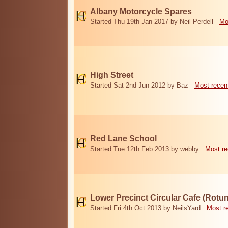
Albany Motorcycle Spares
Started Thu 19th Jan 2017 by Neil Perdell
Mo
High Street
Started Sat 2nd Jun 2012 by Baz
Most recen
Red Lane School
Started Tue 12th Feb 2013 by webby
Most re
Lower Precinct Circular Cafe (Rotu
Started Fri 4th Oct 2013 by NeilsYard
Most r