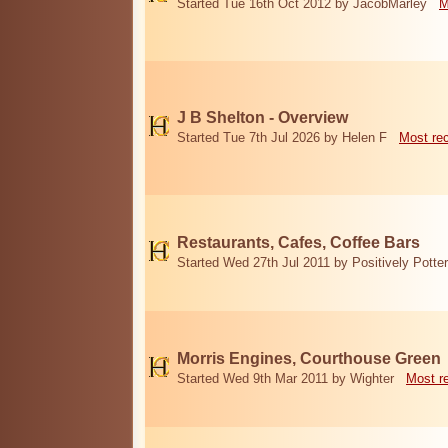
Started Tue 16th Oct 2012 by JacobMarley
M
J B Shelton - Overview
Started Tue 7th Jul 2026 by Helen F
Most re
Restaurants, Cafes, Coffee Bars
Started Wed 27th Jul 2011 by Positively Potter
Morris Engines, Courthouse Green
Started Wed 9th Mar 2011 by Wighter
Most r