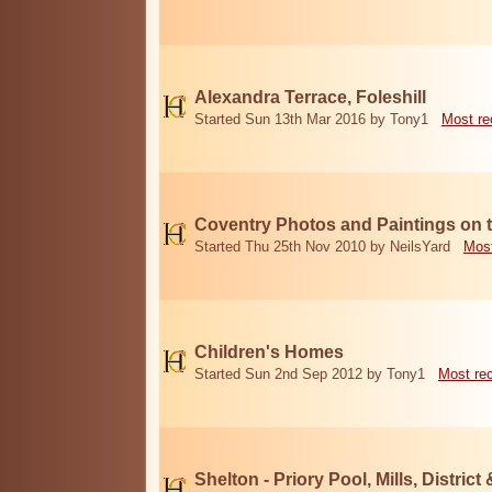
Alexandra Terrace, Foleshill
Started Sun 13th Mar 2016 by Tony1
Most re
Coventry Photos and Paintings on t
Started Thu 25th Nov 2010 by NeilsYard
Most
Children's Homes
Started Sun 2nd Sep 2012 by Tony1
Most re
Shelton - Priory Pool, Mills, District