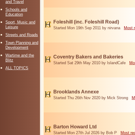
and Travel
Schools and
Education
Foleshill (inc. Foleshill Road)
Sport, Music and
Leisure
Started Mon 19th Sep 2011 by nirvana
Most 
Streets and Roads
Town Planning and
Development
Wartime and the
Coventry Bakers and Bakeries
Blitz
Started Sat 29th May 2010 by IslandCafe
Mos
ALL TOPICS
Brooklands Annexe
Started Thu 26th Nov 2020 by Mick Strong
M
Barton Howard Ltd
Started Mon 27th Jul 2026 by Bob P
Most re