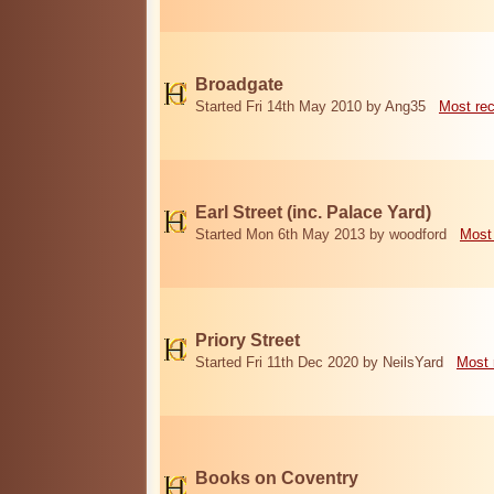
Broadgate
Started Fri 14th May 2010 by Ang35
Most re
Earl Street (inc. Palace Yard)
Started Mon 6th May 2013 by woodford
Most
Priory Street
Started Fri 11th Dec 2020 by NeilsYard
Most 
Books on Coventry