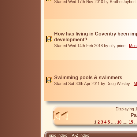
Started Wed 17th Nov 2010 by BrotherJoybert
How has living in Coventry been i
development?
Started Wed 14th Feb 2018 by olly-price
Most
Swimming pools & swimmers
Started Sat 30th Apr 2011 by Doug Wesley
M
Displaying 1
Pa
1
2
3
4
5
....
10
....
15
..
Topic index
A-Z index