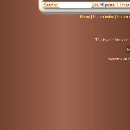
Search:
in
posts
titles
Home
|
Forum index
|
Forum 
This is your first visi
9
Website & coun