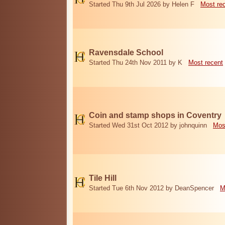
Started Thu 9th Jul 2026 by Helen F
Most re
Ravensdale School
Started Thu 24th Nov 2011 by K
Most recent
Coin and stamp shops in Coventry
Started Wed 31st Oct 2012 by johnquinn
Mos
Tile Hill
Started Tue 6th Nov 2012 by DeanSpencer
M