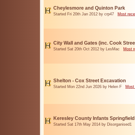
Cheylesmore and Quinton Park
Started Fri 20th Jan 2012 by crp47
Most rece
City Wall and Gates (inc. Cook Stree
Started Sat 20th Oct 2012 by LesMac
Most r
Shelton - Cox Street Excavation
Started Mon 22nd Jun 2026 by Helen F
Most 
Keresley County Infants Springfiel
Started Sat 17th May 2014 by Disorganised1