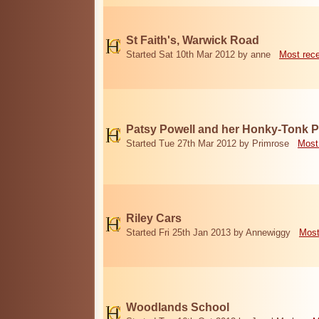
St Faith's, Warwick Road
Started Sat 10th Mar 2012 by anne
Most rec
Patsy Powell and her Honky-Tonk 
Started Tue 27th Mar 2012 by Primrose
Most
Riley Cars
Started Fri 25th Jan 2013 by Annewiggy
Most
Woodlands School