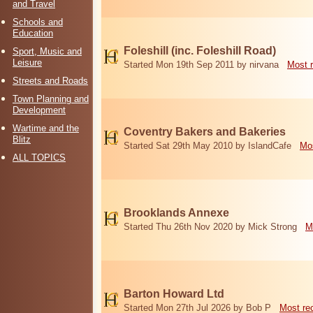
and Travel
Schools and
Education
Foleshill (inc. Foleshill Road)
Sport, Music and
Leisure
Started Mon 19th Sep 2011 by nirvana
Most 
Streets and Roads
Town Planning and
Development
Wartime and the
Coventry Bakers and Bakeries
Blitz
Started Sat 29th May 2010 by IslandCafe
Mos
ALL TOPICS
Brooklands Annexe
Started Thu 26th Nov 2020 by Mick Strong
M
Barton Howard Ltd
Started Mon 27th Jul 2026 by Bob P
Most re