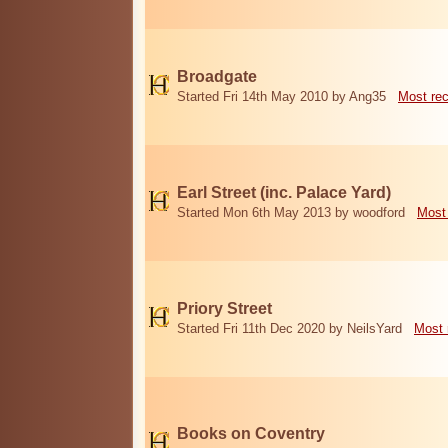
Broadgate
Started Fri 14th May 2010 by Ang35
Most re
Earl Street (inc. Palace Yard)
Started Mon 6th May 2013 by woodford
Most
Priory Street
Started Fri 11th Dec 2020 by NeilsYard
Most 
Books on Coventry