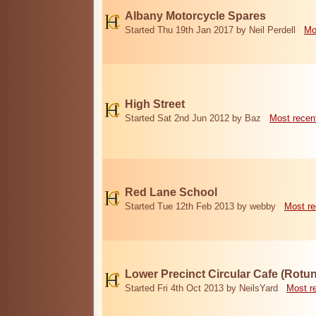
Albany Motorcycle Spares
Started Thu 19th Jan 2017 by Neil Perdell
Mo
High Street
Started Sat 2nd Jun 2012 by Baz
Most recen
Red Lane School
Started Tue 12th Feb 2013 by webby
Most re
Lower Precinct Circular Cafe (Rotu
Started Fri 4th Oct 2013 by NeilsYard
Most r