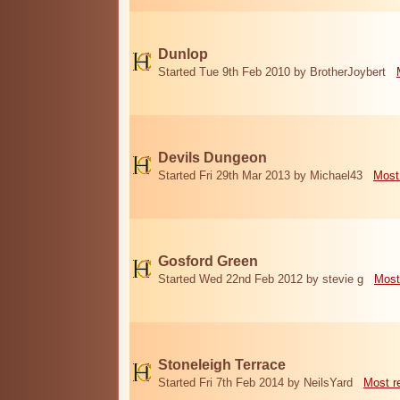
Dunlop
Started Tue 9th Feb 2010 by BrotherJoybert
Devils Dungeon
Started Fri 29th Mar 2013 by Michael43
Most
Gosford Green
Started Wed 22nd Feb 2012 by stevie g
Most
Stoneleigh Terrace
Started Fri 7th Feb 2014 by NeilsYard
Most r