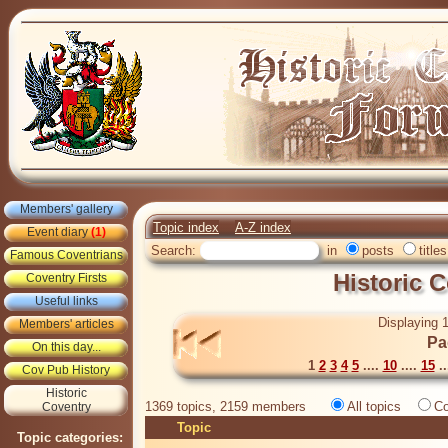
Members' gallery
Topic index
A-Z index
Event diary
(1)
Search:
in
posts
titles
Famous Coventrians
Historic 
Coventry Firsts
Useful links
Displaying 1
Members' articles
Pa
On this day...
1
2
3
4
5
....
10
....
15
..
Cov Pub History
Historic
1369 topics, 2159 members
All topics
Co
Coventry
Topic
Topic categories: