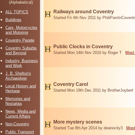
(Alphabetical)
Railways around Coventry
ALL TOPICS
Started Fri 4th Nov 2011 by PhiliPamInCovent
Buildings
Cars, Motorcycles
and Motoring
Coventry People
Public Clocks in Coventry
Coventry Suburbs
Started Mon 14th Nov 2016 by Roger T
Most 
and Beyond
Industry, Business
and Work
J. B. Shelton's
Archaeology
Coventry Carol
Local History and
Started Mon 19th Dec 2011 by BrotherJoybert
Heritage
Memories and
Nostalgia
News, Media and
Current Affairs
More mystery scenes
Non-Coventry
Started Tue 8th Apr 2014 by deanocity3
Most
Public Transport