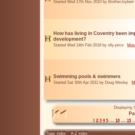
Started Wed 17th Nov 2010 by BrotherJoybert
How has living in Coventry been i
development?
Started Wed 14th Feb 2018 by olly-price
Most
Swimming pools & swimmers
Started Sat 30th Apr 2011 by Doug Wesley
M
Displaying 1
Pa
1
2
3
4
5
....
10
....
15
..
Topic index
A-Z index