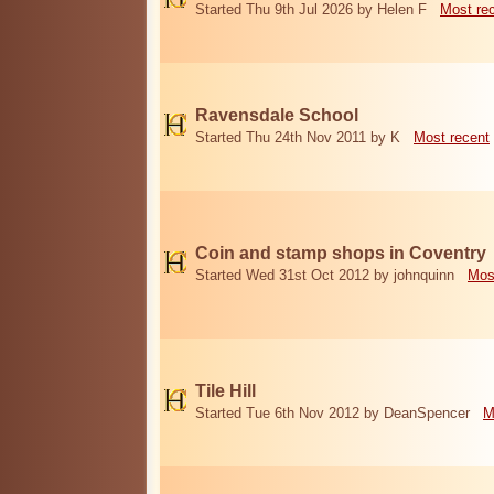
Started Thu 9th Jul 2026 by Helen F
Most re
Ravensdale School
Started Thu 24th Nov 2011 by K
Most recent
Coin and stamp shops in Coventry
Started Wed 31st Oct 2012 by johnquinn
Mos
Tile Hill
Started Tue 6th Nov 2012 by DeanSpencer
M