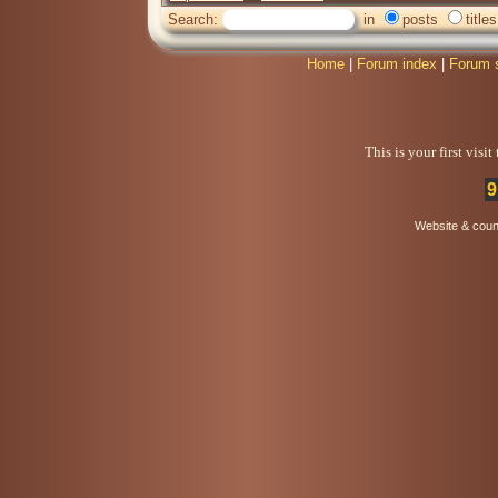
Search:
in
posts
titles
Home
|
Forum index
|
Forum 
This is your first visi
9
Website & coun