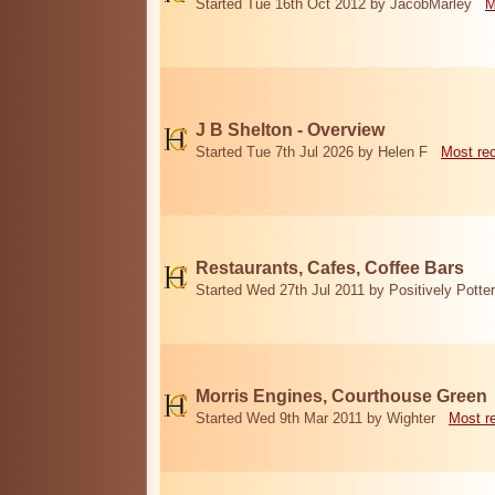
Started Tue 16th Oct 2012 by JacobMarley
M
J B Shelton - Overview
Started Tue 7th Jul 2026 by Helen F
Most re
Restaurants, Cafes, Coffee Bars
Started Wed 27th Jul 2011 by Positively Potter
Morris Engines, Courthouse Green
Started Wed 9th Mar 2011 by Wighter
Most r