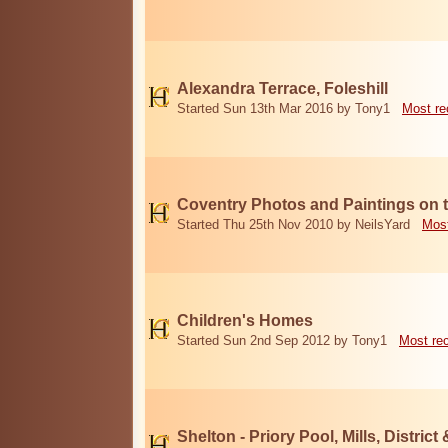
Alexandra Terrace, Foleshill
Started Sun 13th Mar 2016 by Tony1
Most re
Coventry Photos and Paintings on t
Started Thu 25th Nov 2010 by NeilsYard
Most
Children's Homes
Started Sun 2nd Sep 2012 by Tony1
Most re
Shelton - Priory Pool, Mills, District