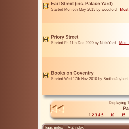
Earl Street (inc. Palace Yard)
Started Mon 6th May 2013 by woodford
Most
Priory Street
Started Fri 11th Dec 2020 by NeilsYard
Most 
Books on Coventry
Started Wed 17th Nov 2010 by BrotherJoybert
Displaying 1
Pa
1
2
3
4
5
....
10
....
15
..
Topic index
A-Z index