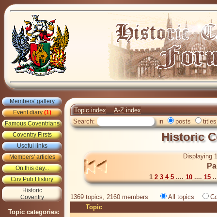
Members' gallery
Topic index
A-Z index
Event diary
(1)
Search:
in
posts
titles
Famous Coventrians
Historic 
Coventry Firsts
Useful links
Displaying 1
Members' articles
Pa
On this day...
1
2
3
4
5
....
10
....
15
..
Cov Pub History
Historic
1369 topics, 2160 members
All topics
Co
Coventry
Topic
Topic categories: