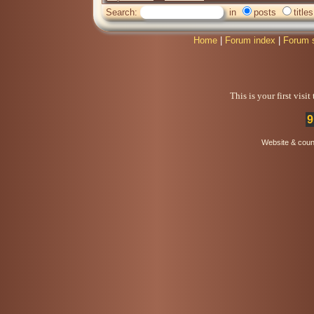
Search:
in
posts
titles
Home
|
Forum index
|
Forum 
This is your first visi
9
Website & coun