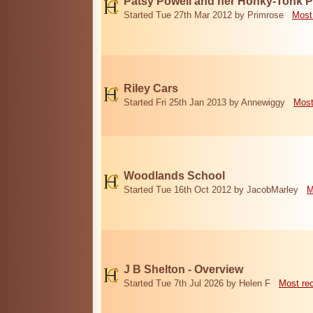
Patsy Powell and her Honky-Tonk 
Started Tue 27th Mar 2012 by Primrose
Most
Riley Cars
Started Fri 25th Jan 2013 by Annewiggy
Most
Woodlands School
Started Tue 16th Oct 2012 by JacobMarley
M
J B Shelton - Overview
Started Tue 7th Jul 2026 by Helen F
Most re