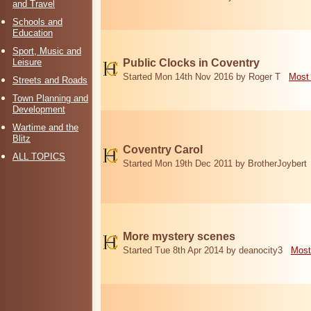
and Travel
Schools and
Education
Sport, Music and
Leisure
Public Clocks in Coventry
Started Mon 14th Nov 2016 by Roger T
Most 
Streets and Roads
Town Planning and
Development
Wartime and the
Blitz
Coventry Carol
ALL TOPICS
Started Mon 19th Dec 2011 by BrotherJoybert
More mystery scenes
Started Tue 8th Apr 2014 by deanocity3
Most