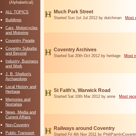
(Alphabetical)
Much Park Street
ALL TOPICS
Started Sun 1st Jul 2012 by dutchman
Most 
Buildings
Cars, Motorcycles
and Motoring
Coventry People
Coventry Suburbs
Coventry Archives
and Beyond
Started Sat 20th Oct 2012 by heritage
Most r
Industry, Business
and Work
J. B. Shelton's
Archaeology
Local History and
St Faith's, Warwick Road
Heritage
Started Sat 10th Mar 2012 by anne
Most rec
Memories and
Nostalgia
News, Media and
Current Affairs
Non-Coventry
Railways around Coventry
Public Transport
Started Fri 4th Nov 2011 by PhiliPamInCovent