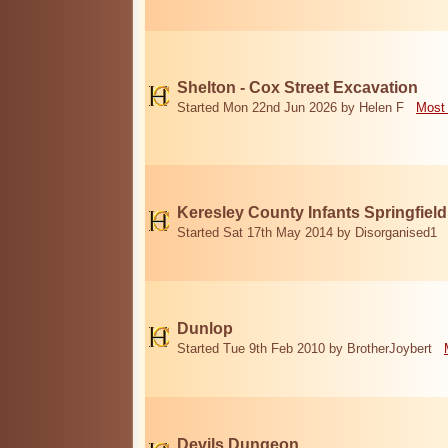
Shelton - Cox Street Excavation
Started Mon 22nd Jun 2026 by Helen F
Most 
Keresley County Infants Springfiel
Started Sat 17th May 2014 by Disorganised1
Dunlop
Started Tue 9th Feb 2010 by BrotherJoybert
Devils Dungeon