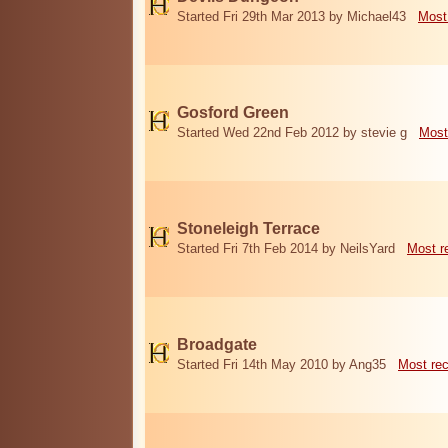
Started Fri 29th Mar 2013 by Michael43
Most
Gosford Green
Started Wed 22nd Feb 2012 by stevie g
Most
Stoneleigh Terrace
Started Fri 7th Feb 2014 by NeilsYard
Most r
Broadgate
Started Fri 14th May 2010 by Ang35
Most re