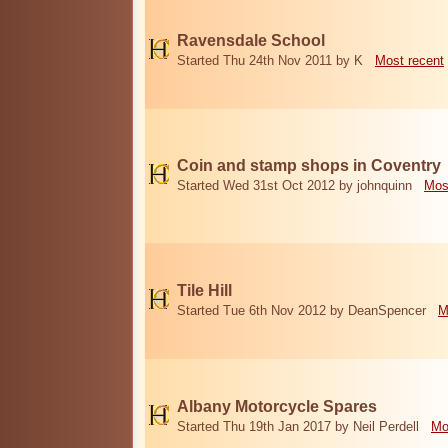
Ravensdale School
Started Thu 24th Nov 2011 by K
Most recent
Coin and stamp shops in Coventry
Started Wed 31st Oct 2012 by johnquinn
Mos
Tile Hill
Started Tue 6th Nov 2012 by DeanSpencer
M
Albany Motorcycle Spares
Started Thu 19th Jan 2017 by Neil Perdell
Mo