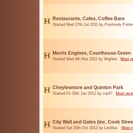
Restaurants, Cafes, Coffee Bars
Started Wed 27th Jul 2011 by Positively Potter
Morris Engines, Courthouse Green
Started Wed 9th Mar 2011 by Wighter
Most r
Cheylesmore and Quinton Park
Started Fri 20th Jan 2012 by crp47
Most rece
City Wall and Gates (inc. Cook Stree
Started Sat 20th Oct 2012 by LesMac
Most r