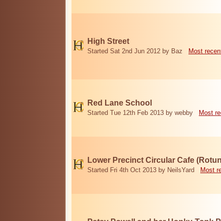
High Street
Started Sat 2nd Jun 2012 by Baz
Most recen
Red Lane School
Started Tue 12th Feb 2013 by webby
Most re
Lower Precinct Circular Cafe (Rotu
Started Fri 4th Oct 2013 by NeilsYard
Most r