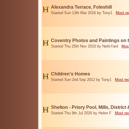
Alexandra Terrace, Foleshill
Started Sun 13th Mar 2016 by Tony1
Most re
Coventry Photos and Paintings on t
Started Thu 25th Nov 2010 by NeilsYard
Most
Children's Homes
Started Sun 2nd Sep 2012 by Tony1
Most re
Shelton - Priory Pool, Mills, District
Started Thu 9th Jul 2026 by Helen F
Most re