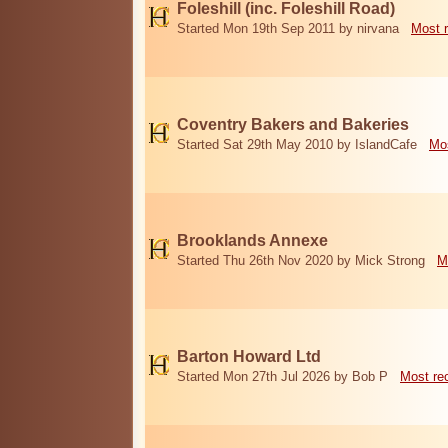
Foleshill (inc. Foleshill Road)
Started Mon 19th Sep 2011 by nirvana
Most 
Coventry Bakers and Bakeries
Started Sat 29th May 2010 by IslandCafe
Mos
Brooklands Annexe
Started Thu 26th Nov 2020 by Mick Strong
M
Barton Howard Ltd
Started Mon 27th Jul 2026 by Bob P
Most re