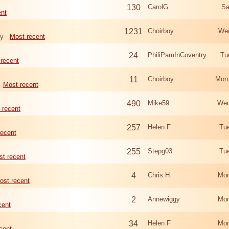
130
CarolG
Sa
ent
1231
Choirboy
Wed
ry
Most recent
24
PhiliPamInCoventry
Tu
recent
11
Choirboy
Mon
Most recent
490
Mike59
Wed
 recent
257
Helen F
Tu
recent
255
Stepg03
Tu
t recent
4
Chris H
Mon
ost recent
2
Annewiggy
Mon
cent
34
Helen F
Mon
cent