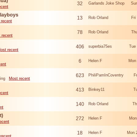
nda)
32
Garlands Joke Shop
Sun
ecent
Playboys
13
Rob Orland
Fri
 recent
78
Rob Orland
Th
 recent
406
superbia75es
Tue
ost recent
6
Helen F
Mon 
cent
623
PhiliPamInCoventry
F
ing
Most recent
413
Binkey11
T
ecent
140
Rob Orland
Th
nt
t)
272
Helen F
Mon
ecent
18
Helen F
Mon 
recent