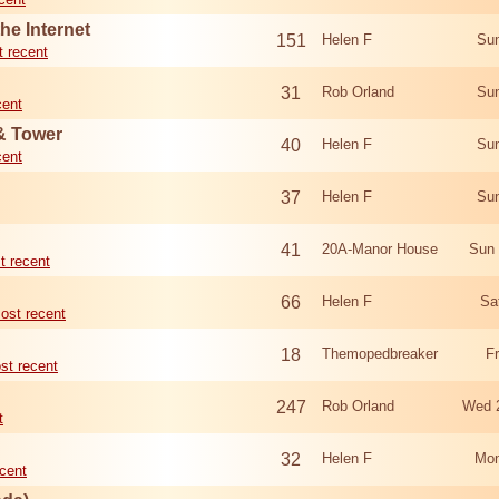
he Internet
151
Helen F
Sun
 recent
31
Rob Orland
Sun
cent
 & Tower
40
Helen F
Sun
cent
37
Helen F
Sun
41
20A-Manor House
Sun 
t recent
66
Helen F
Sa
ost recent
18
Themopedbreaker
F
st recent
247
Rob Orland
Wed 
t
32
Helen F
Mon
cent