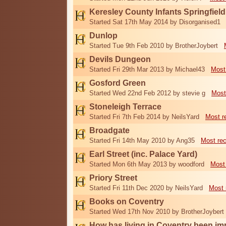
Keresley County Infants Springfiel
Started Sat 17th May 2014 by Disorganised1
Dunlop
Started Tue 9th Feb 2010 by BrotherJoybert
Devils Dungeon
Started Fri 29th Mar 2013 by Michael43
Most
Gosford Green
Started Wed 22nd Feb 2012 by stevie g
Most
Stoneleigh Terrace
Started Fri 7th Feb 2014 by NeilsYard
Most r
Broadgate
Started Fri 14th May 2010 by Ang35
Most re
Earl Street (inc. Palace Yard)
Started Mon 6th May 2013 by woodford
Most
Priory Street
Started Fri 11th Dec 2020 by NeilsYard
Most 
Books on Coventry
Started Wed 17th Nov 2010 by BrotherJoybert
How has living in Coventry been i