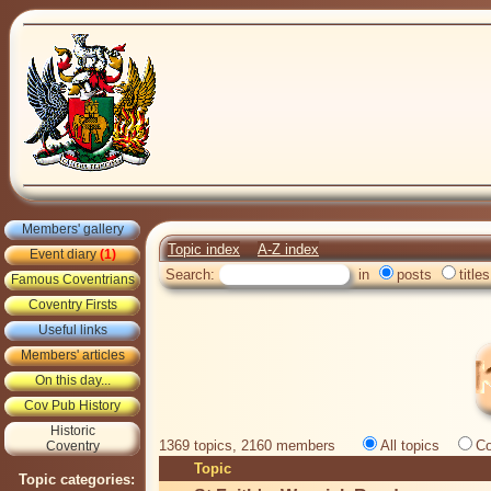
Members' gallery
Topic index
A-Z index
Event diary
(1)
Search:
in
posts
titles
Famous Coventrians
Coventry Firsts
Useful links
Members' articles
On this day...
Cov Pub History
Historic
1369 topics, 2160 members
All topics
Co
Coventry
Topic
Topic categories: