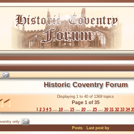
Historic Coventry Forum
Displaying 1 to 40 of 1369 topics
Page 1 of 35
1
2
3
4
5
....
10
....
15
....
20
....
25
....
30
31
32
33
34
3
ventry only
Posts
Last post by