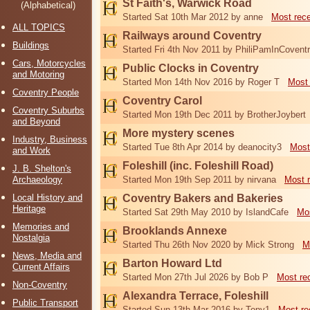
St Faith's, Warwick Road
(Alphabetical)
Started Sat 10th Mar 2012 by anne
Most rec
ALL TOPICS
Railways around Coventry
Buildings
Started Fri 4th Nov 2011 by PhiliPamInCovent
Cars, Motorcycles
Public Clocks in Coventry
and Motoring
Started Mon 14th Nov 2016 by Roger T
Most 
Coventry People
Coventry Carol
Coventry Suburbs
Started Mon 19th Dec 2011 by BrotherJoybert
and Beyond
More mystery scenes
Industry, Business
Started Tue 8th Apr 2014 by deanocity3
Most
and Work
Foleshill (inc. Foleshill Road)
J. B. Shelton's
Archaeology
Started Mon 19th Sep 2011 by nirvana
Most 
Local History and
Coventry Bakers and Bakeries
Heritage
Started Sat 29th May 2010 by IslandCafe
Mos
Memories and
Brooklands Annexe
Nostalgia
Started Thu 26th Nov 2020 by Mick Strong
M
News, Media and
Barton Howard Ltd
Current Affairs
Started Mon 27th Jul 2026 by Bob P
Most re
Non-Coventry
Alexandra Terrace, Foleshill
Public Transport
Started Sun 13th Mar 2016 by Tony1
Most re