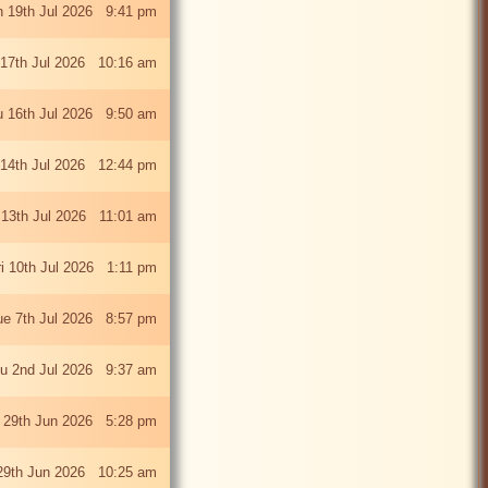
 19th Jul 2026 9:41 pm
 17th Jul 2026 10:16 am
u 16th Jul 2026 9:50 am
 14th Jul 2026 12:44 pm
13th Jul 2026 11:01 am
ri 10th Jul 2026 1:11 pm
ue 7th Jul 2026 8:57 pm
u 2nd Jul 2026 9:37 am
 29th Jun 2026 5:28 pm
29th Jun 2026 10:25 am