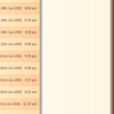
 28th Jun 2026 9:06 am
i 26th Jun 2026 5:16 pm
 24th Jun 2026 3:08 pm
 23rd Jun 2026 5:06 pm
22nd Jun 2026 5:09 pm
22nd Jun 2026 5:00 pm
22nd Jun 2026 2:37 pm
22nd Jun 2026 9:21 am
21st Jun 2026 11:22 am