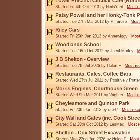
Lower Precinct Circular Cafe (Rotu
Started Fri 4th Oct 2013 by NeilsYard
Most r
Patsy Powell and her Honky-Tonk 
Started Tue 27th Mar 2012 by Primrose
Most
Riley Cars
Started Fri 25th Jan 2013 by Annewiggy
Most
Woodlands School
Started Tue 16th Oct 2012 by JacobMarley
M
J B Shelton - Overview
Started Tue 7th Jul 2026 by Helen F
Most re
Restaurants, Cafes, Coffee Bars
Started Wed 27th Jul 2011 by Positively Potter
Morris Engines, Courthouse Green
Started Wed 9th Mar 2011 by Wighter
Most r
Cheylesmore and Quinton Park
Started Fri 20th Jan 2012 by crp47
Most rece
City Wall and Gates (inc. Cook Stree
Started Sat 20th Oct 2012 by LesMac
Most r
Shelton - Cox Street Excavation
Started Mon 22nd Jun 2026 by Helen F
Most 