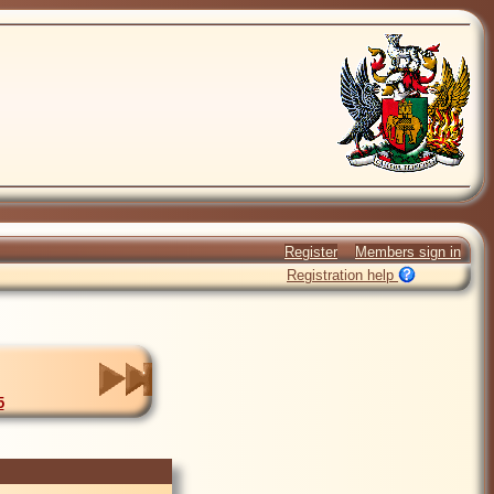
Register
Members sign in
Registration help
5