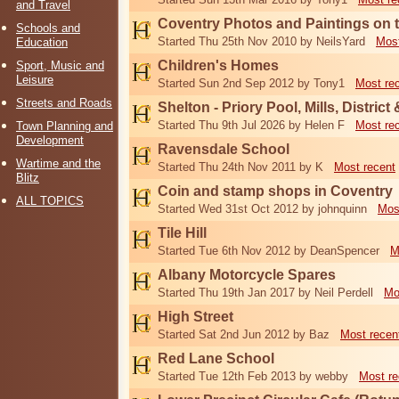
and Travel
Coventry Photos and Paintings on t
Schools and
Started Thu 25th Nov 2010 by NeilsYard
Most
Education
Children's Homes
Sport, Music and
Leisure
Started Sun 2nd Sep 2012 by Tony1
Most re
Streets and Roads
Shelton - Priory Pool, Mills, District
Started Thu 9th Jul 2026 by Helen F
Most re
Town Planning and
Development
Ravensdale School
Wartime and the
Started Thu 24th Nov 2011 by K
Most recent
Blitz
Coin and stamp shops in Coventry
ALL TOPICS
Started Wed 31st Oct 2012 by johnquinn
Mos
Tile Hill
Started Tue 6th Nov 2012 by DeanSpencer
M
Albany Motorcycle Spares
Started Thu 19th Jan 2017 by Neil Perdell
Mo
High Street
Started Sat 2nd Jun 2012 by Baz
Most recen
Red Lane School
Started Tue 12th Feb 2013 by webby
Most re