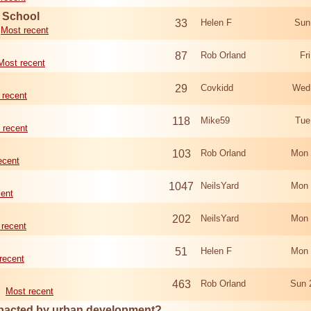
d School
33
Helen F
Sun
Most recent
87
Rob Orland
Fr
Most recent
29
Covkidd
Wed
 recent
118
Mike59
Tue
 recent
103
Rob Orland
Mon 
ecent
1047
NeilsYard
Mon 
cent
202
NeilsYard
Mon 
 recent
51
Helen F
Mon 
recent
463
Rob Orland
Sun 
Most recent
mpacted by urban development?