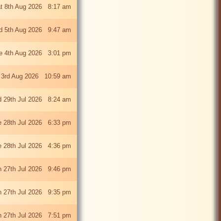
t 8th Aug 2026 8:17 am
 5th Aug 2026 9:47 am
e 4th Aug 2026 3:01 pm
 3rd Aug 2026 10:59 am
 29th Jul 2026 8:24 am
e 28th Jul 2026 6:33 pm
e 28th Jul 2026 4:36 pm
 27th Jul 2026 9:46 pm
 27th Jul 2026 9:35 pm
 27th Jul 2026 7:51 pm