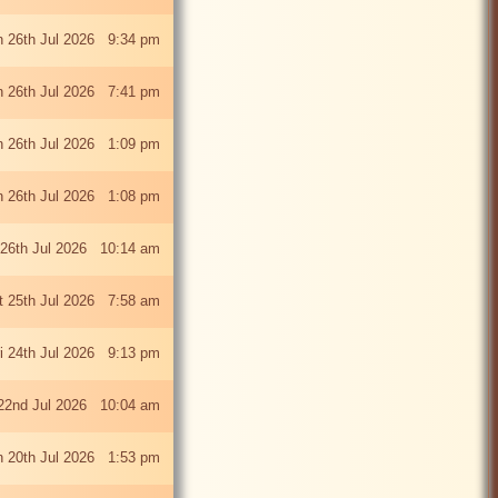
 26th Jul 2026 9:34 pm
 26th Jul 2026 7:41 pm
 26th Jul 2026 1:09 pm
 26th Jul 2026 1:08 pm
26th Jul 2026 10:14 am
t 25th Jul 2026 7:58 am
ri 24th Jul 2026 9:13 pm
22nd Jul 2026 10:04 am
 20th Jul 2026 1:53 pm