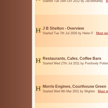
Started Tue 16th Oct 2012 by JacobMarley
M
J B Shelton - Overview
Started Tue 7th Jul 2026 by Helen F
Most re
Restaurants, Cafes, Coffee Bars
Started Wed 27th Jul 2011 by Positively Potter
Morris Engines, Courthouse Green
Started Wed 9th Mar 2011 by Wighter
Most r