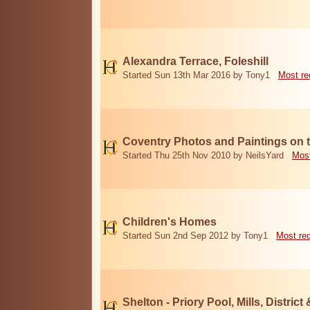
Alexandra Terrace, Foleshill
Started Sun 13th Mar 2016 by Tony1
Most re
Coventry Photos and Paintings on t
Started Thu 25th Nov 2010 by NeilsYard
Most
Children's Homes
Started Sun 2nd Sep 2012 by Tony1
Most re
Shelton - Priory Pool, Mills, District