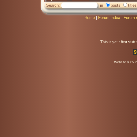
Search:
in
posts
titles
Home
|
Forum index
|
Forum 
This is your first visi
9
Website & coun