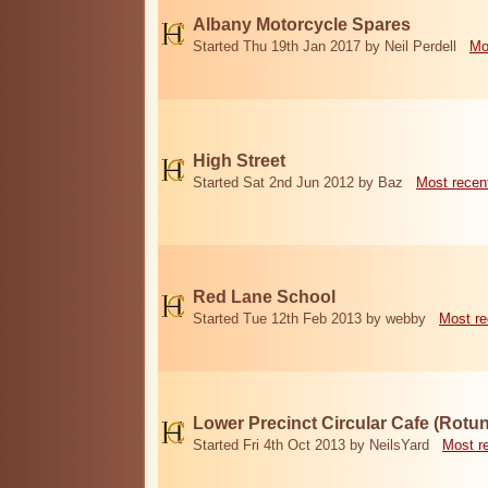
Albany Motorcycle Spares
Started Thu 19th Jan 2017 by Neil Perdell
Mo
High Street
Started Sat 2nd Jun 2012 by Baz
Most recen
Red Lane School
Started Tue 12th Feb 2013 by webby
Most re
Lower Precinct Circular Cafe (Rotu
Started Fri 4th Oct 2013 by NeilsYard
Most r