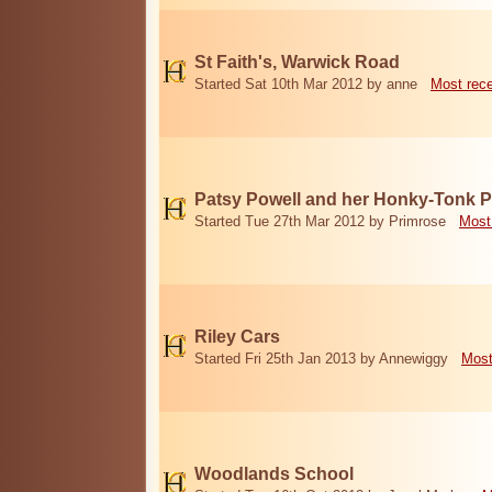
St Faith's, Warwick Road
Started Sat 10th Mar 2012 by anne
Most rec
Patsy Powell and her Honky-Tonk 
Started Tue 27th Mar 2012 by Primrose
Most
Riley Cars
Started Fri 25th Jan 2013 by Annewiggy
Most
Woodlands School