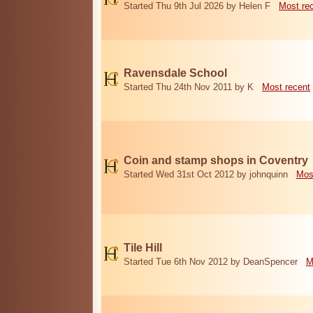
Started Thu 9th Jul 2026 by Helen F
Most re
Ravensdale School
Started Thu 24th Nov 2011 by K
Most recent
Coin and stamp shops in Coventry
Started Wed 31st Oct 2012 by johnquinn
Mos
Tile Hill
Started Tue 6th Nov 2012 by DeanSpencer
M