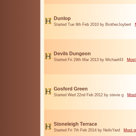
Dunlop
Started Tue 9th Feb 2010 by BrotherJoybert
Devils Dungeon
Started Fri 29th Mar 2013 by Michael43
Most
Gosford Green
Started Wed 22nd Feb 2012 by stevie g
Most
Stoneleigh Terrace
Started Fri 7th Feb 2014 by NeilsYard
Most r