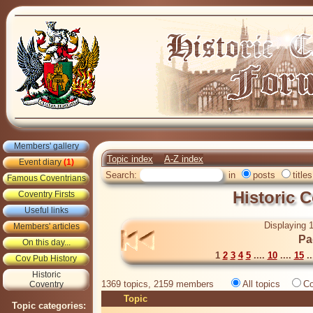
Members' gallery
Topic index
A-Z index
Event diary
(1)
Search:
in
posts
titles
Famous Coventrians
Historic 
Coventry Firsts
Useful links
Displaying 1
Members' articles
Pa
On this day...
1
2
3
4
5
....
10
....
15
..
Cov Pub History
Historic
1369 topics, 2159 members
All topics
Co
Coventry
Topic
Topic categories: