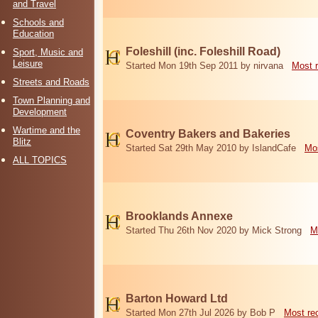
and Travel
Schools and
Education
Foleshill (inc. Foleshill Road)
Sport, Music and
Leisure
Started Mon 19th Sep 2011 by nirvana
Most 
Streets and Roads
Town Planning and
Development
Wartime and the
Coventry Bakers and Bakeries
Blitz
Started Sat 29th May 2010 by IslandCafe
Mos
ALL TOPICS
Brooklands Annexe
Started Thu 26th Nov 2020 by Mick Strong
M
Barton Howard Ltd
Started Mon 27th Jul 2026 by Bob P
Most re