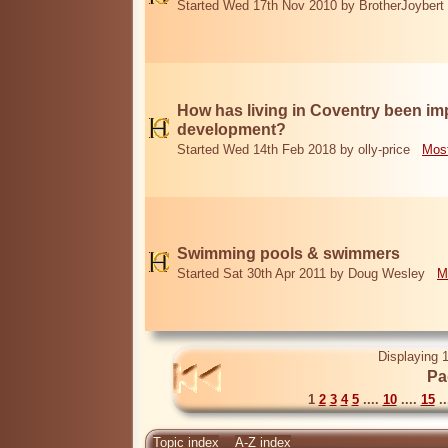
Started Wed 17th Nov 2010 by BrotherJoybert
How has living in Coventry been i
development?
Started Wed 14th Feb 2018 by olly-price
Most
Swimming pools & swimmers
Started Sat 30th Apr 2011 by Doug Wesley
M
Displaying 1
Pa
1
2
3
4
5
....
10
....
15
..
Topic index
A-Z index