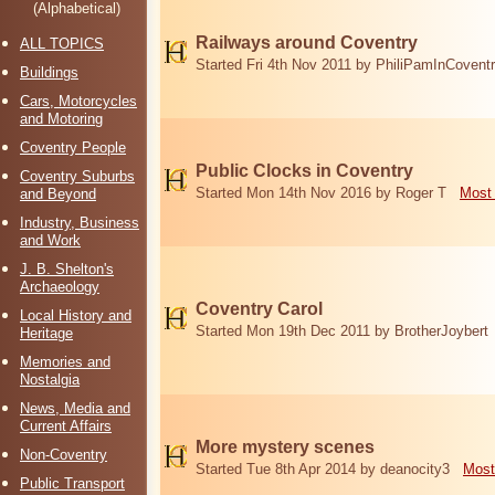
(Alphabetical)
Railways around Coventry
ALL TOPICS
Started Fri 4th Nov 2011 by PhiliPamInCovent
Buildings
Cars, Motorcycles
and Motoring
Coventry People
Public Clocks in Coventry
Coventry Suburbs
Started Mon 14th Nov 2016 by Roger T
Most 
and Beyond
Industry, Business
and Work
J. B. Shelton's
Archaeology
Coventry Carol
Local History and
Started Mon 19th Dec 2011 by BrotherJoybert
Heritage
Memories and
Nostalgia
News, Media and
Current Affairs
More mystery scenes
Non-Coventry
Started Tue 8th Apr 2014 by deanocity3
Most
Public Transport