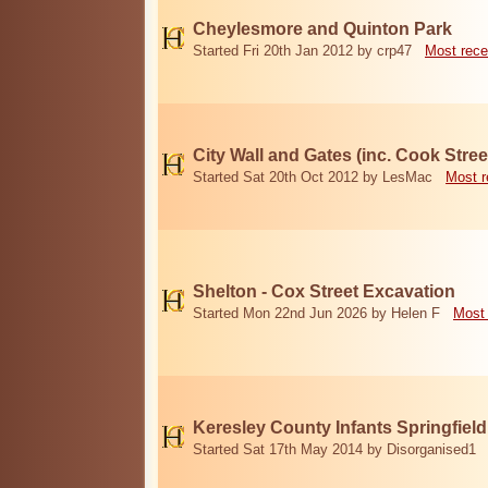
Cheylesmore and Quinton Park
Started Fri 20th Jan 2012 by crp47
Most rece
City Wall and Gates (inc. Cook Stree
Started Sat 20th Oct 2012 by LesMac
Most r
Shelton - Cox Street Excavation
Started Mon 22nd Jun 2026 by Helen F
Most 
Keresley County Infants Springfiel
Started Sat 17th May 2014 by Disorganised1