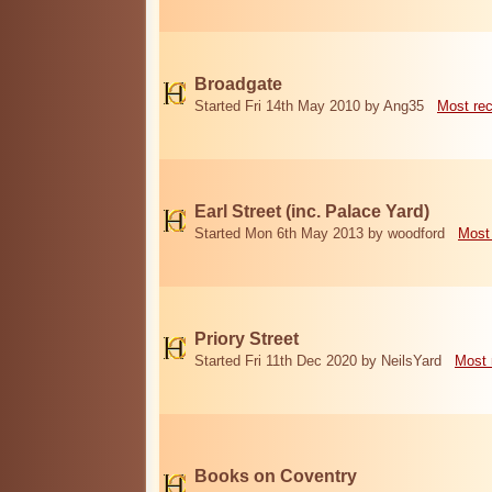
Broadgate
Started Fri 14th May 2010 by Ang35
Most re
Earl Street (inc. Palace Yard)
Started Mon 6th May 2013 by woodford
Most
Priory Street
Started Fri 11th Dec 2020 by NeilsYard
Most 
Books on Coventry