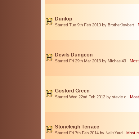
Dunlop
Started Tue 9th Feb 2010 by BrotherJoybert
Devils Dungeon
Started Fri 29th Mar 2013 by Michael43
Most
Gosford Green
Started Wed 22nd Feb 2012 by stevie g
Most
Stoneleigh Terrace
Started Fri 7th Feb 2014 by NeilsYard
Most r