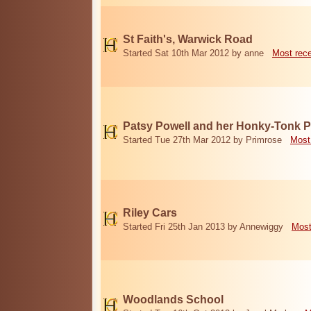
St Faith's, Warwick Road
Started Sat 10th Mar 2012 by anne
Most rec
Patsy Powell and her Honky-Tonk 
Started Tue 27th Mar 2012 by Primrose
Most
Riley Cars
Started Fri 25th Jan 2013 by Annewiggy
Most
Woodlands School