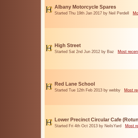
Albany Motorcycle Spares
Started Thu 19th Jan 2017 by Neil Perdell
Mo
High Street
Started Sat 2nd Jun 2012 by Baz
Most recen
Red Lane School
Started Tue 12th Feb 2013 by webby
Most re
Lower Precinct Circular Cafe (Rotu
Started Fri 4th Oct 2013 by NeilsYard
Most r