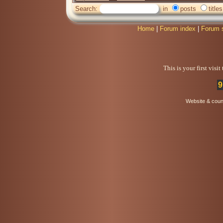
Search:
in
posts
titles
Home
|
Forum index
|
Forum 
This is your first visi
9
Website & coun