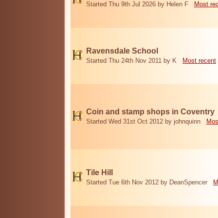
Started Thu 9th Jul 2026 by Helen F
Most re
Ravensdale School
Started Thu 24th Nov 2011 by K
Most recent
Coin and stamp shops in Coventry
Started Wed 31st Oct 2012 by johnquinn
Mos
Tile Hill
Started Tue 6th Nov 2012 by DeanSpencer
M