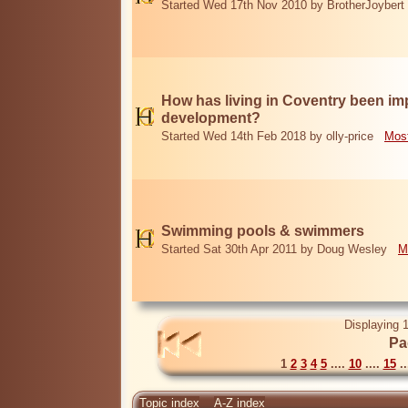
Started Wed 17th Nov 2010 by BrotherJoybert
How has living in Coventry been i
development?
Started Wed 14th Feb 2018 by olly-price
Most
Swimming pools & swimmers
Started Sat 30th Apr 2011 by Doug Wesley
M
Displaying 1
Pa
1
2
3
4
5
....
10
....
15
..
Topic index
A-Z index