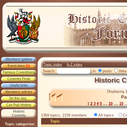
Members' gallery
Topic index
A-Z index
Event diary
(1)
Search:
in
posts
titles
Famous Coventrians
Historic 
Coventry Firsts
Useful links
Displaying 1
Members' articles
Pa
On this day...
1
2
3
4
5
....
10
....
15
..
Cov Pub History
Historic
1369 topics, 2159 members
All topics
Co
Coventry
Topic
Topic categories: