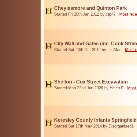
Cheylesmore and Quinton Park
Started Fri 20th Jan 2012 by crp47
Most rece
City Wall and Gates (inc. Cook Stree
Started Sat 20th Oct 2012 by LesMac
Most r
Shelton - Cox Street Excavation
Started Mon 22nd Jun 2026 by Helen F
Most 
Keresley County Infants Springfiel
Started Sat 17th May 2014 by Disorganised1