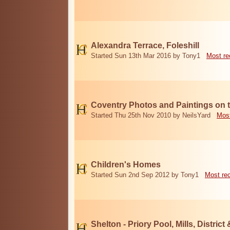
Alexandra Terrace, Foleshill
Started Sun 13th Mar 2016 by Tony1
Most re
Coventry Photos and Paintings on t
Started Thu 25th Nov 2010 by NeilsYard
Most
Children's Homes
Started Sun 2nd Sep 2012 by Tony1
Most re
Shelton - Priory Pool, Mills, District