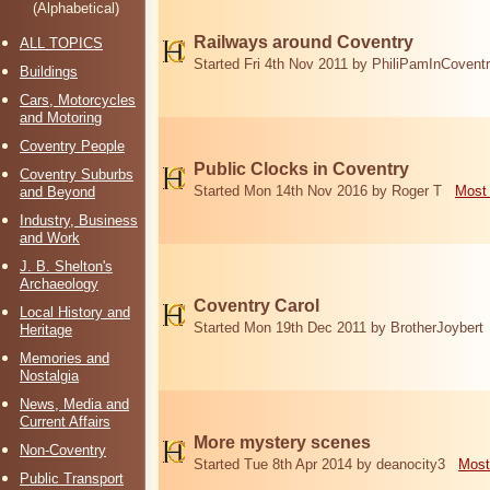
(Alphabetical)
Railways around Coventry
ALL TOPICS
Started Fri 4th Nov 2011 by PhiliPamInCovent
Buildings
Cars, Motorcycles
and Motoring
Coventry People
Public Clocks in Coventry
Coventry Suburbs
Started Mon 14th Nov 2016 by Roger T
Most 
and Beyond
Industry, Business
and Work
J. B. Shelton's
Archaeology
Coventry Carol
Local History and
Started Mon 19th Dec 2011 by BrotherJoybert
Heritage
Memories and
Nostalgia
News, Media and
Current Affairs
More mystery scenes
Non-Coventry
Started Tue 8th Apr 2014 by deanocity3
Most
Public Transport