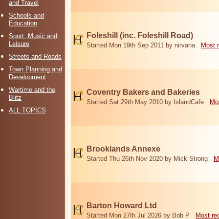
and Travel
Schools and
Education
Foleshill (inc. Foleshill Road)
Sport, Music and
Leisure
Started Mon 19th Sep 2011 by nirvana
Most 
Streets and Roads
Town Planning and
Development
Wartime and the
Coventry Bakers and Bakeries
Blitz
Started Sat 29th May 2010 by IslandCafe
Mos
ALL TOPICS
Brooklands Annexe
Started Thu 26th Nov 2020 by Mick Strong
M
Barton Howard Ltd
Started Mon 27th Jul 2026 by Bob P
Most re