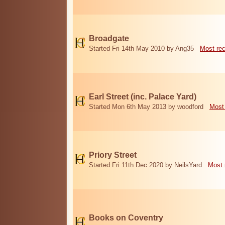
Broadgate
Started Fri 14th May 2010 by Ang35
Most re
Earl Street (inc. Palace Yard)
Started Mon 6th May 2013 by woodford
Most
Priory Street
Started Fri 11th Dec 2020 by NeilsYard
Most 
Books on Coventry