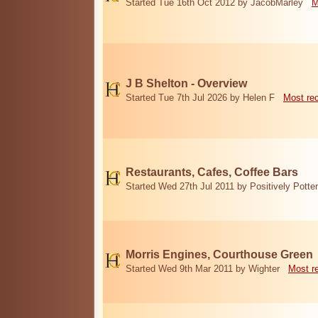
Started Tue 16th Oct 2012 by JacobMarley
M
J B Shelton - Overview
Started Tue 7th Jul 2026 by Helen F
Most re
Restaurants, Cafes, Coffee Bars
Started Wed 27th Jul 2011 by Positively Potter
Morris Engines, Courthouse Green
Started Wed 9th Mar 2011 by Wighter
Most r