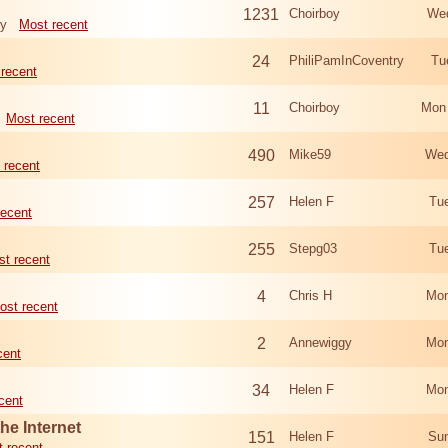
1231
Choirboy
Wed
ry
Most recent
24
PhiliPamInCoventry
Tu
recent
11
Choirboy
Mon
Most recent
490
Mike59
Wed
 recent
257
Helen F
Tu
recent
255
Stepg03
Tu
t recent
4
Chris H
Mon
ost recent
2
Annewiggy
Mon
cent
34
Helen F
Mon
cent
he Internet
151
Helen F
Sun
 recent