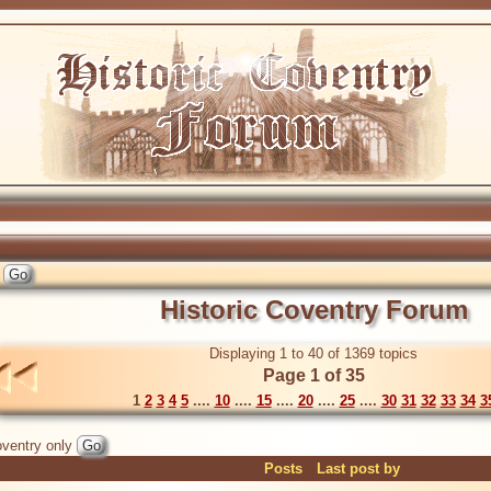
Historic Coventry Forum
Displaying 1 to 40 of 1369 topics
Page 1 of 35
1
2
3
4
5
....
10
....
15
....
20
....
25
....
30
31
32
33
34
3
ventry only
Posts
Last post by