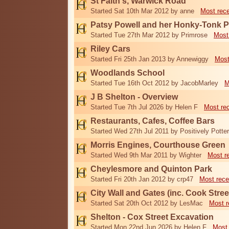
St Faith's, Warwick Road
Started Sat 10th Mar 2012 by anne
Most rec
Patsy Powell and her Honky-Tonk 
Started Tue 27th Mar 2012 by Primrose
Most
Riley Cars
Started Fri 25th Jan 2013 by Annewiggy
Most
Woodlands School
Started Tue 16th Oct 2012 by JacobMarley
M
J B Shelton - Overview
Started Tue 7th Jul 2026 by Helen F
Most re
Restaurants, Cafes, Coffee Bars
Started Wed 27th Jul 2011 by Positively Potter
Morris Engines, Courthouse Green
Started Wed 9th Mar 2011 by Wighter
Most r
Cheylesmore and Quinton Park
Started Fri 20th Jan 2012 by crp47
Most rece
City Wall and Gates (inc. Cook Stree
Started Sat 20th Oct 2012 by LesMac
Most r
Shelton - Cox Street Excavation
Started Mon 22nd Jun 2026 by Helen F
Most 