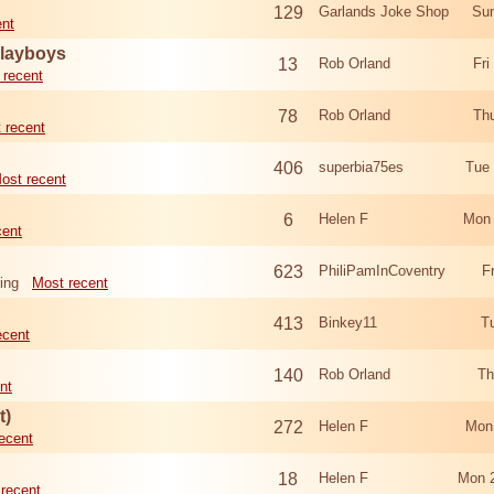
129
Garlands Joke Shop
Sun
ent
Playboys
13
Rob Orland
Fri
 recent
78
Rob Orland
Th
 recent
406
superbia75es
Tue
ost recent
6
Helen F
Mon 
cent
623
PhiliPamInCoventry
F
ing
Most recent
413
Binkey11
T
ecent
140
Rob Orland
Th
nt
t)
272
Helen F
Mon
ecent
18
Helen F
Mon 
recent