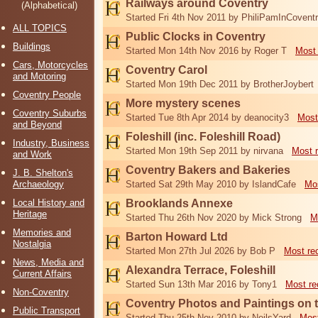
Railways around Coventry
(Alphabetical)
Started Fri 4th Nov 2011 by PhiliPamInCovent
ALL TOPICS
Public Clocks in Coventry
Buildings
Started Mon 14th Nov 2016 by Roger T
Most 
Cars, Motorcycles
Coventry Carol
and Motoring
Started Mon 19th Dec 2011 by BrotherJoybert
Coventry People
More mystery scenes
Coventry Suburbs
Started Tue 8th Apr 2014 by deanocity3
Most
and Beyond
Foleshill (inc. Foleshill Road)
Industry, Business
Started Mon 19th Sep 2011 by nirvana
Most 
and Work
Coventry Bakers and Bakeries
J. B. Shelton's
Archaeology
Started Sat 29th May 2010 by IslandCafe
Mos
Local History and
Brooklands Annexe
Heritage
Started Thu 26th Nov 2020 by Mick Strong
M
Memories and
Barton Howard Ltd
Nostalgia
Started Mon 27th Jul 2026 by Bob P
Most re
News, Media and
Alexandra Terrace, Foleshill
Current Affairs
Started Sun 13th Mar 2016 by Tony1
Most re
Non-Coventry
Coventry Photos and Paintings on t
Public Transport
Started Thu 25th Nov 2010 by NeilsYard
Most