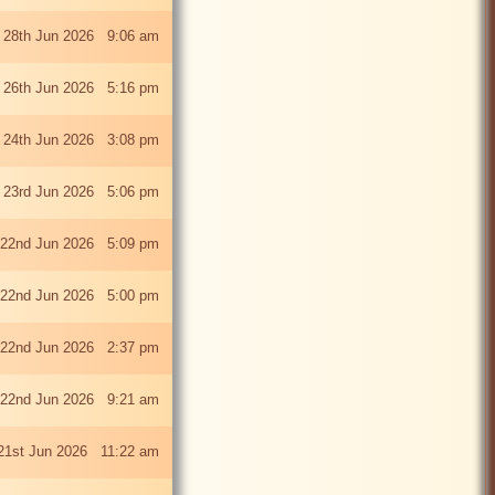
 28th Jun 2026 9:06 am
i 26th Jun 2026 5:16 pm
 24th Jun 2026 3:08 pm
 23rd Jun 2026 5:06 pm
22nd Jun 2026 5:09 pm
22nd Jun 2026 5:00 pm
22nd Jun 2026 2:37 pm
22nd Jun 2026 9:21 am
21st Jun 2026 11:22 am