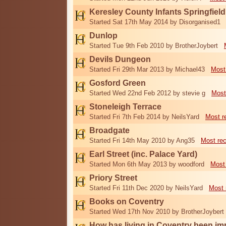
Keresley County Infants Springfiel
Started Sat 17th May 2014 by Disorganised1
Dunlop
Started Tue 9th Feb 2010 by BrotherJoybert
Devils Dungeon
Started Fri 29th Mar 2013 by Michael43
Most
Gosford Green
Started Wed 22nd Feb 2012 by stevie g
Most
Stoneleigh Terrace
Started Fri 7th Feb 2014 by NeilsYard
Most r
Broadgate
Started Fri 14th May 2010 by Ang35
Most re
Earl Street (inc. Palace Yard)
Started Mon 6th May 2013 by woodford
Most
Priory Street
Started Fri 11th Dec 2020 by NeilsYard
Most 
Books on Coventry
Started Wed 17th Nov 2010 by BrotherJoybert
How has living in Coventry been i