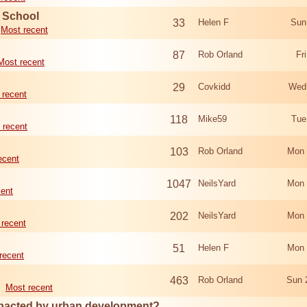
d School
33
Helen F
Sun
Most recent
87
Rob Orland
Fr
Most recent
29
Covkidd
Wed
 recent
118
Mike59
Tue
 recent
103
Rob Orland
Mon 
ecent
1047
NeilsYard
Mon 
cent
202
NeilsYard
Mon 
 recent
51
Helen F
Mon 
recent
463
Rob Orland
Sun 
Most recent
mpacted by urban development?