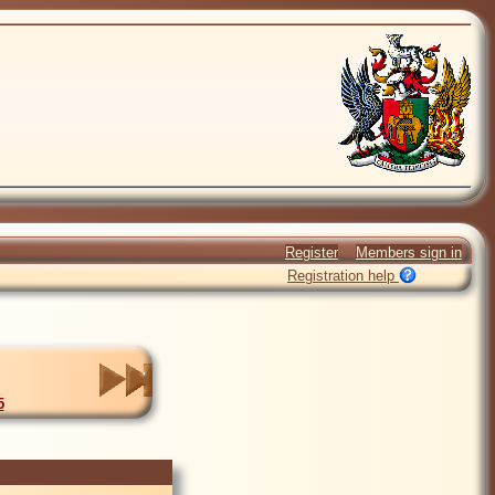
Register
Members sign in
Registration help
5