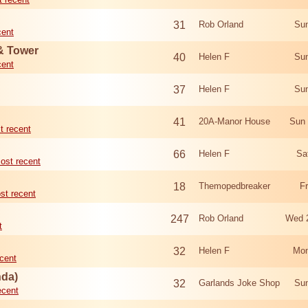
31
Rob Orland
Sun
cent
 & Tower
40
Helen F
Sun
cent
37
Helen F
Sun
41
20A-Manor House
Sun 
t recent
66
Helen F
Sa
ost recent
18
Themopedbreaker
F
st recent
247
Rob Orland
Wed 
t
32
Helen F
Mon
cent
nda)
32
Garlands Joke Shop
Sun
ecent