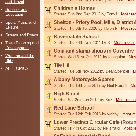
and Travel
Children's Homes
Schools and
Started Sun 2nd Sep 2012 by Tony1
Most re
Education
Shelton - Priory Pool, Mills, District
Sport, Music and
Leisure
Started Thu 9th Jul 2026 by Helen F
Most re
Streets and Roads
Ravensdale School
Started Thu 24th Nov 2011 by K
Most recent
Town Planning and
Development
Coin and stamp shops in Coventry
Wartime and the
Started Wed 31st Oct 2012 by johnquinn
Mos
Blitz
Tile Hill
ALL TOPICS
Started Tue 6th Nov 2012 by DeanSpencer
M
Albany Motorcycle Spares
Started Thu 19th Jan 2017 by Neil Perdell
Mo
High Street
Started Sat 2nd Jun 2012 by Baz
Most recen
Red Lane School
Started Tue 12th Feb 2013 by webby
Most re
Lower Precinct Circular Cafe (Rotu
Started Fri 4th Oct 2013 by NeilsYard
Most r