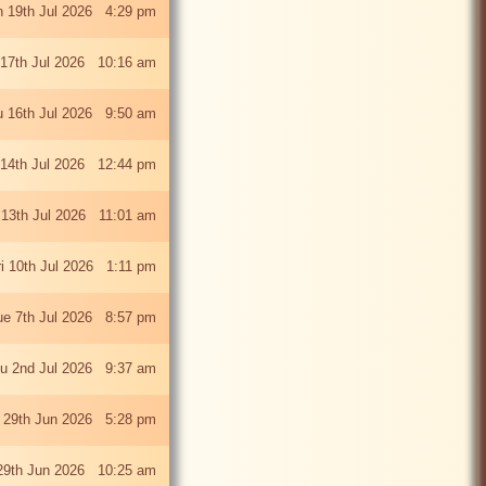
 19th Jul 2026 4:29 pm
 17th Jul 2026 10:16 am
u 16th Jul 2026 9:50 am
 14th Jul 2026 12:44 pm
13th Jul 2026 11:01 am
ri 10th Jul 2026 1:11 pm
ue 7th Jul 2026 8:57 pm
u 2nd Jul 2026 9:37 am
 29th Jun 2026 5:28 pm
29th Jun 2026 10:25 am