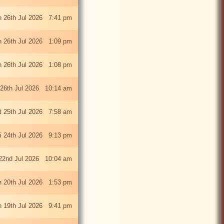
 26th Jul 2026 7:41 pm
 26th Jul 2026 1:09 pm
 26th Jul 2026 1:08 pm
26th Jul 2026 10:14 am
t 25th Jul 2026 7:58 am
ri 24th Jul 2026 9:13 pm
22nd Jul 2026 10:04 am
 20th Jul 2026 1:53 pm
 19th Jul 2026 9:41 pm