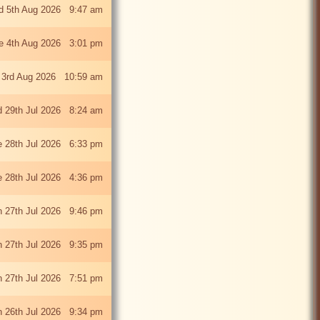
 5th Aug 2026 9:47 am
e 4th Aug 2026 3:01 pm
 3rd Aug 2026 10:59 am
 29th Jul 2026 8:24 am
e 28th Jul 2026 6:33 pm
e 28th Jul 2026 4:36 pm
 27th Jul 2026 9:46 pm
 27th Jul 2026 9:35 pm
 27th Jul 2026 7:51 pm
 26th Jul 2026 9:34 pm