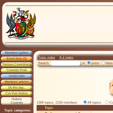
Members' gallery
Topic index
A-Z index
Event diary
(1)
Search:
in
posts
titles
Famous Coventrians
Coventry Firsts
Useful links
Members' articles
On this day...
Cov Pub History
Historic
1369 topics, 2159 members
All topics
Co
Coventry
Topic
Topic categories: