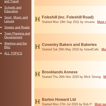
and Travel
Schools and
Education
Foleshill (inc. Foleshill Road)
Sport, Music and
Leisure
Started Mon 19th Sep 2011 by nirvana
Most 
Streets and Roads
Town Planning and
Development
Wartime and the
Coventry Bakers and Bakeries
Blitz
Started Sat 29th May 2010 by IslandCafe
Mos
ALL TOPICS
Brooklands Annexe
Started Thu 26th Nov 2020 by Mick Strong
M
Barton Howard Ltd
Started Mon 27th Jul 2026 by Bob P
Most re