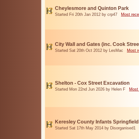
Cheylesmore and Quinton Park
Started Fri 20th Jan 2012 by crp47
Most rece
City Wall and Gates (inc. Cook Stree
Started Sat 20th Oct 2012 by LesMac
Most r
Shelton - Cox Street Excavation
Started Mon 22nd Jun 2026 by Helen F
Most 
Keresley County Infants Springfiel
Started Sat 17th May 2014 by Disorganised1