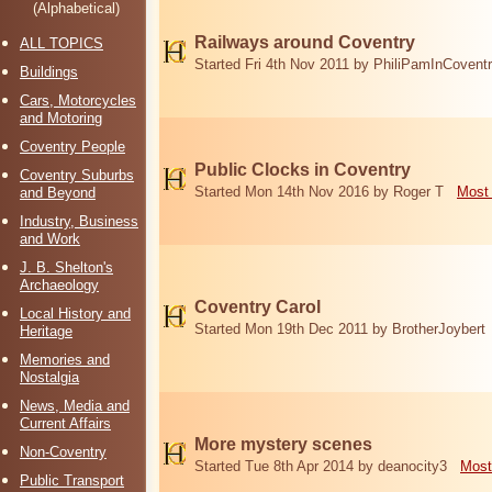
(Alphabetical)
Railways around Coventry
ALL TOPICS
Started Fri 4th Nov 2011 by PhiliPamInCovent
Buildings
Cars, Motorcycles
and Motoring
Coventry People
Public Clocks in Coventry
Coventry Suburbs
Started Mon 14th Nov 2016 by Roger T
Most 
and Beyond
Industry, Business
and Work
J. B. Shelton's
Archaeology
Coventry Carol
Local History and
Started Mon 19th Dec 2011 by BrotherJoybert
Heritage
Memories and
Nostalgia
News, Media and
Current Affairs
More mystery scenes
Non-Coventry
Started Tue 8th Apr 2014 by deanocity3
Most
Public Transport