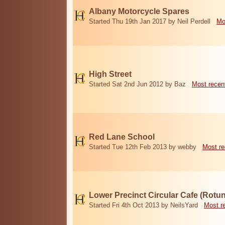
Albany Motorcycle Spares
Started Thu 19th Jan 2017 by Neil Perdell
Mo
High Street
Started Sat 2nd Jun 2012 by Baz
Most recen
Red Lane School
Started Tue 12th Feb 2013 by webby
Most re
Lower Precinct Circular Cafe (Rotu
Started Fri 4th Oct 2013 by NeilsYard
Most r