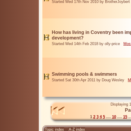
Started Wed 17th Nov 2010 by BrotherJoybert
How has living in Coventry been i
development?
Started Wed 14th Feb 2018 by olly-price
Most
Swimming pools & swimmers
Started Sat 30th Apr 2011 by Doug Wesley
M
Displaying 1
Pa
1
2
3
4
5
....
10
....
15
..
Topic index
A-Z index