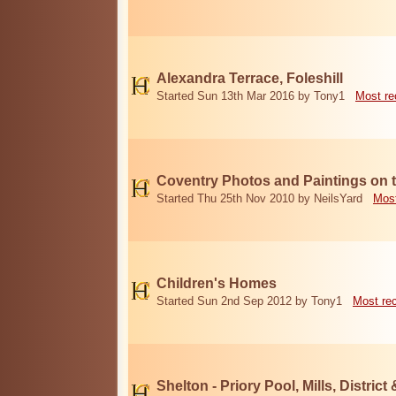
Alexandra Terrace, Foleshill
Started Sun 13th Mar 2016 by Tony1
Most re
Coventry Photos and Paintings on t
Started Thu 25th Nov 2010 by NeilsYard
Most
Children's Homes
Started Sun 2nd Sep 2012 by Tony1
Most re
Shelton - Priory Pool, Mills, District