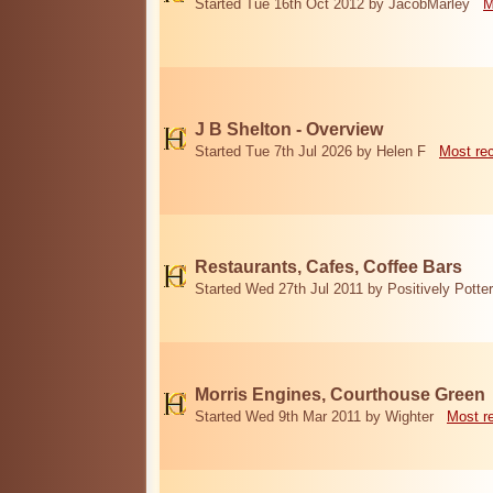
Started Tue 16th Oct 2012 by JacobMarley
M
J B Shelton - Overview
Started Tue 7th Jul 2026 by Helen F
Most re
Restaurants, Cafes, Coffee Bars
Started Wed 27th Jul 2011 by Positively Potter
Morris Engines, Courthouse Green
Started Wed 9th Mar 2011 by Wighter
Most r