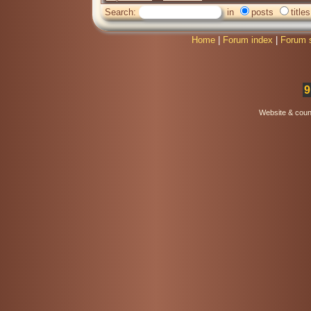
Search:
in
posts
titles
Home
|
Forum index
|
Forum 
9
Website & coun