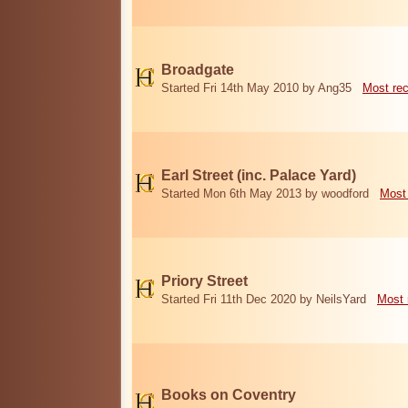
Broadgate
Started Fri 14th May 2010 by Ang35
Most re
Earl Street (inc. Palace Yard)
Started Mon 6th May 2013 by woodford
Most
Priory Street
Started Fri 11th Dec 2020 by NeilsYard
Most 
Books on Coventry