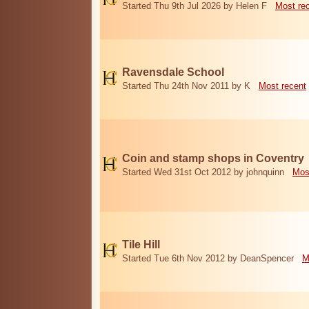
Started Thu 9th Jul 2026 by Helen F
Most re
Ravensdale School
Started Thu 24th Nov 2011 by K
Most recent
Coin and stamp shops in Coventry
Started Wed 31st Oct 2012 by johnquinn
Mos
Tile Hill
Started Tue 6th Nov 2012 by DeanSpencer
M