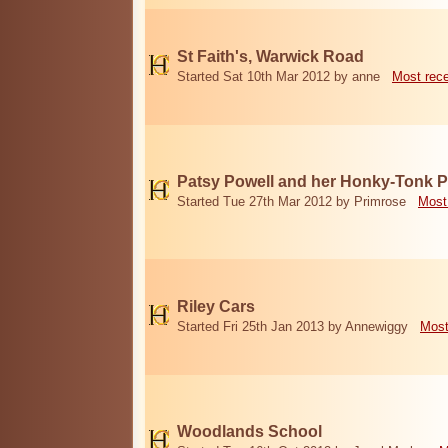
St Faith's, Warwick Road
Started Sat 10th Mar 2012 by anne
Most rec
Patsy Powell and her Honky-Tonk 
Started Tue 27th Mar 2012 by Primrose
Most
Riley Cars
Started Fri 25th Jan 2013 by Annewiggy
Most
Woodlands School