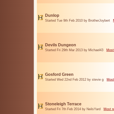
Dunlop
Started Tue 9th Feb 2010 by BrotherJoybert
Devils Dungeon
Started Fri 29th Mar 2013 by Michael43
Most
Gosford Green
Started Wed 22nd Feb 2012 by stevie g
Most
Stoneleigh Terrace
Started Fri 7th Feb 2014 by NeilsYard
Most r