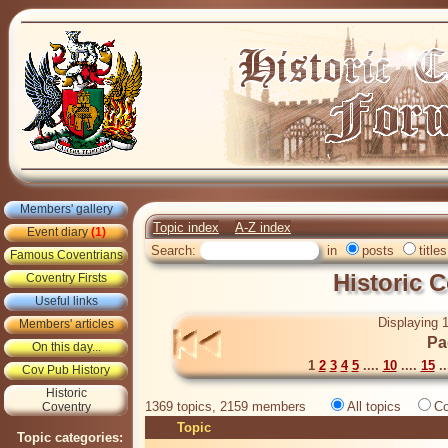
Members' gallery
Topic index
A-Z index
Event diary
(1)
Search:
in
posts
titles
Famous Coventrians
Historic 
Coventry Firsts
Useful links
Displaying 1
Members' articles
Pa
On this day...
1
2
3
4
5
....
10
....
15
..
Cov Pub History
Historic
1369 topics, 2159 members
All topics
Co
Coventry
Topic
Topic categories: