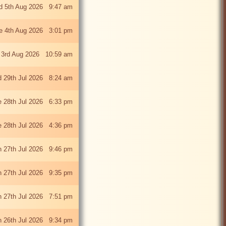
 5th Aug 2026 9:47 am
e 4th Aug 2026 3:01 pm
 3rd Aug 2026 10:59 am
 29th Jul 2026 8:24 am
e 28th Jul 2026 6:33 pm
e 28th Jul 2026 4:36 pm
 27th Jul 2026 9:46 pm
 27th Jul 2026 9:35 pm
 27th Jul 2026 7:51 pm
 26th Jul 2026 9:34 pm