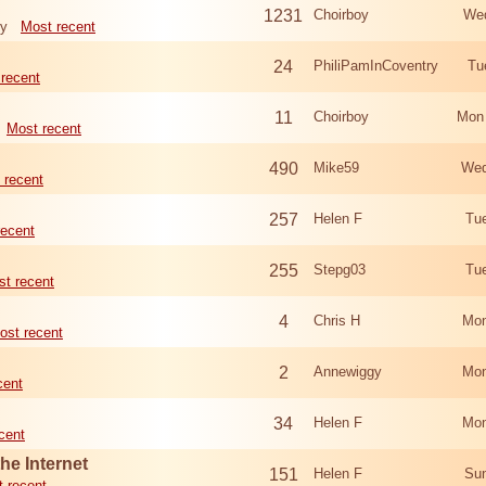
1231
Choirboy
Wed
ry
Most recent
24
PhiliPamInCoventry
Tu
recent
11
Choirboy
Mon
Most recent
490
Mike59
Wed
 recent
257
Helen F
Tu
recent
255
Stepg03
Tu
t recent
4
Chris H
Mon
ost recent
2
Annewiggy
Mon
cent
34
Helen F
Mon
cent
he Internet
151
Helen F
Sun
 recent