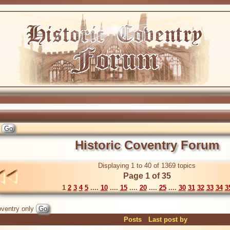
Historic Coventry Forum
Displaying 1 to 40 of 1369 topics
Page 1 of 35
1
2
3
4
5
....
10
....
15
....
20
....
25
....
30
31
32
33
34
3
ventry only
Posts
Last post by