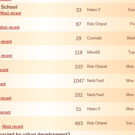
d School
33
Helen F
Sun
Most recent
87
Rob Orland
Fr
Most recent
29
Covkidd
Wed
 recent
118
Mike59
Tue
 recent
103
Rob Orland
Mon 
ecent
1047
NeilsYard
Mon 
cent
202
NeilsYard
Mon 
 recent
51
Helen F
Mon 
recent
463
Rob Orland
Sun 
Most recent
mpacted by urban development?