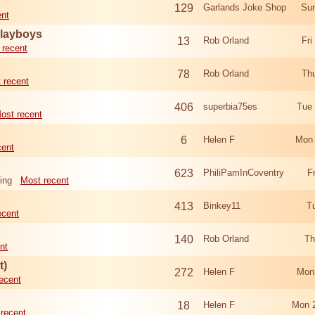
129
Garlands Joke Shop
Sun
ent
Playboys
13
Rob Orland
Fri
 recent
78
Rob Orland
Th
 recent
406
superbia75es
Tue
ost recent
6
Helen F
Mon 
cent
623
PhiliPamInCoventry
F
ing
Most recent
413
Binkey11
T
ecent
140
Rob Orland
Th
nt
t)
272
Helen F
Mon
ecent
18
Helen F
Mon 
recent