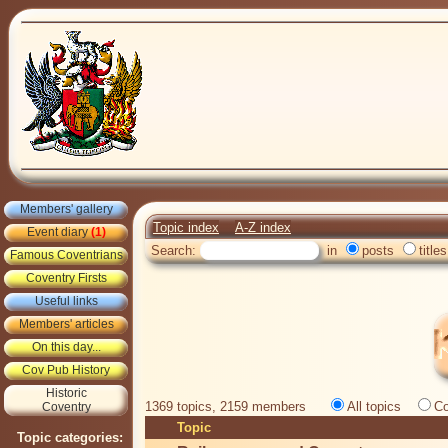
Members' gallery
Topic index
A-Z index
Event diary
(1)
Search:
in
posts
titles
Famous Coventrians
Coventry Firsts
Useful links
Members' articles
On this day...
Cov Pub History
Historic
1369 topics, 2159 members
All topics
Co
Coventry
Topic
Topic categories: