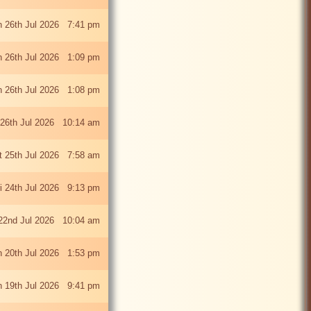
 26th Jul 2026 7:41 pm
 26th Jul 2026 1:09 pm
 26th Jul 2026 1:08 pm
26th Jul 2026 10:14 am
t 25th Jul 2026 7:58 am
ri 24th Jul 2026 9:13 pm
22nd Jul 2026 10:04 am
 20th Jul 2026 1:53 pm
 19th Jul 2026 9:41 pm