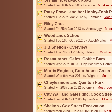
St Faith's, Warwick Road
Started Sat 10th Mar 2012 by anne
Most rec
Patsy Powell and her Honky-Tonk 
Started Tue 27th Mar 2012 by Primrose
Most
Riley Cars
Started Fri 25th Jan 2013 by Annewiggy
Most
Woodlands School
Started Tue 16th Oct 2012 by JacobMarley
M
J B Shelton - Overview
Started Tue 7th Jul 2026 by Helen F
Most re
Restaurants, Cafes, Coffee Bars
Started Wed 27th Jul 2011 by Positively Potter
Morris Engines, Courthouse Green
Started Wed 9th Mar 2011 by Wighter
Most r
Cheylesmore and Quinton Park
Started Fri 20th Jan 2012 by crp47
Most rece
City Wall and Gates (inc. Cook Stree
Started Sat 20th Oct 2012 by LesMac
Most r
Shelton - Cox Street Excavation
Started Mon 22nd Jun 2026 by Helen F
Most 