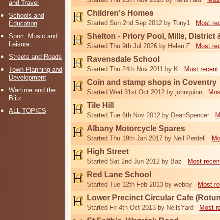
and Travel
Children's Homes
Schools and
Started Sun 2nd Sep 2012 by Tony1
Most re
Education
Shelton - Priory Pool, Mills, District
Sport, Music and
Leisure
Started Thu 9th Jul 2026 by Helen F
Most re
Streets and Roads
Ravensdale School
Started Thu 24th Nov 2011 by K
Most recent
Town Planning and
Development
Coin and stamp shops in Coventry
Wartime and the
Started Wed 31st Oct 2012 by johnquinn
Mos
Blitz
Tile Hill
ALL TOPICS
Started Tue 6th Nov 2012 by DeanSpencer
M
Albany Motorcycle Spares
Started Thu 19th Jan 2017 by Neil Perdell
Mo
High Street
Started Sat 2nd Jun 2012 by Baz
Most recen
Red Lane School
Started Tue 12th Feb 2013 by webby
Most re
Lower Precinct Circular Cafe (Rotu
Started Fri 4th Oct 2013 by NeilsYard
Most r