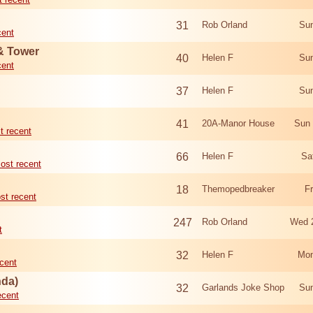
31
Rob Orland
Sun
cent
 & Tower
40
Helen F
Sun
cent
37
Helen F
Sun
41
20A-Manor House
Sun 
t recent
66
Helen F
Sa
ost recent
18
Themopedbreaker
F
st recent
247
Rob Orland
Wed 
t
32
Helen F
Mon
cent
nda)
32
Garlands Joke Shop
Sun
ecent