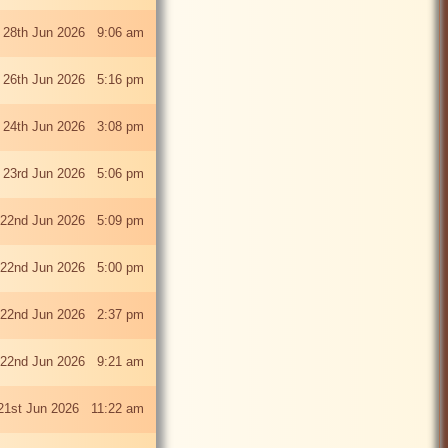
 28th Jun 2026 9:06 am
i 26th Jun 2026 5:16 pm
 24th Jun 2026 3:08 pm
 23rd Jun 2026 5:06 pm
22nd Jun 2026 5:09 pm
22nd Jun 2026 5:00 pm
22nd Jun 2026 2:37 pm
22nd Jun 2026 9:21 am
21st Jun 2026 11:22 am