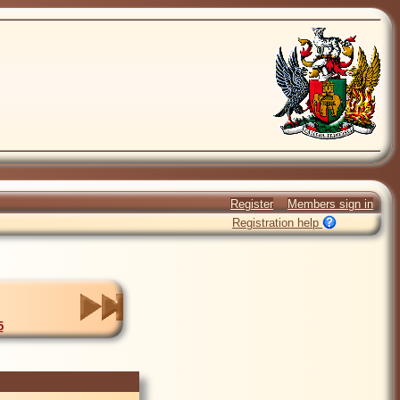
Register
Members sign in
Registration help
5