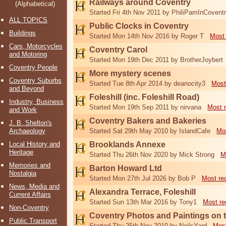
Railways around Coventry
(Alphabetical)
Started Fri 4th Nov 2011 by PhiliPamInCovent
ALL TOPICS
Public Clocks in Coventry
Buildings
Started Mon 14th Nov 2016 by Roger T
Most 
Cars, Motorcycles
Coventry Carol
and Motoring
Started Mon 19th Dec 2011 by BrotherJoybert
Coventry People
More mystery scenes
Coventry Suburbs
Started Tue 8th Apr 2014 by deanocity3
Most
and Beyond
Foleshill (inc. Foleshill Road)
Industry, Business
Started Mon 19th Sep 2011 by nirvana
Most 
and Work
Coventry Bakers and Bakeries
J. B. Shelton's
Archaeology
Started Sat 29th May 2010 by IslandCafe
Mos
Local History and
Brooklands Annexe
Heritage
Started Thu 26th Nov 2020 by Mick Strong
M
Memories and
Barton Howard Ltd
Nostalgia
Started Mon 27th Jul 2026 by Bob P
Most re
News, Media and
Alexandra Terrace, Foleshill
Current Affairs
Started Sun 13th Mar 2016 by Tony1
Most re
Non-Coventry
Coventry Photos and Paintings on t
Public Transport
Started Thu 25th Nov 2010 by NeilsYard
Most