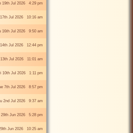
 19th Jul 2026 4:29 pm
 17th Jul 2026 10:16 am
u 16th Jul 2026 9:50 am
 14th Jul 2026 12:44 pm
13th Jul 2026 11:01 am
ri 10th Jul 2026 1:11 pm
ue 7th Jul 2026 8:57 pm
u 2nd Jul 2026 9:37 am
 29th Jun 2026 5:28 pm
29th Jun 2026 10:25 am