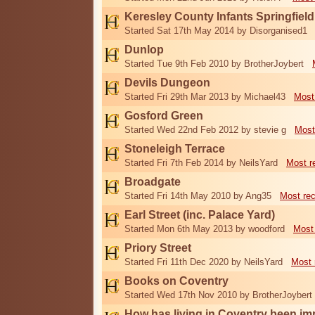
Keresley County Infants Springfiel
Started Sat 17th May 2014 by Disorganised1
Dunlop
Started Tue 9th Feb 2010 by BrotherJoybert
Devils Dungeon
Started Fri 29th Mar 2013 by Michael43
Most
Gosford Green
Started Wed 22nd Feb 2012 by stevie g
Most
Stoneleigh Terrace
Started Fri 7th Feb 2014 by NeilsYard
Most r
Broadgate
Started Fri 14th May 2010 by Ang35
Most re
Earl Street (inc. Palace Yard)
Started Mon 6th May 2013 by woodford
Most
Priory Street
Started Fri 11th Dec 2020 by NeilsYard
Most 
Books on Coventry
Started Wed 17th Nov 2010 by BrotherJoybert
How has living in Coventry been i