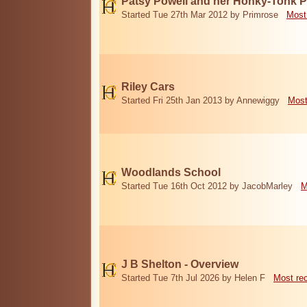
Patsy Powell and her Honky-Tonk 
Started Tue 27th Mar 2012 by Primrose
Most
Riley Cars
Started Fri 25th Jan 2013 by Annewiggy
Most
Woodlands School
Started Tue 16th Oct 2012 by JacobMarley
M
J B Shelton - Overview
Started Tue 7th Jul 2026 by Helen F
Most re