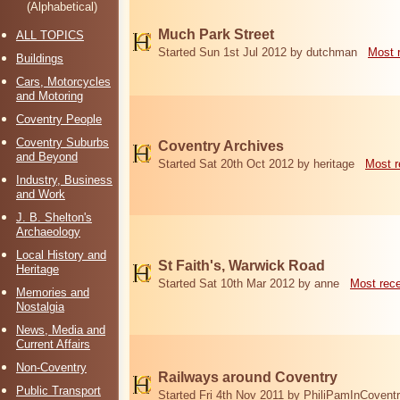
(Alphabetical)
Much Park Street
ALL TOPICS
Started Sun 1st Jul 2012 by dutchman
Most 
Buildings
Cars, Motorcycles
and Motoring
Coventry People
Coventry Suburbs
Coventry Archives
and Beyond
Started Sat 20th Oct 2012 by heritage
Most r
Industry, Business
and Work
J. B. Shelton's
Archaeology
Local History and
St Faith's, Warwick Road
Heritage
Started Sat 10th Mar 2012 by anne
Most rec
Memories and
Nostalgia
News, Media and
Current Affairs
Non-Coventry
Railways around Coventry
Public Transport
Started Fri 4th Nov 2011 by PhiliPamInCovent