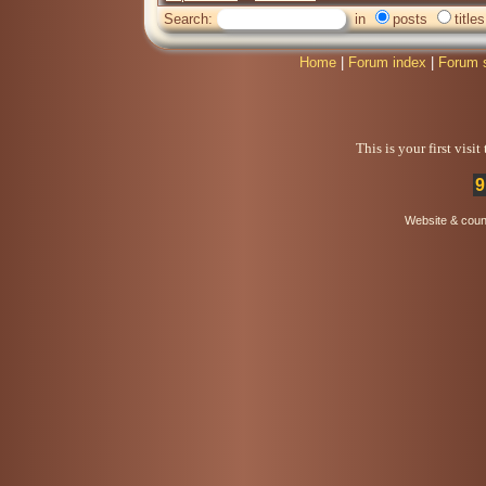
Search:
in
posts
titles
Home
|
Forum index
|
Forum 
This is your first visi
9
Website & coun