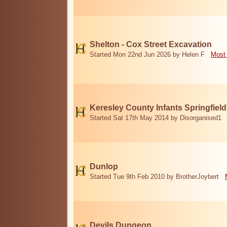
Shelton - Cox Street Excavation
Started Mon 22nd Jun 2026 by Helen F
Most 
Keresley County Infants Springfiel
Started Sat 17th May 2014 by Disorganised1
Dunlop
Started Tue 9th Feb 2010 by BrotherJoybert
Devils Dungeon