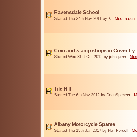
Ravensdale School
Started Thu 24th Nov 2011 by K
Most recent
Coin and stamp shops in Coventry
Started Wed 31st Oct 2012 by johnquinn
Mos
Tile Hill
Started Tue 6th Nov 2012 by DeanSpencer
M
Albany Motorcycle Spares
Started Thu 19th Jan 2017 by Neil Perdell
Mo