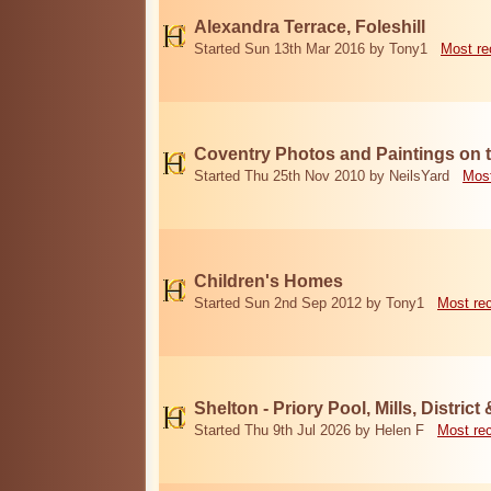
Alexandra Terrace, Foleshill
Started Sun 13th Mar 2016 by Tony1
Most re
Coventry Photos and Paintings on t
Started Thu 25th Nov 2010 by NeilsYard
Most
Children's Homes
Started Sun 2nd Sep 2012 by Tony1
Most re
Shelton - Priory Pool, Mills, District
Started Thu 9th Jul 2026 by Helen F
Most re