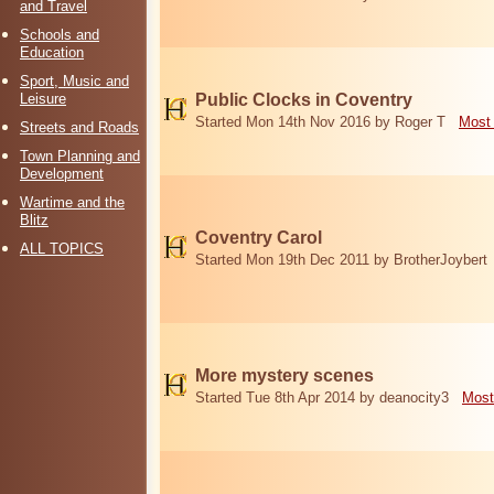
and Travel
Schools and
Education
Sport, Music and
Leisure
Public Clocks in Coventry
Started Mon 14th Nov 2016 by Roger T
Most 
Streets and Roads
Town Planning and
Development
Wartime and the
Blitz
Coventry Carol
ALL TOPICS
Started Mon 19th Dec 2011 by BrotherJoybert
More mystery scenes
Started Tue 8th Apr 2014 by deanocity3
Most