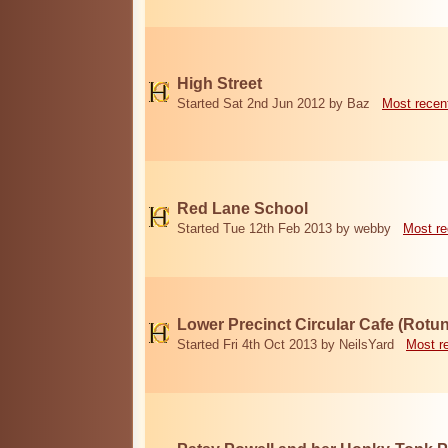
High Street
Started Sat 2nd Jun 2012 by Baz
Most recen
Red Lane School
Started Tue 12th Feb 2013 by webby
Most re
Lower Precinct Circular Cafe (Rotu
Started Fri 4th Oct 2013 by NeilsYard
Most r