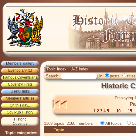
Members' gallery
Topic index
A-Z index
Event diary
(1)
Search:
in
posts
titles
Famous Coventrians
Historic 
Coventry Firsts
Useful links
Displaying 1
Members' articles
Pa
On this day...
1
2
3
4
5
....
10
....
15
..
Cov Pub History
Historic
1369 topics, 2160 members
All topics
Co
Coventry
Topic
Topic categories: