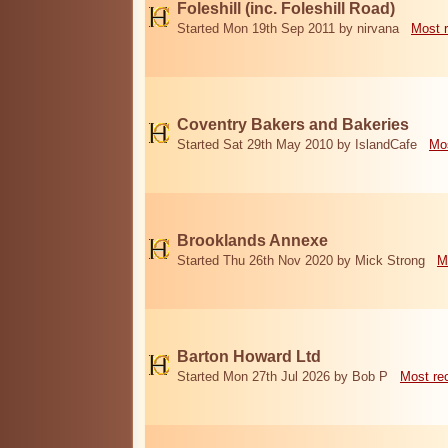
Foleshill (inc. Foleshill Road)
Started Mon 19th Sep 2011 by nirvana
Most 
Coventry Bakers and Bakeries
Started Sat 29th May 2010 by IslandCafe
Mos
Brooklands Annexe
Started Thu 26th Nov 2020 by Mick Strong
M
Barton Howard Ltd
Started Mon 27th Jul 2026 by Bob P
Most re