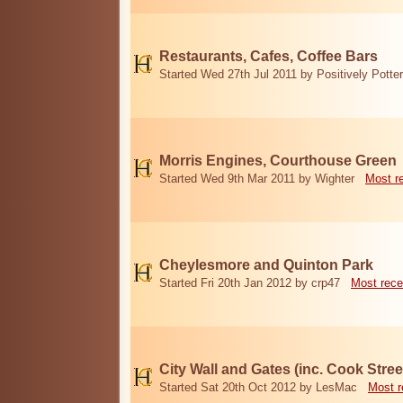
Restaurants, Cafes, Coffee Bars
Started Wed 27th Jul 2011 by Positively Potter
Morris Engines, Courthouse Green
Started Wed 9th Mar 2011 by Wighter
Most r
Cheylesmore and Quinton Park
Started Fri 20th Jan 2012 by crp47
Most rece
City Wall and Gates (inc. Cook Stree
Started Sat 20th Oct 2012 by LesMac
Most r