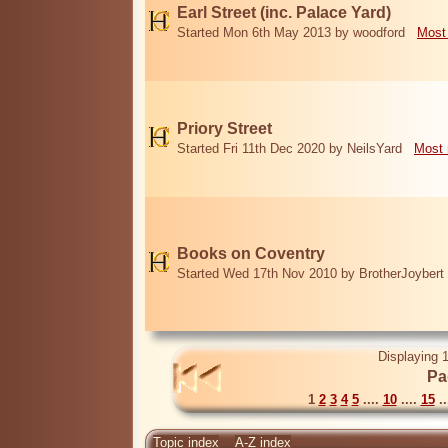
Earl Street (inc. Palace Yard)
Started Mon 6th May 2013 by woodford
Most
Priory Street
Started Fri 11th Dec 2020 by NeilsYard
Most 
Books on Coventry
Started Wed 17th Nov 2010 by BrotherJoybert
Displaying 1
Pa
1
2
3
4
5
....
10
....
15
..
Topic index
A-Z index