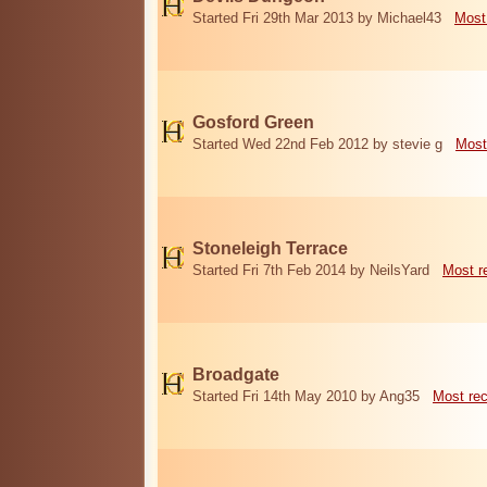
Started Fri 29th Mar 2013 by Michael43
Most
Gosford Green
Started Wed 22nd Feb 2012 by stevie g
Most
Stoneleigh Terrace
Started Fri 7th Feb 2014 by NeilsYard
Most r
Broadgate
Started Fri 14th May 2010 by Ang35
Most re