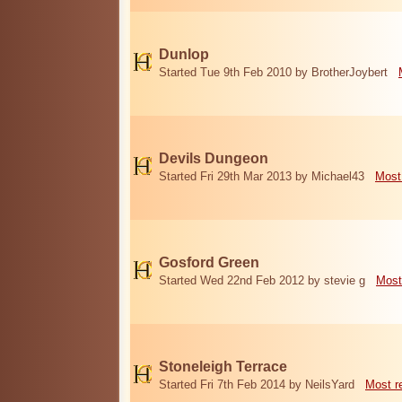
Dunlop
Started Tue 9th Feb 2010 by BrotherJoybert
Devils Dungeon
Started Fri 29th Mar 2013 by Michael43
Most
Gosford Green
Started Wed 22nd Feb 2012 by stevie g
Most
Stoneleigh Terrace
Started Fri 7th Feb 2014 by NeilsYard
Most r