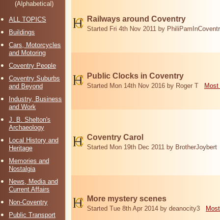
(Alphabetical)
Railways around Coventry
ALL TOPICS
Started Fri 4th Nov 2011 by PhiliPamInCovent
Buildings
Cars, Motorcycles
and Motoring
Coventry People
Public Clocks in Coventry
Coventry Suburbs
Started Mon 14th Nov 2016 by Roger T
Most 
and Beyond
Industry, Business
and Work
J. B. Shelton's
Archaeology
Coventry Carol
Local History and
Started Mon 19th Dec 2011 by BrotherJoybert
Heritage
Memories and
Nostalgia
News, Media and
Current Affairs
More mystery scenes
Non-Coventry
Started Tue 8th Apr 2014 by deanocity3
Most
Public Transport