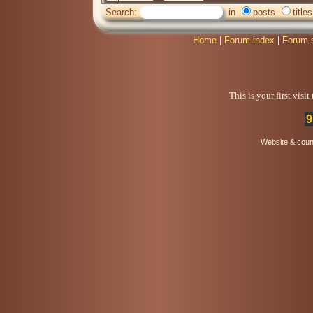
Search:
in
posts
titles
Home
|
Forum index
|
Forum 
This is your first visi
9
Website & coun