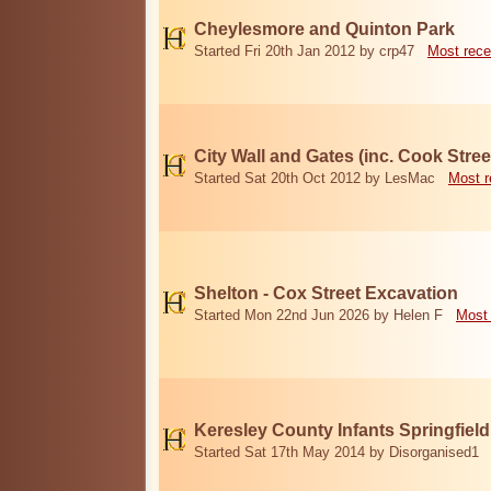
Cheylesmore and Quinton Park
Started Fri 20th Jan 2012 by crp47
Most rece
City Wall and Gates (inc. Cook Stree
Started Sat 20th Oct 2012 by LesMac
Most r
Shelton - Cox Street Excavation
Started Mon 22nd Jun 2026 by Helen F
Most 
Keresley County Infants Springfiel
Started Sat 17th May 2014 by Disorganised1