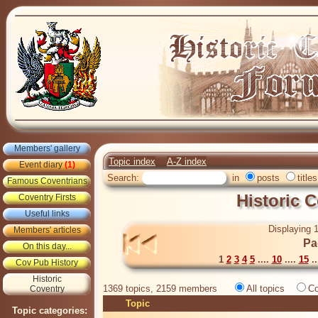
Members' gallery
Topic index
A-Z index
Event diary
(1)
Search:
in
posts
titles
Famous Coventrians
Historic 
Coventry Firsts
Useful links
Displaying 1
Members' articles
Pa
On this day...
1
2
3
4
5
....
10
....
15
..
Cov Pub History
Historic
1369 topics, 2159 members
All topics
Co
Coventry
Topic
Topic categories: