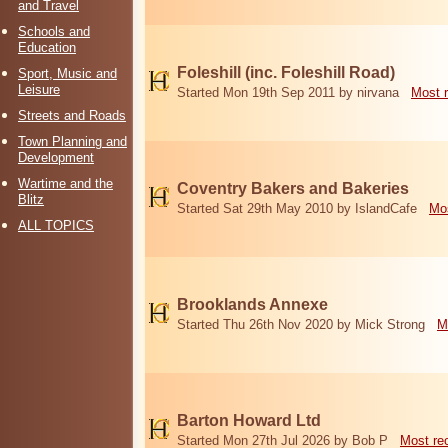
and Travel
Schools and
Education
Foleshill (inc. Foleshill Road)
Sport, Music and
Leisure
Started Mon 19th Sep 2011 by nirvana
Most 
Streets and Roads
Town Planning and
Development
Wartime and the
Coventry Bakers and Bakeries
Blitz
Started Sat 29th May 2010 by IslandCafe
Mos
ALL TOPICS
Brooklands Annexe
Started Thu 26th Nov 2020 by Mick Strong
M
Barton Howard Ltd
Started Mon 27th Jul 2026 by Bob P
Most re