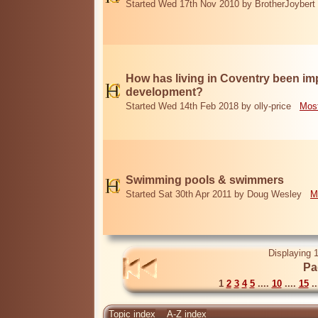
Started Wed 17th Nov 2010 by BrotherJoybert
How has living in Coventry been i
development?
Started Wed 14th Feb 2018 by olly-price
Most
Swimming pools & swimmers
Started Sat 30th Apr 2011 by Doug Wesley
M
Displaying 1
Pa
1
2
3
4
5
....
10
....
15
..
Topic index
A-Z index