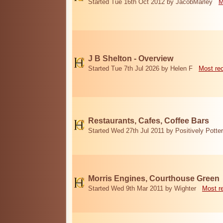
Started Tue 16th Oct 2012 by JacobMarley
M
J B Shelton - Overview
Started Tue 7th Jul 2026 by Helen F
Most re
Restaurants, Cafes, Coffee Bars
Started Wed 27th Jul 2011 by Positively Potter
Morris Engines, Courthouse Green
Started Wed 9th Mar 2011 by Wighter
Most r