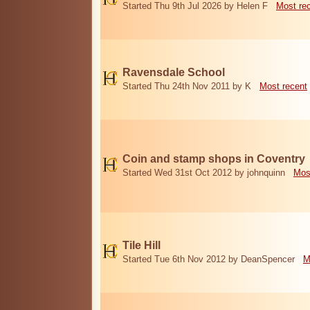
Started Thu 9th Jul 2026 by Helen F
Most re
Ravensdale School
Started Thu 24th Nov 2011 by K
Most recent
Coin and stamp shops in Coventry
Started Wed 31st Oct 2012 by johnquinn
Mos
Tile Hill
Started Tue 6th Nov 2012 by DeanSpencer
M