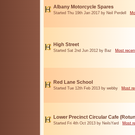
Albany Motorcycle Spares
Started Thu 19th Jan 2017 by Neil Perdell
Mo
High Street
Started Sat 2nd Jun 2012 by Baz
Most recen
Red Lane School
Started Tue 12th Feb 2013 by webby
Most re
Lower Precinct Circular Cafe (Rotu
Started Fri 4th Oct 2013 by NeilsYard
Most r