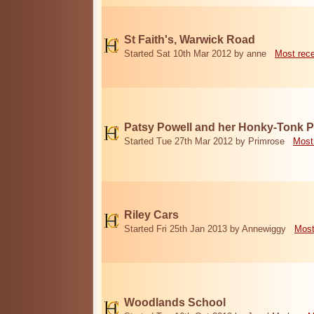
St Faith's, Warwick Road
Started Sat 10th Mar 2012 by anne
Most rec
Patsy Powell and her Honky-Tonk 
Started Tue 27th Mar 2012 by Primrose
Most
Riley Cars
Started Fri 25th Jan 2013 by Annewiggy
Most
Woodlands School