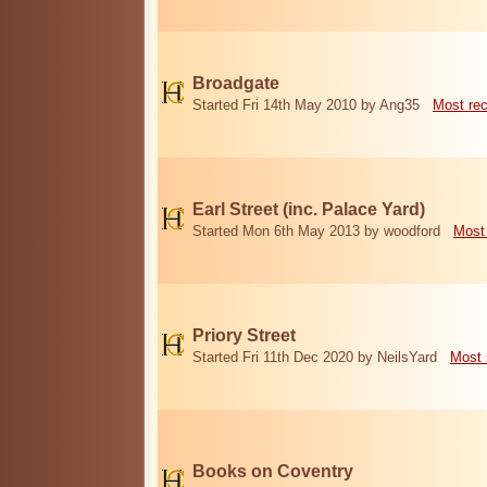
Broadgate
Started Fri 14th May 2010 by Ang35
Most re
Earl Street (inc. Palace Yard)
Started Mon 6th May 2013 by woodford
Most
Priory Street
Started Fri 11th Dec 2020 by NeilsYard
Most 
Books on Coventry