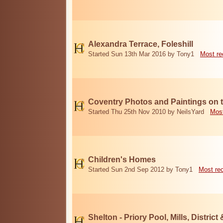
Alexandra Terrace, Foleshill
Started Sun 13th Mar 2016 by Tony1
Most re
Coventry Photos and Paintings on t
Started Thu 25th Nov 2010 by NeilsYard
Most
Children's Homes
Started Sun 2nd Sep 2012 by Tony1
Most re
Shelton - Priory Pool, Mills, District