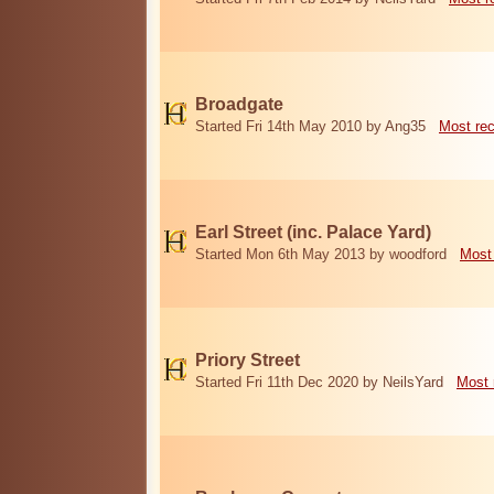
Broadgate
Started Fri 14th May 2010 by Ang35
Most re
Earl Street (inc. Palace Yard)
Started Mon 6th May 2013 by woodford
Most
Priory Street
Started Fri 11th Dec 2020 by NeilsYard
Most 