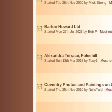
Started Thu 26th Nov 2020 by Mick Strong
M
Barton Howard Ltd
Started Mon 27th Jul 2026 by Bob P
Most re
Alexandra Terrace, Foleshill
Started Sun 13th Mar 2016 by Tony1
Most re
Coventry Photos and Paintings on t
Started Thu 25th Nov 2010 by NeilsYard
Most