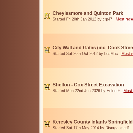
Cheylesmore and Quinton Park
Started Fri 20th Jan 2012 by crp47
Most rece
City Wall and Gates (inc. Cook Stree
Started Sat 20th Oct 2012 by LesMac
Most r
Shelton - Cox Street Excavation
Started Mon 22nd Jun 2026 by Helen F
Most 
Keresley County Infants Springfiel
Started Sat 17th May 2014 by Disorganised1