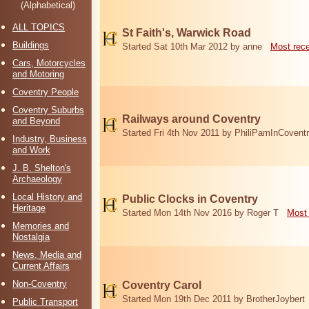
(Alphabetical)
ALL TOPICS
St Faith's, Warwick Road
Buildings
Started Sat 10th Mar 2012 by anne
Most rec
Cars, Motorcycles
and Motoring
Coventry People
Coventry Suburbs
Railways around Coventry
and Beyond
Started Fri 4th Nov 2011 by PhiliPamInCovent
Industry, Business
and Work
J. B. Shelton's
Archaeology
Local History and
Public Clocks in Coventry
Heritage
Started Mon 14th Nov 2016 by Roger T
Most 
Memories and
Nostalgia
News, Media and
Current Affairs
Non-Coventry
Coventry Carol
Started Mon 19th Dec 2011 by BrotherJoybert
Public Transport