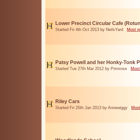
Lower Precinct Circular Cafe (Rotu
Started Fri 4th Oct 2013 by NeilsYard
Most r
Patsy Powell and her Honky-Tonk 
Started Tue 27th Mar 2012 by Primrose
Most
Riley Cars
Started Fri 25th Jan 2013 by Annewiggy
Most