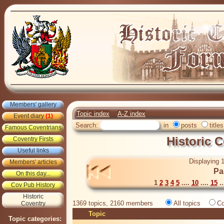
Members' gallery
Topic index
A-Z index
Event diary
(1)
Search:
in
posts
titles
Famous Coventrians
Historic 
Coventry Firsts
Useful links
Displaying 1
Members' articles
Pa
On this day...
1
2
3
4
5
....
10
....
15
..
Cov Pub History
Historic
1369 topics, 2160 members
All topics
Co
Coventry
Topic
Topic categories: