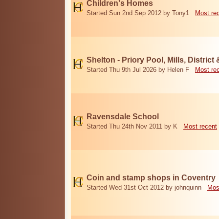
Children's Homes
Started Sun 2nd Sep 2012 by Tony1
Most re
Shelton - Priory Pool, Mills, District
Started Thu 9th Jul 2026 by Helen F
Most re
Ravensdale School
Started Thu 24th Nov 2011 by K
Most recent
Coin and stamp shops in Coventry
Started Wed 31st Oct 2012 by johnquinn
Mos