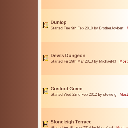
Dunlop
Started Tue 9th Feb 2010 by BrotherJoybert
Devils Dungeon
Started Fri 29th Mar 2013 by Michael43
Most
Gosford Green
Started Wed 22nd Feb 2012 by stevie g
Most
Stoneleigh Terrace
Started Fri 7th Feb 2014 by NeilsYard
Most r