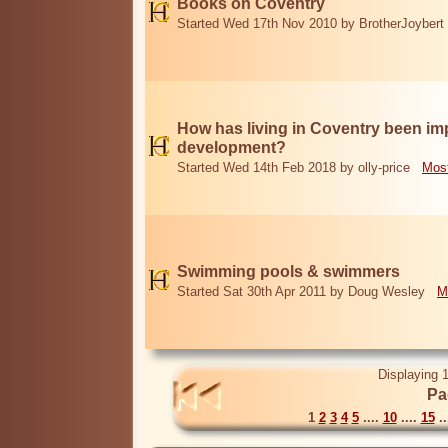
Books on Coventry
Started Wed 17th Nov 2010 by BrotherJoybert
How has living in Coventry been i
development?
Started Wed 14th Feb 2018 by olly-price
Most
Swimming pools & swimmers
Started Sat 30th Apr 2011 by Doug Wesley
M
Displaying 1
Pa
1
2
3
4
5
....
10
....
15
..