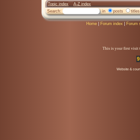
Topic index
A-Z index
Search:
in
posts
titles
Home
|
Forum index
|
Forum 
This is your first visi
9
Website & coun