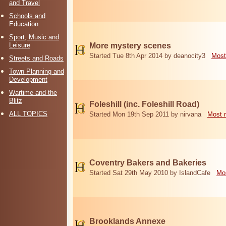
and Travel
Schools and
Education
Sport, Music and
Leisure
More mystery scenes
Started Tue 8th Apr 2014 by deanocity3
Most
Streets and Roads
Town Planning and
Development
Wartime and the
Blitz
Foleshill (inc. Foleshill Road)
ALL TOPICS
Started Mon 19th Sep 2011 by nirvana
Most 
Coventry Bakers and Bakeries
Started Sat 29th May 2010 by IslandCafe
Mos
Brooklands Annexe