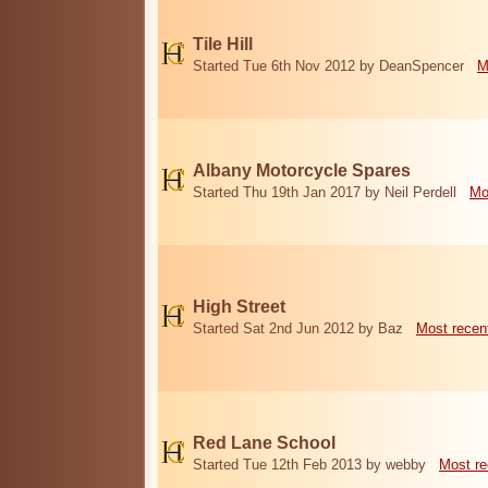
Tile Hill
Started Tue 6th Nov 2012 by DeanSpencer
M
Albany Motorcycle Spares
Started Thu 19th Jan 2017 by Neil Perdell
Mo
High Street
Started Sat 2nd Jun 2012 by Baz
Most recen
Red Lane School
Started Tue 12th Feb 2013 by webby
Most re