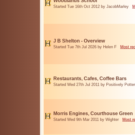
Woodlands School
Started Tue 16th Oct 2012 by JacobMarley
M
J B Shelton - Overview
Started Tue 7th Jul 2026 by Helen F
Most re
Restaurants, Cafes, Coffee Bars
Started Wed 27th Jul 2011 by Positively Potter
Morris Engines, Courthouse Green
Started Wed 9th Mar 2011 by Wighter
Most r