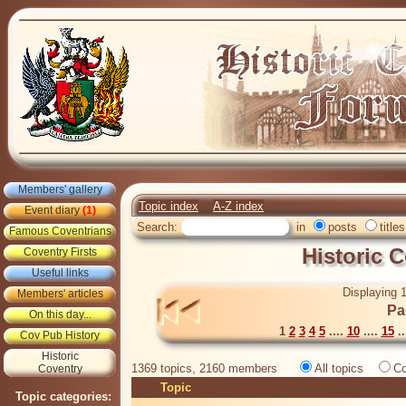
Members' gallery
Topic index
A-Z index
Event diary
(1)
Search:
in
posts
titles
Famous Coventrians
Historic 
Coventry Firsts
Useful links
Displaying 1
Members' articles
Pa
On this day...
1
2
3
4
5
....
10
....
15
..
Cov Pub History
Historic
1369 topics, 2160 members
All topics
Co
Coventry
Topic
Topic categories: