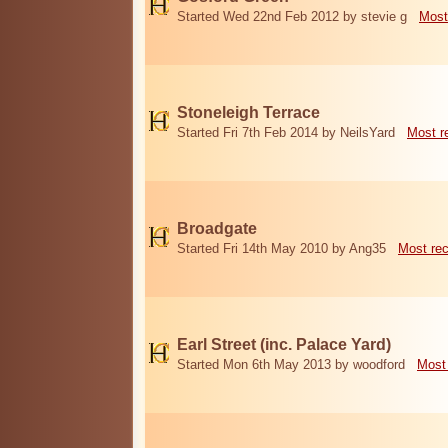
Started Wed 22nd Feb 2012 by stevie g
Most
Stoneleigh Terrace
Started Fri 7th Feb 2014 by NeilsYard
Most r
Broadgate
Started Fri 14th May 2010 by Ang35
Most re
Earl Street (inc. Palace Yard)
Started Mon 6th May 2013 by woodford
Most