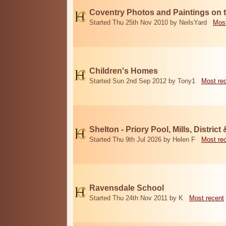
Coventry Photos and Paintings on t
Started Thu 25th Nov 2010 by NeilsYard
Most
Children's Homes
Started Sun 2nd Sep 2012 by Tony1
Most re
Shelton - Priory Pool, Mills, District
Started Thu 9th Jul 2026 by Helen F
Most re
Ravensdale School
Started Thu 24th Nov 2011 by K
Most recent