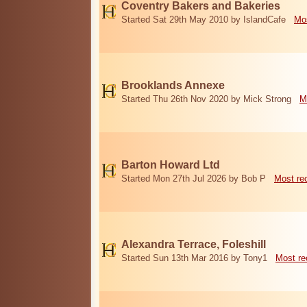
Coventry Bakers and Bakeries
Started Sat 29th May 2010 by IslandCafe
Mos
Brooklands Annexe
Started Thu 26th Nov 2020 by Mick Strong
M
Barton Howard Ltd
Started Mon 27th Jul 2026 by Bob P
Most re
Alexandra Terrace, Foleshill
Started Sun 13th Mar 2016 by Tony1
Most re