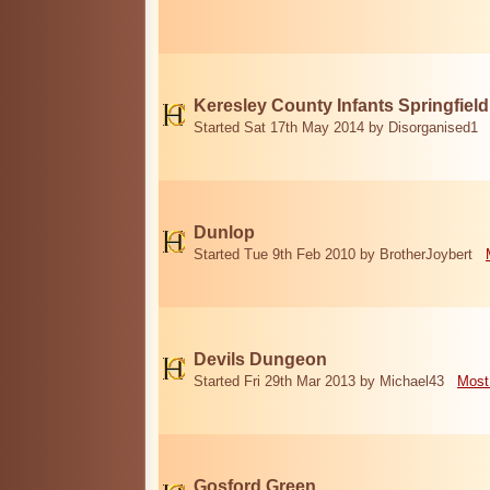
Keresley County Infants Springfiel
Started Sat 17th May 2014 by Disorganised1
Dunlop
Started Tue 9th Feb 2010 by BrotherJoybert
Devils Dungeon
Started Fri 29th Mar 2013 by Michael43
Most
Gosford Green