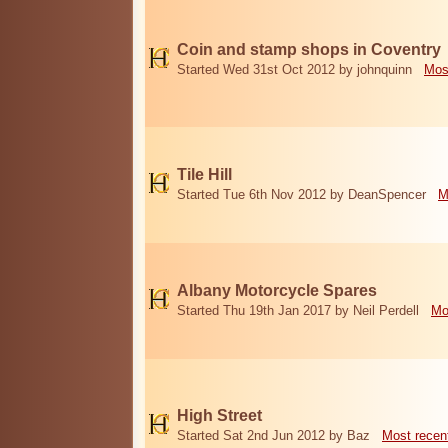
Coin and stamp shops in Coventry
Started Wed 31st Oct 2012 by johnquinn
Mos
Tile Hill
Started Tue 6th Nov 2012 by DeanSpencer
M
Albany Motorcycle Spares
Started Thu 19th Jan 2017 by Neil Perdell
Mo
High Street
Started Sat 2nd Jun 2012 by Baz
Most recen