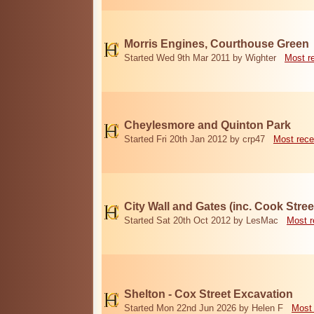
Morris Engines, Courthouse Green
Started Wed 9th Mar 2011 by Wighter
Most r
Cheylesmore and Quinton Park
Started Fri 20th Jan 2012 by crp47
Most rece
City Wall and Gates (inc. Cook Stree
Started Sat 20th Oct 2012 by LesMac
Most r
Shelton - Cox Street Excavation
Started Mon 22nd Jun 2026 by Helen F
Most 