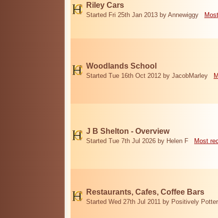
Riley Cars
Started Fri 25th Jan 2013 by Annewiggy
Most
Woodlands School
Started Tue 16th Oct 2012 by JacobMarley
M
J B Shelton - Overview
Started Tue 7th Jul 2026 by Helen F
Most re
Restaurants, Cafes, Coffee Bars
Started Wed 27th Jul 2011 by Positively Potter