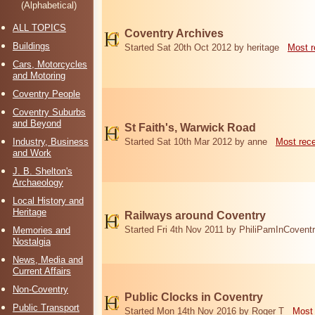
(Alphabetical)
ALL TOPICS
Coventry Archives
Buildings
Started Sat 20th Oct 2012 by heritage
Most r
Cars, Motorcycles
and Motoring
Coventry People
Coventry Suburbs
and Beyond
St Faith's, Warwick Road
Industry, Business
Started Sat 10th Mar 2012 by anne
Most rec
and Work
J. B. Shelton's
Archaeology
Local History and
Heritage
Railways around Coventry
Started Fri 4th Nov 2011 by PhiliPamInCovent
Memories and
Nostalgia
News, Media and
Current Affairs
Non-Coventry
Public Clocks in Coventry
Public Transport
Started Mon 14th Nov 2016 by Roger T
Most 