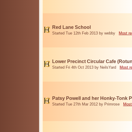
Red Lane School
Started Tue 12th Feb 2013 by webby
Most re
Lower Precinct Circular Cafe (Rotu
Started Fri 4th Oct 2013 by NeilsYard
Most r
Patsy Powell and her Honky-Tonk 
Started Tue 27th Mar 2012 by Primrose
Most