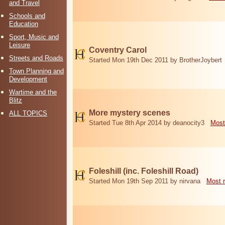
and Travel
Schools and
Education
Sport, Music and
Leisure
Coventry Carol
Streets and Roads
Started Mon 19th Dec 2011 by BrotherJoybert
Town Planning and
Development
Wartime and the
Blitz
More mystery scenes
ALL TOPICS
Started Tue 8th Apr 2014 by deanocity3
Most
Foleshill (inc. Foleshill Road)
Started Mon 19th Sep 2011 by nirvana
Most 