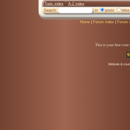
Topic index
A-Z index
Search:
in
posts
titles
Home
|
Forum index
|
Forum 
This is your first visi
9
Website & coun