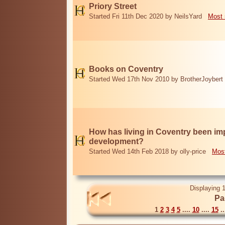
Priory Street
Started Fri 11th Dec 2020 by NeilsYard
Most 
Books on Coventry
Started Wed 17th Nov 2010 by BrotherJoybert
How has living in Coventry been i
development?
Started Wed 14th Feb 2018 by olly-price
Most
Displaying 1
Pa
1
2
3
4
5
....
10
....
15
..