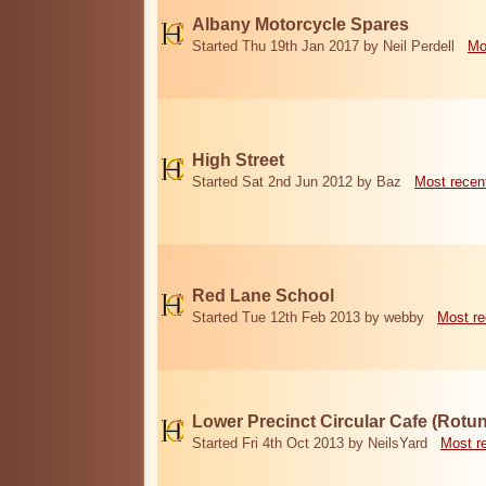
Albany Motorcycle Spares
Started Thu 19th Jan 2017 by Neil Perdell
Mo
High Street
Started Sat 2nd Jun 2012 by Baz
Most recen
Red Lane School
Started Tue 12th Feb 2013 by webby
Most re
Lower Precinct Circular Cafe (Rotu
Started Fri 4th Oct 2013 by NeilsYard
Most r