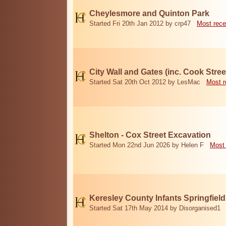
Cheylesmore and Quinton Park
Started Fri 20th Jan 2012 by crp47
Most rece
City Wall and Gates (inc. Cook Stree
Started Sat 20th Oct 2012 by LesMac
Most r
Shelton - Cox Street Excavation
Started Mon 22nd Jun 2026 by Helen F
Most 
Keresley County Infants Springfiel
Started Sat 17th May 2014 by Disorganised1