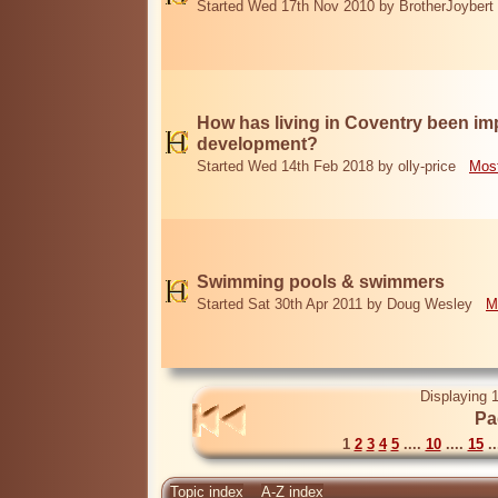
Started Wed 17th Nov 2010 by BrotherJoybert
How has living in Coventry been i
development?
Started Wed 14th Feb 2018 by olly-price
Most
Swimming pools & swimmers
Started Sat 30th Apr 2011 by Doug Wesley
M
Displaying 1
Pa
1
2
3
4
5
....
10
....
15
..
Topic index
A-Z index