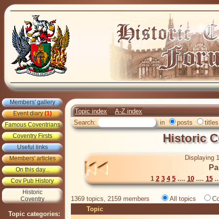
Members' gallery
Topic index
A-Z index
Event diary
(1)
Search:
in
posts
titles
Famous Coventrians
Historic 
Coventry Firsts
Useful links
Displaying 1
Members' articles
Pa
On this day...
1
2
3
4
5
....
10
....
15
..
Cov Pub History
Historic
1369 topics, 2159 members
All topics
Co
Coventry
Topic
Topic categories: