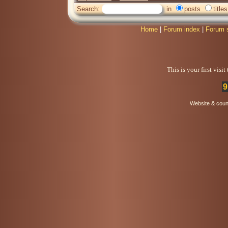
Search:
in
posts
titles
Home
|
Forum index
|
Forum 
This is your first visi
9
Website & coun