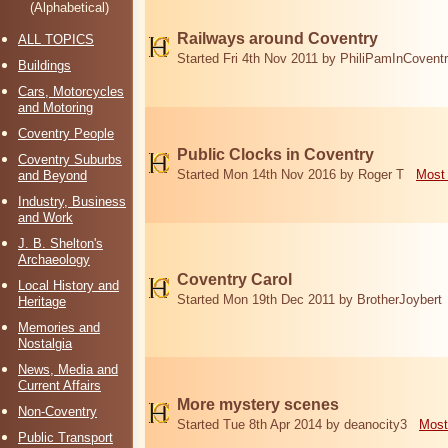
(Alphabetical)
Railways around Coventry
ALL TOPICS
Started Fri 4th Nov 2011 by PhiliPamInCovent
Buildings
Cars, Motorcycles
and Motoring
Coventry People
Public Clocks in Coventry
Coventry Suburbs
Started Mon 14th Nov 2016 by Roger T
Most 
and Beyond
Industry, Business
and Work
J. B. Shelton's
Archaeology
Coventry Carol
Local History and
Started Mon 19th Dec 2011 by BrotherJoybert
Heritage
Memories and
Nostalgia
News, Media and
Current Affairs
More mystery scenes
Non-Coventry
Started Tue 8th Apr 2014 by deanocity3
Most
Public Transport