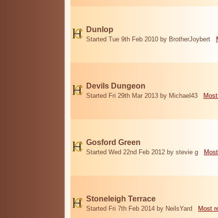
Dunlop
Started Tue 9th Feb 2010 by BrotherJoybert
Devils Dungeon
Started Fri 29th Mar 2013 by Michael43
Most
Gosford Green
Started Wed 22nd Feb 2012 by stevie g
Most
Stoneleigh Terrace
Started Fri 7th Feb 2014 by NeilsYard
Most r