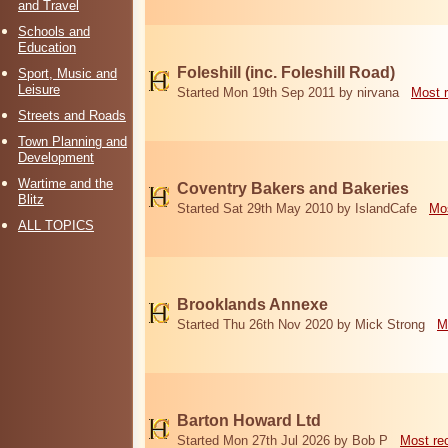
and Travel
Schools and
Education
Foleshill (inc. Foleshill Road)
Sport, Music and
Leisure
Started Mon 19th Sep 2011 by nirvana
Most 
Streets and Roads
Town Planning and
Development
Wartime and the
Coventry Bakers and Bakeries
Blitz
Started Sat 29th May 2010 by IslandCafe
Mos
ALL TOPICS
Brooklands Annexe
Started Thu 26th Nov 2020 by Mick Strong
M
Barton Howard Ltd
Started Mon 27th Jul 2026 by Bob P
Most re