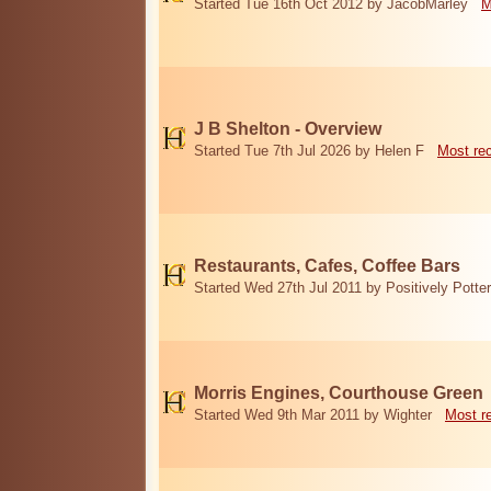
Started Tue 16th Oct 2012 by JacobMarley
M
J B Shelton - Overview
Started Tue 7th Jul 2026 by Helen F
Most re
Restaurants, Cafes, Coffee Bars
Started Wed 27th Jul 2011 by Positively Potter
Morris Engines, Courthouse Green
Started Wed 9th Mar 2011 by Wighter
Most r