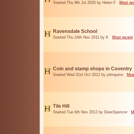
Started Thu 9th Jul 2026 by Helen F
Most re
Ravensdale School
Started Thu 24th Nov 2011 by K
Most recent
Coin and stamp shops in Coventry
Started Wed 31st Oct 2012 by johnquinn
Mos
Tile Hill
Started Tue 6th Nov 2012 by DeanSpencer
M