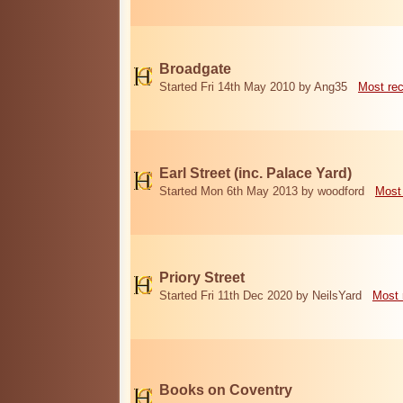
Broadgate
Started Fri 14th May 2010 by Ang35
Most re
Earl Street (inc. Palace Yard)
Started Mon 6th May 2013 by woodford
Most
Priory Street
Started Fri 11th Dec 2020 by NeilsYard
Most 
Books on Coventry