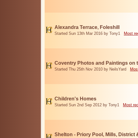
Alexandra Terrace, Foleshill
Started Sun 13th Mar 2016 by Tony1
Most re
Coventry Photos and Paintings on t
Started Thu 25th Nov 2010 by NeilsYard
Most
Children's Homes
Started Sun 2nd Sep 2012 by Tony1
Most re
Shelton - Priory Pool, Mills, District