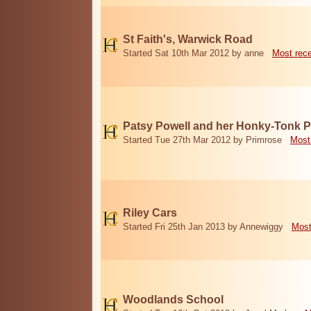
St Faith's, Warwick Road
Started Sat 10th Mar 2012 by anne
Most rec
Patsy Powell and her Honky-Tonk 
Started Tue 27th Mar 2012 by Primrose
Most
Riley Cars
Started Fri 25th Jan 2013 by Annewiggy
Most
Woodlands School