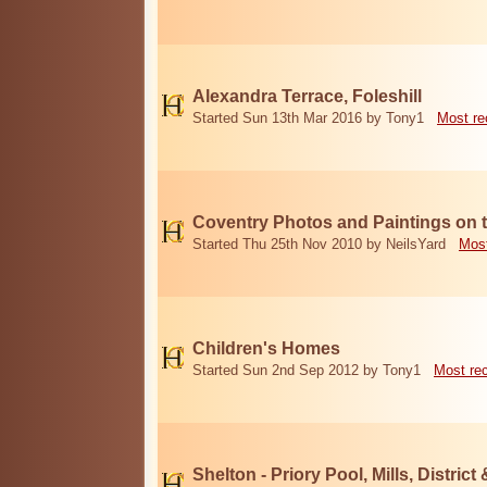
Alexandra Terrace, Foleshill
Started Sun 13th Mar 2016 by Tony1
Most re
Coventry Photos and Paintings on t
Started Thu 25th Nov 2010 by NeilsYard
Most
Children's Homes
Started Sun 2nd Sep 2012 by Tony1
Most re
Shelton - Priory Pool, Mills, District