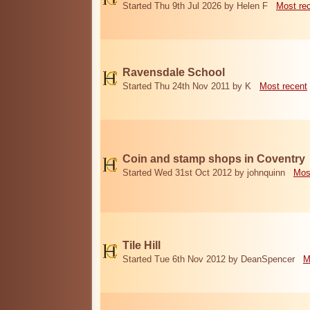
Started Thu 9th Jul 2026 by Helen F
Most re
Ravensdale School
Started Thu 24th Nov 2011 by K
Most recent
Coin and stamp shops in Coventry
Started Wed 31st Oct 2012 by johnquinn
Mos
Tile Hill
Started Tue 6th Nov 2012 by DeanSpencer
M