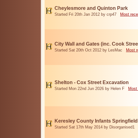
Cheylesmore and Quinton Park
Started Fri 20th Jan 2012 by crp47
Most rece
City Wall and Gates (inc. Cook Stree
Started Sat 20th Oct 2012 by LesMac
Most r
Shelton - Cox Street Excavation
Started Mon 22nd Jun 2026 by Helen F
Most 
Keresley County Infants Springfiel
Started Sat 17th May 2014 by Disorganised1