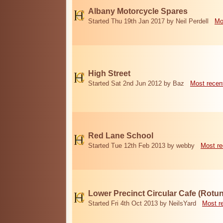
Albany Motorcycle Spares
Started Thu 19th Jan 2017 by Neil Perdell
Mo
High Street
Started Sat 2nd Jun 2012 by Baz
Most recen
Red Lane School
Started Tue 12th Feb 2013 by webby
Most re
Lower Precinct Circular Cafe (Rotu
Started Fri 4th Oct 2013 by NeilsYard
Most r