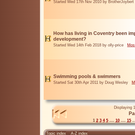
Started Wed 17th Nov 2010 by BrotherJoybert
How has living in Coventry been i
development?
Started Wed 14th Feb 2018 by olly-price
Most
Swimming pools & swimmers
Started Sat 30th Apr 2011 by Doug Wesley
M
Displaying 1
Pa
1
2
3
4
5
....
10
....
15
..
Topic index
A-Z index