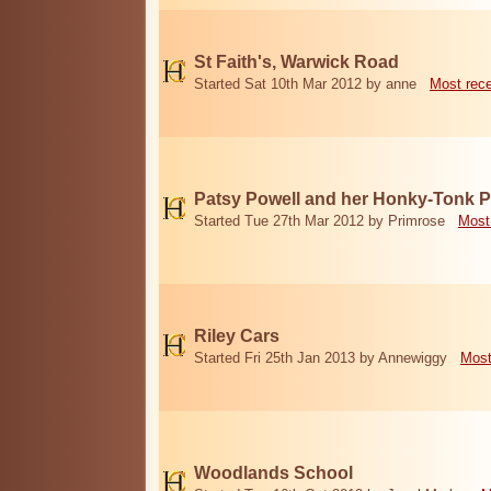
St Faith's, Warwick Road
Started Sat 10th Mar 2012 by anne
Most rec
Patsy Powell and her Honky-Tonk 
Started Tue 27th Mar 2012 by Primrose
Most
Riley Cars
Started Fri 25th Jan 2013 by Annewiggy
Most
Woodlands School