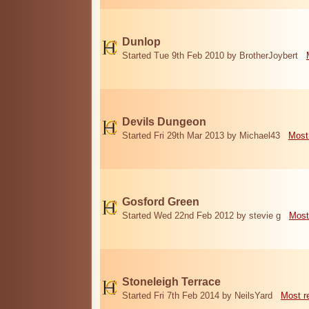
Dunlop
Started Tue 9th Feb 2010 by BrotherJoybert
Devils Dungeon
Started Fri 29th Mar 2013 by Michael43
Most
Gosford Green
Started Wed 22nd Feb 2012 by stevie g
Most
Stoneleigh Terrace
Started Fri 7th Feb 2014 by NeilsYard
Most r