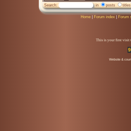
Search:
in
posts
titles
Home
|
Forum index
|
Forum 
This is your first visi
9
Website & coun