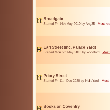
Broadgate
Started Fri 14th May 2010 by Ang35
Most re
Earl Street (inc. Palace Yard)
Started Mon 6th May 2013 by woodford
Most
Priory Street
Started Fri 11th Dec 2020 by NeilsYard
Most 
Books on Coventry