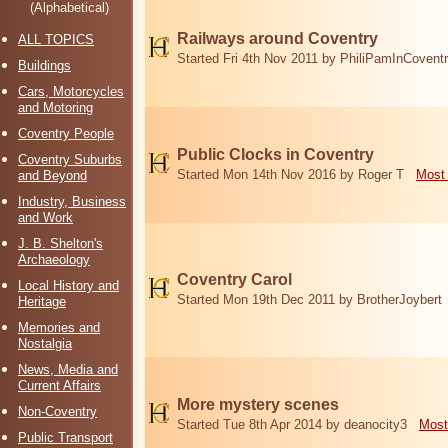
(Alphabetical)
Railways around Coventry
ALL TOPICS
Started Fri 4th Nov 2011 by PhiliPamInCovent
Buildings
Cars, Motorcycles
and Motoring
Coventry People
Public Clocks in Coventry
Coventry Suburbs
Started Mon 14th Nov 2016 by Roger T
Most 
and Beyond
Industry, Business
and Work
J. B. Shelton's
Archaeology
Coventry Carol
Local History and
Started Mon 19th Dec 2011 by BrotherJoybert
Heritage
Memories and
Nostalgia
News, Media and
Current Affairs
More mystery scenes
Non-Coventry
Started Tue 8th Apr 2014 by deanocity3
Most
Public Transport