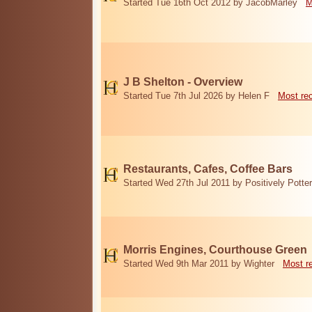
Started Tue 16th Oct 2012 by JacobMarley
M
J B Shelton - Overview
Started Tue 7th Jul 2026 by Helen F
Most re
Restaurants, Cafes, Coffee Bars
Started Wed 27th Jul 2011 by Positively Potter
Morris Engines, Courthouse Green
Started Wed 9th Mar 2011 by Wighter
Most r