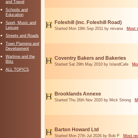
and Travel
Schools and
Education
Foleshill (inc. Foleshill Road)
Sport, Music and
Leisure
Started Mon 19th Sep 2011 by nirvana
Most 
Streets and Roads
Town Planning and
Development
Wartime and the
Coventry Bakers and Bakeries
Blitz
Started Sat 29th May 2010 by IslandCafe
Mos
ALL TOPICS
Brooklands Annexe
Started Thu 26th Nov 2020 by Mick Strong
M
Barton Howard Ltd
Started Mon 27th Jul 2026 by Bob P
Most re