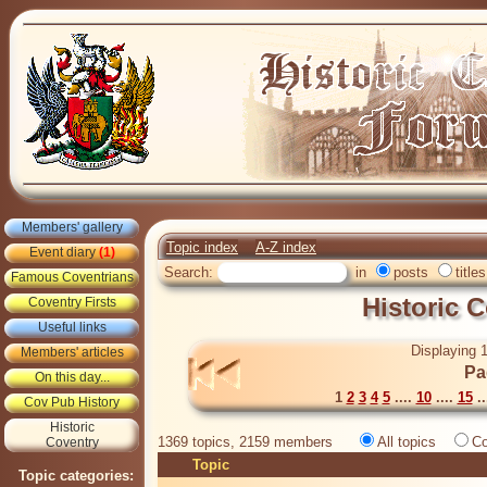
Members' gallery
Topic index
A-Z index
Event diary
(1)
Search:
in
posts
titles
Famous Coventrians
Historic 
Coventry Firsts
Useful links
Displaying 1
Members' articles
Pa
On this day...
1
2
3
4
5
....
10
....
15
..
Cov Pub History
Historic
1369 topics, 2159 members
All topics
Co
Coventry
Topic
Topic categories: