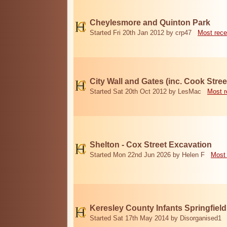
Cheylesmore and Quinton Park
Started Fri 20th Jan 2012 by crp47
Most rece
City Wall and Gates (inc. Cook Stree
Started Sat 20th Oct 2012 by LesMac
Most r
Shelton - Cox Street Excavation
Started Mon 22nd Jun 2026 by Helen F
Most 
Keresley County Infants Springfiel
Started Sat 17th May 2014 by Disorganised1