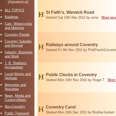
(Alphabetical)
ALL TOPICS
St Faith's, Warwick Road
Buildings
Started Sat 10th Mar 2012 by anne
Most rec
Cars, Motorcycles
and Motoring
Coventry People
Coventry Suburbs
Railways around Coventry
and Beyond
Started Fri 4th Nov 2011 by PhiliPamInCovent
Industry, Business
and Work
J. B. Shelton's
Archaeology
Local History and
Public Clocks in Coventry
Heritage
Started Mon 14th Nov 2016 by Roger T
Most 
Memories and
Nostalgia
News, Media and
Current Affairs
Non-Coventry
Coventry Carol
Started Mon 19th Dec 2011 by BrotherJoybert
Public Transport