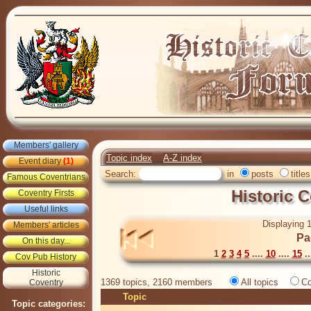
Members' gallery
Topic index
A-Z index
Event diary
(1)
Search:
in
posts
titles
Famous Coventrians
Historic 
Coventry Firsts
Useful links
Displaying 1
Members' articles
Pa
On this day...
1
2
3
4
5
....
10
....
15
..
Cov Pub History
Historic
1369 topics, 2160 members
All topics
Co
Coventry
Topic
Topic categories: