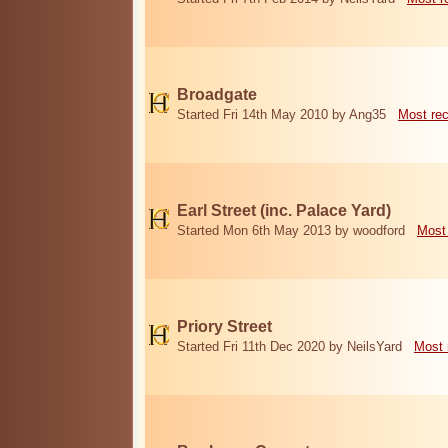
Broadgate
Started Fri 14th May 2010 by Ang35
Most re
Earl Street (inc. Palace Yard)
Started Mon 6th May 2013 by woodford
Most
Priory Street
Started Fri 11th Dec 2020 by NeilsYard
Most 