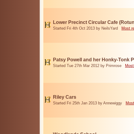
Lower Precinct Circular Cafe (Rotu
Started Fri 4th Oct 2013 by NeilsYard
Most r
Patsy Powell and her Honky-Tonk 
Started Tue 27th Mar 2012 by Primrose
Most
Riley Cars
Started Fri 25th Jan 2013 by Annewiggy
Most