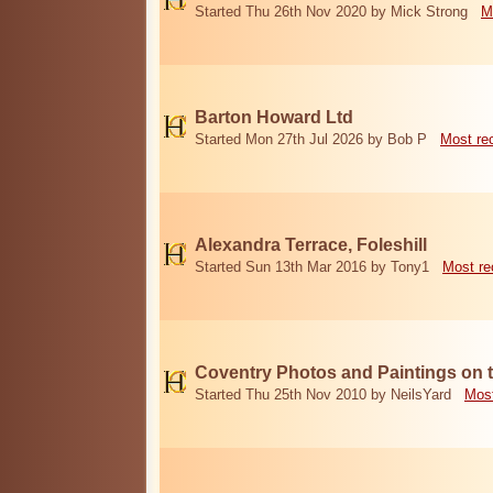
Started Thu 26th Nov 2020 by Mick Strong
M
Barton Howard Ltd
Started Mon 27th Jul 2026 by Bob P
Most re
Alexandra Terrace, Foleshill
Started Sun 13th Mar 2016 by Tony1
Most re
Coventry Photos and Paintings on t
Started Thu 25th Nov 2010 by NeilsYard
Most