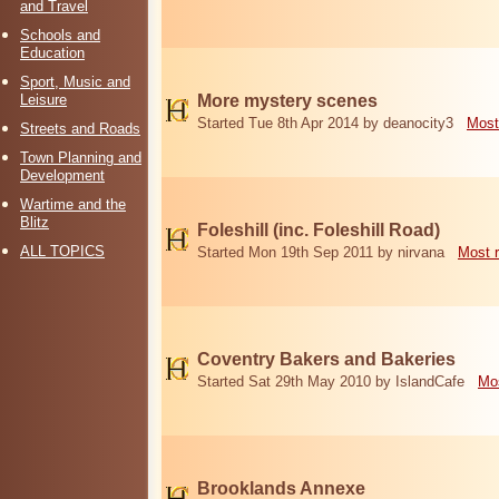
and Travel
Schools and
Education
Sport, Music and
Leisure
More mystery scenes
Started Tue 8th Apr 2014 by deanocity3
Most
Streets and Roads
Town Planning and
Development
Wartime and the
Blitz
Foleshill (inc. Foleshill Road)
ALL TOPICS
Started Mon 19th Sep 2011 by nirvana
Most 
Coventry Bakers and Bakeries
Started Sat 29th May 2010 by IslandCafe
Mos
Brooklands Annexe