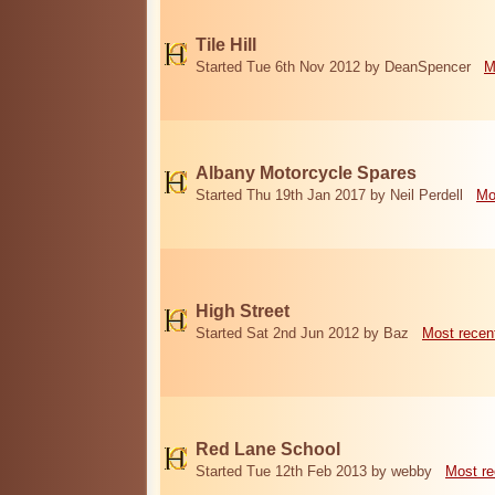
Tile Hill
Started Tue 6th Nov 2012 by DeanSpencer
M
Albany Motorcycle Spares
Started Thu 19th Jan 2017 by Neil Perdell
Mo
High Street
Started Sat 2nd Jun 2012 by Baz
Most recen
Red Lane School
Started Tue 12th Feb 2013 by webby
Most re