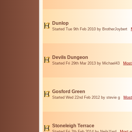
Dunlop
Started Tue 9th Feb 2010 by BrotherJoybert
Devils Dungeon
Started Fri 29th Mar 2013 by Michael43
Most
Gosford Green
Started Wed 22nd Feb 2012 by stevie g
Most
Stoneleigh Terrace
Started Fri 7th Feb 2014 by NeilsYard
Most r