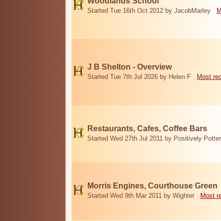
Woodlands School
Started Tue 16th Oct 2012 by JacobMarley
M
J B Shelton - Overview
Started Tue 7th Jul 2026 by Helen F
Most re
Restaurants, Cafes, Coffee Bars
Started Wed 27th Jul 2011 by Positively Potter
Morris Engines, Courthouse Green
Started Wed 9th Mar 2011 by Wighter
Most r