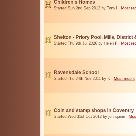
Children's Homes
Started Sun 2nd Sep 2012 by Tony1
Most re
Shelton - Priory Pool, Mills, District
Started Thu 9th Jul 2026 by Helen F
Most re
Ravensdale School
Started Thu 24th Nov 2011 by K
Most recent
Coin and stamp shops in Coventry
Started Wed 31st Oct 2012 by johnquinn
Mos