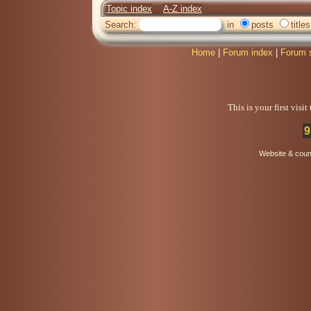
Topic index
A-Z index
Search:
in
posts
titles
Home
|
Forum index
|
Forum 
This is your first visi
9
Website & coun