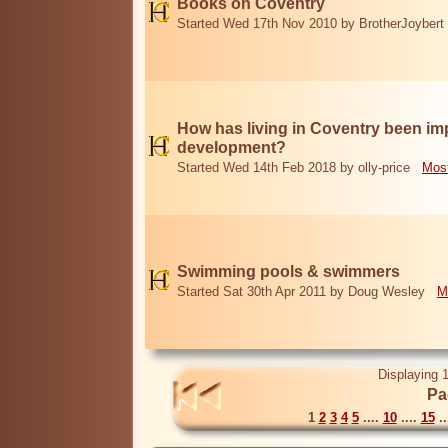
Books on Coventry
Started Wed 17th Nov 2010 by BrotherJoybert
How has living in Coventry been i
development?
Started Wed 14th Feb 2018 by olly-price
Most
Swimming pools & swimmers
Started Sat 30th Apr 2011 by Doug Wesley
M
Displaying 1
Pa
1
2
3
4
5
....
10
....
15
..