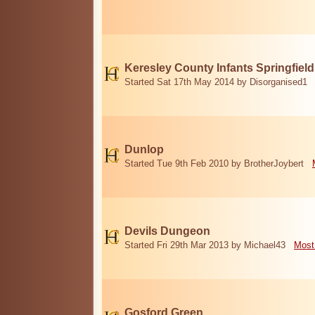
Keresley County Infants Springfiel
Started Sat 17th May 2014 by Disorganised1
Dunlop
Started Tue 9th Feb 2010 by BrotherJoybert
Devils Dungeon
Started Fri 29th Mar 2013 by Michael43
Most
Gosford Green