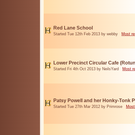
Red Lane School
Started Tue 12th Feb 2013 by webby
Most re
Lower Precinct Circular Cafe (Rotu
Started Fri 4th Oct 2013 by NeilsYard
Most r
Patsy Powell and her Honky-Tonk 
Started Tue 27th Mar 2012 by Primrose
Most