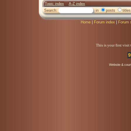
Topic index
A-Z index
Search:
in
posts
titles
Home
|
Forum index
|
Forum 
This is your first visi
9
Website & coun