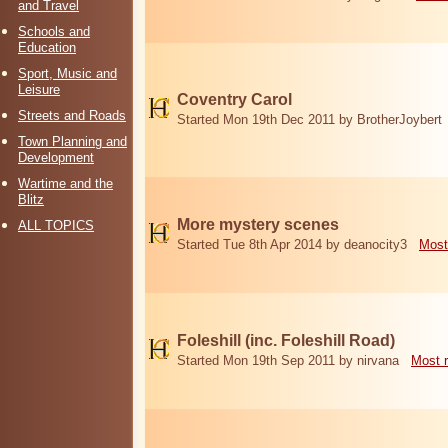
and Travel
Schools and
Education
Sport, Music and
Leisure
Coventry Carol
Streets and Roads
Started Mon 19th Dec 2011 by BrotherJoybert
Town Planning and
Development
Wartime and the
Blitz
More mystery scenes
ALL TOPICS
Started Tue 8th Apr 2014 by deanocity3
Most
Foleshill (inc. Foleshill Road)
Started Mon 19th Sep 2011 by nirvana
Most 