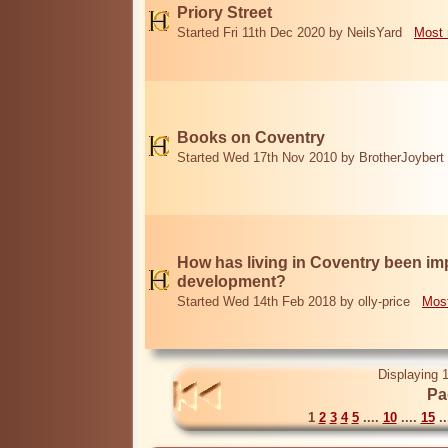
Priory Street
Started Fri 11th Dec 2020 by NeilsYard
Most 
Books on Coventry
Started Wed 17th Nov 2010 by BrotherJoybert
How has living in Coventry been i
development?
Started Wed 14th Feb 2018 by olly-price
Most
Displaying 1
Pa
1
2
3
4
5
....
10
....
15
..