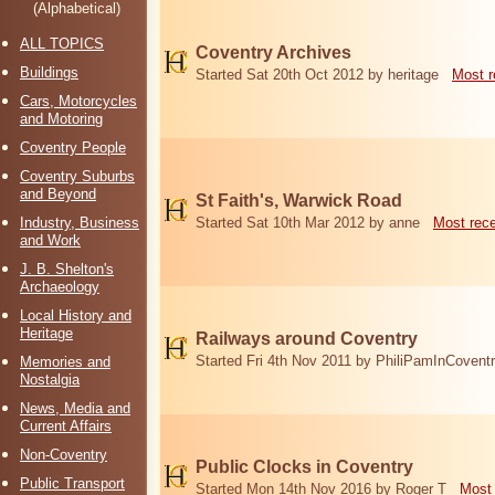
(Alphabetical)
ALL TOPICS
Coventry Archives
Buildings
Started Sat 20th Oct 2012 by heritage
Most r
Cars, Motorcycles
and Motoring
Coventry People
Coventry Suburbs
and Beyond
St Faith's, Warwick Road
Industry, Business
Started Sat 10th Mar 2012 by anne
Most rec
and Work
J. B. Shelton's
Archaeology
Local History and
Heritage
Railways around Coventry
Started Fri 4th Nov 2011 by PhiliPamInCovent
Memories and
Nostalgia
News, Media and
Current Affairs
Non-Coventry
Public Clocks in Coventry
Public Transport
Started Mon 14th Nov 2016 by Roger T
Most 