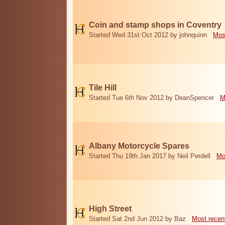
Coin and stamp shops in Coventry
Started Wed 31st Oct 2012 by johnquinn
Mos
Tile Hill
Started Tue 6th Nov 2012 by DeanSpencer
M
Albany Motorcycle Spares
Started Thu 19th Jan 2017 by Neil Perdell
Mo
High Street
Started Sat 2nd Jun 2012 by Baz
Most recen