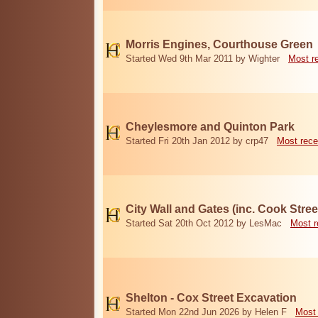
Morris Engines, Courthouse Green
Started Wed 9th Mar 2011 by Wighter
Most r
Cheylesmore and Quinton Park
Started Fri 20th Jan 2012 by crp47
Most rece
City Wall and Gates (inc. Cook Stree
Started Sat 20th Oct 2012 by LesMac
Most r
Shelton - Cox Street Excavation
Started Mon 22nd Jun 2026 by Helen F
Most 