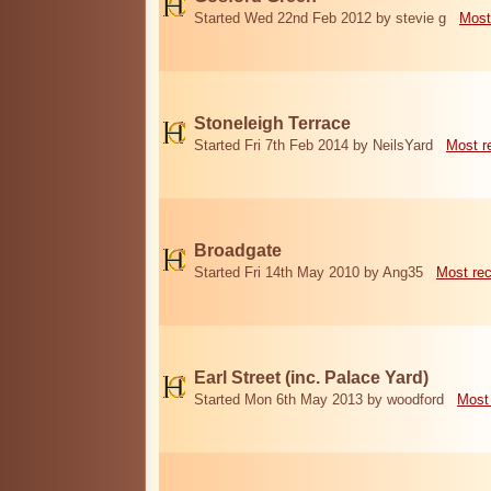
Started Wed 22nd Feb 2012 by stevie g
Most
Stoneleigh Terrace
Started Fri 7th Feb 2014 by NeilsYard
Most r
Broadgate
Started Fri 14th May 2010 by Ang35
Most re
Earl Street (inc. Palace Yard)
Started Mon 6th May 2013 by woodford
Most