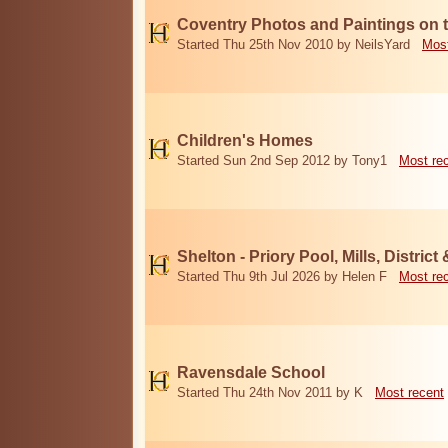
Coventry Photos and Paintings on t
Started Thu 25th Nov 2010 by NeilsYard
Most
Children's Homes
Started Sun 2nd Sep 2012 by Tony1
Most re
Shelton - Priory Pool, Mills, District
Started Thu 9th Jul 2026 by Helen F
Most re
Ravensdale School
Started Thu 24th Nov 2011 by K
Most recent