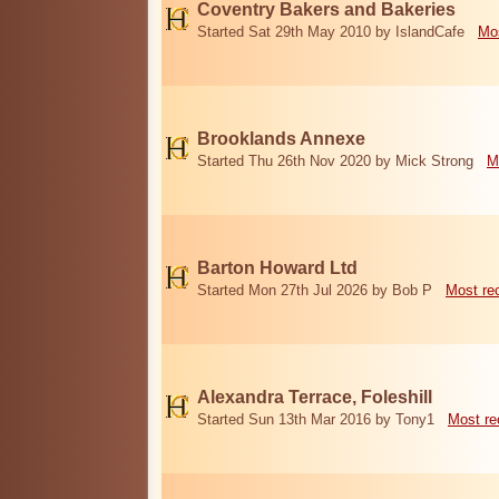
Coventry Bakers and Bakeries
Started Sat 29th May 2010 by IslandCafe
Mos
Brooklands Annexe
Started Thu 26th Nov 2020 by Mick Strong
M
Barton Howard Ltd
Started Mon 27th Jul 2026 by Bob P
Most re
Alexandra Terrace, Foleshill
Started Sun 13th Mar 2016 by Tony1
Most re