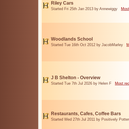
Riley Cars
Started Fri 25th Jan 2013 by Annewiggy
Most
Woodlands School
Started Tue 16th Oct 2012 by JacobMarley
M
J B Shelton - Overview
Started Tue 7th Jul 2026 by Helen F
Most re
Restaurants, Cafes, Coffee Bars
Started Wed 27th Jul 2011 by Positively Potter