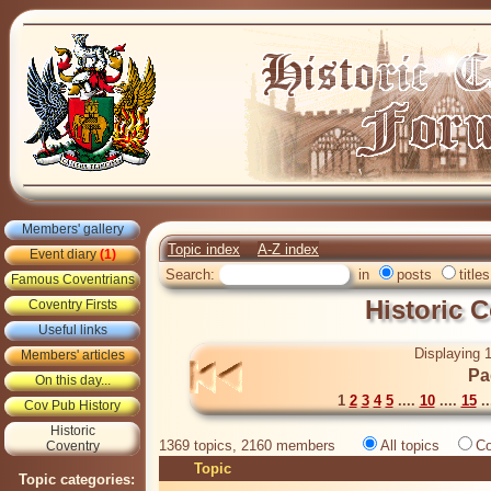
Members' gallery
Topic index
A-Z index
Event diary
(1)
Search:
in
posts
titles
Famous Coventrians
Historic 
Coventry Firsts
Useful links
Displaying 1
Members' articles
Pa
On this day...
1
2
3
4
5
....
10
....
15
..
Cov Pub History
Historic
1369 topics, 2160 members
All topics
Co
Coventry
Topic
Topic categories: