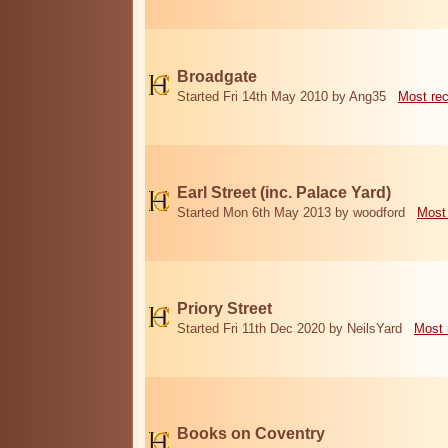
Broadgate
Started Fri 14th May 2010 by Ang35
Most re
Earl Street (inc. Palace Yard)
Started Mon 6th May 2013 by woodford
Most
Priory Street
Started Fri 11th Dec 2020 by NeilsYard
Most 
Books on Coventry