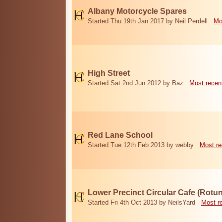
Albany Motorcycle Spares
Started Thu 19th Jan 2017 by Neil Perdell
Mo
High Street
Started Sat 2nd Jun 2012 by Baz
Most recen
Red Lane School
Started Tue 12th Feb 2013 by webby
Most re
Lower Precinct Circular Cafe (Rotu
Started Fri 4th Oct 2013 by NeilsYard
Most r