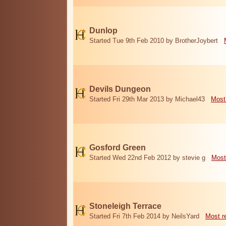
Dunlop
Started Tue 9th Feb 2010 by BrotherJoybert
Devils Dungeon
Started Fri 29th Mar 2013 by Michael43
Most
Gosford Green
Started Wed 22nd Feb 2012 by stevie g
Most
Stoneleigh Terrace
Started Fri 7th Feb 2014 by NeilsYard
Most r