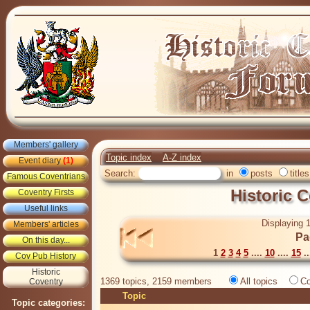
Members' gallery
Topic index
A-Z index
Event diary
(1)
Search:
in
posts
titles
Famous Coventrians
Historic 
Coventry Firsts
Useful links
Displaying 1
Members' articles
Pa
On this day...
1
2
3
4
5
....
10
....
15
..
Cov Pub History
Historic
1369 topics, 2159 members
All topics
Co
Coventry
Topic
Topic categories: