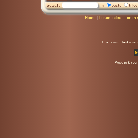
Search:
in
posts
titles
Home
|
Forum index
|
Forum 
This is your first visi
9
Website & coun