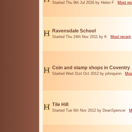
Started Thu 9th Jul 2026 by Helen F
Most re
Ravensdale School
Started Thu 24th Nov 2011 by K
Most recent
Coin and stamp shops in Coventry
Started Wed 31st Oct 2012 by johnquinn
Mos
Tile Hill
Started Tue 6th Nov 2012 by DeanSpencer
M