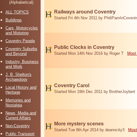
(Alphabetical)
Railways around Coventry
ALL TOPICS
Started Fri 4th Nov 2011 by PhiliPamInCovent
Buildings
Cars, Motorcycles
and Motoring
Coventry People
Public Clocks in Coventry
Coventry Suburbs
Started Mon 14th Nov 2016 by Roger T
Most 
and Beyond
Industry, Business
and Work
J. B. Shelton's
Archaeology
Coventry Carol
Local History and
Started Mon 19th Dec 2011 by BrotherJoybert
Heritage
Memories and
Nostalgia
News, Media and
Current Affairs
More mystery scenes
Non-Coventry
Started Tue 8th Apr 2014 by deanocity3
Most
Public Transport