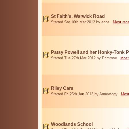
St Faith's, Warwick Road
Started Sat 10th Mar 2012 by anne
Most rec
Patsy Powell and her Honky-Tonk 
Started Tue 27th Mar 2012 by Primrose
Most
Riley Cars
Started Fri 25th Jan 2013 by Annewiggy
Most
Woodlands School