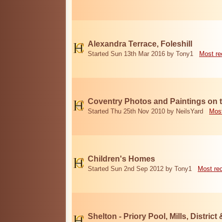
Alexandra Terrace, Foleshill
Started Sun 13th Mar 2016 by Tony1
Most re
Coventry Photos and Paintings on t
Started Thu 25th Nov 2010 by NeilsYard
Most
Children's Homes
Started Sun 2nd Sep 2012 by Tony1
Most re
Shelton - Priory Pool, Mills, District