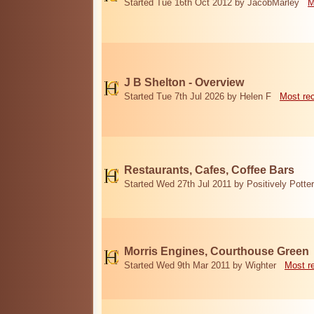
Started Tue 16th Oct 2012 by JacobMarley
M
J B Shelton - Overview
Started Tue 7th Jul 2026 by Helen F
Most re
Restaurants, Cafes, Coffee Bars
Started Wed 27th Jul 2011 by Positively Potter
Morris Engines, Courthouse Green
Started Wed 9th Mar 2011 by Wighter
Most r