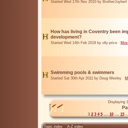
Started Wed 17th Nov 2010 by BrotherJoybert
How has living in Coventry been i
development?
Started Wed 14th Feb 2018 by olly-price
Most
Swimming pools & swimmers
Started Sat 30th Apr 2011 by Doug Wesley
M
Displaying 1
Pa
1
2
3
4
5
....
10
....
15
..
Topic index
A-Z index