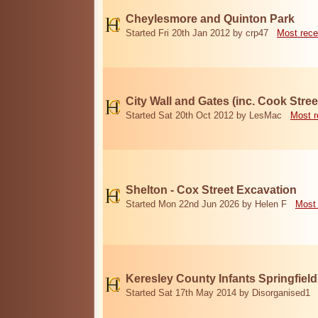
Cheylesmore and Quinton Park
Started Fri 20th Jan 2012 by crp47
Most rece
City Wall and Gates (inc. Cook Stree
Started Sat 20th Oct 2012 by LesMac
Most r
Shelton - Cox Street Excavation
Started Mon 22nd Jun 2026 by Helen F
Most 
Keresley County Infants Springfiel
Started Sat 17th May 2014 by Disorganised1