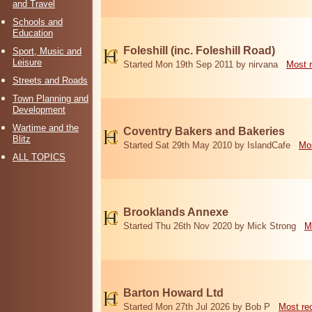
and Travel
Schools and
Education
Foleshill (inc. Foleshill Road)
Sport, Music and
Leisure
Started Mon 19th Sep 2011 by nirvana
Most 
Streets and Roads
Town Planning and
Development
Wartime and the
Coventry Bakers and Bakeries
Blitz
Started Sat 29th May 2010 by IslandCafe
Mos
ALL TOPICS
Brooklands Annexe
Started Thu 26th Nov 2020 by Mick Strong
M
Barton Howard Ltd
Started Mon 27th Jul 2026 by Bob P
Most re