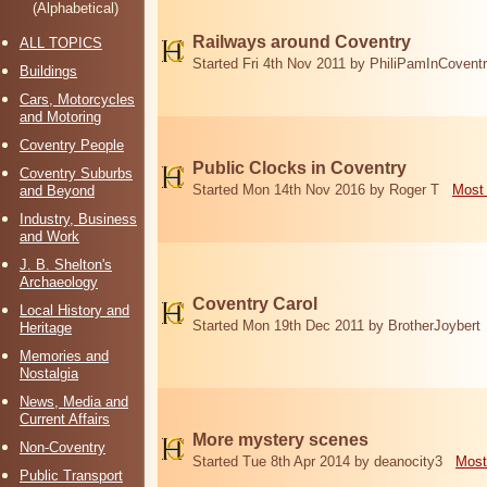
(Alphabetical)
Railways around Coventry
ALL TOPICS
Started Fri 4th Nov 2011 by PhiliPamInCovent
Buildings
Cars, Motorcycles
and Motoring
Coventry People
Public Clocks in Coventry
Coventry Suburbs
Started Mon 14th Nov 2016 by Roger T
Most 
and Beyond
Industry, Business
and Work
J. B. Shelton's
Archaeology
Coventry Carol
Local History and
Started Mon 19th Dec 2011 by BrotherJoybert
Heritage
Memories and
Nostalgia
News, Media and
Current Affairs
More mystery scenes
Non-Coventry
Started Tue 8th Apr 2014 by deanocity3
Most
Public Transport