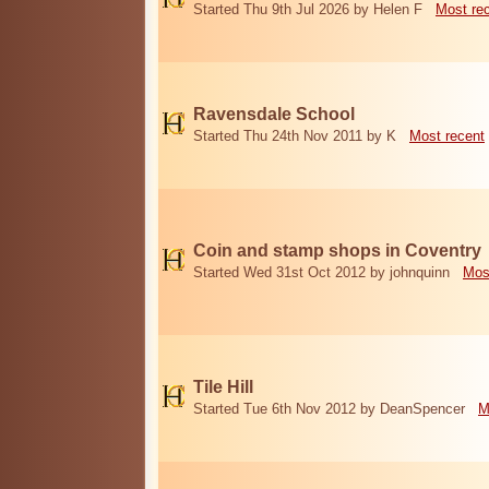
Started Thu 9th Jul 2026 by Helen F
Most re
Ravensdale School
Started Thu 24th Nov 2011 by K
Most recent
Coin and stamp shops in Coventry
Started Wed 31st Oct 2012 by johnquinn
Mos
Tile Hill
Started Tue 6th Nov 2012 by DeanSpencer
M