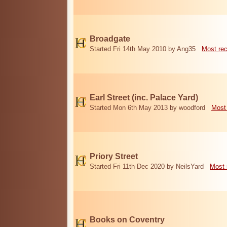
Broadgate
Started Fri 14th May 2010 by Ang35
Most re
Earl Street (inc. Palace Yard)
Started Mon 6th May 2013 by woodford
Most
Priory Street
Started Fri 11th Dec 2020 by NeilsYard
Most 
Books on Coventry