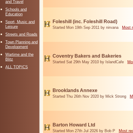
and Travel
Schools and
Education
Foleshill (inc. Foleshill Road)
Sport, Music and
Leisure
Started Mon 19th Sep 2011 by nirvana
Most 
Streets and Roads
Town Planning and
Development
Wartime and the
Coventry Bakers and Bakeries
Blitz
Started Sat 29th May 2010 by IslandCafe
Mos
ALL TOPICS
Brooklands Annexe
Started Thu 26th Nov 2020 by Mick Strong
M
Barton Howard Ltd
Started Mon 27th Jul 2026 by Bob P
Most re