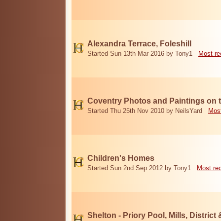
Alexandra Terrace, Foleshill
Started Sun 13th Mar 2016 by Tony1
Most re
Coventry Photos and Paintings on t
Started Thu 25th Nov 2010 by NeilsYard
Most
Children's Homes
Started Sun 2nd Sep 2012 by Tony1
Most re
Shelton - Priory Pool, Mills, District