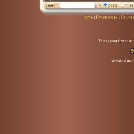
Search:
in
posts
titles
Home
|
Forum index
|
Forum 
This is your first visi
9
Website & coun