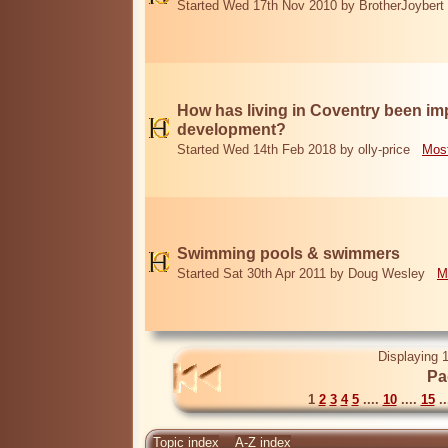
Started Wed 17th Nov 2010 by BrotherJoybert
How has living in Coventry been i
development?
Started Wed 14th Feb 2018 by olly-price
Most
Swimming pools & swimmers
Started Sat 30th Apr 2011 by Doug Wesley
M
Displaying 1
Pa
1
2
3
4
5
....
10
....
15
..
Topic index
A-Z index