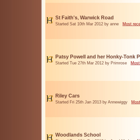
St Faith's, Warwick Road
Started Sat 10th Mar 2012 by anne
Most rec
Patsy Powell and her Honky-Tonk 
Started Tue 27th Mar 2012 by Primrose
Most
Riley Cars
Started Fri 25th Jan 2013 by Annewiggy
Most
Woodlands School