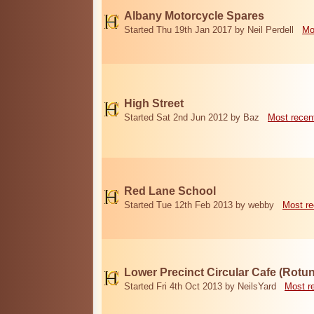
Albany Motorcycle Spares
Started Thu 19th Jan 2017 by Neil Perdell
Mo
High Street
Started Sat 2nd Jun 2012 by Baz
Most recen
Red Lane School
Started Tue 12th Feb 2013 by webby
Most re
Lower Precinct Circular Cafe (Rotu
Started Fri 4th Oct 2013 by NeilsYard
Most r