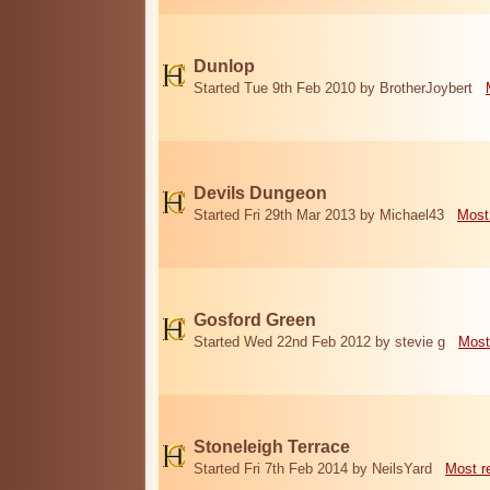
Dunlop
Started Tue 9th Feb 2010 by BrotherJoybert
Devils Dungeon
Started Fri 29th Mar 2013 by Michael43
Most
Gosford Green
Started Wed 22nd Feb 2012 by stevie g
Most
Stoneleigh Terrace
Started Fri 7th Feb 2014 by NeilsYard
Most r