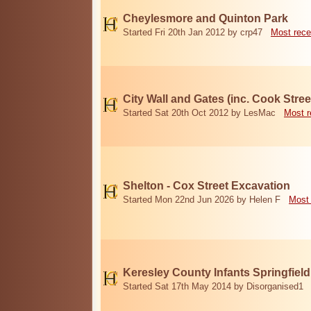
Cheylesmore and Quinton Park
Started Fri 20th Jan 2012 by crp47
Most rece
City Wall and Gates (inc. Cook Stree
Started Sat 20th Oct 2012 by LesMac
Most r
Shelton - Cox Street Excavation
Started Mon 22nd Jun 2026 by Helen F
Most 
Keresley County Infants Springfiel
Started Sat 17th May 2014 by Disorganised1