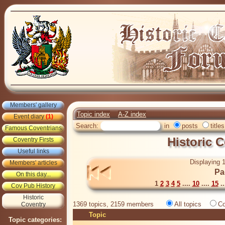
Members' gallery
Topic index
A-Z index
Event diary
(1)
Search:
in
posts
titles
Famous Coventrians
Historic 
Coventry Firsts
Useful links
Displaying 1
Members' articles
Pa
On this day...
1
2
3
4
5
....
10
....
15
..
Cov Pub History
Historic
1369 topics, 2159 members
All topics
Co
Coventry
Topic
Topic categories: