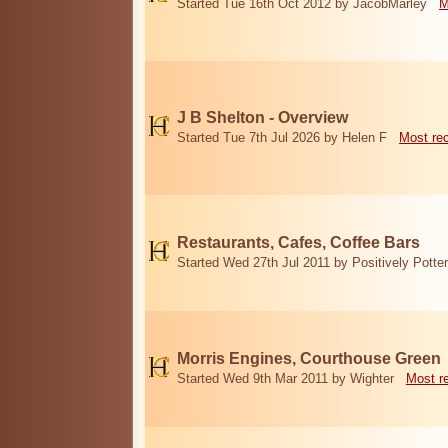
Started Tue 16th Oct 2012 by JacobMarley
M
J B Shelton - Overview
Started Tue 7th Jul 2026 by Helen F
Most re
Restaurants, Cafes, Coffee Bars
Started Wed 27th Jul 2011 by Positively Potter
Morris Engines, Courthouse Green
Started Wed 9th Mar 2011 by Wighter
Most r