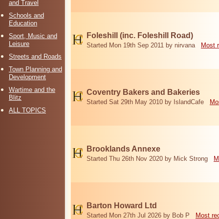
and Travel
Schools and
Education
Foleshill (inc. Foleshill Road)
Sport, Music and
Leisure
Started Mon 19th Sep 2011 by nirvana
Most 
Streets and Roads
Town Planning and
Development
Wartime and the
Coventry Bakers and Bakeries
Blitz
Started Sat 29th May 2010 by IslandCafe
Mos
ALL TOPICS
Brooklands Annexe
Started Thu 26th Nov 2020 by Mick Strong
M
Barton Howard Ltd
Started Mon 27th Jul 2026 by Bob P
Most re