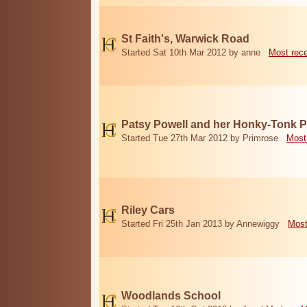
St Faith's, Warwick Road
Started Sat 10th Mar 2012 by anne
Most rec
Patsy Powell and her Honky-Tonk 
Started Tue 27th Mar 2012 by Primrose
Most
Riley Cars
Started Fri 25th Jan 2013 by Annewiggy
Most
Woodlands School