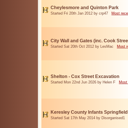
Cheylesmore and Quinton Park
Started Fri 20th Jan 2012 by crp47
Most rece
City Wall and Gates (inc. Cook Stree
Started Sat 20th Oct 2012 by LesMac
Most r
Shelton - Cox Street Excavation
Started Mon 22nd Jun 2026 by Helen F
Most 
Keresley County Infants Springfiel
Started Sat 17th May 2014 by Disorganised1