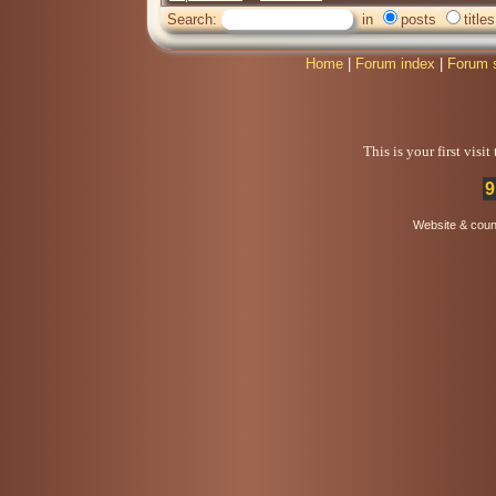
Search:
in
posts
titles
Home
|
Forum index
|
Forum 
This is your first visi
9
Website & coun