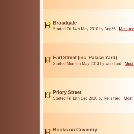
Broadgate
Started Fri 14th May 2010 by Ang35
Most re
Earl Street (inc. Palace Yard)
Started Mon 6th May 2013 by woodford
Most
Priory Street
Started Fri 11th Dec 2020 by NeilsYard
Most 
Books on Coventry