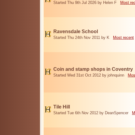
Started Thu 9th Jul 2026 by Helen F
Most re
Ravensdale School
Started Thu 24th Nov 2011 by K
Most recent
Coin and stamp shops in Coventry
Started Wed 31st Oct 2012 by johnquinn
Mos
Tile Hill
Started Tue 6th Nov 2012 by DeanSpencer
M