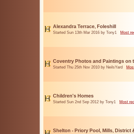
Alexandra Terrace, Foleshill
Started Sun 13th Mar 2016 by Tony1
Most re
Coventry Photos and Paintings on t
Started Thu 25th Nov 2010 by NeilsYard
Most
Children's Homes
Started Sun 2nd Sep 2012 by Tony1
Most re
Shelton - Priory Pool, Mills, District