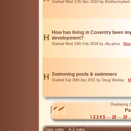
Started Wed 17th Nov 2010 by BrotherJoybert
How has living in Coventry been i
development?
Started Wed 14th Feb 2018 by olly-price
Most
Swimming pools & swimmers
Started Sat 30th Apr 2011 by Doug Wesley
M
Displaying 1
Pa
1
2
3
4
5
....
10
....
15
..
Topic index
A-Z index