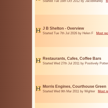
Started Tue 16th Oct 2012 by JacobMarley
M
J B Shelton - Overview
Started Tue 7th Jul 2026 by Helen F
Most re
Restaurants, Cafes, Coffee Bars
Started Wed 27th Jul 2011 by Positively Potter
Morris Engines, Courthouse Green
Started Wed 9th Mar 2011 by Wighter
Most r