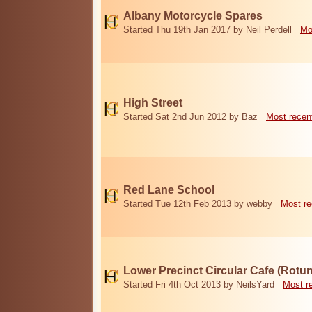
Albany Motorcycle Spares
Started Thu 19th Jan 2017 by Neil Perdell
Mo
High Street
Started Sat 2nd Jun 2012 by Baz
Most recen
Red Lane School
Started Tue 12th Feb 2013 by webby
Most re
Lower Precinct Circular Cafe (Rotu
Started Fri 4th Oct 2013 by NeilsYard
Most r