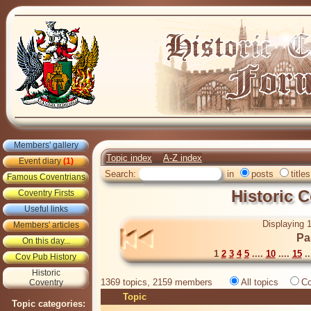
Members' gallery
Topic index
A-Z index
Event diary
(1)
Search:
in
posts
titles
Famous Coventrians
Historic 
Coventry Firsts
Useful links
Displaying 1
Members' articles
Pa
On this day...
1
2
3
4
5
....
10
....
15
..
Cov Pub History
Historic
1369 topics, 2159 members
All topics
Co
Coventry
Topic
Topic categories: