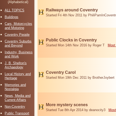
(Alphabetical)
Railways around Coventry
ALL TOPICS
Started Fri 4th Nov 2011 by PhiliPamInCovent
Buildings
Cars, Motorcycles
and Motoring
Coventry People
Public Clocks in Coventry
Coventry Suburbs
Started Mon 14th Nov 2016 by Roger T
Most 
and Beyond
Industry, Business
and Work
J. B. Shelton's
Archaeology
Coventry Carol
Local History and
Started Mon 19th Dec 2011 by BrotherJoybert
Heritage
Memories and
Nostalgia
News, Media and
Current Affairs
More mystery scenes
Non-Coventry
Started Tue 8th Apr 2014 by deanocity3
Most
Public Transport