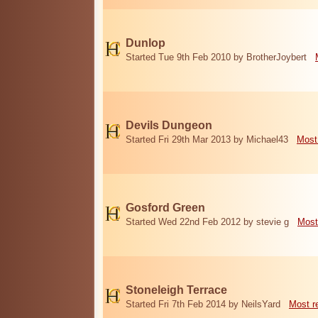
Dunlop
Started Tue 9th Feb 2010 by BrotherJoybert
Devils Dungeon
Started Fri 29th Mar 2013 by Michael43
Most
Gosford Green
Started Wed 22nd Feb 2012 by stevie g
Most
Stoneleigh Terrace
Started Fri 7th Feb 2014 by NeilsYard
Most r