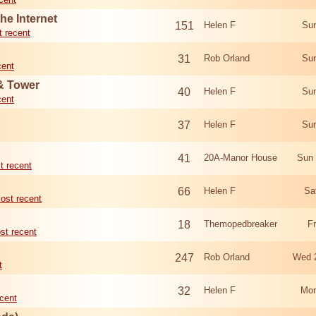
he Internet
151
Helen F
Sun
 recent
31
Rob Orland
Sun
cent
 & Tower
40
Helen F
Sun
cent
37
Helen F
Sun
41
20A-Manor House
Sun 
t recent
66
Helen F
Sa
ost recent
18
Themopedbreaker
F
st recent
247
Rob Orland
Wed 
t
32
Helen F
Mon
cent