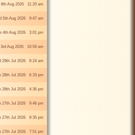
 8th Aug 2026 11:20 am
 5th Aug 2026 9:47 am
e 4th Aug 2026 3:01 pm
 3rd Aug 2026 10:59 am
 29th Jul 2026 8:24 am
e 28th Jul 2026 6:33 pm
e 28th Jul 2026 4:36 pm
 27th Jul 2026 9:46 pm
 27th Jul 2026 9:35 pm
 27th Jul 2026 7:51 pm