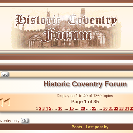
Historic Coventry Forum
Displaying 1 to 40 of 1369 topics
Page 1 of 35
1
2
3
4
5
....
10
....
15
....
20
....
25
....
30
31
32
33
34
3
ventry only
Posts
Last post by