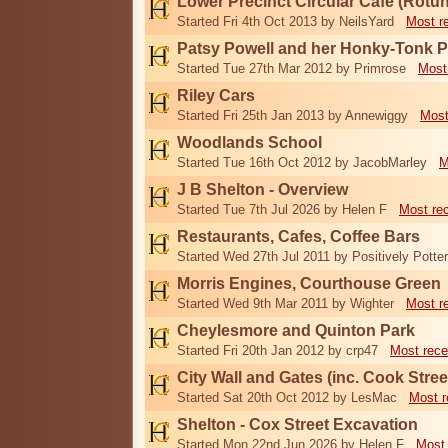
Lower Precinct Circular Cafe (Rotu
Started Fri 4th Oct 2013 by NeilsYard
Most r
Patsy Powell and her Honky-Tonk 
Started Tue 27th Mar 2012 by Primrose
Most
Riley Cars
Started Fri 25th Jan 2013 by Annewiggy
Most
Woodlands School
Started Tue 16th Oct 2012 by JacobMarley
M
J B Shelton - Overview
Started Tue 7th Jul 2026 by Helen F
Most re
Restaurants, Cafes, Coffee Bars
Started Wed 27th Jul 2011 by Positively Potter
Morris Engines, Courthouse Green
Started Wed 9th Mar 2011 by Wighter
Most r
Cheylesmore and Quinton Park
Started Fri 20th Jan 2012 by crp47
Most rece
City Wall and Gates (inc. Cook Stree
Started Sat 20th Oct 2012 by LesMac
Most r
Shelton - Cox Street Excavation
Started Mon 22nd Jun 2026 by Helen F
Most 