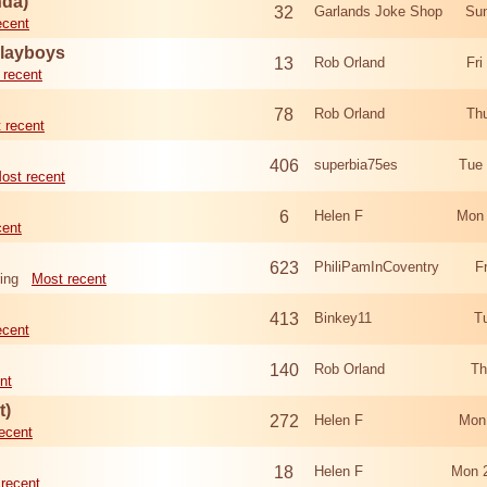
nda)
32
Garlands Joke Shop
Sun
ecent
Playboys
13
Rob Orland
Fri
 recent
78
Rob Orland
Th
 recent
406
superbia75es
Tue
ost recent
6
Helen F
Mon 
cent
623
PhiliPamInCoventry
F
ing
Most recent
413
Binkey11
T
ecent
140
Rob Orland
Th
nt
t)
272
Helen F
Mon
ecent
18
Helen F
Mon 
recent