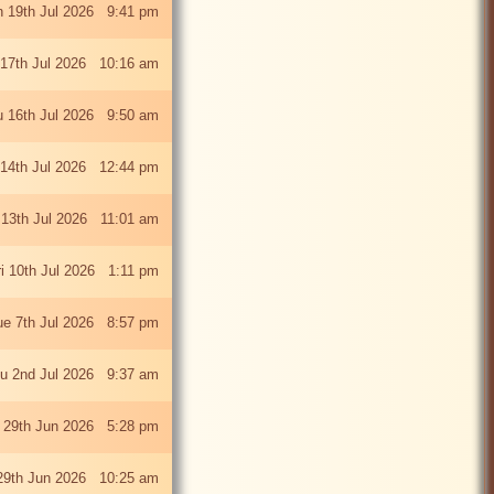
 19th Jul 2026 9:41 pm
 17th Jul 2026 10:16 am
u 16th Jul 2026 9:50 am
 14th Jul 2026 12:44 pm
13th Jul 2026 11:01 am
ri 10th Jul 2026 1:11 pm
ue 7th Jul 2026 8:57 pm
u 2nd Jul 2026 9:37 am
 29th Jun 2026 5:28 pm
29th Jun 2026 10:25 am