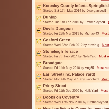
Keresley County Infants Springfiel
Started Sat 17th May 2014 by Disorganised1
Dunlop
Started Tue 9th Feb 2010 by BrotherJoybert
Devils Dungeon
Started Fri 29th Mar 2013 by Michael43
Most
Gosford Green
Started Wed 22nd Feb 2012 by stevie g
Most
Stoneleigh Terrace
Started Fri 7th Feb 2014 by NeilsYard
Most r
Broadgate
Started Fri 14th May 2010 by Ang35
Most re
Earl Street (inc. Palace Yard)
Started Mon 6th May 2013 by woodford
Most
Priory Street
Started Fri 11th Dec 2020 by NeilsYard
Most 
Books on Coventry
Started Wed 17th Nov 2010 by BrotherJoybert
How has living in Coventry been i