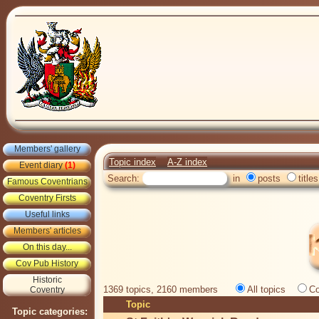
Members' gallery
Topic index
A-Z index
Event diary
(1)
Search:
in
posts
titles
Famous Coventrians
Coventry Firsts
Useful links
Members' articles
On this day...
Cov Pub History
Historic
1369 topics, 2160 members
All topics
Co
Coventry
Topic
Topic categories: