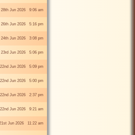
 28th Jun 2026 9:06 am
i 26th Jun 2026 5:16 pm
 24th Jun 2026 3:08 pm
 23rd Jun 2026 5:06 pm
22nd Jun 2026 5:09 pm
22nd Jun 2026 5:00 pm
22nd Jun 2026 2:37 pm
22nd Jun 2026 9:21 am
21st Jun 2026 11:22 am