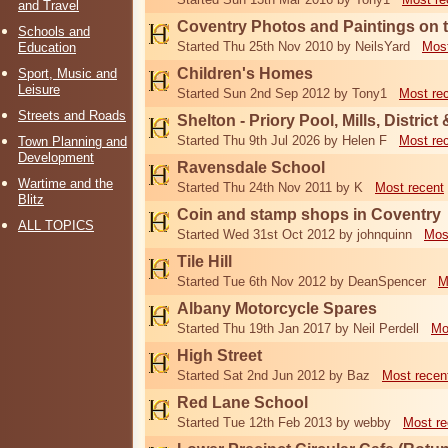
and Travel
Coventry Photos and Paintings on t
Schools and
Started Thu 25th Nov 2010 by NeilsYard
Most
Education
Children's Homes
Sport, Music and
Leisure
Started Sun 2nd Sep 2012 by Tony1
Most re
Streets and Roads
Shelton - Priory Pool, Mills, District
Started Thu 9th Jul 2026 by Helen F
Most re
Town Planning and
Development
Ravensdale School
Wartime and the
Started Thu 24th Nov 2011 by K
Most recent
Blitz
Coin and stamp shops in Coventry
ALL TOPICS
Started Wed 31st Oct 2012 by johnquinn
Mos
Tile Hill
Started Tue 6th Nov 2012 by DeanSpencer
M
Albany Motorcycle Spares
Started Thu 19th Jan 2017 by Neil Perdell
Mo
High Street
Started Sat 2nd Jun 2012 by Baz
Most recen
Red Lane School
Started Tue 12th Feb 2013 by webby
Most re