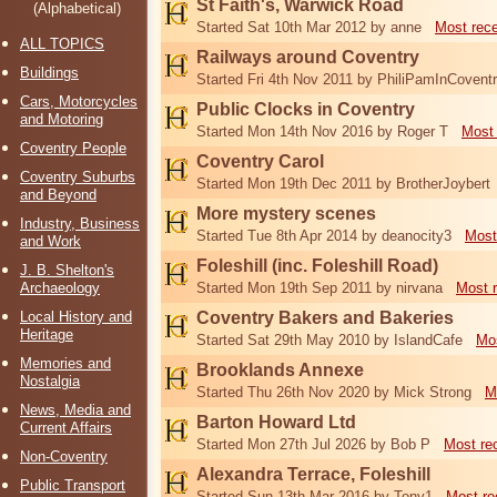
St Faith's, Warwick Road
(Alphabetical)
Started Sat 10th Mar 2012 by anne
Most rec
ALL TOPICS
Railways around Coventry
Buildings
Started Fri 4th Nov 2011 by PhiliPamInCovent
Cars, Motorcycles
Public Clocks in Coventry
and Motoring
Started Mon 14th Nov 2016 by Roger T
Most 
Coventry People
Coventry Carol
Coventry Suburbs
Started Mon 19th Dec 2011 by BrotherJoybert
and Beyond
More mystery scenes
Industry, Business
Started Tue 8th Apr 2014 by deanocity3
Most
and Work
Foleshill (inc. Foleshill Road)
J. B. Shelton's
Archaeology
Started Mon 19th Sep 2011 by nirvana
Most 
Local History and
Coventry Bakers and Bakeries
Heritage
Started Sat 29th May 2010 by IslandCafe
Mos
Memories and
Brooklands Annexe
Nostalgia
Started Thu 26th Nov 2020 by Mick Strong
M
News, Media and
Barton Howard Ltd
Current Affairs
Started Mon 27th Jul 2026 by Bob P
Most re
Non-Coventry
Alexandra Terrace, Foleshill
Public Transport
Started Sun 13th Mar 2016 by Tony1
Most re