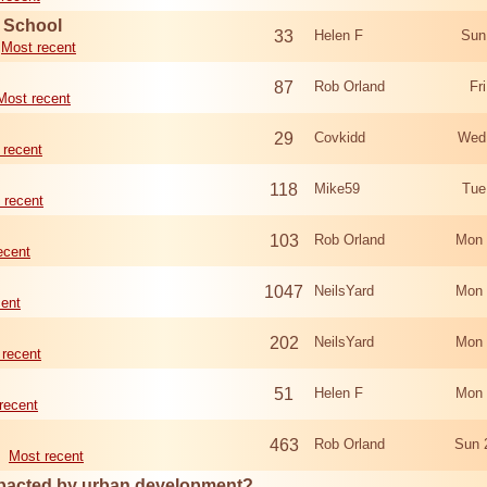
d School
33
Helen F
Sun
Most recent
87
Rob Orland
Fr
Most recent
29
Covkidd
Wed
 recent
118
Mike59
Tue
 recent
103
Rob Orland
Mon 
ecent
1047
NeilsYard
Mon 
cent
202
NeilsYard
Mon 
 recent
51
Helen F
Mon 
recent
463
Rob Orland
Sun 
Most recent
mpacted by urban development?