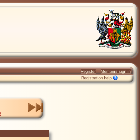
Register
Members sign in
Registration help
5