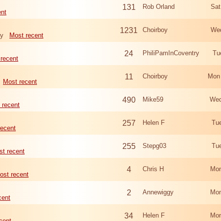
131
Rob Orland
Sat
ent
1231
Choirboy
Wed
ry
Most recent
24
PhiliPamInCoventry
Tu
recent
11
Choirboy
Mon
Most recent
490
Mike59
Wed
 recent
257
Helen F
Tu
recent
255
Stepg03
Tu
t recent
4
Chris H
Mon
ost recent
2
Annewiggy
Mon
cent
34
Helen F
Mon
cent