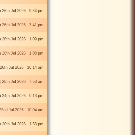
 26th Jul 2026 9:34 pm
 26th Jul 2026 7:41 pm
 26th Jul 2026 1:09 pm
 26th Jul 2026 1:08 pm
26th Jul 2026 10:14 am
t 25th Jul 2026 7:58 am
ri 24th Jul 2026 9:13 pm
22nd Jul 2026 10:04 am
 20th Jul 2026 1:53 pm